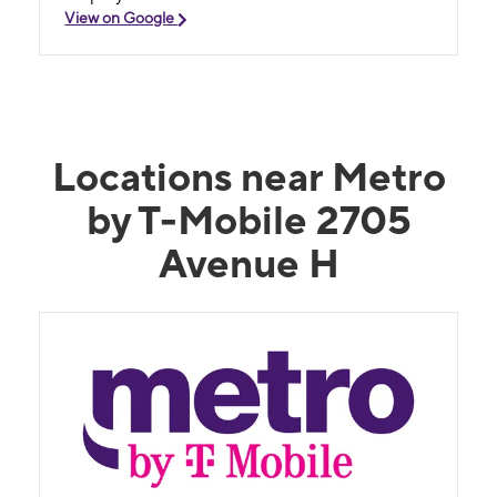
View on Google
Locations near Metro
by T-Mobile 2705
Avenue H