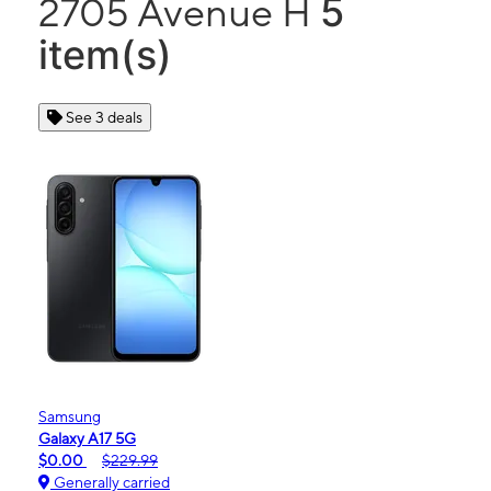
5
2705 Avenue H
item(s)
See 3 deals
Samsung
Galaxy A17 5G
$0.00
$229.99
Generally carried