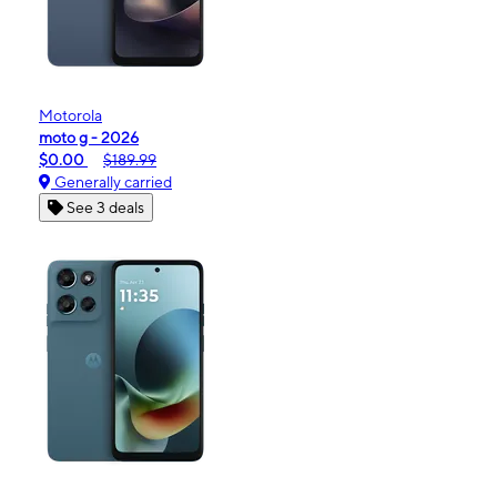
Motorola
moto g - 2026
$0.00
$189.99
Generally carried
See 3 deals