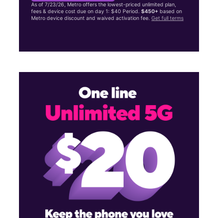
As of 7/23/26, Metro offers the lowest-priced unlimited plan,
fees & device cost due on day 1: $40 Period.
$450+
based on
Metro device discount and waived activation fee.
Get full terms