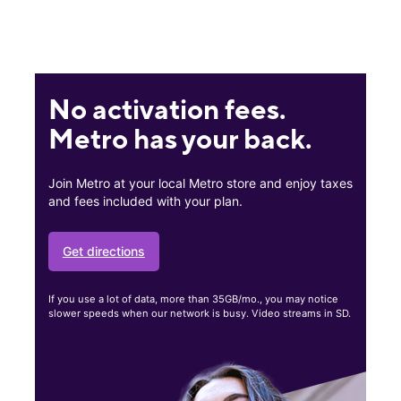
No activation fees.
Metro has your back.
Join Metro at your local Metro store and enjoy taxes
and fees included with your plan.
Get directions
If you use a lot of data, more than 35GB/mo., you may notice
slower speeds when our network is busy. Video streams in SD.