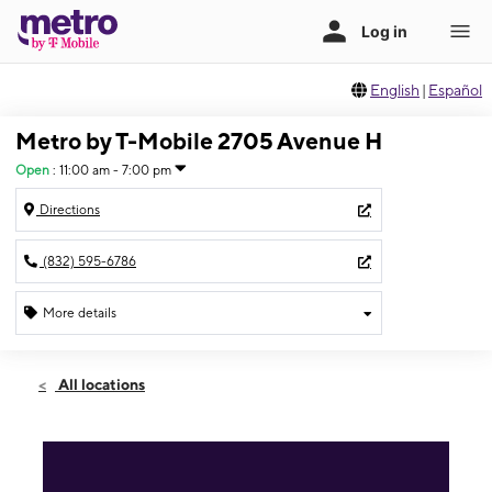
English
|
Español
Metro by T-Mobile 2705 Avenue H
Open
:
11:00 am - 7:00 pm
Directions
(832) 595-6786
More details
Open
Sun:
11:00 am - 7:00 pm
All locations
Mon:
10:00 am - 8:00 pm
Tues:
10:00 am - 8:00 pm
Wed:
10:00 am - 8:00 pm
Thurs:
10:00 am - 8:00 pm