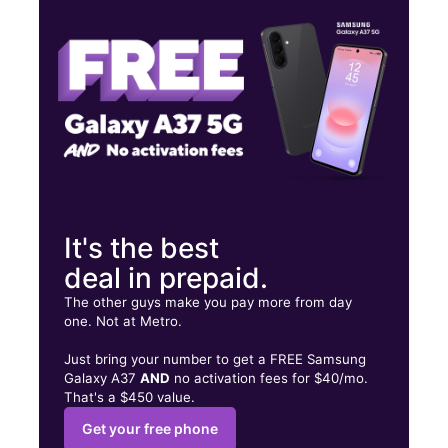
Fri:
10:00 am - 8:00 pm
Sat:
10:00 am - 8:00 pm
2705 Avenue H Rosenberg, TX 77471
It's the best
deal in prepaid.
The other guys make you pay more from day
one. Not at Metro.
Just bring your number to get a FREE Samsung
Galaxy A37
AND
no activation fees for $40/mo.
That's a $450 value.
Get your free phone