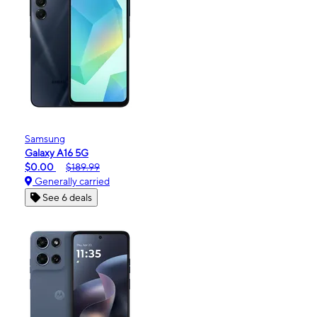
Samsung
Galaxy A16 5G
$0.00
$189.99
Generally carried
See 6 deals