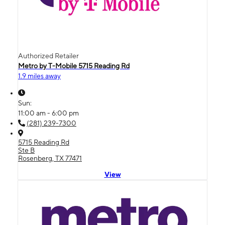
Authorized Retailer
Metro by T-Mobile 5715 Reading Rd
1.9 miles away
Sun:
11:00 am - 6:00 pm
(281) 239-7300
5715 Reading Rd
Ste B
Rosenberg, TX 77471
View