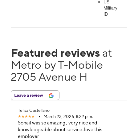
US
Military
ID
Featured reviews
at
Metro by T-Mobile
2705 Avenue H
Leave a review
Telisa Castellano
March 23, 2026, 8:22 p.m.
Sohail was so amazing , very nice and
knowledgeable about service..love this
employer