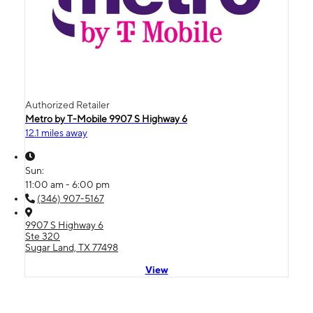
Authorized Retailer
Metro by T-Mobile 9907 S Highway 6
12.1 miles away
Sun:
11:00 am - 6:00 pm
(346) 907-5167
9907 S Highway 6
Ste 320
Sugar Land, TX 77498
View