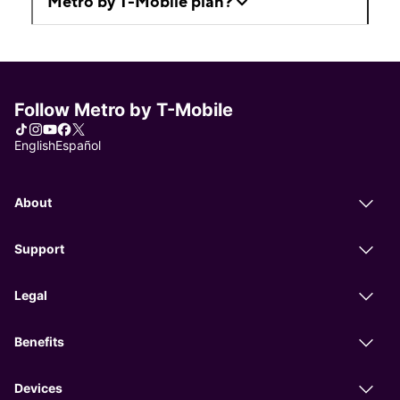
Metro by T-Mobile plan?