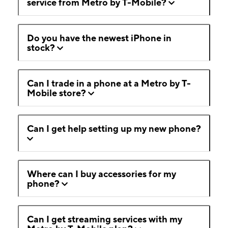
service from Metro by T-Mobile?
Do you have the newest iPhone in
stock?
Can I trade in a phone at a Metro by T-
Mobile store?
Can I get help setting up my new phone?
Where can I buy accessories for my
phone?
Can I get streaming services with my