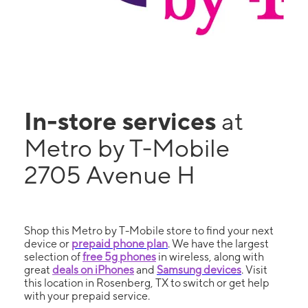
In-store services
at
Metro by T-Mobile
2705 Avenue H
Shop this Metro by T-Mobile store to find your next
device or
prepaid phone plan
. We have the largest
selection of
free 5g phones
in wireless, along with
great
deals on iPhones
and
Samsung devices
. Visit
this location in Rosenberg, TX to switch or get help
with your prepaid service.