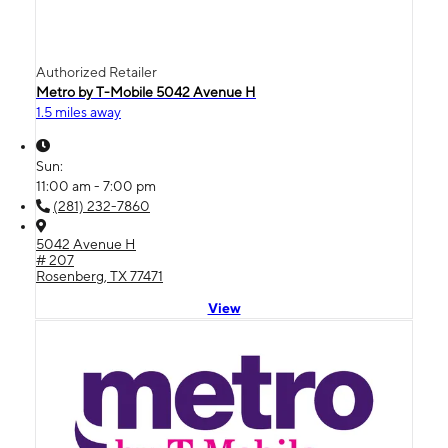
Authorized Retailer
Metro by T-Mobile 5042 Avenue H
1.5 miles away
Sun:
11:00 am - 7:00 pm
(281) 232-7860
5042 Avenue H
# 207
Rosenberg, TX 77471
View