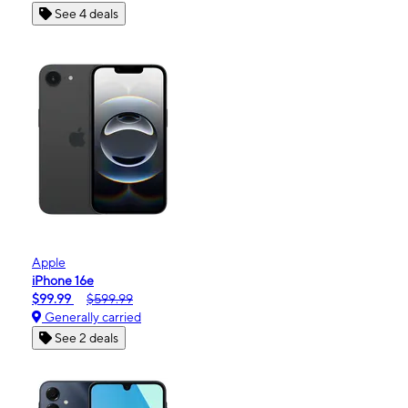
See 4 deals
Apple
iPhone 16e
$99.99
$599.99
Generally carried
See 2 deals