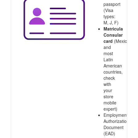
passport
(Visa
types:
M, J, F)
Matricula
Consular
card
(Mexico
and
most
Latin
American
countries,
check
with
your
store
mobile
expert)
Employment
Authorization
Document
(EAD)