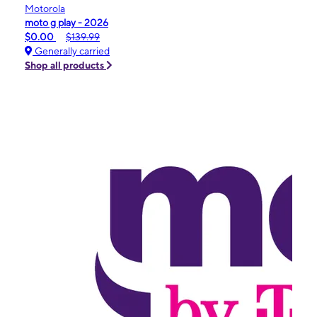
Motorola
moto g play - 2026
$0.00
$139.99
Generally carried
Shop all products