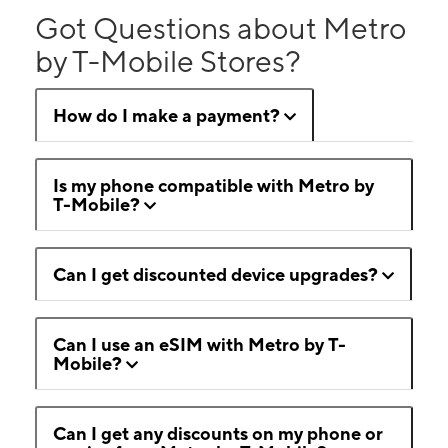
Got Questions about Metro
by T-Mobile Stores?
How do I make a payment?
Is my phone compatible with Metro by
T-Mobile?
Can I get discounted device upgrades?
Can I use an eSIM with Metro by T-
Mobile?
Can I get any discounts on my phone or