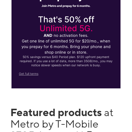
That's 50% off
Unlimited 5G.
AND
no activation fees.
Get one line of unlimited 5G for $20/mo., when
you prepay for 6 months. Bring your phone and
shop online or in store.
50% savings versus $40 Period plan. $120 upfront payment
required. If you use a lot of data, more than 35GB/mo., you may
notice slower speeds when our network is busy.
Get full terms
Featured products
at
Metro by T-Mobile