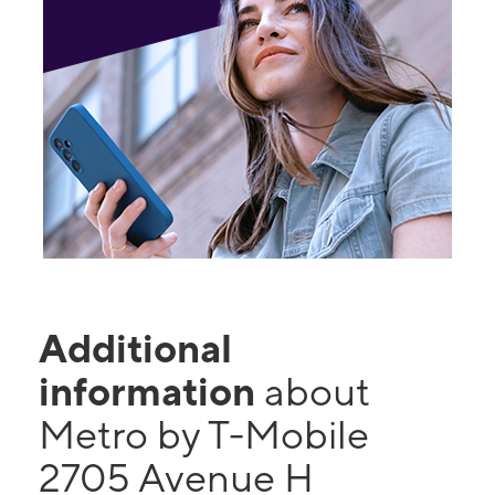
Additional
information
about
Metro by T-Mobile
2705 Avenue H