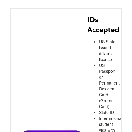
IDs
Accepted
US State
issued
drivers
license
US
Passport
or
Permanent
Resident
Card
(Green
Card)
State ID
International
student
visa with