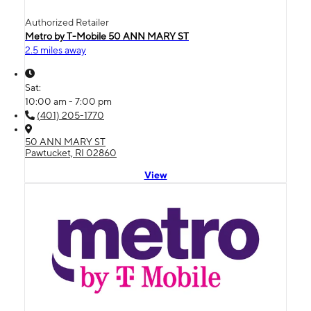
Authorized Retailer
Metro by T-Mobile 50 ANN MARY ST
2.5 miles away
Sat:
10:00 am - 7:00 pm
(401) 205-1770
50 ANN MARY ST
Pawtucket, RI 02860
View