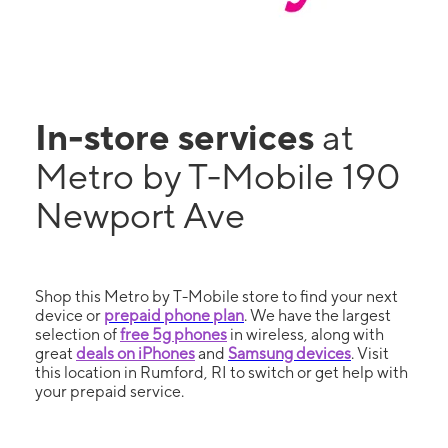
In-store services
at
Metro by T-Mobile 190
Newport Ave
Shop this Metro by T-Mobile store to find your next
device or
prepaid phone plan
. We have the largest
selection of
free 5g phones
in wireless, along with
great
deals on iPhones
and
Samsung devices
. Visit
this location in Rumford, RI to switch or get help with
your prepaid service.