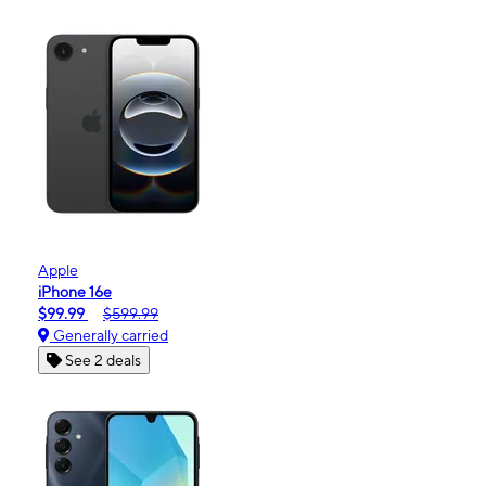
Apple
iPhone 16e
$99.99
$599.99
Generally carried
See 2 deals