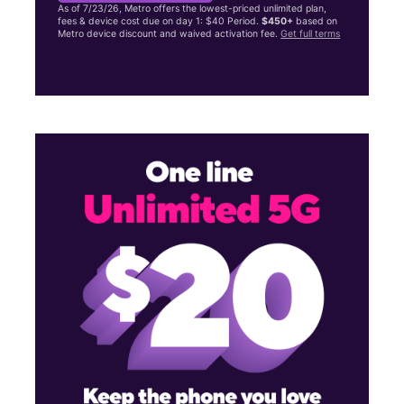
As of 7/23/26, Metro offers the lowest-priced unlimited plan,
fees & device cost due on day 1: $40 Period.
$450+
based on
Metro device discount and waived activation fee.
Get full terms