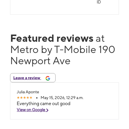
ID
Featured reviews
at
Metro by T-Mobile 190
Newport Ave
Leave a review
Julia Aponte
May 15, 2026, 12:29 a.m.
Everything came out good
View on Google