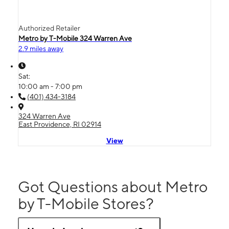
Authorized Retailer
Metro by T-Mobile 324 Warren Ave
2.9 miles away
Sat:
10:00 am - 7:00 pm
(401) 434-3184
324 Warren Ave
East Providence, RI 02914
View
Got Questions about Metro
by T-Mobile Stores?