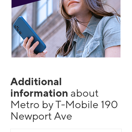
Additional
information
about
Metro by T-Mobile 190
Newport Ave