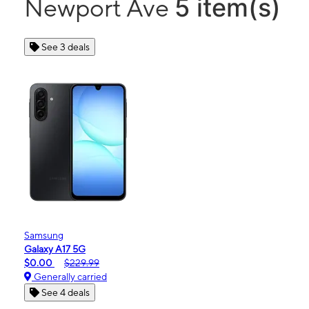
5 item(s)
Newport Ave
See 3 deals
Samsung
Galaxy A17 5G
$0.00
$229.99
Generally carried
See 4 deals