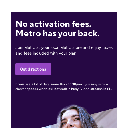
No activation fees.
Metro has your back.
Join Metro at your local Metro store and enjoy taxes
and fees included with your plan.
Get directions
If you use a lot of data, more than 35GB/mo., you may notice
slower speeds when our network is busy. Video streams in SD.