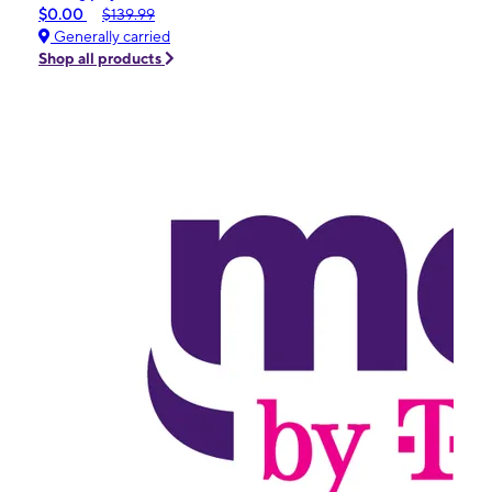
$0.00
$139.99
Generally carried
Shop all products