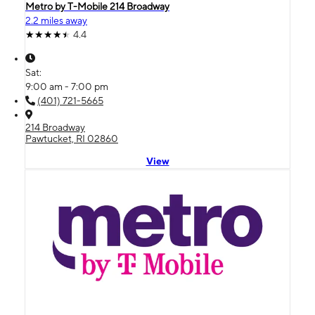
Metro by T-Mobile 214 Broadway
2.2 miles away
4.4
Sat:
9:00 am - 7:00 pm
(401) 721-5665
214 Broadway
Pawtucket, RI 02860
View