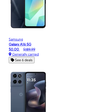
Samsung
Galaxy A16 5G
$0.00
$189.99
Generally carried
See 6 deals