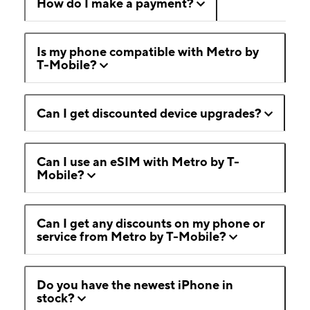
How do I make a payment?
Is my phone compatible with Metro by
T-Mobile?
Can I get discounted device upgrades?
Can I use an eSIM with Metro by T-
Mobile?
Can I get any discounts on my phone or
service from Metro by T-Mobile?
Do you have the newest iPhone in
stock?