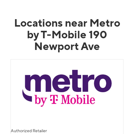
Locations near Metro
by T-Mobile 190
Newport Ave
Authorized Retailer