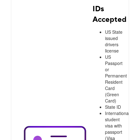
IDs
Accepted
US State
issued
drivers
license
US
Passport
or
Permanent
Resident
Card
(Green
Card)
State ID
International
student
visa with
passport
(Visa