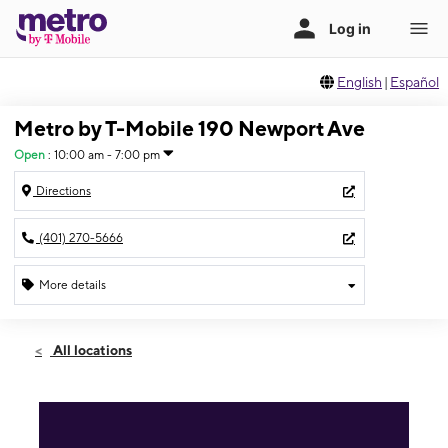
English
|
Español
Metro by T-Mobile 190 Newport Ave
Open
:
10:00 am - 7:00 pm
Directions
(401) 270-5666
More details
Open
Sat:
10:00 am - 7:00 pm
All locations
Sun:
11:00 am - 5:00 pm
Mon:
10:00 am - 7:00 pm
Tues:
10:00 am - 7:00 pm
Wed:
10:00 am - 7:00 pm