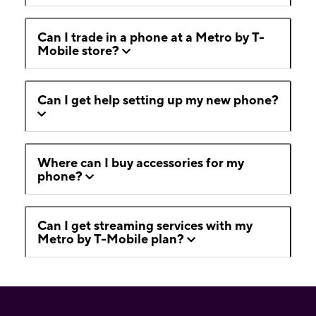
Can I trade in a phone at a Metro by T-
Mobile store?
Can I get help setting up my new phone?
Where can I buy accessories for my
phone?
Can I get streaming services with my
Metro by T-Mobile plan?