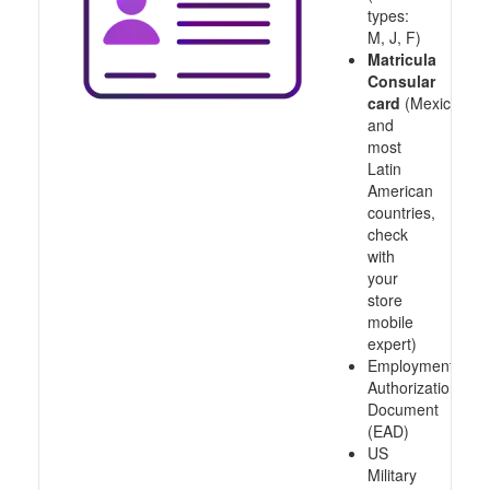
types:
M, J, F)
Matricula
Consular
card
(Mexico
and
most
Latin
American
countries,
check
with
your
store
mobile
expert)
Employment
Authorization
Document
(EAD)
US
Military