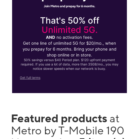
That's 50% off
Unlimited 5G.
AND
no activation fees.
Get one line of unlimited 5G for $20/mo., when
you prepay for 6 months. Bring your phone and
shop online or in store.
50% savings versus $40 Period plan. $120 upfront payment
required. If you use a lot of data, more than 35GB/mo., you may
notice slower speeds when our network is busy.
Get full terms
Featured products
at
Metro by T-Mobile 190