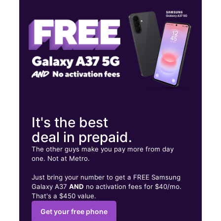
Thurs:
10:00 am - 7:00 pm
Fri:
10:00 am - 7:00 pm
190 Newport Ave Rumford, RI 02916
It's the best
deal in prepaid.
The other guys make you pay more from day
one. Not at Metro.
Just bring your number to get a FREE Samsung
Galaxy A37
AND
no activation fees for $40/mo.
That's a $450 value.
Get your free phone