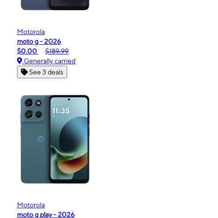
Motorola
moto g - 2026
$0.00
$189.99
Generally carried
See 3 deals
Motorola
moto g play - 2026