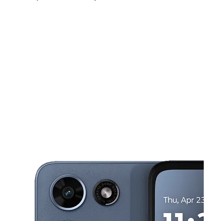
Sat:
10:00 am - 7:00 pm
Sun:
11:00 am - 6:00 pm
Mon:
10:00 am - 7:00 pm
This carousel shows one large product image at a time. Use the Pre
Tues:
10:00 am - 7:00 pm
Wed:
10:00 am - 7:00 pm
Thurs:
10:00 am - 7:00 pm
6333 Stockton Blvd Ste B Sacramento, CA 95824