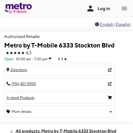
English
|
Español
Authorized Retailer
Metro by T-Mobile 6333 Stockton Blvd
★★★★★
4.3
Open
:
10:00 am - 7:00 pm
4.3
★
Directions
(916) 421-5900
In-stock Products
More details
Open
Fri:
10:00 am - 7:00 pm
All products: Metro by T-Mobile 6333 Stockton Blvd