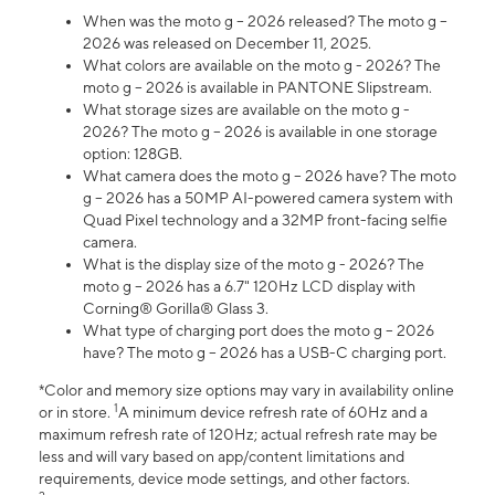
When was the moto g – 2026 released? The moto g –
2026 was released on December 11, 2025.
What colors are available on the moto g - 2026? The
moto g – 2026 is available in PANTONE Slipstream.
What storage sizes are available on the moto g -
2026? The moto g – 2026 is available in one storage
option: 128GB.
What camera does the moto g – 2026 have? The moto
g – 2026 has a 50MP AI-powered camera system with
Quad Pixel technology and a 32MP front-facing selfie
camera.
What is the display size of the moto g - 2026? The
moto g – 2026 has a 6.7" 120Hz LCD display with
Corning® Gorilla® Glass 3.
What type of charging port does the moto g – 2026
have? The moto g – 2026 has a USB-C charging port.
*Color and memory size options may vary in availability online
1
or in store.
A minimum device refresh rate of 60Hz and a
maximum refresh rate of 120Hz; actual refresh rate may be
less and will vary based on app/content limitations and
requirements, device mode settings, and other factors.