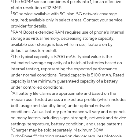
2
The 50MP sensor combines 4 pixels into 1, for an effective
photo resolution of 12.5MP.
3
5G service available with 5G plan. 5G network coverage
required; available only in select areas. Contact your service
provider for details.
4
RAM Boost extended RAM requires use of phone’s internal
storage as virtual memory, decreasing storage capacity;
available user storage is less while in use; feature on by
default unless turned off.
5
The typical capacity is 5200 mAh. Typical value is the
estimated average capacity of a batch of batteries based on
internal testing, representing the expected performance
under normal conditions. Rated capacity is 5100 mAh. Rated
capacity is the minimum guaranteed capacity of a battery
under controlled conditions.
6
All battery life claims are approximate and based on the
median user tested across a mixed use profile (which includes
both usage and standby time) under optimal network
conditions. Actual battery performance will vary and depends
on many factors including signal strength, network and device
settings, temprature, battery condition , and usage patterns
7
Charger may be sold separately. Maximum 30W
TurboPower™ charging speed on device; requires Motorola