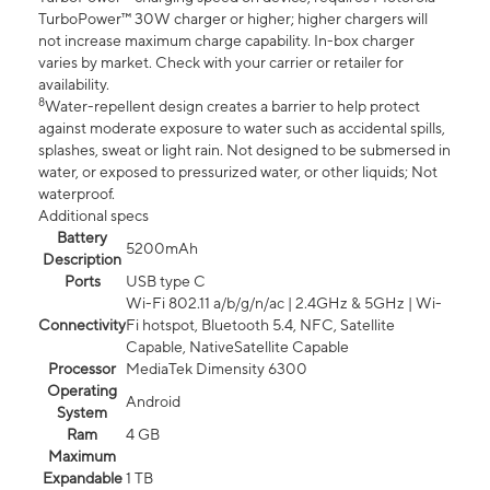
TurboPower™ 30W charger or higher; higher chargers will
not increase maximum charge capability. In-box charger
varies by market. Check with your carrier or retailer for
availability.
8
Water-repellent design creates a barrier to help protect
against moderate exposure to water such as accidental spills,
splashes, sweat or light rain. Not designed to be submersed in
water, or exposed to pressurized water, or other liquids; Not
waterproof.
Additional specs
Battery
5200mAh
Description
Ports
USB type C
Wi-Fi 802.11 a/b/g/n/ac | 2.4GHz & 5GHz | Wi-
Connectivity
Fi hotspot, Bluetooth 5.4, NFC, Satellite
Capable, NativeSatellite Capable
Processor
MediaTek Dimensity 6300
Operating
Android
System
Ram
4 GB
Maximum
Expandable
1 TB