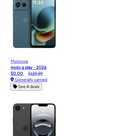
Motorola
moto g play - 2026
$0.00
$139.99
Generally carried
See 4 deals