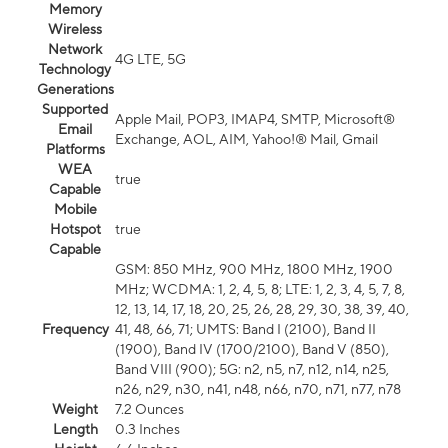
Memory
Wireless
Network
4G LTE, 5G
Technology
Generations
Supported
Apple Mail, POP3, IMAP4, SMTP, Microsoft®
Email
Exchange, AOL, AIM, Yahoo!® Mail, Gmail
Platforms
WEA
true
Capable
Mobile
Hotspot
true
Capable
GSM: 850 MHz, 900 MHz, 1800 MHz, 1900
MHz; WCDMA: 1, 2, 4, 5, 8; LTE: 1, 2, 3, 4, 5, 7, 8,
12, 13, 14, 17, 18, 20, 25, 26, 28, 29, 30, 38, 39, 40,
Frequency
41, 48, 66, 71; UMTS: Band I (2100), Band II
(1900), Band IV (1700/2100), Band V (850),
Band VIII (900); 5G: n2, n5, n7, n12, n14, n25,
n26, n29, n30, n41, n48, n66, n70, n71, n77, n78
Weight
7.2 Ounces
Length
0.3 Inches