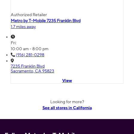
Authorized Retailer
Metro by T-Mobile 7235 Franklin Blvd
1.7 miles away
Fri:
10:00 am - 8:00 pm
(916) 281-0298
7235 Franklin Blvd
Sacramento, CA 95823
View
Looking for more?
See all stores in California