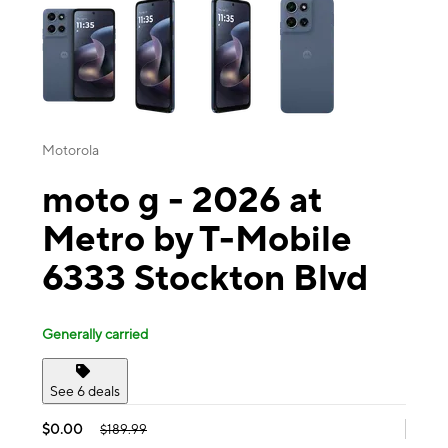
Motorola
moto g - 2026 at
Metro by T-Mobile
6333 Stockton Blvd
Generally carried
See 6 deals
$0.00
$189.99