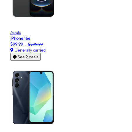
Apple
iPhone 16e
$99.99
$599.99
Generally carried
See 2 deals