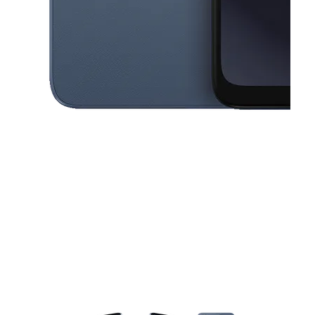
This carousel contains a column of small thumbnails. Selecting a thu