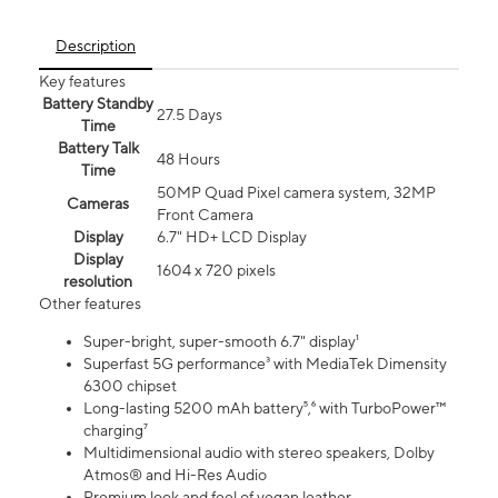
Description
Key features
Battery Standby
27.5 Days
Time
Battery Talk
48 Hours
Time
50MP Quad Pixel camera system, 32MP
Cameras
Front Camera
Display
6.7" HD+ LCD Display
Display
1604 x 720 pixels
resolution
Other features
Super-bright, super-smooth 6.7" display¹
Superfast 5G performance³ with MediaTek Dimensity
6300 chipset
Long-lasting 5200 mAh battery⁵,⁶ with TurboPower™
charging⁷
Multidimensional audio with stereo speakers, Dolby
Atmos® and Hi-Res Audio
Premium look and feel of vegan leather