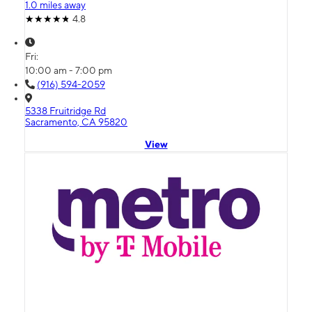
1.0 miles away
4.8
Fri:
10:00 am - 7:00 pm
(916) 594-2059
5338 Fruitridge Rd
Sacramento, CA 95820
View