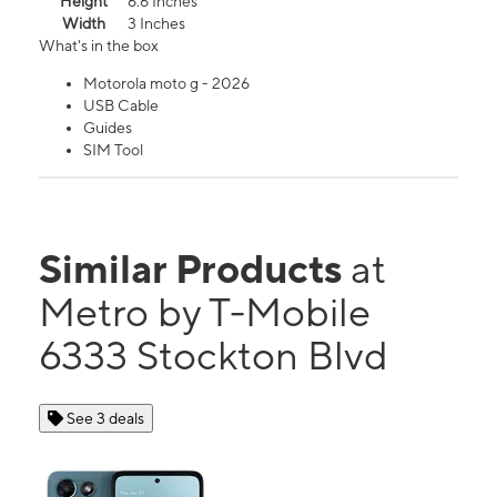
Height
6.6 Inches
Width
3 Inches
What's in the box
Motorola moto g - 2026
USB Cable
Guides
SIM Tool
Similar Products
at
Metro by T-Mobile
6333 Stockton Blvd
See 3 deals