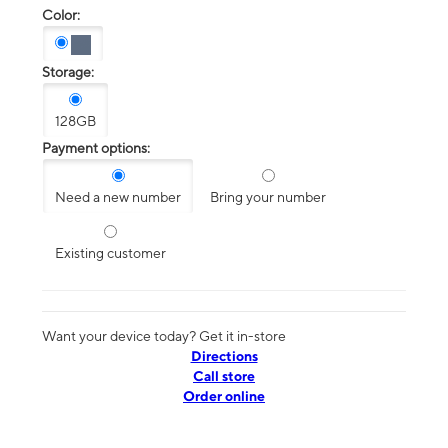
Color:
Storage:
128GB
Payment options:
Need a new number
Bring your number
Existing customer
Want your device today? Get it in-store
Directions
Call store
Order online