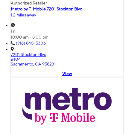
Authorized Retailer
Metro by T-Mobile 7201 Stockton Blvd
1.2 miles away
Fri:
10:00 am - 8:00 pm
(916) 840-5306
7201 Stockton Blvd
#104
Sacramento, CA 95823
View