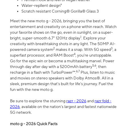
Water-repllent design⁸
Scratch resistant Corning® Gorilla® Glass 3
Meet the new moto g - 2026, bringing you the best of
entertainment and creativity on a phone within reach. Watch
your favorite shows on the go, even in sunlight, on a super-
1
bright, super-smooth 6.7" 120Hz display
. Explore your
creativity with breathtaking shots in any light. The 50MP AI-
2
3
powered camera system
makes it a snap. With 5G speed
, a
4
superfast processor, and RAM Boost
, you’re unstoppable.
Go for the epic win or become a multitasking marvel. Power
5,6
through day after day with a 5200mAh battery
, then
6,7
recharge in a flash with TurboPower™.
Plus, listen to music
and movies on stereo speakers with Dolby Atmos®. All in a
sleek, premium design that’s built for life’s journey. Fuel the
fun with the new moto g.
Be sure to explore the stunning
razr - 2026
and
razr fold -
2026
, available on the nation's largest and fastest nationwide
5G network.
moto g - 2026 Quick Facts