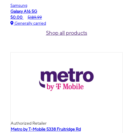
Samsung
Galaxy A16 5G
$0.00
$189.99
Generally carried
Shop all products
Authorized Retailer
Metro by T-Mobile 5338 Fruitridge Rd