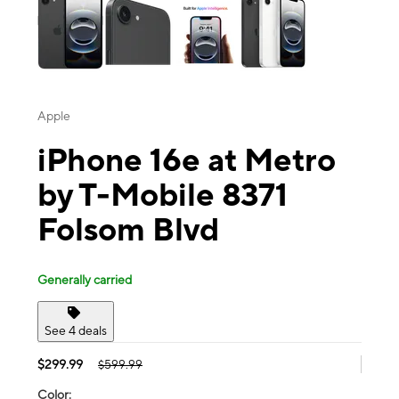
Apple
iPhone 16e at Metro
by T-Mobile 8371
Folsom Blvd
Generally carried
See 4 deals
$299.99
$599.99
Color: