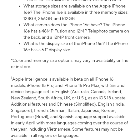
What storage sizes are available on the Apple iPhone
16e? The iPhone 16e is available in three memory sizes:
128GB, 256GB, and 512GB.
What camera does the iPhone 16e have? The iPhone
16e has a 48MP Fusion and 12MP Telephoto camera on
the back, and a 12MP front camera.
What is the display size of the iPhone 16e? The iPhone
16e has a 6.1” display size.
*Color and memory size options may vary in availability online
or in store.
1
Apple Intelligence is available in beta on all iPhone 16
models, iPhone 15 Pro, and iPhone 15 Pro Max, with Siri and
device language set to English (Australia, Canada, Ireland,
New Zealand, South Africa, UK, or U.S.), as an iOS 18 update.
Additional features and Chinese (Simplified), English (India,
Singapore), French, German, Italian, Japanese, Korean,
Portuguese (Brazil), and Spanish language support available
in early April, with more languages coming over the course of
the year, including Vietnamese. Some features may not be
available in all regions or languages.