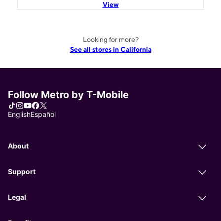
View
Looking for more?
See all stores in California