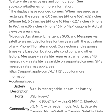
2
Battery life varies by use and configuration. See
apple.com/batteries for more information.
3
The displays have rounded corners. When measured as a
rectangle, the screen is 6.06 inches (iPhone 16e), 6.12 inches
(iPhone 16), 6.69 inches (iPhone 16 Plus), 6.27 inches (iPhone
16 Pro), or 6.86 inches (iPhone 16 Pro Max) diagonally. Actual
viewable area is less.
4
Roadside Assistance, Emergency SOS, and Messages via
satellite are included for free for two years with the activation
of any iPhone 14 or later model. Connection and response
times vary based on location, site conditions, and other
factors. Messages via satellite requires a carrier plan. SMS
messaging via satellite is available on supported carriers. SMS
message rates may apply. See
https://support.apple.com/kb/HT213885 for more
information.
Additional specs
Battery
Built-in rechargeable lithium-ion battery
Description
Ports
USB Type-C
Wi-Fi 6 (802.11ax) with 2x2 MIMO, Bluetooth
5.3, NFC with reader mode, VoLTE, Satellite
Connectivity
Capable, NativeSatellite Capable, Satellite Data