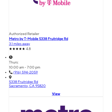
Authorized Retailer
Metro by T-Mobile 5338 Fruitridge Rd
3.1 miles away
4.8
Thurs:
10:00 am - 7:00 pm
(916) 594-2059
5338 Fruitridge Rd
Sacramento, CA 95820
View