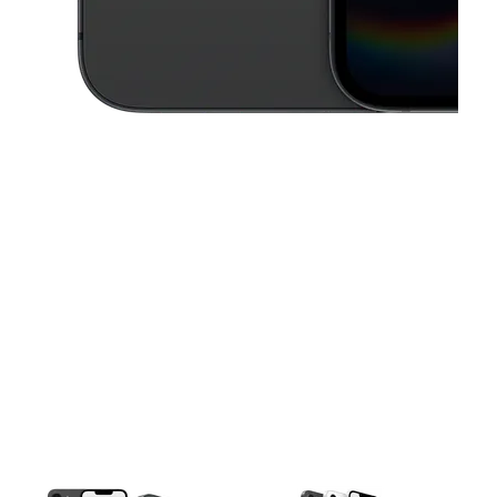
This carousel contains a column of small thumbnails. Selecting a thu