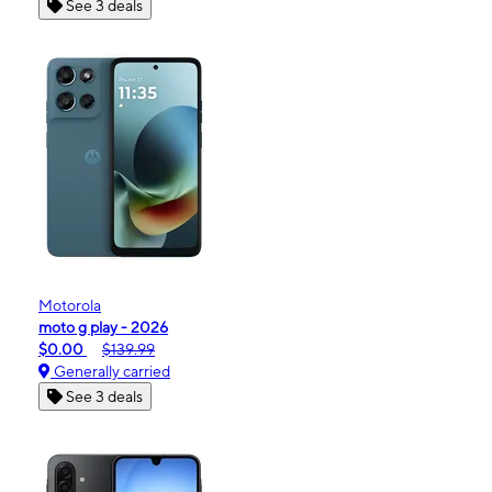
See 3 deals
Motorola
moto g play - 2026
$0.00
$139.99
Generally carried
See 3 deals