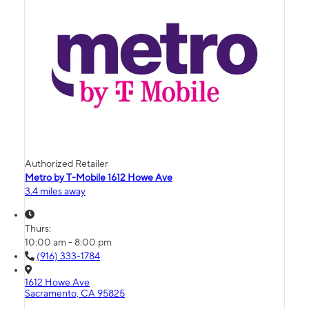
Authorized Retailer
Metro by T-Mobile 1612 Howe Ave
3.4 miles away
Thurs:
10:00 am - 8:00 pm
(916) 333-1784
1612 Howe Ave
Sacramento, CA 95825