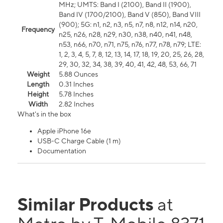
MHz; UMTS: Band I (2100), Band II (1900),
Band IV (1700/2100), Band V (850), Band VIII
(900); 5G: n1, n2, n3, n5, n7, n8, n12, n14, n20,
Frequency
n25, n26, n28, n29, n30, n38, n40, n41, n48,
n53, n66, n70, n71, n75, n76, n77, n78, n79; LTE:
1, 2, 3, 4, 5, 7, 8, 12, 13, 14, 17, 18, 19, 20, 25, 26, 28,
29, 30, 32, 34, 38, 39, 40, 41, 42, 48, 53, 66, 71
Weight
5.88 Ounces
Length
0.31 Inches
Height
5.78 Inches
Width
2.82 Inches
What's in the box
Apple iPhone 16e
USB-C Charge Cable (1 m)
Documentation
Similar Products
at