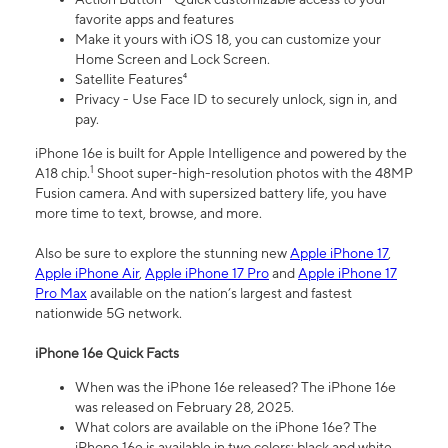
favorite apps and features
Make it yours with iOS 18, you can customize your
Home Screen and Lock Screen.
Satellite Features⁴
Privacy - Use Face ID to securely unlock, sign in, and
pay.
iPhone 16e is built for Apple Intelligence and powered by the
1
A18 chip.
Shoot super-high-resolution photos with the 48MP
Fusion camera. And with supersized battery life, you have
more time to text, browse, and more.
Also be sure to explore the stunning new
Apple iPhone 17
,
Apple iPhone Air
,
Apple iPhone 17 Pro
and
Apple iPhone 17
Pro Max
available on the nation’s largest and fastest
nationwide 5G network.
iPhone 16e Quick Facts
When was the iPhone 16e released? The iPhone 16e
was released on February 28, 2025.
What colors are available on the iPhone 16e? The
iPhone 16e is available in two colors: black and white.