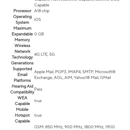
Capable
Processor
A18 chip
Operating
iOS
System
Maximum
Expandable
0 GB
Memory
Wireless
Network
4G LTE, 5G
Technology
Generations
Supported
Apple Mail, POP3, IMAP4, SMTP, Microsoft®
Email
Exchange, AOL, AIM, Yahoo!® Mail, GMail
Platforms
Hearing Aid
Pass
Compatibility
WEA
true
Capable
Mobile
Hotspot
true
Capable
GSM: 850 MHz, 900 MHz, 1800 MHz, 1900