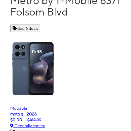
Metro by T-Mobile 8371
Folsom Blvd
See 6 deals
Motorola
moto g - 2026
$0.00
$189.99
Generally carried