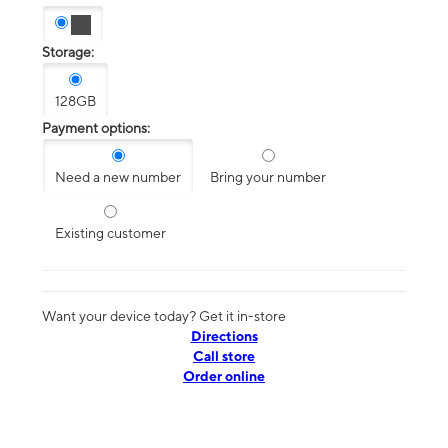
Storage:
128GB
Payment options:
Need a new number
Bring your number
Existing customer
Want your device today? Get it in-store
Directions
Call store
Order online