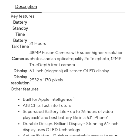
Description
Key features
Battery
Standby
Time
Battery
21 Hours
Talk Time
48MP Fusion Camera with super higher resolution
Cameras
photos and an optical-quality 2x Telephoto, 12MP
TrueDepth front camera
Display
6.1‑inch (diagonal) all‑screen OLED display
Display
2532 x 1170 pixels
resolution
Other features
Built for Apple Intelligence ¹
A18 Chip. Fast into Future
Supersized Battery Life - up to 26 hours of video
playback² and best battery life in a 6.1" iPhone³
Durable Design. Brilliant Display - Stunning 6.1-inch
display uses OLED technology
Action Button - Quick customizable access to your