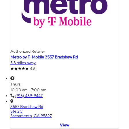
Authorized Retailer
Metro by T-Mobile 3557 Bradshaw Rd
3.3 miles away
4.6
Thurs:
10:00 am - 7:00 pm
(916) 469-9447
3557 Bradshaw Rd
Ste 2C
Sacramento, CA 95827
View