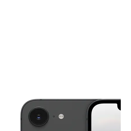
Sat:
10:00 am - 7:00 pm
Sun:
11:00 am - 6:00 pm
This carousel shows one large product image at a time. Use the Pre
Mon:
10:00 am - 7:00 pm
Tues:
10:00 am - 7:00 pm
Wed:
10:00 am - 7:00 pm
8371 Folsom Blvd Sacramento, CA 95826