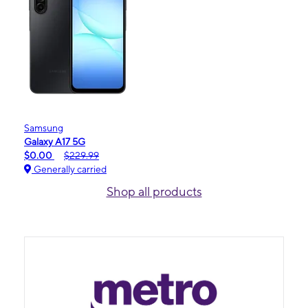
Samsung
Galaxy A17 5G
$0.00
$229.99
Generally carried
Shop all products