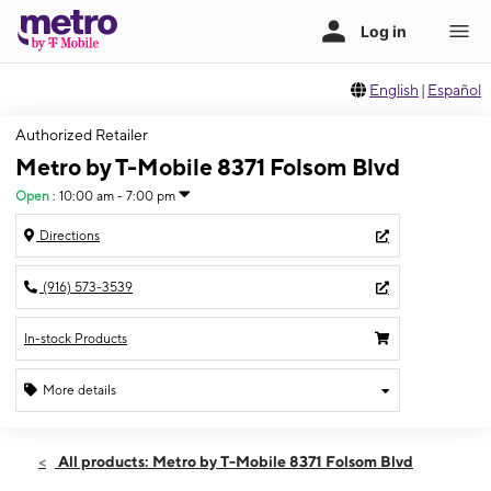
English
|
Español
Authorized Retailer
Metro by T-Mobile 8371 Folsom Blvd
Open
:
10:00 am - 7:00 pm
Directions
(916) 573-3539
In-stock Products
More details
Open
Thurs:
10:00 am - 7:00 pm
All products: Metro by T-Mobile 8371 Folsom Blvd
Fri:
10:00 am - 7:00 pm