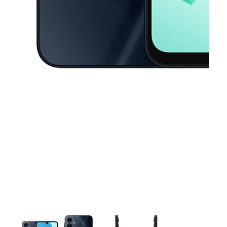
This carousel contains a column of small thumbnails. Selecting a thu