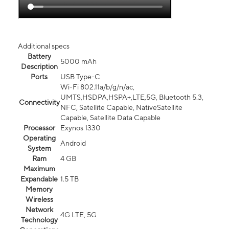
Additional specs
Battery
5000 mAh
Description
Ports
USB Type-C
Wi-Fi 802.11a/b/g/n/ac,
UMTS,HSDPA,HSPA+,LTE,5G, Bluetooth 5.3,
Connectivity
NFC, Satellite Capable, NativeSatellite
Capable, Satellite Data Capable
Processor
Exynos 1330
Operating
Android
System
Ram
4 GB
Maximum
Expandable
1.5 TB
Memory
Wireless
Network
4G LTE, 5G
Technology