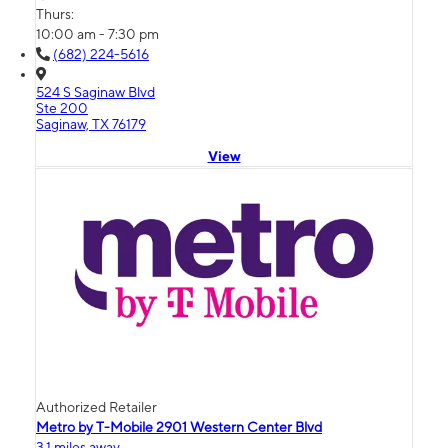
Thurs:
10:00 am - 7:30 pm
(682) 224-5616
524 S Saginaw Blvd
Ste 200
Saginaw, TX 76179
View
Authorized Retailer
Metro by T-Mobile 2901 Western Center Blvd
3.1 miles away