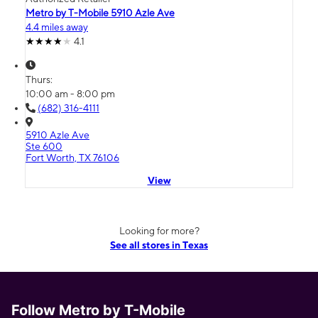
Metro by T-Mobile 5910 Azle Ave
4.4 miles away
4.1
Thurs:
10:00 am - 8:00 pm
(682) 316-4111
5910 Azle Ave
Ste 600
Fort Worth, TX 76106
View
Looking for more?
See all stores in Texas