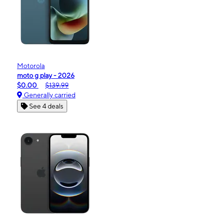
Motorola
moto g play - 2026
$0.00
$139.99
Generally carried
See 4 deals