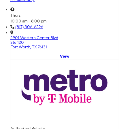
Thurs:
10:00 am - 8:00 pm
(817) 306-6226
2901 Western Center Blvd
Ste 120
Fort Worth, TX 76131
View
Authorized Retailer