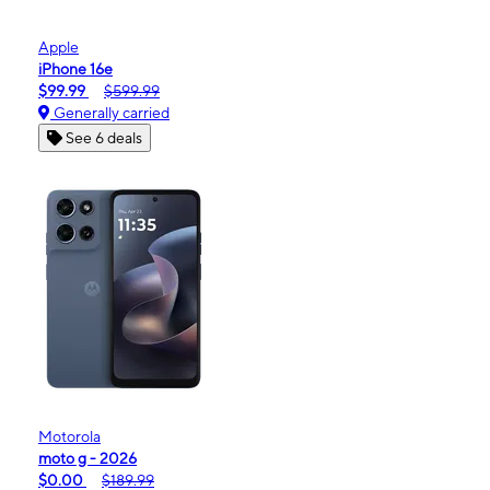
Apple
iPhone 16e
$99.99
$599.99
Generally carried
See 6 deals
Motorola
moto g - 2026
$0.00
$189.99