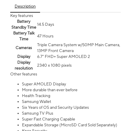
Description
Key features
Battery
14.5 Days
Standby Time
Battery Talk
47 Hours
Time
Triple Camera System w/50MP Main Camera,
Cameras
13MP Front Camera
Display
6.7” FHD+ Super AMOLED 2
Display
2340 x 1080 pixels
resolution
Other features
Super AMOLED Display
More durable than ever before
Health Tracking
Samsung Wallet
Six Years of OS and Security Updates
Samsung TV Plus
Super Fast Charging Capable
Expandable Storage (MicroSD Card Sold Separately)
Knox Security