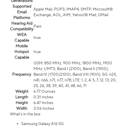
Generations
Supported
Apple Mail, POP3, IMAP4, SMTP, Microsoft®
Email
Exchange, AOL, AIM, Yahoo!® Mail, GMail
Platforms
Hearing Aid
Pass
Compatibility
WEA
true
Capable
Mobile
Hotspot
true
Capable
GSM: 850 MHz, 900 MHz, 1800 MHz, 1900
MHz; UMTS: Band I (2100), Band II (1900),
Frequency
Band IV (1700/2100), Band VIII (900); 5G: n25,
n41, n66, n71, n77, n78; LTE: 1, 2, 4, 5, 7, 12, 13, 20,
25, 26, 38, 39, 40, 41, 48, 66, 71
Weight
6.77 Ounces
Length
0.31 Inches
Height
6.47 Inches
Width
3.06 Inches
What's in the box
Samsung Galaxy A16 5G