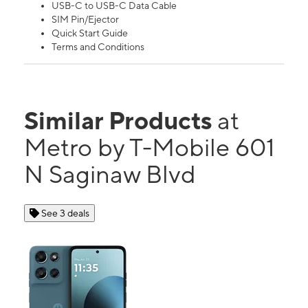
USB-C to USB-C Data Cable
SIM Pin/Ejector
Quick Start Guide
Terms and Conditions
Similar Products
at
Metro by T-Mobile 601
N Saginaw Blvd
See 3 deals