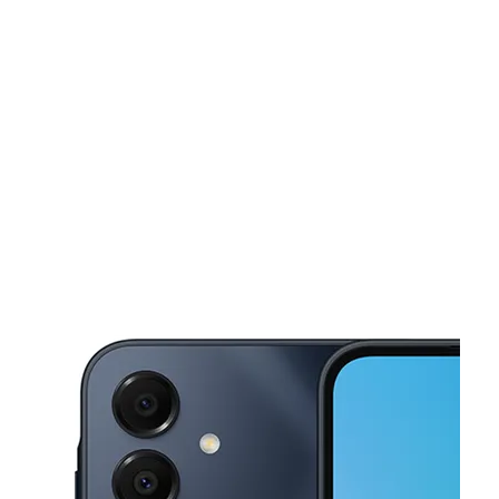
Sat:
10:00 am - 7:00 pm
Sun:
12:00 pm - 5:00 pm
This carousel shows one large product image at a time. Use the Pre
Mon:
10:00 am - 7:00 pm
Tues:
10:00 am - 7:00 pm
Wed:
10:00 am - 7:00 pm
601 N Saginaw Blvd Ste 160 Saginaw, TX 76179