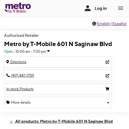
English
|
Español
Authorized Retailer
Metro by T-Mobile 601 N Saginaw Blvd
Open
:
10:00 am - 7:00 pm
Directions
(817) 847-7759
In-stock Products
More details
Open
Thurs:
10:00 am - 7:00 pm
All products: Metro by T-Mobile 601 N Saginaw Blvd
Fri:
10:00 am - 7:00 pm