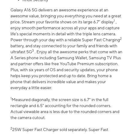
Galaxy A16 5G delivers an awesome experience at an
awesome value, bringing you everything you need at a great
1
price. Stream your favorite shows on its large 6.7” display
,
enjoy smooth performance across all your apps and capture
life’s special moments in detail with the triple lens camera.
2
Power through your day with a reliable Super Fast Charging
battery, and stay connected to your family and friends with
3
ultrafast 5G
. Enjoy all the awesome perks that come with an
A Series phone including Samsung Wallet, Samsung TV Plus
and partner offers like free YouTube Premium subscription.
Plus, with six years of OS and security updates, your phone
helps keep you protected and up to date. Bring home a
phone that delivers incredible value and makes your
everyday a little easier.
1
Measured diagonally, the screen size is 6.7" in the full
rectangle and 6.5" accounting for the rounded corners.
Actual viewable area is less due to the rounded corners and
the camera cutout.
2
25W Super Fast Charger sold separately. Super Fast