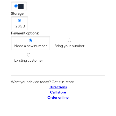
Storage:
128GB
Payment options:
Need a new number
Bring your number
Existing customer
Want your device today? Get it in-store
Directions
Call store
Order online