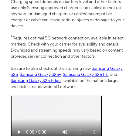
Charging speed depends on battery level and other factors;
use only Samsung approved chargers and cables; do not use
any worn or damaged chargers or cables; incompatible
charger or cable can cause serious injuries or damage to your
device.
3
Requires optimal 5G network connection, available in select
markets. Check with your carrier for availability and details.
Download and streaming speeds may vary based on content
provider, server connection and other factors.
Be sure to also check out the stunning new
Samsung Galaxy
S25
,
Samsung Galaxy S25+
,
Samsung Galaxy S25 FE
, and
Samsung Galaxy S25 Edge
, available on the nation’s largest
and fastest nationwide 5G network.