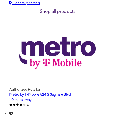
Generally carried
Shop all products
Authorized Retailer
Metro by T-Mobile 524 S Saginaw Blvd
1.0 miles away
4.1