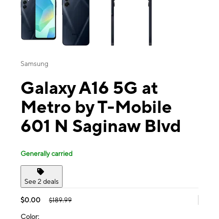
Samsung
Galaxy A16 5G at
Metro by T-Mobile
601 N Saginaw Blvd
Generally carried
See 2 deals
$0.00
$189.99
Color: