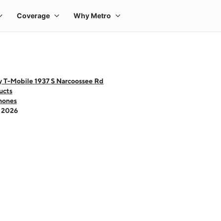
y T-Mobile 1937 S Narcoossee Rd
ucts
hones
- 2026
 one large product image at a time. Use the Previous and Next buttons to