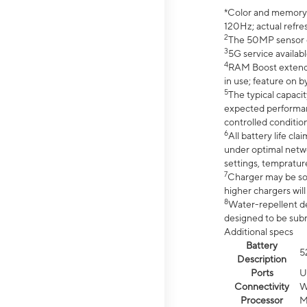
*Color and memory si
120Hz; actual refre
2
The 50MP sensor co
3
5G service availabl
4
RAM Boost extended
in use; feature on b
5
The typical capacit
expected performan
controlled condition
6
All battery life c
under optimal netwo
settings, tempratur
7
Charger may be so
higher chargers will
8
Water-repellent des
designed to be subm
Additional specs
Battery
5
Description
Ports
U
Connectivity
W
Processor
M