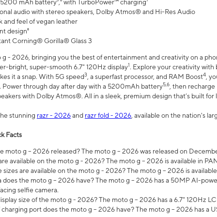
 5200 mAh battery⁵,⁶ with TurboPower™ charging⁷
onal audio with stereo speakers, Dolby Atmos® and Hi-Res Audio
 and feel of vegan leather
nt design⁸
stant Corning® Gorilla® Glass 3
 - 2026, bringing you the best of entertainment and creativity on a pho
1
uper-bright, super-smooth 6.7" 120Hz display
. Explore your creativity wit
3
4
es it a snap. With 5G speed
, a superfast processor, and RAM Boost
, y
5,6
l. Power through day after day with a 5200mAh battery
, then recharge 
akers with Dolby Atmos®. All in a sleek, premium design that’s built for l
the stunning
razr - 2026
and
razr fold - 2026
, available on the nation's l
k Facts
 moto g – 2026 released? The moto g – 2026 was released on December
are available on the moto g - 2026? The moto g – 2026 is available in P
sizes are available on the moto g - 2026? The moto g – 2026 is available
does the moto g – 2026 have? The moto g – 2026 has a 50MP AI-power
acing selfie camera.
display size of the moto g - 2026? The moto g – 2026 has a 6.7" 120Hz LC
 charging port does the moto g – 2026 have? The moto g – 2026 has a U