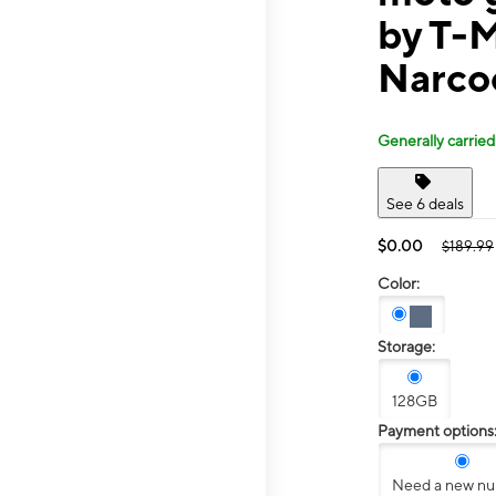
by T-M
Narco
Generally carried
See 6 deals
$0.00
$189.99
Color:
Storage:
128GB
Payment options
Need a new n