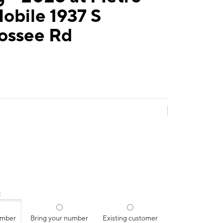
obile 1937 S
ossee Rd
:
umber
Bring your number
Existing customer