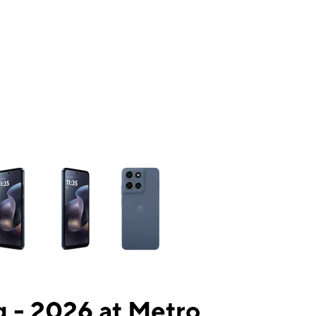
ns a column of small thumbnails. Selecting a thumbnail will change the mai
 - 2026 at Metro