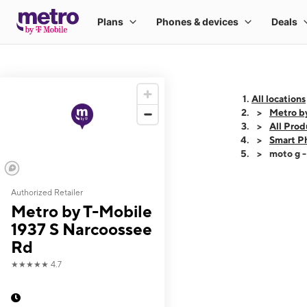
All locations
Metro b
All Prod
Smart P
moto g 
Authorized Retailer
This carousel shows
Metro by T-Mobile
1937 S Narcoossee
Rd
★★★★★
4.7