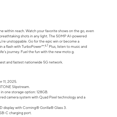
ne within reach. Watch your favorite shows on the go, even
h breathtaking shots in any light. The 50MP AI-powered
ou’re unstoppable. Go for the epic win or become a
6,7
in a flash with TurboPower™.
Plus, listen to music and
ife’s journey. Fuel the fun with the new moto g.
argest and fastest nationwide 5G network.
 11, 2025.
ANTONE Slipstream.
 in one storage option: 128GB.
ed camera system with Quad Pixel technology and a
D display with Corning® Gorilla® Glass 3.
SB-C charging port.