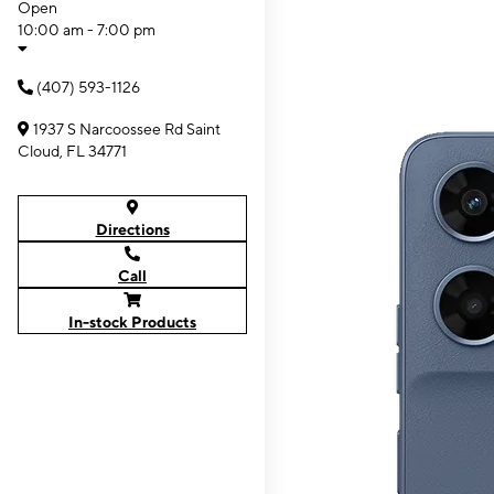
Open
10:00 am - 7:00 pm
(407) 593-1126
1937 S Narcoossee Rd Saint
Cloud, FL 34771
Directions
Call
In-stock Products