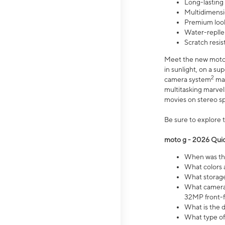
Long-lasting
Multidimensi
Premium look
Water-replle
Scratch resi
Meet the new moto g
in sunlight, on a s
2
camera system
mak
multitasking marve
movies on stereo spe
Be sure to explore 
moto g - 2026 Quic
When was the
What colors 
What storage 
What camera 
32MP front-f
What is the 
What type of