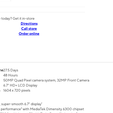
today? Get it in-store
Directions
Call store
Order online
me
27.5 Days
48 Hours
50MP Quad Pixel camera system, 32MP Front Camera
6.7" HD+ LCD Display
n
1604 x 720 pixels
 super-smooth 6.7" display¹
 performance³ with MediaTek Dimensity 6300 chipset