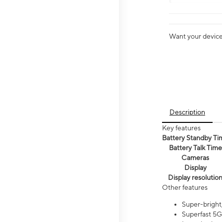
Want your device 
Description
Key features
Battery Standby Ti
Battery Talk Time
Cameras
Display
Display resolutio
Other features
Super-bright,
Superfast 5G