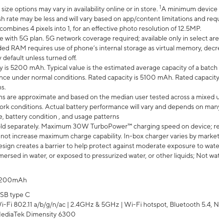
1
ze options may vary in availability online or in store.
A minimum device r
sh rate may be less and will vary based on app/content limitations and req
mbines 4 pixels into 1, for an effective photo resolution of 12.5MP.
e with 5G plan. 5G network coverage required; available only in select area
 RAM requires use of phone’s internal storage as virtual memory, decreas
y default unless turned off.
y is 5200 mAh. Typical value is the estimated average capacity of a batch 
ce under normal conditions. Rated capacity is 5100 mAh. Rated capacity
s.
laims are approximate and based on the median user tested across a mixed 
rk conditions. Actual battery performance will vary and depends on many 
e, battery condition , and usage patterns
ld separately. Maximum 30W TurboPower™ charging speed on device; r
 not increase maximum charge capability. In-box charger varies by market. Ch
ign creates a barrier to help protect against moderate exposure to water s
ersed in water, or exposed to pressurized water, or other liquids; Not wa
200mAh
SB type C
i-Fi 802.11 a/b/g/n/ac | 2.4GHz & 5GHz | Wi-Fi hotspot, Bluetooth 5.4, N
ediaTek Dimensity 6300