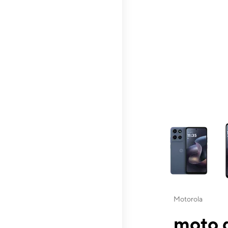
This carousel contai
Motorola
moto g