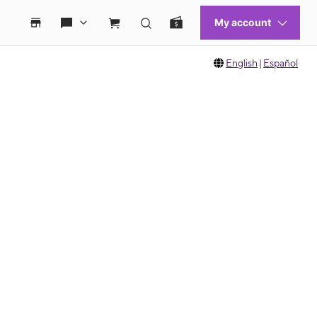
English
|
Español
 move between images, or use the preceding thumbnails carousel to select