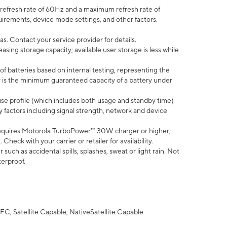
efresh rate of 60Hz and a maximum refresh rate of
uirements, device mode settings, and other factors.
s. Contact your service provider for details.
ing storage capacity; available user storage is less while
of batteries based on internal testing, representing the
 is the minimum guaranteed capacity of a battery under
use profile (which includes both usage and standby time)
factors including signal strength, network and device
equires Motorola TurboPower™ 30W charger or higher;
eck with your carrier or retailer for availability.
uch as accidental spills, splashes, sweat or light rain. Not
terproof.
FC, Satellite Capable, NativeSatellite Capable