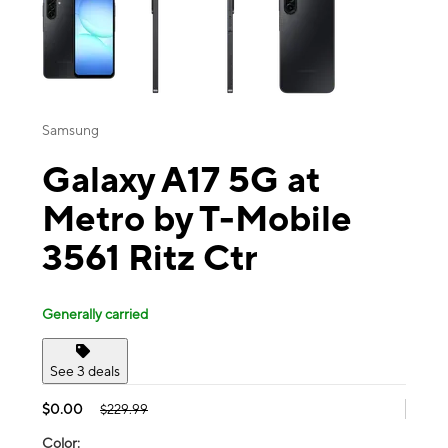
Samsung
Galaxy A17 5G at
Metro by T-Mobile
3561 Ritz Ctr
Generally carried
See 3 deals
$0.00
$229.99
Color: