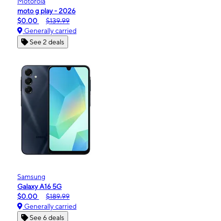
Motorola
moto g play - 2026
$0.00
$139.99
Generally carried
See 2 deals
Samsung
Galaxy A16 5G
$0.00
$189.99
Generally carried
See 6 deals