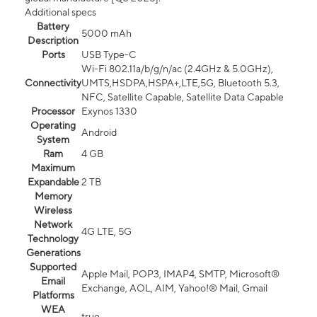
Additional specs
Battery
5000 mAh
Description
Ports
USB Type-C
Wi-Fi 802.11a/b/g/n/ac (2.4GHz & 5.0GHz),
Connectivity
UMTS,HSDPA,HSPA+,LTE,5G, Bluetooth 5.3,
NFC, Satellite Capable, Satellite Data Capable
Processor
Exynos 1330
Operating
Android
System
Ram
4 GB
Maximum
Expandable
2 TB
Memory
Wireless
Network
4G LTE, 5G
Technology
Generations
Supported
Apple Mail, POP3, IMAP4, SMTP, Microsoft®
Email
Exchange, AOL, AIM, Yahoo!® Mail, Gmail
Platforms
WEA
true