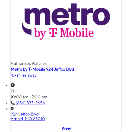
Authorized Retailer
Metro by T-Mobile 924 Jeffco Blvd
4.9 miles away
Fri:
10:00 am - 7:00 pm
(636) 333-2656
924 Jeffco Blvd
Arnold, MO 63010
View