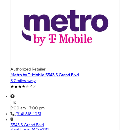
Authorized Retailer
Metro by T-Mobile 5543 S Grand Blvd
5.7 miles away
4.2
Fri:
9:00 am - 7:00 pm
(314) 818-1051
5543 S Grand Blvd
Saint Louis, MO 63111