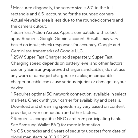
1
Measured diagonally, the screen size is 6.7" in the full
rectangle and 6.5" accounting for the rounded corners.
Actual viewable area is less due to the rounded corners and
the camera cutout.
2
Seamless Action Across Apps is compatible with select
apps. Requires Google Gemini account. Results may vary
based on input; check responses for accuracy. Google and
Gemini are trademarks of Google LLC.
3
25W Super Fast Charger sold separately. Super Fast
Charging speed depends on battery level and other factors;
use only Samsung-approved chargers and cables; do not use
any worn or damaged chargers or cables; incompatible
charger or cable can cause serious injuries or damage to your
device.
4
Requires optimal 5G network connection, available in select
markets. Check with your carrier for availability and details.
Download and streaming speeds may vary based on content
provider, server connection and other factors.
5
Requires a compatible NFC card from participating bank.
See Samsung Wallet FAQ for more information.
6
6 OS upgrades and 6 years of security updates from date of
global manufacture [Q3 2025].