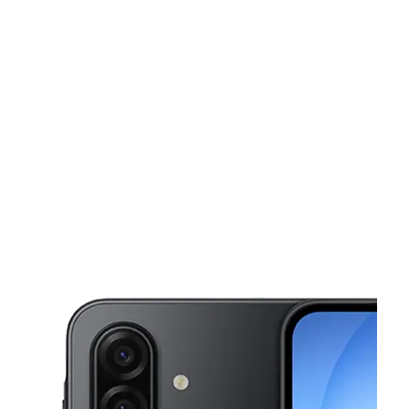
Sun:
12:00 pm - 5:00 pm
Mon:
10:00 am - 7:00 pm
This carousel shows one large product image at a time. Use the Pre
Tues:
10:00 am - 7:00 pm
Wed:
10:00 am - 7:00 pm
Thurs:
10:00 am - 7:00 pm
3561 Ritz Ctr Saint Louis, MO 63125