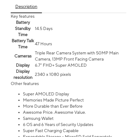
Description
Key features
Battery
Standby
14.5 Days
Time
Battery Talk
47 Hours
Time
Triple Rear Camera System with 50MP Main
Cameras
Camera, 13MP Front Facing Camera
Display
6.7” FHD+ Super AMOLED
Display
2340 x 1080 pixels
resolution
Other features
Super AMOLED Display
Memories Made Picture Perfect
More Durable than Ever Before
Awesome Price. Awesome Value.
Samsung Wallet
6 OS and 6 Years of Security Updates
Super Fast Charging Capable
Expandable Storage - MicroSD Sold Separately