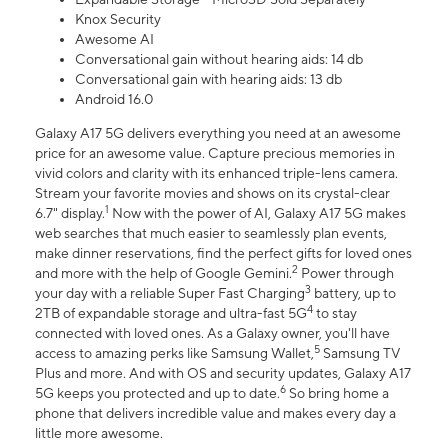
Knox Security
Awesome AI
Conversational gain without hearing aids: 14 db
Conversational gain with hearing aids: 13 db
Android 16.0
Galaxy A17 5G delivers everything you need at an awesome
price for an awesome value. Capture precious memories in
vivid colors and clarity with its enhanced triple-lens camera.
Stream your favorite movies and shows on its crystal-clear
1
6.7" display.
Now with the power of AI, Galaxy A17 5G makes
web searches that much easier to seamlessly plan events,
make dinner reservations, find the perfect gifts for loved ones
2
and more with the help of Google Gemini.
Power through
3
your day with a reliable Super Fast Charging
battery, up to
4
2TB of expandable storage and ultra-fast 5G
to stay
connected with loved ones. As a Galaxy owner, you'll have
5
access to amazing perks like Samsung Wallet,
Samsung TV
Plus and more. And with OS and security updates, Galaxy A17
6
5G keeps you protected and up to date.
So bring home a
phone that delivers incredible value and makes every day a
little more awesome.