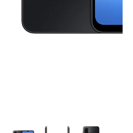
This carousel contains a column of small thumbnails. Selecting a thu