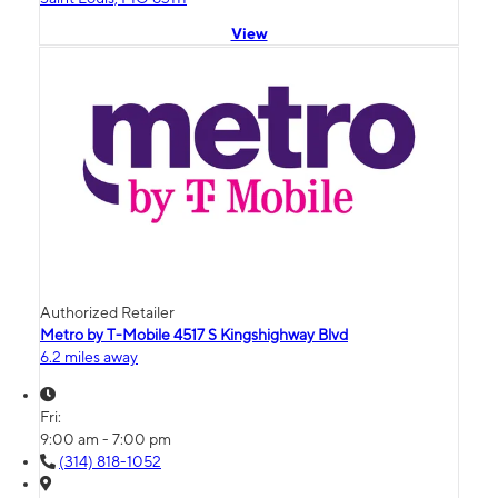
View
Authorized Retailer
Metro by T-Mobile 4517 S Kingshighway Blvd
6.2 miles away
Fri:
9:00 am - 7:00 pm
(314) 818-1052