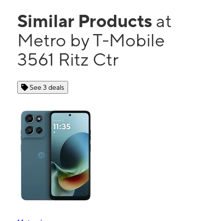
Similar Products
at
Metro by T-Mobile
3561 Ritz Ctr
See 3 deals