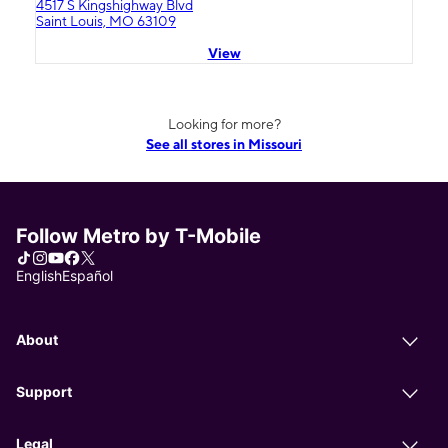
4517 S Kingshighway Blvd
Saint Louis, MO 63109
View
Looking for more?
See all stores in Missouri