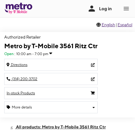
English
|
Español
Authorized Retailer
Metro by T-Mobile 3561 Ritz Ctr
Open
:
10:00 am - 7:00 pm
Directions
(314) 200-3702
In-stock Products
More details
Open
Fri:
10:00 am - 7:00 pm
All products: Metro by T-Mobile 3561 Ritz Ctr
Sat:
10:00 am - 7:00 pm