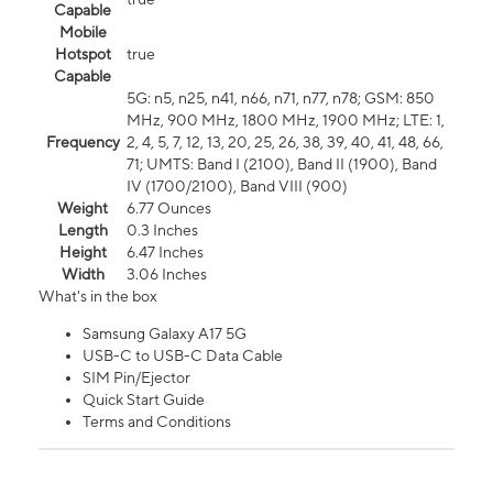
Capable
Mobile
Hotspot
true
Capable
5G: n5, n25, n41, n66, n71, n77, n78; GSM: 850
MHz, 900 MHz, 1800 MHz, 1900 MHz; LTE: 1,
Frequency
2, 4, 5, 7, 12, 13, 20, 25, 26, 38, 39, 40, 41, 48, 66,
71; UMTS: Band I (2100), Band II (1900), Band
IV (1700/2100), Band VIII (900)
Weight
6.77 Ounces
Length
0.3 Inches
Height
6.47 Inches
Width
3.06 Inches
What's in the box
Samsung Galaxy A17 5G
USB-C to USB-C Data Cable
SIM Pin/Ejector
Quick Start Guide
Terms and Conditions