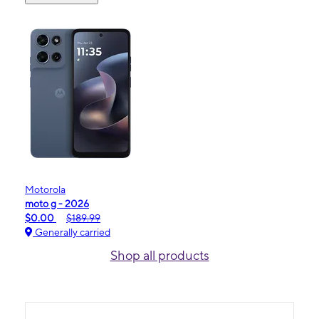
Motorola
moto g - 2026
$0.00
$189.99
Generally carried
Shop all products