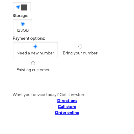
Storage:
128GB
Payment options:
Need a new number
Bring your number
Existing customer
Want your device today? Get it in-store
Directions
Call store
Order online