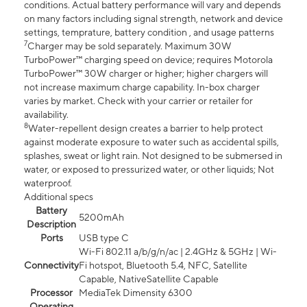
conditions. Actual battery performance will vary and depends
on many factors including signal strength, network and device
settings, temprature, battery condition , and usage patterns
7
Charger may be sold separately. Maximum 30W
TurboPower™ charging speed on device; requires Motorola
TurboPower™ 30W charger or higher; higher chargers will
not increase maximum charge capability. In-box charger
varies by market. Check with your carrier or retailer for
availability.
8
Water-repellent design creates a barrier to help protect
against moderate exposure to water such as accidental spills,
splashes, sweat or light rain. Not designed to be submersed in
water, or exposed to pressurized water, or other liquids; Not
waterproof.
Additional specs
Battery
5200mAh
Description
Ports
USB type C
Wi-Fi 802.11 a/b/g/n/ac | 2.4GHz & 5GHz | Wi-
Connectivity
Fi hotspot, Bluetooth 5.4, NFC, Satellite
Capable, NativeSatellite Capable
Processor
MediaTek Dimensity 6300
Operating