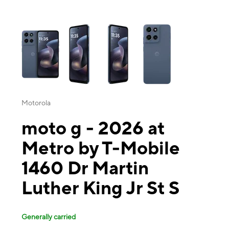
This carousel contains a column of small thumbnails. Selecting a thu
Motorola
moto g - 2026 at
Metro by T-Mobile
1460 Dr Martin
Luther King Jr St S
Generally carried