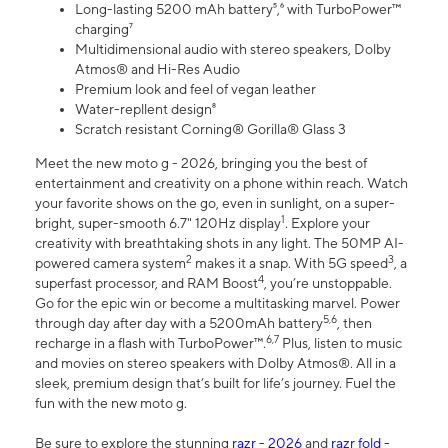
Long-lasting 5200 mAh battery⁵,⁶ with TurboPower™
charging⁷
Multidimensional audio with stereo speakers, Dolby
Atmos® and Hi-Res Audio
Premium look and feel of vegan leather
Water-repllent design⁸
Scratch resistant Corning® Gorilla® Glass 3
Meet the new moto g - 2026, bringing you the best of
entertainment and creativity on a phone within reach. Watch
your favorite shows on the go, even in sunlight, on a super-
1
bright, super-smooth 6.7" 120Hz display
. Explore your
creativity with breathtaking shots in any light. The 50MP AI-
2
3
powered camera system
makes it a snap. With 5G speed
, a
4
superfast processor, and RAM Boost
, you’re unstoppable.
Go for the epic win or become a multitasking marvel. Power
5,6
through day after day with a 5200mAh battery
, then
6,7
recharge in a flash with TurboPower™.
Plus, listen to music
and movies on stereo speakers with Dolby Atmos®. All in a
sleek, premium design that’s built for life’s journey. Fuel the
fun with the new moto g.
Be sure to explore the stunning
razr - 2026
and
razr fold -