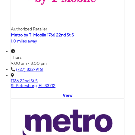
Authorized Retailer
Metro by T-Mobile 1766 22nd St S
1.0 miles away
Thurs:
9:00 am - 8:00 pm
(727) 822-9161
1766 22nd St S
St Petersburg, FL 33712
View