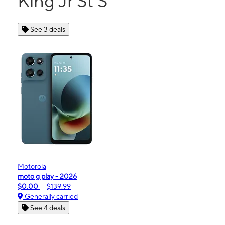
King Jr St S
See 3 deals
Motorola
moto g play - 2026
$0.00
$139.99
Generally carried
See 4 deals