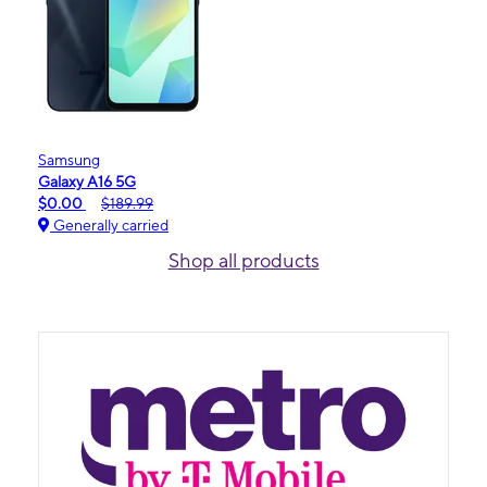
Samsung
Galaxy A16 5G
$0.00
$189.99
Generally carried
Shop all products