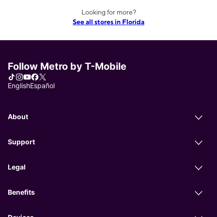
Looking for more?
See all stores in Florida