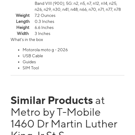
Band VIII (900); 5G: n2, n5, n7, n12, n14, n25,
n26, n29, n30, n41, n48, n66, n70, n71, n77, n78
Weight
7.2 Ounces
Length
0.3 Inches
Height
6.6 Inches
Width
3 Inches
What's in the box
Motorola moto g - 2026
USB Cable
Guides
SIM Tool
Similar Products
at
Metro by T-Mobile
1460 Dr Martin Luther