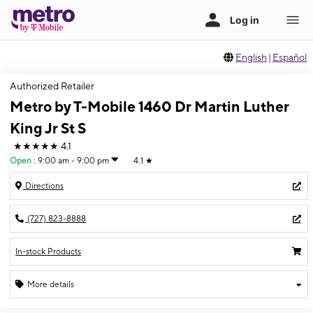
English
|
Español
Authorized Retailer
Metro by T-Mobile 1460 Dr Martin Luther
King Jr St S
★★★★★
4.1
Open
:
9:00 am - 9:00 pm
4.1
★
Directions
(727) 823-8888
In-stock Products
More details