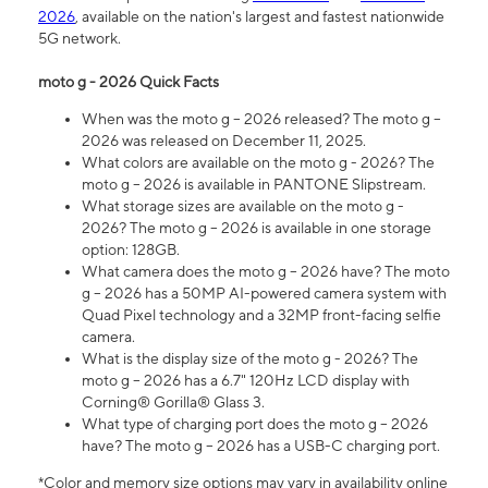
2026
, available on the nation's largest and fastest nationwide
5G network.
moto g - 2026 Quick Facts
When was the moto g – 2026 released? The moto g –
2026 was released on December 11, 2025.
What colors are available on the moto g - 2026? The
moto g – 2026 is available in PANTONE Slipstream.
What storage sizes are available on the moto g -
2026? The moto g – 2026 is available in one storage
option: 128GB.
What camera does the moto g – 2026 have? The moto
g – 2026 has a 50MP AI-powered camera system with
Quad Pixel technology and a 32MP front-facing selfie
camera.
What is the display size of the moto g - 2026? The
moto g – 2026 has a 6.7" 120Hz LCD display with
Corning® Gorilla® Glass 3.
What type of charging port does the moto g – 2026
have? The moto g – 2026 has a USB-C charging port.
*Color and memory size options may vary in availability online