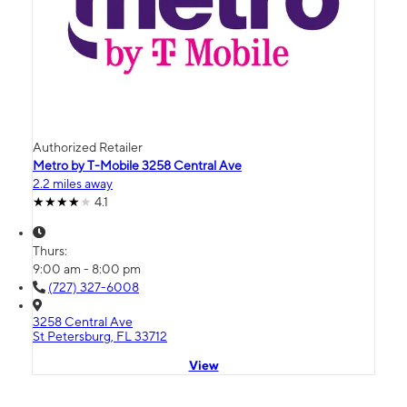
Authorized Retailer
Metro by T-Mobile 3258 Central Ave
2.2 miles away
4.1
Thurs:
9:00 am - 8:00 pm
(727) 327-6008
3258 Central Ave
St Petersburg, FL 33712
View