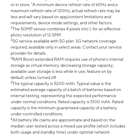
1
or in store.
A minimum device refresh rate of 60Hz and a
maximum refresh rate of 120Hz; actual refresh rate may be
less and will vary based on app/content limitations and
requirements, device mode settings, and other factors.
2
The 50MP sensor combines 4 pixels into 1, for an effective
photo resolution of 12.5MP.
3
5G service available with 5G plan. 5G network coverage
required; available only in select areas. Contact your service
provider for details.
4
RAM Boost extended RAM requires use of phone’s internal
storage as virtual memory, decreasing storage capacity;
available user storage is less while in use; feature on by
default unless turned off.
5
The typical capacity is 5200 mAh. Typical value is the
estimated average capacity of a batch of batteries based on
internal testing, representing the expected performance
under normal conditions. Rated capacity is 5100 mAh. Rated
capacity is the minimum guaranteed capacity of a battery
under controlled conditions.
6
All battery life claims are approximate and based on the
median user tested across a mixed use profile (which includes
both usage and standby time) under optimal network