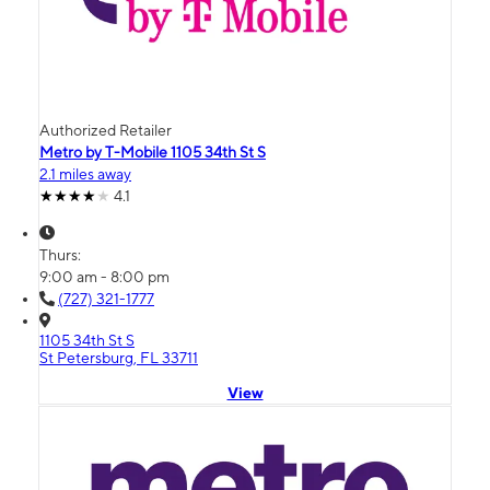
Authorized Retailer
Metro by T-Mobile 1105 34th St S
2.1 miles away
4.1
Thurs:
9:00 am - 8:00 pm
(727) 321-1777
1105 34th St S
St Petersburg, FL 33711
View