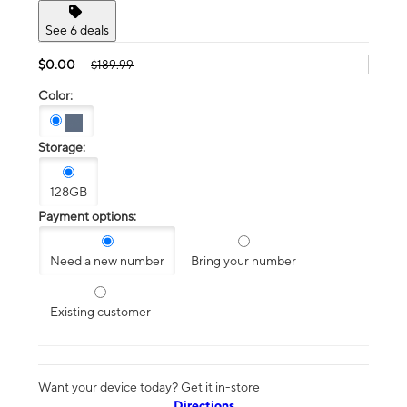
See 6 deals
$0.00
$189.99
Color:
Storage:
128GB
Payment options:
Need a new number
Bring your number
Existing customer
Want your device today? Get it in-store
Directions