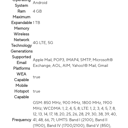
Android
System
Ram
4 GB
Maximum
Expandable
1 TB
Memory
Wireless
Network
4G LTE, 5G
Technology
Generations
Supported
Apple Mail, POP3, IMAP4, SMTP, Microsoft®
Email
Exchange, AOL, AIM, Yahoo!® Mail, Gmail
Platforms
WEA
true
Capable
Mobile
Hotspot
true
Capable
GSM: 850 MHz, 900 MHz, 1800 MHz, 1900
MHz; WCDMA: 1, 2, 4, 5, 8; LTE: 1, 2, 3, 4, 5, 7, 8,
12, 13, 14, 17, 18, 20, 25, 26, 28, 29, 30, 38, 39, 40,
Frequency
41, 48, 66, 71; UMTS: Band I (2100), Band II
(1900), Band IV (1700/2100), Band V (850),