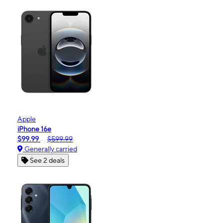
Apple
iPhone 16e
$99.99
$599.99
Generally carried
See 2 deals