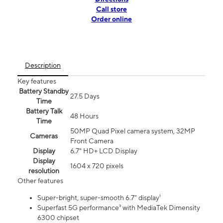
Call store
Order online
Description
Key features
Battery Standby
27.5 Days
Time
Battery Talk
48 Hours
Time
50MP Quad Pixel camera system, 32MP
Cameras
Front Camera
Display
6.7" HD+ LCD Display
Display
1604 x 720 pixels
resolution
Other features
Super-bright, super-smooth 6.7" display¹
Superfast 5G performance³ with MediaTek Dimensity
6300 chipset