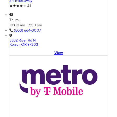
2.4 miles away
4.1
Thurs:
10:00 am - 7:00 pm
(503) 664-3007
3832 River Rd N
Keizer, OR 97303
View