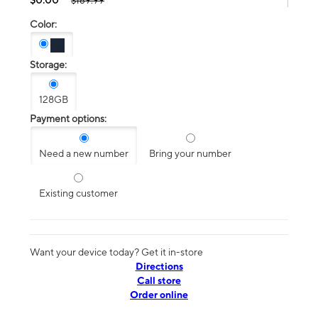
$189.99
Color:
Storage:
128GB
Payment options:
Need a new number
Bring your number
Existing customer
Want your device today? Get it in-store
Directions
Call store
Order online