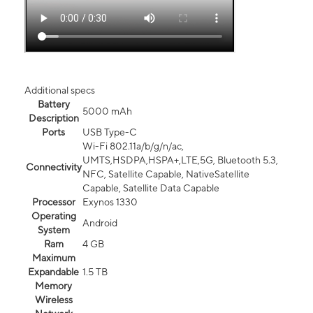
Additional specs
Battery
5000 mAh
Description
Ports
USB Type-C
Wi-Fi 802.11a/b/g/n/ac,
UMTS,HSDPA,HSPA+,LTE,5G, Bluetooth 5.3,
Connectivity
NFC, Satellite Capable, NativeSatellite
Capable, Satellite Data Capable
Processor
Exynos 1330
Operating
Android
System
Ram
4 GB
Maximum
Expandable
1.5 TB
Memory
Wireless