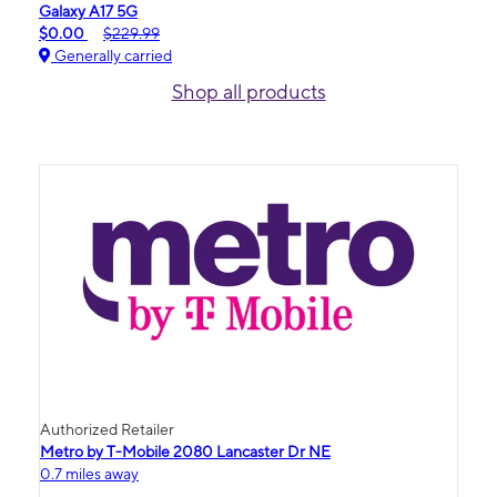
Galaxy A17 5G
$0.00
$229.99
Generally carried
Shop all products
Authorized Retailer
Metro by T-Mobile 2080 Lancaster Dr NE
0.7 miles away