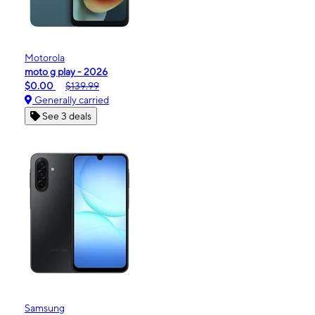
Motorola
moto g play - 2026
$0.00
$139.99
Generally carried
See 3 deals
Samsung