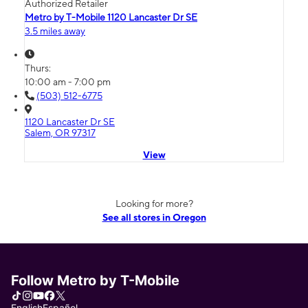
Authorized Retailer
Metro by T-Mobile 1120 Lancaster Dr SE
3.5 miles away
Thurs:
10:00 am - 7:00 pm
(503) 512-6775
1120 Lancaster Dr SE
Salem, OR 97317
View
Looking for more?
See all stores in Oregon