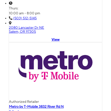
Thurs:
10:00 am - 8:00 pm
(503) 512-5145
2080 Lancaster Dr NE
Salem, OR 97305
View
Authorized Retailer
Metro by T-Mobile 3832 River Rd N