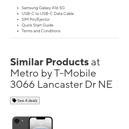
Samsung Galaxy A16 5G
USB-C to USB-C Data Cable
SIM Pin/Ejector
Quick Start Guide
Terms and Conditions
Similar Products
at
Metro by T-Mobile
3066 Lancaster Dr NE
See 4 deals