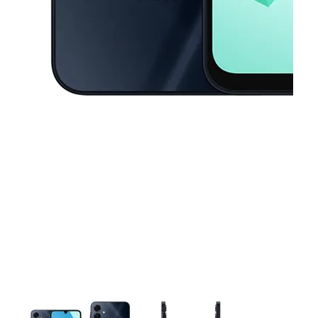
This carousel contains a column of small thumbnails. Selecting a thu