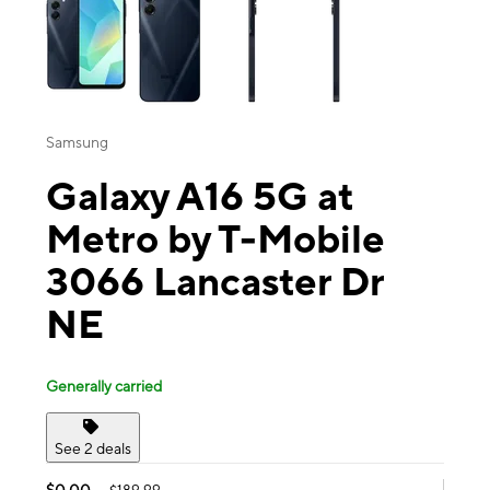
Samsung
Galaxy A16 5G at
Metro by T-Mobile
3066 Lancaster Dr
NE
Generally carried
See 2 deals
$0.00