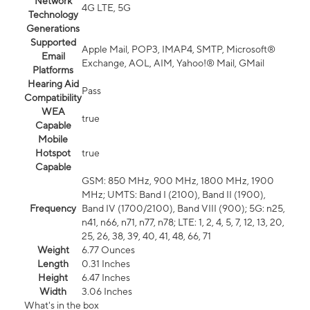
Network
4G LTE, 5G
Technology
Generations
Supported
Apple Mail, POP3, IMAP4, SMTP, Microsoft®
Email
Exchange, AOL, AIM, Yahoo!® Mail, GMail
Platforms
Hearing Aid
Pass
Compatibility
WEA
true
Capable
Mobile
Hotspot
true
Capable
GSM: 850 MHz, 900 MHz, 1800 MHz, 1900
MHz; UMTS: Band I (2100), Band II (1900),
Frequency
Band IV (1700/2100), Band VIII (900); 5G: n25,
n41, n66, n71, n77, n78; LTE: 1, 2, 4, 5, 7, 12, 13, 20,
25, 26, 38, 39, 40, 41, 48, 66, 71
Weight
6.77 Ounces
Length
0.31 Inches
Height
6.47 Inches
Width
3.06 Inches
What's in the box