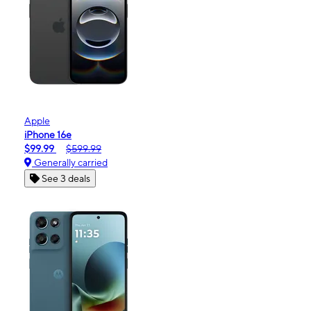
Apple
iPhone 16e
$99.99
$599.99
Generally carried
See 3 deals