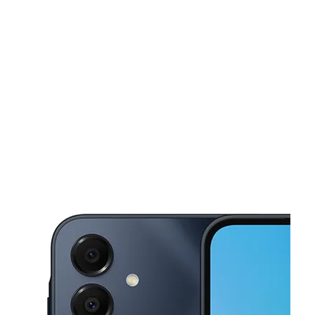
Sat:
10:00 am - 7:00 pm
Sun:
12:00 pm - 5:00 pm
This carousel shows one large product image at a time. Use the Pre
Mon:
10:00 am - 7:00 pm
Tues:
10:00 am - 7:00 pm
Wed:
10:00 am - 7:00 pm
3066 Lancaster Dr NE Salem, OR 97305