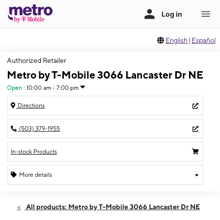
English
|
Español
Authorized Retailer
Metro by T-Mobile 3066 Lancaster Dr NE
Open
:
10:00 am - 7:00 pm
Directions
(503) 379-1955
In-stock Products
More details
Open
Thurs:
10:00 am - 7:00 pm
All products: Metro by T-Mobile 3066 Lancaster Dr NE
Fri:
10:00 am - 7:00 pm