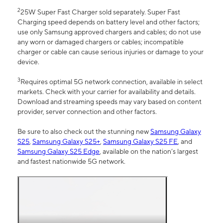
2
25W Super Fast Charger sold separately. Super Fast
Charging speed depends on battery level and other factors;
use only Samsung approved chargers and cables; do not use
any worn or damaged chargers or cables; incompatible
charger or cable can cause serious injuries or damage to your
device.
3
Requires optimal 5G network connection, available in select
markets. Check with your carrier for availability and details.
Download and streaming speeds may vary based on content
provider, server connection and other factors.
Be sure to also check out the stunning new
Samsung Galaxy
S25
,
Samsung Galaxy S25+
,
Samsung Galaxy S25 FE
, and
Samsung Galaxy S25 Edge
, available on the nation’s largest
and fastest nationwide 5G network.