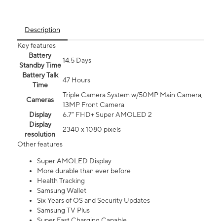
Description
Key features
Battery
14.5 Days
Standby Time
Battery Talk
47 Hours
Time
Triple Camera System w/50MP Main Camera,
Cameras
13MP Front Camera
Display
6.7” FHD+ Super AMOLED 2
Display
2340 x 1080 pixels
resolution
Other features
Super AMOLED Display
More durable than ever before
Health Tracking
Samsung Wallet
Six Years of OS and Security Updates
Samsung TV Plus
Super Fast Charging Capable