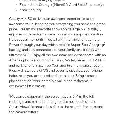
Expandable Storage (MicroSD Card Sold Separately)
Knox Security
Galaxy A16 5G delivers an awesome experience at an
awesome value, bringing you everything you need at a great
1
price. Stream your favorite shows on its large 6.7” display
,
enjoy smooth performance across all your apps and capture
life’s special moments in detail with the triple lens camera.
2
Power through your day with a reliable Super Fast Charging
battery, and stay connected to your family and friends with
3
ultrafast 5G
. Enjoy all the awesome perks that come with an
A Series phone including Samsung Wallet, Samsung TV Plus
and partner offers like free YouTube Premium subscription.
Plus, with six years of OS and security updates, your phone
helps keep you protected and up to date. Bring home a
phone that delivers incredible value and makes your
everyday a little easier.
1
Measured diagonally, the screen size is 6.7" in the full
rectangle and 6.5" accounting for the rounded corners.
Actual viewable area is less due to the rounded corners and
the camera cutout.