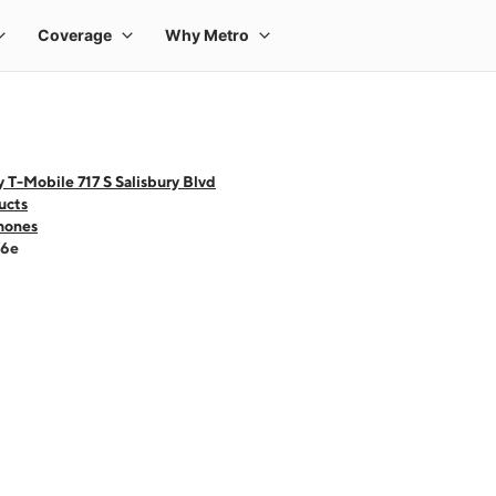
 T-Mobile 717 S Salisbury Blvd
ucts
hones
16e
 one large product image at a time. Use the Previous and Next buttons to