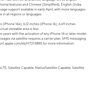
tional features and Chinese (Simplified), English (India,
uage support available in early April, with more languages
 in all regions or languages.
 (iPhone 16e), 6.12 inches (iPhone 16), 6.69 inches
ctual viewable area is less.
 years with the activation of any iPhone 14 or later model.
sages via satellite requires a carrier plan. SMS messaging
upport.apple.com/kb/HT213885 for more information.
E, Satellite Capable, NativeSatellite Capable, Satellite