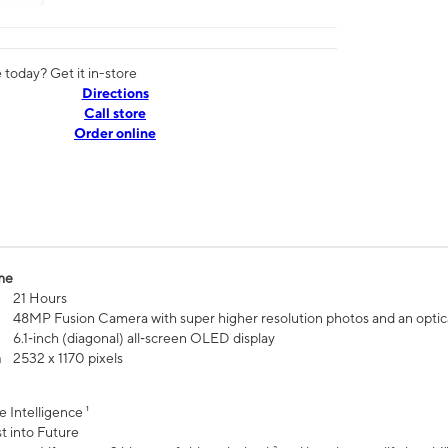
today? Get it in-store
Directions
Call store
Order online
me
21 Hours
48MP Fusion Camera with super higher resolution photos and an optic
6.1‑inch (diagonal) all‑screen OLED display
n
2532 x 1170 pixels
e Intelligence ¹
t into Future