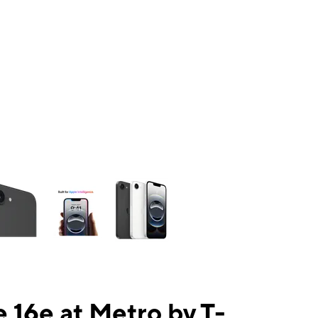
ns a column of small thumbnails. Selecting a thumbnail will change the mai
 16e at Metro by T-