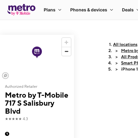
All locations
Metro by
All Prod
Smart P
iPhone 
Authorized Retailer
This carousel shows
Metro by T-Mobile
717 S Salisbury
Blvd
★★★★★
4.3