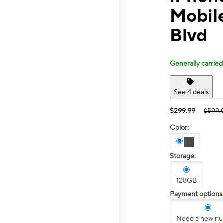
Mobile
Blvd
Generally carried
See 4 deals
$299.99
$599.
Color:
Storage:
128GB
Payment options
Need a new n