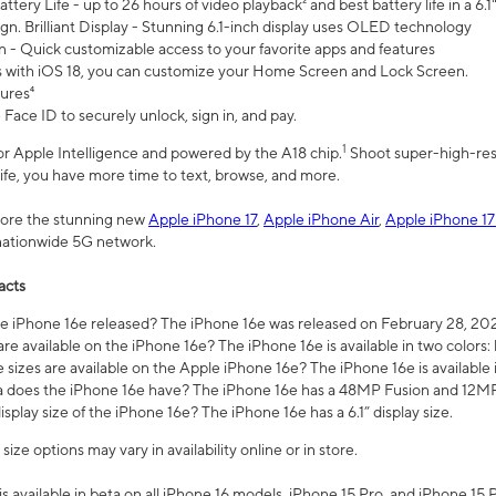
ttery Life - up to 26 hours of video playback² and best battery life in a 6.1
n. Brilliant Display - Stunning 6.1-inch display uses OLED technology
n - Quick customizable access to your favorite apps and features
s with iOS 18, you can customize your Home Screen and Lock Screen.
tures⁴
 Face ID to securely unlock, sign in, and pay.
1
 for Apple Intelligence and powered by the A18 chip.
Shoot super-high-res
life, you have more time to text, browse, and more.
plore the stunning new
Apple iPhone 17
,
Apple iPhone Air
,
Apple iPhone 17
 nationwide 5G network.
acts
 iPhone 16e released? The iPhone 16e was released on February 28, 20
re available on the iPhone 16e? The iPhone 16e is available in two colors: 
 sizes are available on the Apple iPhone 16e? The iPhone 16e is availabl
does the iPhone 16e have? The iPhone 16e has a 48MP Fusion and 12MP 
isplay size of the iPhone 16e? The iPhone 16e has a 6.1” display size.
ze options may vary in availability online or in store.
is available in beta on all iPhone 16 models, iPhone 15 Pro, and iPhone 15 