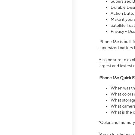
Supersized Ba
Durable Desig
Action Butto
Make it your
Satellite Fea
Privacy - Use
iPhone 16e is built
supersized battery 
Also be sure to ex
largest and fastest
iPhone 16e Quick F
When was the
What colors a
What storage
What camera 
What is the d
*Color and memory si
1
Apple Intelligence 