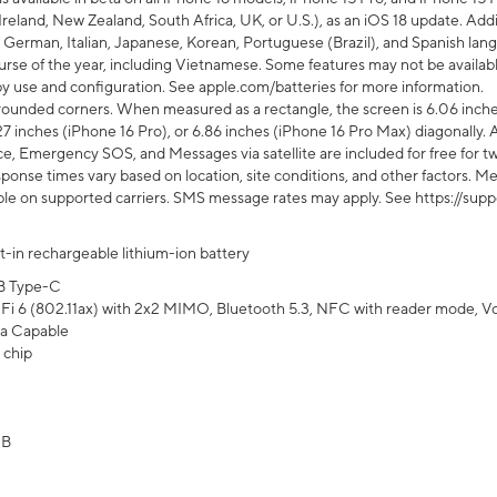
Ireland, New Zealand, South Africa, UK, or U.S.), as an iOS 18 update. Addi
 German, Italian, Japanese, Korean, Portuguese (Brazil), and Spanish lang
rse of the year, including Vietnamese. Some features may not be available
s by use and configuration. See apple.com/batteries for more information.
rounded corners. When measured as a rectangle, the screen is 6.06 inches
27 inches (iPhone 16 Pro), or 6.86 inches (iPhone 16 Pro Max) diagonally. A
e, Emergency SOS, and Messages via satellite are included for free for two
onse times vary based on location, site conditions, and other factors. Mes
ailable on supported carriers. SMS message rates may apply. See https://s
lt-in rechargeable lithium-ion battery
B Type-C
Fi 6 (802.11ax) with 2x2 MIMO, Bluetooth 5.3, NFC with reader mode, VoLT
a Capable
 chip
GB