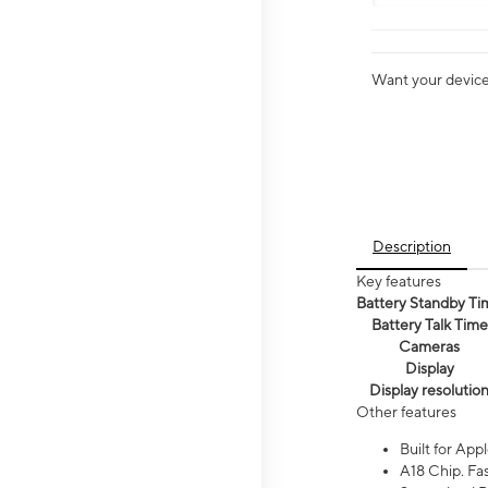
Want your device 
Description
Key features
Battery Standby Ti
Battery Talk Time
Cameras
Display
Display resolutio
Other features
Built for Appl
A18 Chip. Fas