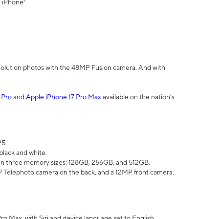
" iPhone³
olution photos with the 48MP Fusion camera. And with
 Pro
and
Apple iPhone 17 Pro Max
available on the nation’s
25.
black and white.
e in three memory sizes: 128GB, 256GB, and 512GB.
Telephoto camera on the back, and a 12MP front camera.
Pro Max, with Siri and device language set to English