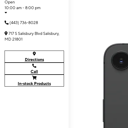
Open
10:00 am - 8:00 pm
(443) 736-8028
717 S Salisbury Blvd Salisbury,
MD 21801
Directions
Call
In-stock Products