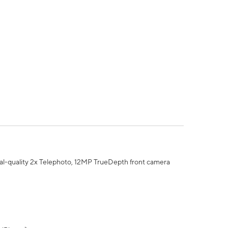
al-quality 2x Telephoto, 12MP TrueDepth front camera