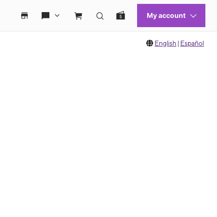
English
|
Español
 move between images, or use the preceding thumbnails carousel to select