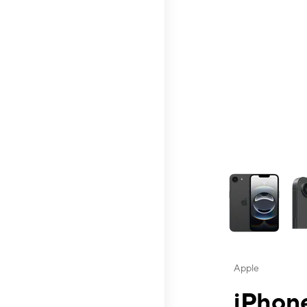
This carousel contai
Apple
iPhone