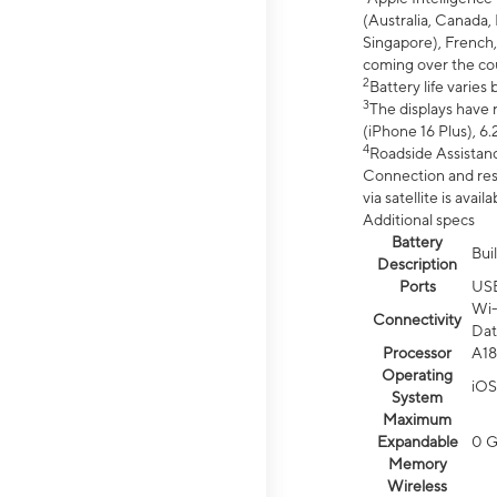
(Australia, Canada, 
Singapore), French,
coming over the cou
2
Battery life varie
3
The displays have 
(iPhone 16 Plus), 6.
4
Roadside Assistanc
Connection and resp
via satellite is av
Additional specs
Battery
Bui
Description
Ports
US
Wi-
Connectivity
Dat
Processor
A18
Operating
iOS
System
Maximum
Expandable
0 
Memory
Wireless