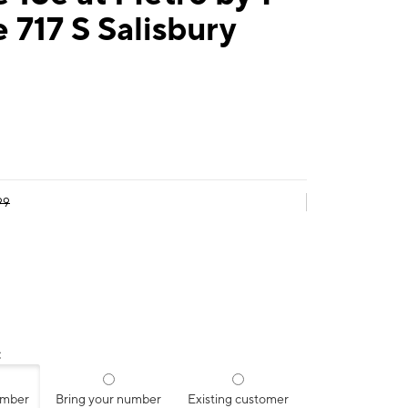
 717 S Salisbury
99
:
umber
Bring your number
Existing customer