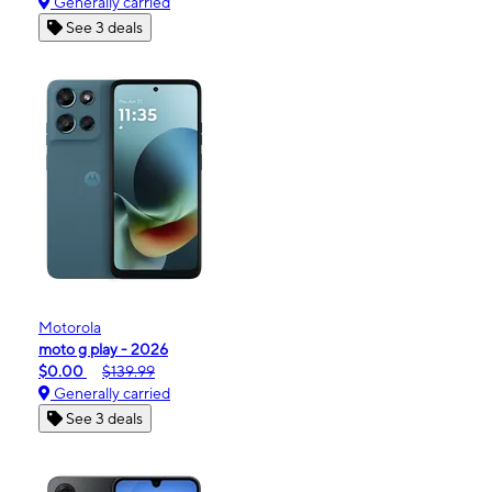
Generally carried
See 3 deals
Motorola
moto g play - 2026
$0.00
$139.99
Generally carried
See 3 deals