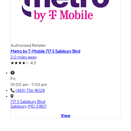
Authorized Retailer
Metro by T-Mobile 717 S Salisbury Blvd
2.0 miles away
4.3
Fri:
10:00 am - 7:00 pm
(443) 736-8028
717 S Salisbury Blvd
Salisbury, MD 21801
View