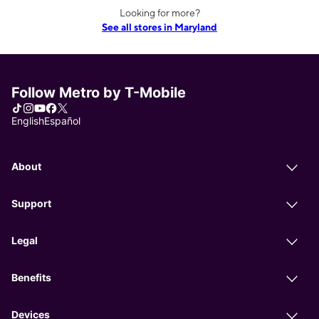
Looking for more?
See all stores in Maryland