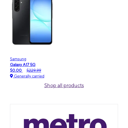
Samsung
Galaxy A17 5G
$0.00
$229.99
Generally carried
Shop all products