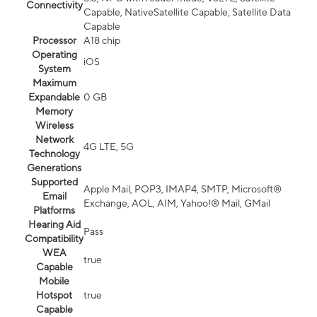
Connectivity
Capable, NativeSatellite Capable, Satellite Data
Capable
Processor
A18 chip
Operating
iOS
System
Maximum
Expandable
0 GB
Memory
Wireless
Network
4G LTE, 5G
Technology
Generations
Supported
Apple Mail, POP3, IMAP4, SMTP, Microsoft®
Email
Exchange, AOL, AIM, Yahoo!® Mail, GMail
Platforms
Hearing Aid
Pass
Compatibility
WEA
true
Capable
Mobile
Hotspot
true
Capable