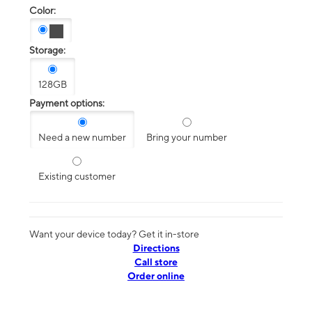
Color:
Storage:
128GB
Payment options:
Need a new number
Bring your number
Existing customer
Want your device today? Get it in-store
Directions
Call store
Order online