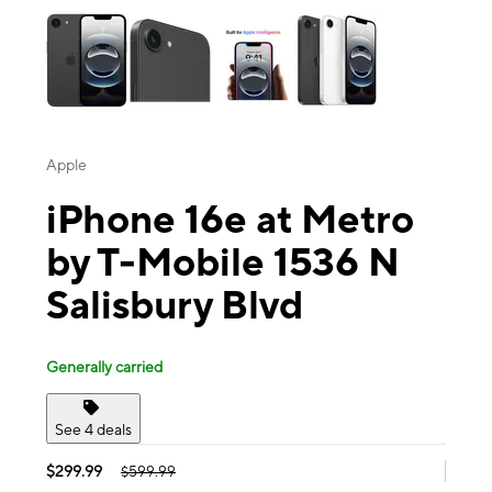
Apple
iPhone 16e at Metro
by T-Mobile 1536 N
Salisbury Blvd
Generally carried
See 4 deals
$299.99
$599.99