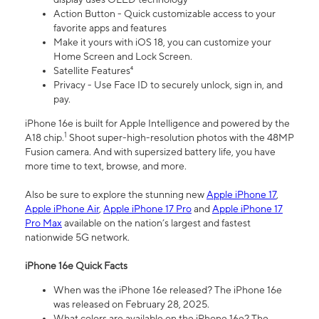
Action Button - Quick customizable access to your
favorite apps and features
Make it yours with iOS 18, you can customize your
Home Screen and Lock Screen.
Satellite Features⁴
Privacy - Use Face ID to securely unlock, sign in, and
pay.
iPhone 16e is built for Apple Intelligence and powered by the
1
A18 chip.
Shoot super-high-resolution photos with the 48MP
Fusion camera. And with supersized battery life, you have
more time to text, browse, and more.
Also be sure to explore the stunning new
Apple iPhone 17
,
Apple iPhone Air
,
Apple iPhone 17 Pro
and
Apple iPhone 17
Pro Max
available on the nation’s largest and fastest
nationwide 5G network.
iPhone 16e Quick Facts
When was the iPhone 16e released? The iPhone 16e
was released on February 28, 2025.
What colors are available on the iPhone 16e? The