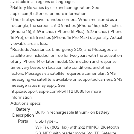
available in all regions or languages.
2
Battery life varies by use and configuration. See
apple.com/batteries for more information.
3
The displays have rounded corners. When measured as a
rectangle, the screen is 6.06 inches (iPhone 16e), 6.12 inches
(iPhone 16), 6.69 inches (iPhone 16 Plus), 6.27 inches (iPhone
16 Pro), or 6.86 inches (iPhone 16 Pro Max) diagonally. Actual
viewable area is less.
4
Roadside Assistance, Emergency SOS, and Messages via
satellite are included for free for two years with the activation
of any iPhone 14 or later model. Connection and response
times vary based on location, site conditions, and other
factors. Messages via satellite requires a carrier plan. SMS
messaging via satellite is available on supported carriers. SMS
message rates may apply. See
https://support.apple.com/kb/HT213885 for more
information.
Additional specs
Battery
Built-in rechargeable lithium-ion battery
Description
Ports
USB Type-C
Wi-Fi 6 (802.11ax) with 2x2 MIMO, Bluetooth
5.3, NFC with reader mode, VoLTE, Satellite