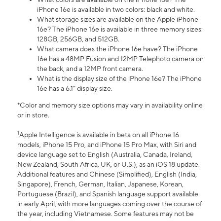
iPhone 16e is available in two colors: black and white.
What storage sizes are available on the Apple iPhone
16e? The iPhone 16e is available in three memory sizes:
128GB, 256GB, and 512GB.
What camera does the iPhone 16e have? The iPhone
16e has a 48MP Fusion and 12MP Telephoto camera on
the back, and a 12MP front camera.
What is the display size of the iPhone 16e? The iPhone
16e has a 6.1” display size.
*Color and memory size options may vary in availability online
or in store.
1
Apple Intelligence is available in beta on all iPhone 16
models, iPhone 15 Pro, and iPhone 15 Pro Max, with Siri and
device language set to English (Australia, Canada, Ireland,
New Zealand, South Africa, UK, or U.S.), as an iOS 18 update.
Additional features and Chinese (Simplified), English (India,
Singapore), French, German, Italian, Japanese, Korean,
Portuguese (Brazil), and Spanish language support available
in early April, with more languages coming over the course of
the year, including Vietnamese. Some features may not be