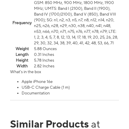
GSM: 850 MHz, 900 MHz, 1800 MHz, 1900
MHz; UMTS: Band I (2100), Band II (1900),
Band IV (1700/2100), Band V (850), Band VIII
(900); 5G: n1, n2, n3, n5, n7, n8, n12, n14, n20,
Frequency
n25, n26, n28, n29, n30, n38, n40, n41, n48,
n53, n66, n70, n71, n75, n76, n77, n78, n79; LTE:
1, 2, 3, 4, 5, 7, 8, 12, 13, 14, 17, 18, 19, 20, 25, 26, 28,
29, 30, 32, 34, 38, 39, 40, 41, 42, 48, 53, 66, 71
Weight
5.88 Ounces
Length
0.31 Inches
Height
5.78 Inches
Width
2.82 Inches
What's in the box
Apple iPhone 16e
USB-C Charge Cable (1 m)
Documentation
Similar Products
at