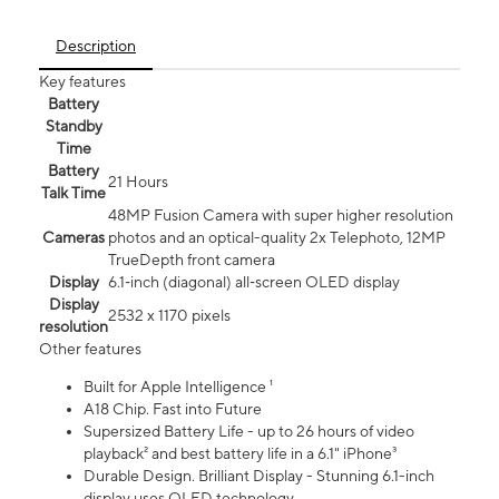
Description
Key features
Battery
Standby
Time
Battery
21 Hours
Talk Time
48MP Fusion Camera with super higher resolution
Cameras
photos and an optical-quality 2x Telephoto, 12MP
TrueDepth front camera
Display
6.1‑inch (diagonal) all‑screen OLED display
Display
2532 x 1170 pixels
resolution
Other features
Built for Apple Intelligence ¹
A18 Chip. Fast into Future
Supersized Battery Life - up to 26 hours of video
playback² and best battery life in a 6.1" iPhone³
Durable Design. Brilliant Display - Stunning 6.1-inch
display uses OLED technology