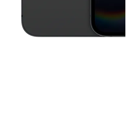
This carousel contains a column of small thumbnails. Selecting a thu