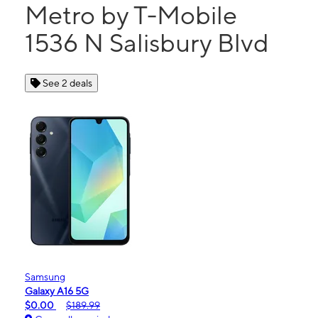
Metro by T-Mobile
1536 N Salisbury Blvd
See 2 deals
Samsung
Galaxy A16 5G
$0.00
$189.99