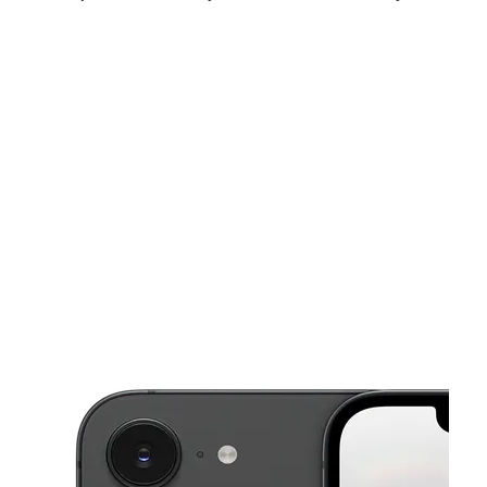
Sat:
10:00 am - 7:00 pm
Sun:
12:00 pm - 5:00 pm
Mon:
10:00 am - 7:00 pm
This carousel shows one large product image at a time. Use the Pre
Tues:
10:00 am - 7:00 pm
Wed:
10:00 am - 7:00 pm
Thurs:
10:00 am - 7:00 pm
1536 N Salisbury Blvd Salisbury, MD 21801