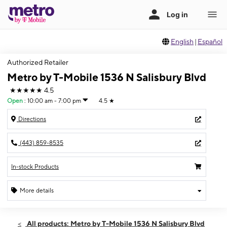
English
|
Español
Authorized Retailer
Metro by T-Mobile 1536 N Salisbury Blvd
★★★★★
4.5
Open
:
10:00 am - 7:00 pm
4.5
★
Directions
(443) 859-8535
In-stock Products
More details
Open
Fri:
10:00 am - 7:00 pm
All products: Metro by T-Mobile 1536 N Salisbury Blvd