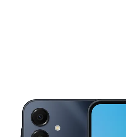
Tues:
10:00 am - 7:00 pm
Wed:
10:00 am - 7:00 pm
Thurs:
10:00 am - 7:00 pm
This carousel shows one large product image at a time. Use the Pre
Fri:
10:00 am - 7:00 pm
Sat:
10:00 am - 7:00 pm
Sun:
12:00 pm - 5:00 pm
1536 N Salisbury Blvd Salisbury, MD 21801