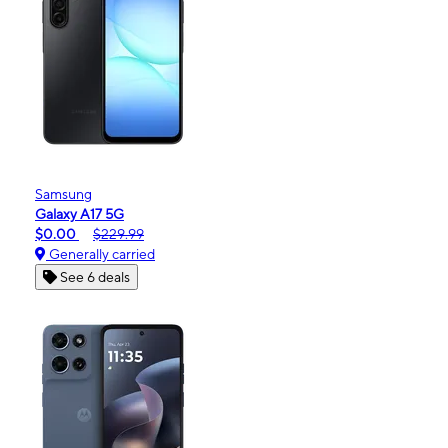
Samsung
Galaxy A17 5G
$0.00
$229.99
Generally carried
See 6 deals