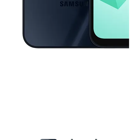
This carousel contains a column of small thumbnails. Selecting a thu