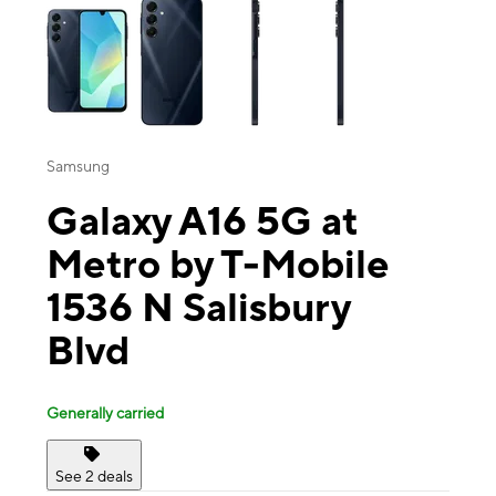
Samsung
Galaxy A16 5G at
Metro by T-Mobile
1536 N Salisbury
Blvd
Generally carried
See 2 deals