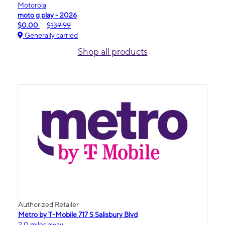
Motorola
moto g play - 2026
$0.00
$139.99
Generally carried
Shop all products
Authorized Retailer
Metro by T-Mobile 717 S Salisbury Blvd
2.0 miles away