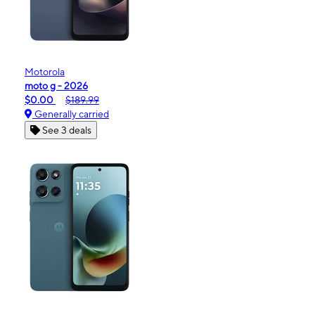
Motorola
moto g - 2026
$0.00
$189.99
Generally carried
See 3 deals