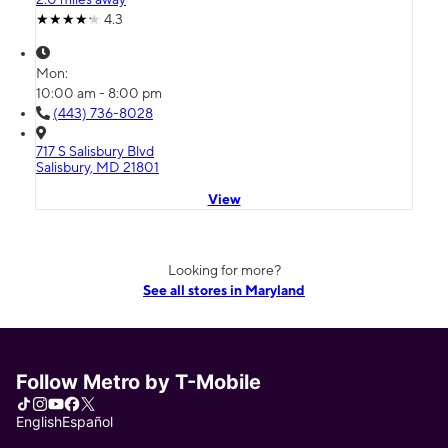
4.3
Mon:
10:00 am - 8:00 pm
(443) 736-8028
717 S Salisbury Blvd
Salisbury, MD 21801
View
Looking for more?
See all stores in Maryland