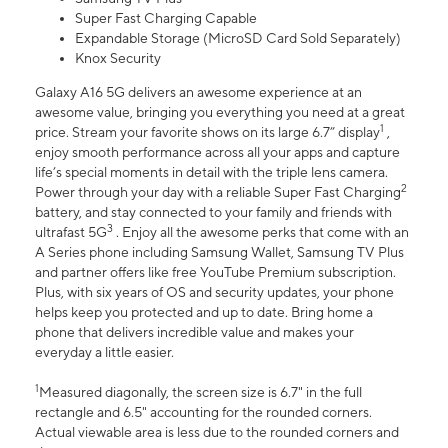
Super Fast Charging Capable
Expandable Storage (MicroSD Card Sold Separately)
Knox Security
Galaxy A16 5G delivers an awesome experience at an
awesome value, bringing you everything you need at a great
1
price. Stream your favorite shows on its large 6.7” display
,
enjoy smooth performance across all your apps and capture
life’s special moments in detail with the triple lens camera.
2
Power through your day with a reliable Super Fast Charging
battery, and stay connected to your family and friends with
3
ultrafast 5G
. Enjoy all the awesome perks that come with an
A Series phone including Samsung Wallet, Samsung TV Plus
and partner offers like free YouTube Premium subscription.
Plus, with six years of OS and security updates, your phone
helps keep you protected and up to date. Bring home a
phone that delivers incredible value and makes your
everyday a little easier.
1
Measured diagonally, the screen size is 6.7" in the full
rectangle and 6.5" accounting for the rounded corners.
Actual viewable area is less due to the rounded corners and