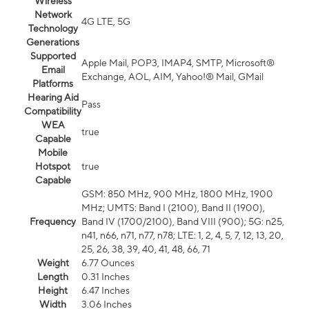
Wireless
Network
4G LTE, 5G
Technology
Generations
Supported
Apple Mail, POP3, IMAP4, SMTP, Microsoft®
Email
Exchange, AOL, AIM, Yahoo!® Mail, GMail
Platforms
Hearing Aid
Pass
Compatibility
WEA
true
Capable
Mobile
Hotspot
true
Capable
GSM: 850 MHz, 900 MHz, 1800 MHz, 1900
MHz; UMTS: Band I (2100), Band II (1900),
Frequency
Band IV (1700/2100), Band VIII (900); 5G: n25,
n41, n66, n71, n77, n78; LTE: 1, 2, 4, 5, 7, 12, 13, 20,
25, 26, 38, 39, 40, 41, 48, 66, 71
Weight
6.77 Ounces
Length
0.31 Inches
Height
6.47 Inches
Width
3.06 Inches