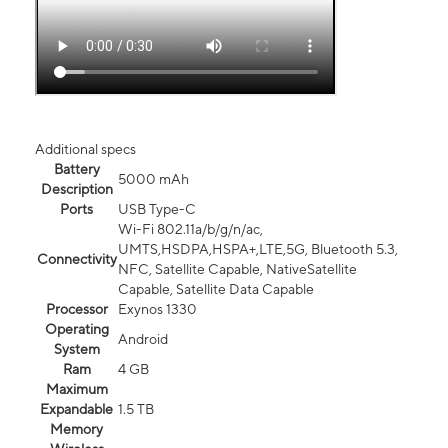
Additional specs
Battery
5000 mAh
Description
Ports
USB Type-C
Wi-Fi 802.11a/b/g/n/ac,
UMTS,HSDPA,HSPA+,LTE,5G, Bluetooth 5.3,
Connectivity
NFC, Satellite Capable, NativeSatellite
Capable, Satellite Data Capable
Processor
Exynos 1330
Operating
Android
System
Ram
4 GB
Maximum
Expandable
1.5 TB
Memory