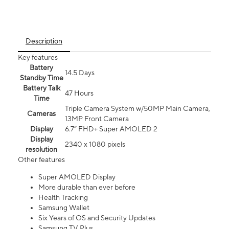
Description
Key features
Battery
14.5 Days
Standby Time
Battery Talk
47 Hours
Time
Triple Camera System w/50MP Main Camera,
Cameras
13MP Front Camera
Display
6.7” FHD+ Super AMOLED 2
Display
2340 x 1080 pixels
resolution
Other features
Super AMOLED Display
More durable than ever before
Health Tracking
Samsung Wallet
Six Years of OS and Security Updates
Samsung TV Plus