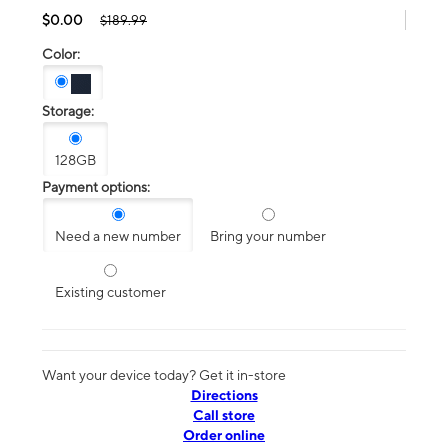
$0.00
$189.99
Color:
Storage:
128GB
Payment options:
Need a new number
Bring your number
Existing customer
Want your device today? Get it in-store
Directions
Call store
Order online