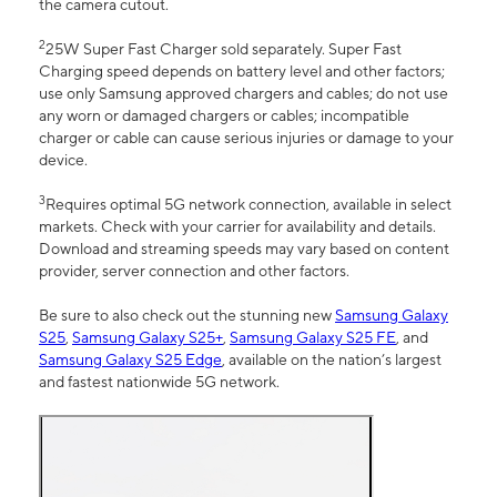
the camera cutout.
2
25W Super Fast Charger sold separately. Super Fast
Charging speed depends on battery level and other factors;
use only Samsung approved chargers and cables; do not use
any worn or damaged chargers or cables; incompatible
charger or cable can cause serious injuries or damage to your
device.
3
Requires optimal 5G network connection, available in select
markets. Check with your carrier for availability and details.
Download and streaming speeds may vary based on content
provider, server connection and other factors.
Be sure to also check out the stunning new
Samsung Galaxy
S25
,
Samsung Galaxy S25+
,
Samsung Galaxy S25 FE
, and
Samsung Galaxy S25 Edge
, available on the nation’s largest
and fastest nationwide 5G network.