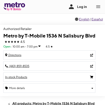
English
|
Español
Authorized Retailer
Metro by T-Mobile 1536 N Salisbury Blvd
★★★★★
4.5
Open
:
10:00 am - 7:00 pm
4.5
★
Directions
(443) 859-8535
In-stock Products
More details
Open
Mon:
10:00 am - 7:00 pm
All products: Metro by T-Mobile 1536 N Salisbury Blvd