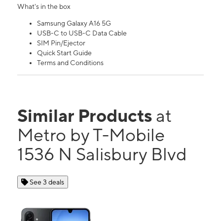
What's in the box
Samsung Galaxy A16 5G
USB-C to USB-C Data Cable
SIM Pin/Ejector
Quick Start Guide
Terms and Conditions
Similar Products
at
Metro by T-Mobile
1536 N Salisbury Blvd
See 3 deals