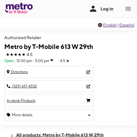
English
|
Español
Authorized Retailer
Metro by T-Mobile 613 W 29th
★★★★★
4.5
Open
:
12:00 pm - 5:00 pm
4.5
★
Directions
(325) 617-4332
In-stock Products
More details
Open
Sun:
12:00 pm - 5:00 pm
All products: Metro by T-Mobile 613 W 29th