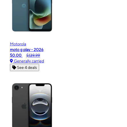
Motorola
moto g play - 2026
$0.00
$139.99
Generally carried
See 4 deals