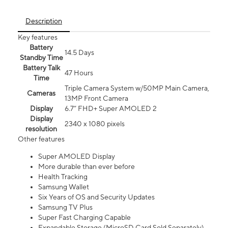
Description
Key features
Battery
14.5 Days
Standby Time
Battery Talk
47 Hours
Time
Triple Camera System w/50MP Main Camera,
Cameras
13MP Front Camera
Display
6.7” FHD+ Super AMOLED 2
Display
2340 x 1080 pixels
resolution
Other features
Super AMOLED Display
More durable than ever before
Health Tracking
Samsung Wallet
Six Years of OS and Security Updates
Samsung TV Plus
Super Fast Charging Capable
Expandable Storage (MicroSD Card Sold Separately)