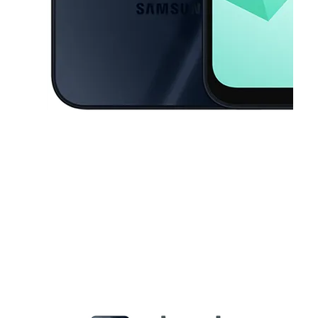
This carousel contains a column of small thumbnails. Selecting a thu