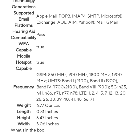
Technology
Generations
Supported
Apple Mail, POP3, IMAP4, SMTP, Microsoft®
Email
Exchange, AOL, AIM, Yahoo!® Mail, GMail
Platforms
Hearing Aid
Pass
Compatibility
WEA
true
Capable
Mobile
Hotspot
true
Capable
GSM: 850 MHz, 900 MHz, 1800 MHz, 1900
MHz; UMTS: Band I (2100), Band II (1900),
Frequency
Band IV (1700/2100), Band VIII (900); 5G: n25,
n41, n66, n71, n77, n78; LTE: 1, 2, 4, 5, 7, 12, 13, 20,
25, 26, 38, 39, 40, 41, 48, 66, 71
Weight
6.77 Ounces
Length
0.31 Inches
Height
6.47 Inches
Width
3.06 Inches
What's in the box