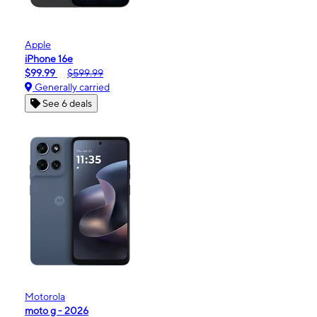
Apple
iPhone 16e
$99.99
$599.99
Generally carried
See 6 deals
Motorola
moto g - 2026