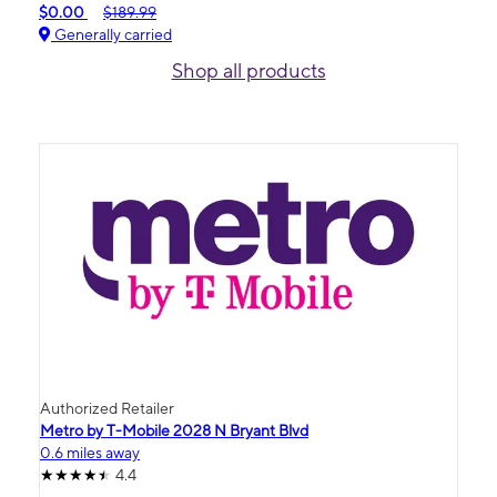
$0.00
$189.99
Generally carried
Shop all products
Authorized Retailer
Metro by T-Mobile 2028 N Bryant Blvd
0.6 miles away
4.4