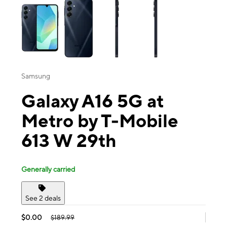
Samsung
Galaxy A16 5G at
Metro by T-Mobile
613 W 29th
Generally carried
See 2 deals
$0.00
$189.99