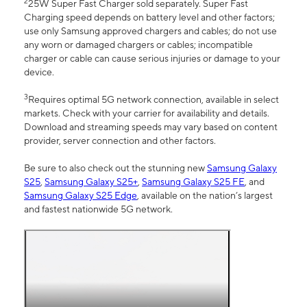
2
25W Super Fast Charger sold separately. Super Fast
Charging speed depends on battery level and other factors;
use only Samsung approved chargers and cables; do not use
any worn or damaged chargers or cables; incompatible
charger or cable can cause serious injuries or damage to your
device.
3
Requires optimal 5G network connection, available in select
markets. Check with your carrier for availability and details.
Download and streaming speeds may vary based on content
provider, server connection and other factors.
Be sure to also check out the stunning new
Samsung Galaxy
S25
,
Samsung Galaxy S25+
,
Samsung Galaxy S25 FE
, and
Samsung Galaxy S25 Edge
, available on the nation’s largest
and fastest nationwide 5G network.