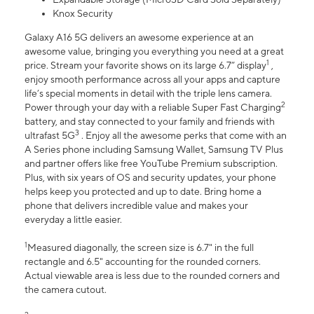
Knox Security
Galaxy A16 5G delivers an awesome experience at an
awesome value, bringing you everything you need at a great
1
price. Stream your favorite shows on its large 6.7” display
,
enjoy smooth performance across all your apps and capture
life’s special moments in detail with the triple lens camera.
2
Power through your day with a reliable Super Fast Charging
battery, and stay connected to your family and friends with
3
ultrafast 5G
. Enjoy all the awesome perks that come with an
A Series phone including Samsung Wallet, Samsung TV Plus
and partner offers like free YouTube Premium subscription.
Plus, with six years of OS and security updates, your phone
helps keep you protected and up to date. Bring home a
phone that delivers incredible value and makes your
everyday a little easier.
1
Measured diagonally, the screen size is 6.7" in the full
rectangle and 6.5" accounting for the rounded corners.
Actual viewable area is less due to the rounded corners and
the camera cutout.