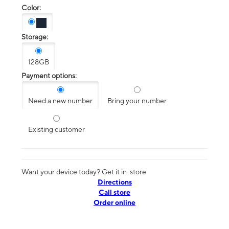
Color:
Storage:
128GB
Payment options:
Need a new number
Bring your number
Existing customer
Want your device today? Get it in-store
Directions
Call store
Order online