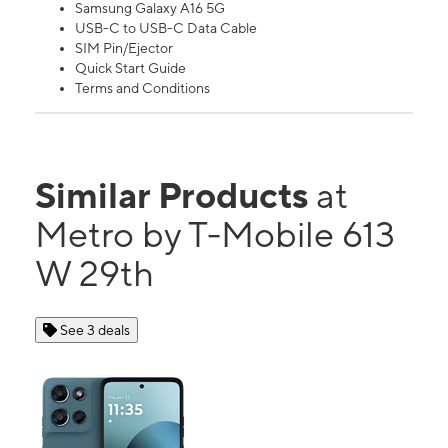
Samsung Galaxy A16 5G
USB-C to USB-C Data Cable
SIM Pin/Ejector
Quick Start Guide
Terms and Conditions
Similar Products
at
Metro by T-Mobile 613
W 29th
See 3 deals