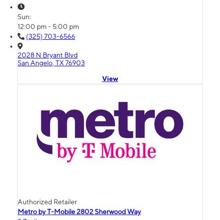
Sun:
12:00 pm - 5:00 pm
(325) 703-6566
2028 N Bryant Blvd
San Angelo, TX 76903
View
Authorized Retailer
Metro by T-Mobile 2802 Sherwood Way