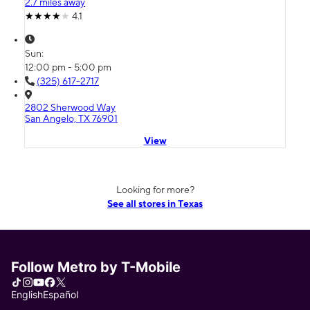
2.7 miles away
4.1
Sun:
12:00 pm - 5:00 pm
(325) 617-2717
2802 Sherwood Way
San Angelo, TX 76901
View
Looking for more?
See all stores in Texas