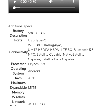
Additional specs
Battery
5000 mAh
Description
Ports
USB Type-C
Wi-Fi 802.11a/b/g/n/ac,
UMTS,HSDPA,HSPA+,LTE,5G, Bluetooth 5.3,
Connectivity
NFC, Satellite Capable, NativeSatellite
Capable, Satellite Data Capable
Processor
Exynos 1330
Operating
Android
System
Ram
4 GB
Maximum
Expandable
1.5 TB
Memory
Wireless
Network
4G LTE, 5G