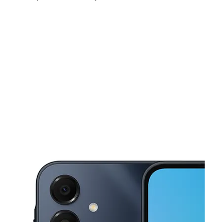
Mon:
10:00 am - 7:00 pm
Tues:
10:00 am - 7:00 pm
Wed:
10:00 am - 7:00 pm
This carousel shows one large product image at a time. Use the Pre
Thurs:
10:00 am - 7:00 pm
Fri:
10:00 am - 7:00 pm
Sat:
10:00 am - 7:00 pm
613 W 29th Ste 157 San Angelo, TX 76903