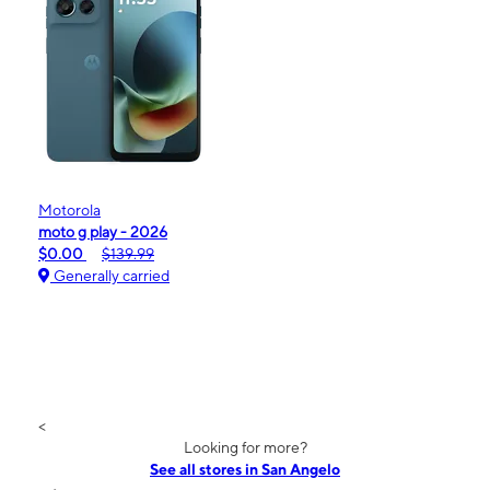
Motorola
moto g play - 2026
$0.00
$139.99
Generally carried
<
Looking for more?
See all stores in San Angelo