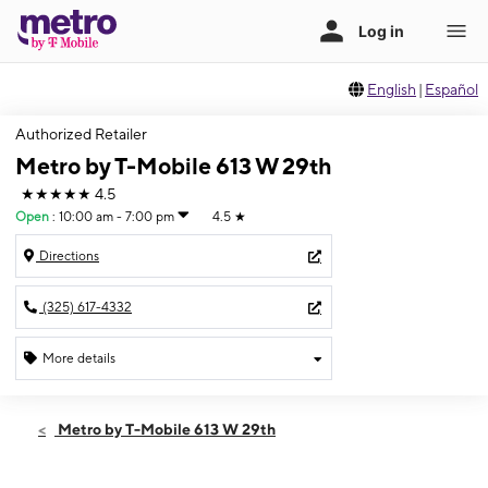
English
|
Español
Authorized Retailer
Metro by T-Mobile 613 W 29th
★★★★★
4.5
Open
:
10:00 am - 7:00 pm
4.5
★
Directions
(325) 617-4332
More details
Open
Fri:
10:00 am - 7:00 pm
Metro by T-Mobile 613 W 29th
Sat:
10:00 am - 7:00 pm
Sun:
12:00 pm - 5:00 pm