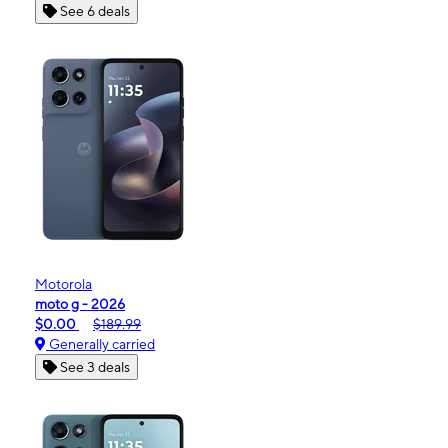
See 6 deals
Motorola
moto g - 2026
$0.00
$189.99
Generally carried
See 3 deals