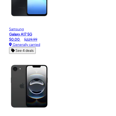
Samsung
Galaxy A17 5G
$0.00
$229.99
Generally carried
See 4 deals