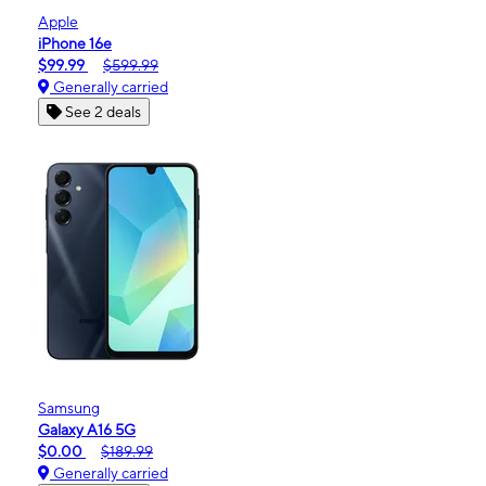
Apple
iPhone 16e
$99.99
$599.99
Generally carried
See 2 deals
Samsung
Galaxy A16 5G
$0.00
$189.99
Generally carried