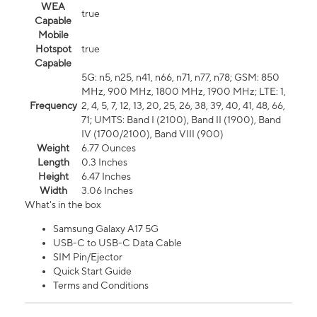
WEA
true
Capable
Mobile
Hotspot
true
Capable
5G: n5, n25, n41, n66, n71, n77, n78; GSM: 850
MHz, 900 MHz, 1800 MHz, 1900 MHz; LTE: 1,
Frequency
2, 4, 5, 7, 12, 13, 20, 25, 26, 38, 39, 40, 41, 48, 66,
71; UMTS: Band I (2100), Band II (1900), Band
IV (1700/2100), Band VIII (900)
Weight
6.77 Ounces
Length
0.3 Inches
Height
6.47 Inches
Width
3.06 Inches
What's in the box
Samsung Galaxy A17 5G
USB-C to USB-C Data Cable
SIM Pin/Ejector
Quick Start Guide
Terms and Conditions