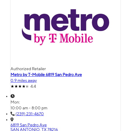
Authorized Retailer
Metro by T-Mobile 6819 San Pedro Ave
0.9 miles away
4.4
Mon:
10:00 am - 8:00 pm
(239) 231-4670
6819 San Pedro Ave
SAN ANTONIO, TX 78216