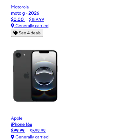
Motorola
moto g - 2026
$0.00
$189.99
Generally carried
See 4 deals
Apple
iPhone 16e
$99.99
$599.99
Generally carried