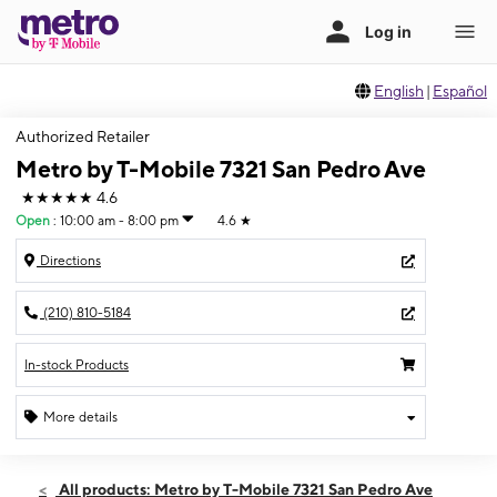
English
|
Español
Authorized Retailer
Metro by T-Mobile 7321 San Pedro Ave
★★★★★
4.6
Open
:
10:00 am - 8:00 pm
4.6
★
Directions
(210) 810-5184
In-stock Products
More details
Open
Mon:
10:00 am - 8:00 pm
All products: Metro by T-Mobile 7321 San Pedro Ave