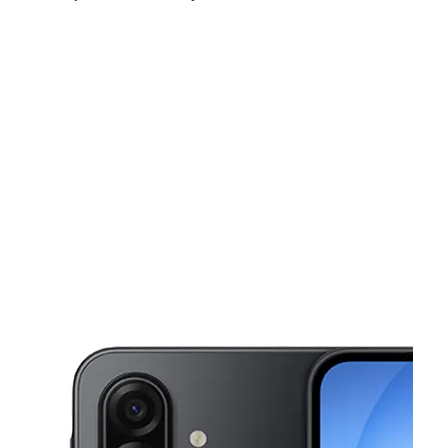
Tues:
10:00 am - 8:00 pm
Wed:
10:00 am - 8:00 pm
Thurs:
10:00 am - 8:00 pm
This carousel shows one large product image at a time. Use the Pre
Fri:
10:00 am - 8:00 pm
Sat:
10:00 am - 8:00 pm
Sun:
12:00 pm - 5:00 pm
7321 San Pedro Ave Unit 3 SAN ANTONIO, TX 78216