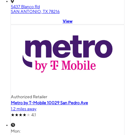
5437 Blanco Rd
SAN ANTONIO, TX 78216
View
Authorized Retailer
Metro by T-Mobile 10029 San Pedro Ave
1.2 miles away
4.1
Mon: