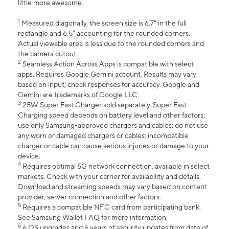
little more awesome.
1
Measured diagonally, the screen size is 6.7" in the full
rectangle and 6.5" accounting for the rounded corners.
Actual viewable area is less due to the rounded corners and
the camera cutout.
2
Seamless Action Across Apps is compatible with select
apps. Requires Google Gemini account. Results may vary
based on input; check responses for accuracy. Google and
Gemini are trademarks of Google LLC.
3
25W Super Fast Charger sold separately. Super Fast
Charging speed depends on battery level and other factors;
use only Samsung-approved chargers and cables; do not use
any worn or damaged chargers or cables; incompatible
charger or cable can cause serious injuries or damage to your
device.
4
Requires optimal 5G network connection, available in select
markets. Check with your carrier for availability and details.
Download and streaming speeds may vary based on content
provider, server connection and other factors.
5
Requires a compatible NFC card from participating bank.
See Samsung Wallet FAQ for more information.
6
6 OS upgrades and 6 years of security updates from date of