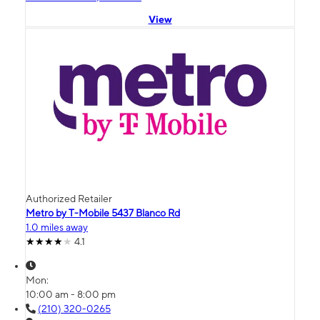
View
Authorized Retailer
Metro by T-Mobile 5437 Blanco Rd
1.0 miles away
4.1
Mon:
10:00 am - 8:00 pm
(210) 320-0265