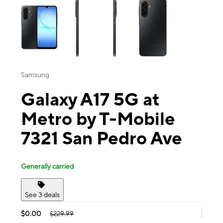
Samsung
Galaxy A17 5G at
Metro by T-Mobile
7321 San Pedro Ave
Generally carried
See 3 deals
$0.00
$229.99