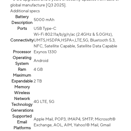
global manufacture [Q3 2025].
Additional specs
Battery
5000 mAh
Description
Ports
USB Type-C
Wi-Fi 802.11a/b/g/n/ac (2.4GHz & 5.0GHz),
Connectivity
UMTS,HSDPA,HSPA+,LTE,5G, Bluetooth 5.3,
NFC, Satellite Capable, Satellite Data Capable
Processor
Exynos 1330
Operating
Android
System
Ram
4 GB
Maximum
Expandable
2 TB
Memory
Wireless
Network
4G LTE, 5G
Technology
Generations
Supported
Apple Mail, POP3, IMAP4, SMTP, Microsoft®
Email
Exchange, AOL, AIM, Yahoo!® Mail, Gmail
Platforms