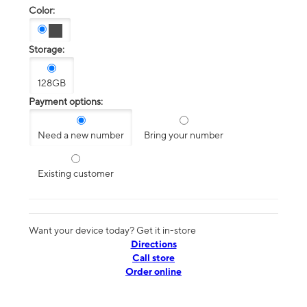
Color:
Storage:
128GB
Payment options:
Need a new number
Bring your number
Existing customer
Want your device today? Get it in-store
Directions
Call store
Order online