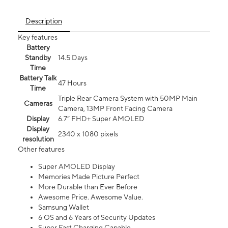
Description
Key features
Battery
Standby
14.5 Days
Time
Battery Talk
47 Hours
Time
Triple Rear Camera System with 50MP Main
Cameras
Camera, 13MP Front Facing Camera
Display
6.7” FHD+ Super AMOLED
Display
2340 x 1080 pixels
resolution
Other features
Super AMOLED Display
Memories Made Picture Perfect
More Durable than Ever Before
Awesome Price. Awesome Value.
Samsung Wallet
6 OS and 6 Years of Security Updates
Super Fast Charging Capable