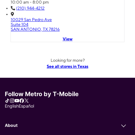
10:00 am - 8:00 pm
(210) 944-4212
10029 San Pedro Ave
Suite 104
SAN ANTONIO, TX 78216
View
Looking for more?
See all stores in Texas