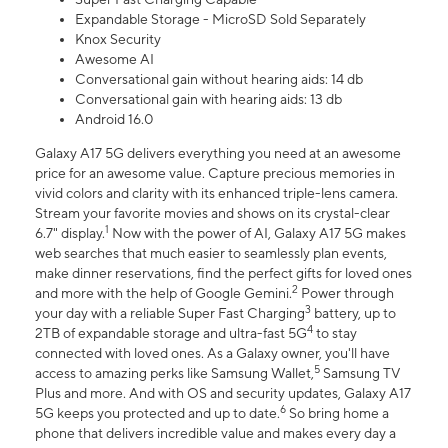
Expandable Storage - MicroSD Sold Separately
Knox Security
Awesome AI
Conversational gain without hearing aids: 14 db
Conversational gain with hearing aids: 13 db
Android 16.0
Galaxy A17 5G delivers everything you need at an awesome
price for an awesome value. Capture precious memories in
vivid colors and clarity with its enhanced triple-lens camera.
Stream your favorite movies and shows on its crystal-clear
1
6.7" display.
Now with the power of AI, Galaxy A17 5G makes
web searches that much easier to seamlessly plan events,
make dinner reservations, find the perfect gifts for loved ones
2
and more with the help of Google Gemini.
Power through
3
your day with a reliable Super Fast Charging
battery, up to
4
2TB of expandable storage and ultra-fast 5G
to stay
connected with loved ones. As a Galaxy owner, you'll have
5
access to amazing perks like Samsung Wallet,
Samsung TV
Plus and more. And with OS and security updates, Galaxy A17
6
5G keeps you protected and up to date.
So bring home a
phone that delivers incredible value and makes every day a