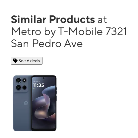
Similar Products
at
Metro by T-Mobile 7321
San Pedro Ave
See 6 deals