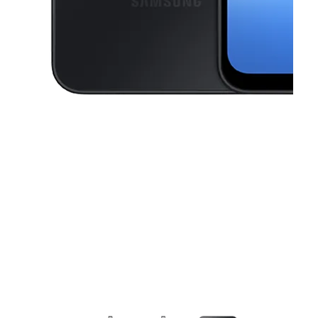
This carousel contains a column of small thumbnails. Selecting a thu