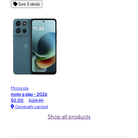
See 3 deals
Motorola
moto g play - 2026
$0.00
$139.99
Generally carried
Shop all products