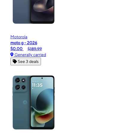
Motorola
moto g - 2026
$0.00
$189.99
Generally carried
See 3 deals