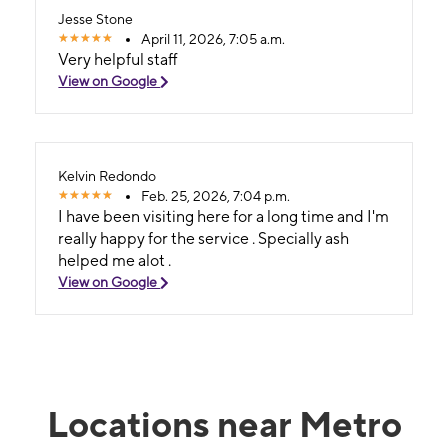
Jesse Stone
April 11, 2026, 7:05 a.m.
Very helpful staff
View on Google
Kelvin Redondo
Feb. 25, 2026, 7:04 p.m.
I have been visiting here for a long time and I'm
really happy for the service . Specially ash
helped me alot .
View on Google
Locations near Metro