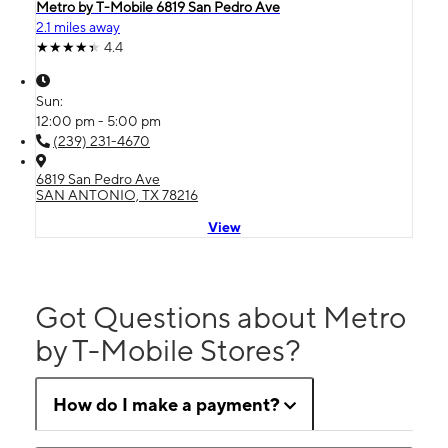
Metro by T-Mobile 6819 San Pedro Ave
2.1 miles away
4.4
Sun:
12:00 pm - 5:00 pm
(239) 231-4670
6819 San Pedro Ave
SAN ANTONIO, TX 78216
View
Got Questions about Metro
by T-Mobile Stores?
How do I make a payment?