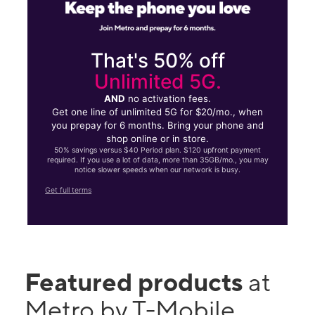
That's 50% off
Unlimited 5G.
AND
no activation fees.
Get one line of unlimited 5G for $20/mo., when
you prepay for 6 months. Bring your phone and
shop online or in store.
50% savings versus $40 Period plan. $120 upfront payment
required. If you use a lot of data, more than 35GB/mo., you may
notice slower speeds when our network is busy.
Get full terms
Featured products
at
Metro by T-Mobile