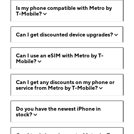
Is my phone compatible with Metro by
T-Mobile?
Can I get discounted device upgrades?
Can I use an eSIM with Metro by T-
Mobile?
Can I get any discounts on my phone or
service from Metro by T-Mobile?
Do you have the newest iPhone in
stock?