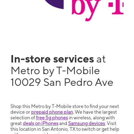
In-store services
at
Metro by T-Mobile
10029 San Pedro Ave
Shop this Metro by T-Mobile store to find your next
device or
prepaid phone plan
. We have the largest
selection of
free 5g phones
in wireless, along with
great
deals on iPhones
and
Samsung devices
. Visit
this location in San Antonio, TX to switch or get help