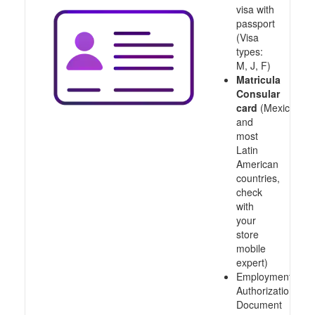
visa with
passport
(Visa
types:
M, J, F)
Matricula
Consular
card
(Mexico
and
most
Latin
American
countries,
check
with
your
store
mobile
expert)
Employment
Authorization
Document