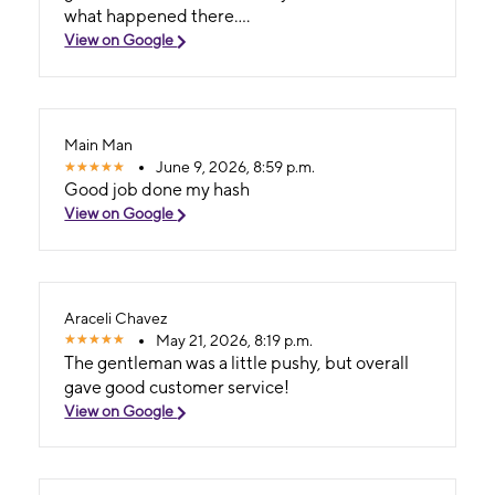
what happened there....
View on Google
Main Man
June 9, 2026, 8:59 p.m.
Good job done my hash
View on Google
Araceli Chavez
May 21, 2026, 8:19 p.m.
The gentleman was a little pushy, but overall
gave good customer service!
View on Google