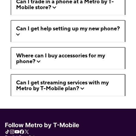
Can I trade in a phone at a Metro by T-
Mobile store?
Can I get help setting up my new phone?
Where can I buy accessories for my
phone?
Can I get streaming services with my
Metro by T-Mobile plan?