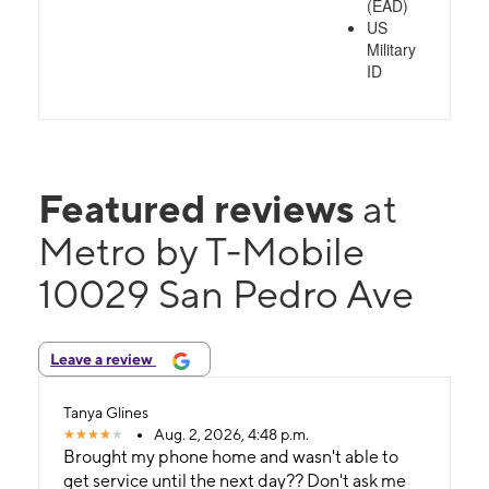
(EAD)
US
Military
ID
Featured reviews
at
Metro by T-Mobile
10029 San Pedro Ave
Leave a review
Tanya Glines
Aug. 2, 2026, 4:48 p.m.
Brought my phone home and wasn't able to
get service until the next day?? Don't ask me