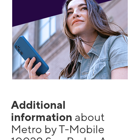
Additional
information
about
Metro by T-Mobile