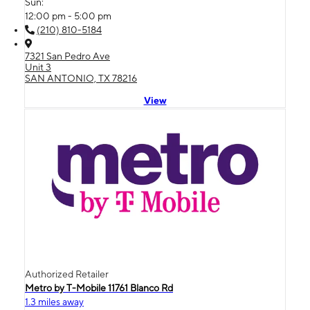
Sun:
12:00 pm - 5:00 pm
(210) 810-5184
7321 San Pedro Ave
Unit 3
SAN ANTONIO, TX 78216
View
Authorized Retailer
Metro by T-Mobile 11761 Blanco Rd
1.3 miles away