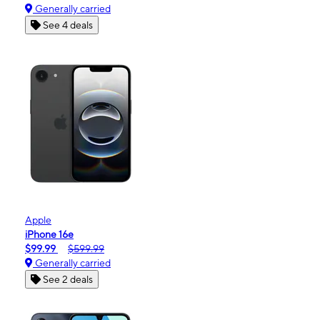
Generally carried
See 4 deals
Apple
iPhone 16e
$99.99
$599.99
Generally carried
See 2 deals