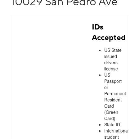
10029 San Pedro Ave
IDs
Accepted
US State
issued
drivers
license
US
Passport
or
Permanent
Resident
Card
(Green
Card)
State ID
International
student