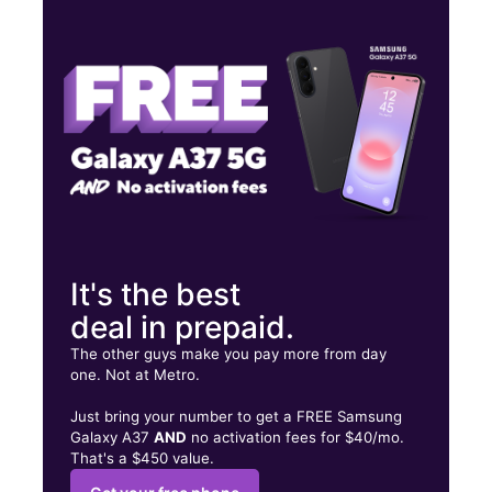
Thurs:
10:00 am - 8:00 pm
Fri:
10:00 am - 8:00 pm
Sat:
10:00 am - 8:00 pm
10029 San Pedro Ave Suite 104 SAN ANTONIO, TX 78216
It's the best
deal in prepaid.
The other guys make you pay more from day
one. Not at Metro.
Just bring your number to get a FREE Samsung
Galaxy A37
AND
no activation fees for $40/mo.
That's a $450 value.