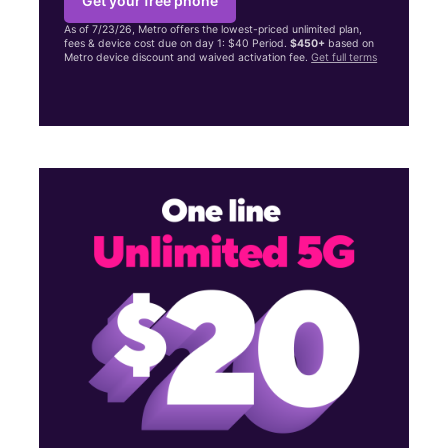
Get your free phone
As of 7/23/26, Metro offers the lowest-priced unlimited plan,
fees & device cost due on day 1: $40 Period.
$450+
based on
Metro device discount and waived activation fee.
Get full terms