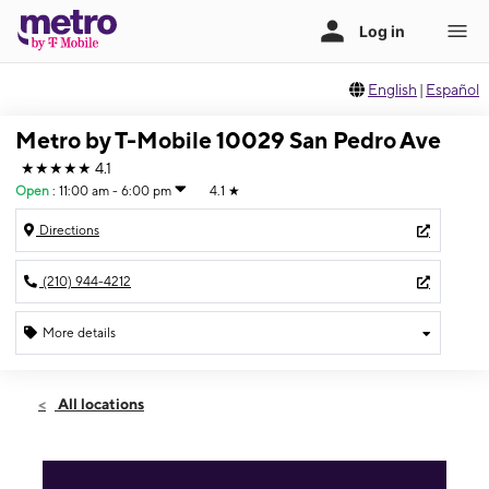
English
|
Español
Metro by T-Mobile 10029 San Pedro Ave
★★★★★
4.1
Open
:
11:00 am - 6:00 pm
4.1
★
Directions
(210) 944-4212
More details
Open
Sun:
11:00 am - 6:00 pm
All locations
Mon:
10:00 am - 8:00 pm
Tues:
10:00 am - 8:00 pm
Wed:
10:00 am - 8:00 pm