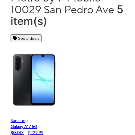
5
10029 San Pedro Ave
item(s)
See 3 deals
Samsung
Galaxy A17 5G
$0.00
$229.99