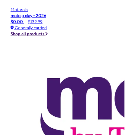
Motorola
moto g play - 2026
$0.00
$139.99
Generally carried
Shop all products