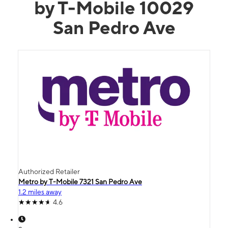
by T-Mobile 10029
San Pedro Ave
Authorized Retailer
Metro by T-Mobile 7321 San Pedro Ave
1.2 miles away
4.6