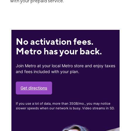
with your prepaid service.
No activation fees.
Metro has your back.
Join Metro at your local Metro store and enjoy taxes
and fees included with your plan.
Get directions
If you use a lot of data, more than 35GB/mo., you may notice
slower speeds when our network is busy. Video streams in SD.