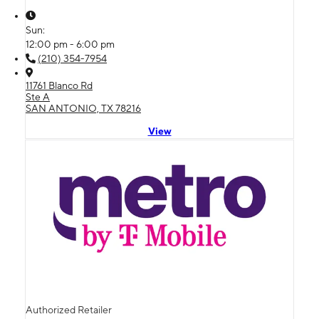
Sun:
12:00 pm - 6:00 pm
(210) 354-7954
11761 Blanco Rd
Ste A
SAN ANTONIO, TX 78216
View
Authorized Retailer