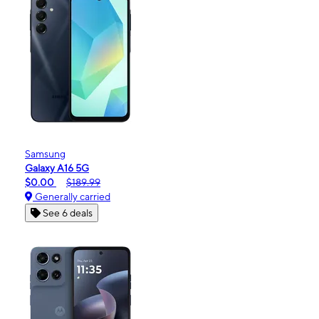
Samsung
Galaxy A16 5G
$0.00
$189.99
Generally carried
See 6 deals