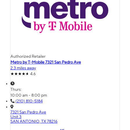
Authorized Retailer
Metro by T-Mobile 7321 San Pedro Ave
2.3 miles away
4.6
Thurs:
10:00 am - 8:00 pm
(210) 810-5184
7321 San Pedro Ave
Unit 3
SAN ANTONIO, TX 78216