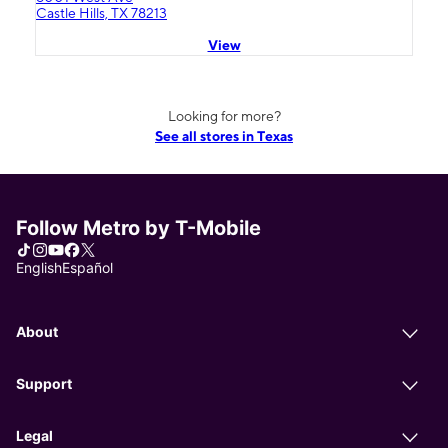
Castle Hills, TX 78213
View
Looking for more?
See all stores in Texas