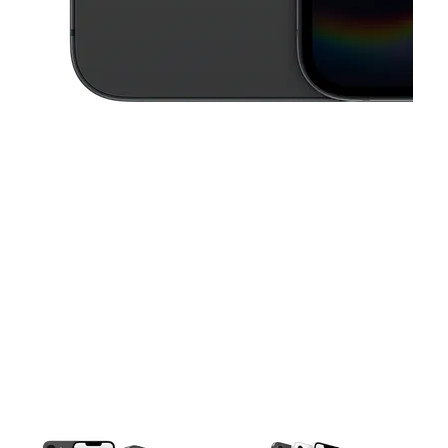
This carousel contains a column of small thumbnails. Selecting a thu