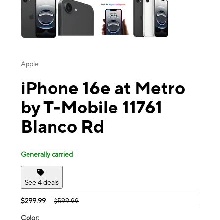
Apple
iPhone 16e at Metro
by T-Mobile 11761
Blanco Rd
Generally carried
See 4 deals
$299.99
$599.99
Color: