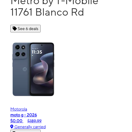
Metro by T-Mobile
11761 Blanco Rd
See 6 deals
Motorola
moto g - 2026
$0.00
$189.99
Generally carried