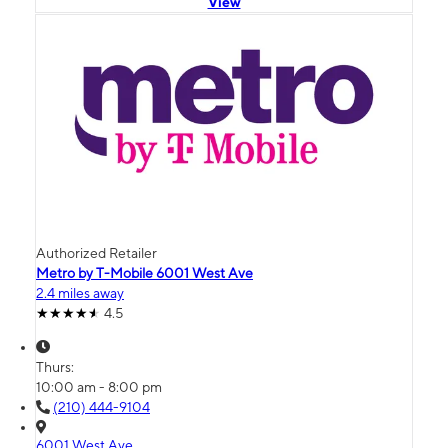
View
Authorized Retailer
Metro by T-Mobile 6001 West Ave
2.4 miles away
4.5
Thurs:
10:00 am - 8:00 pm
(210) 444-9104
6001 West Ave