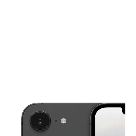
Sat:
10:00 am - 8:00 pm
Sun:
12:00 pm - 6:00 pm
This carousel shows one large product image at a time. Use the Pre
Mon:
10:00 am - 8:00 pm
Tues:
10:00 am - 8:00 pm
Wed:
10:00 am - 8:00 pm
11761 Blanco Rd Ste A SAN ANTONIO, TX 78216