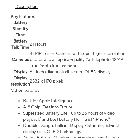
Description
Key features
Battery
Standby
Time
Battery
21 Hours
Talk Time
48MP Fusion Camera with super higher resolution
Cameras
photos and an optical-quality 2x Telephoto, 12MP
TrueDepth front camera
Display
6.1‑inch (diagonal) all‑screen OLED display
Display
2532 x 1170 pixels
resolution
Other features
Built for Apple Intelligence ¹
A18 Chip. Fast into Future
Supersized Battery Life - up to 26 hours of video
playback² and best battery life in a 6.1" iPhone³
Durable Design. Brilliant Display - Stunning 6.1-inch
display uses OLED technology
Action Button - Quick customizable access to your