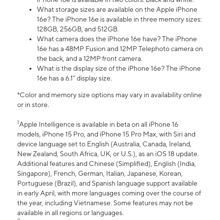
What storage sizes are available on the Apple iPhone
16e? The iPhone 16e is available in three memory sizes:
128GB, 256GB, and 512GB.
What camera does the iPhone 16e have? The iPhone
16e has a 48MP Fusion and 12MP Telephoto camera on
the back, and a 12MP front camera.
What is the display size of the iPhone 16e? The iPhone
16e has a 6.1” display size.
*Color and memory size options may vary in availability online
or in store.
1
Apple Intelligence is available in beta on all iPhone 16
models, iPhone 15 Pro, and iPhone 15 Pro Max, with Siri and
device language set to English (Australia, Canada, Ireland,
New Zealand, South Africa, UK, or U.S.), as an iOS 18 update.
Additional features and Chinese (Simplified), English (India,
Singapore), French, German, Italian, Japanese, Korean,
Portuguese (Brazil), and Spanish language support available
in early April, with more languages coming over the course of
the year, including Vietnamese. Some features may not be
available in all regions or languages.