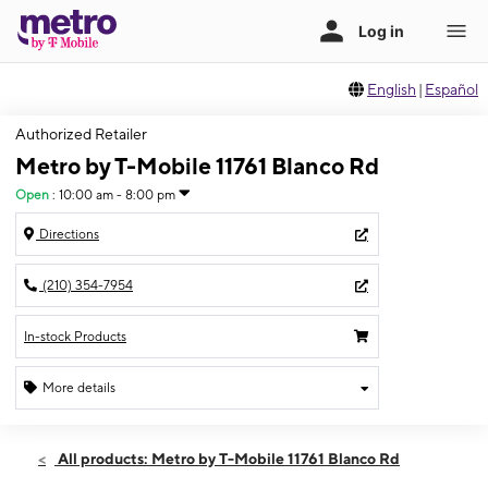
English
|
Español
Authorized Retailer
Metro by T-Mobile 11761 Blanco Rd
Open
:
10:00 am - 8:00 pm
Directions
(210) 354-7954
In-stock Products
More details
Open
Thurs:
10:00 am - 8:00 pm
All products: Metro by T-Mobile 11761 Blanco Rd
Fri:
10:00 am - 8:00 pm