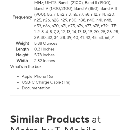
MHz; UMTS: Band I (2100), Band II (1900),
Band IV (1700/2100), Band V (850), Band VIII
(900); 5G: n1, n2, n3, n5, n7, n8, n12, n14, n20,
Frequency
n25, n26, n28, n29, n30, n38, n40, n41, n48,
n53, n66, n70, n71, n75, n76, n77, n78, n79; LTE:
1, 2, 3, 4, 5, 7, 8, 12, 13, 14, 17, 18, 19, 20, 25, 26, 28,
29, 30, 32, 34, 38, 39, 40, 41, 42, 48, 53, 66, 71
Weight
5.88 Ounces
Length
0.31 Inches
Height
5.78 Inches
Width
2.82 Inches
What's in the box
Apple iPhone 16e
USB-C Charge Cable (1 m)
Documentation
Similar Products
at