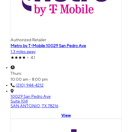
Authorized Retailer
Metro by T-Mobile 10029 San Pedro Ave
1.3 miles away
4.1
Thurs:
10:00 am - 8:00 pm
(210) 944-4212
10029 San Pedro Ave
Suite 104
SAN ANTONIO, TX 78216
View