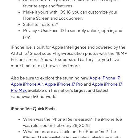
favorite apps and features
Make it yours with iOS 18, you can customize your
Home Screen and Lock Screen.
Satellite Features⁴
Privacy - Use Face ID to securely unlock, sign in, and
pay.
iPhone 16e is built for Apple Intelligence and powered by the
1
A18 chip.
Shoot super-high-resolution photos with the 48MP
Fusion camera. And with supersized battery life, you have
more time to text, browse, and more.
Also be sure to explore the stunning new
Apple iPhone 17
,
Apple iPhone Air
,
Apple iPhone 17 Pro
and
Apple iPhone 17
Pro Max
available on the nation’s largest and fastest
nationwide 5G network.
iPhone 16e Quick Facts
When was the iPhone 16e released? The iPhone 16e
was released on February 28, 2025.
What colors are available on the iPhone 16e? The
iPhone 16e is available in two colors: black and white.