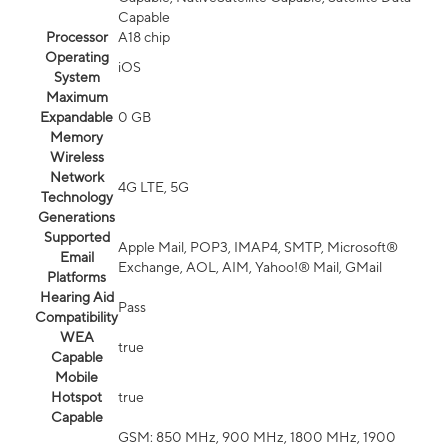
Capable
Processor
A18 chip
Operating
iOS
System
Maximum
Expandable
0 GB
Memory
Wireless
Network
4G LTE, 5G
Technology
Generations
Supported
Apple Mail, POP3, IMAP4, SMTP, Microsoft®
Email
Exchange, AOL, AIM, Yahoo!® Mail, GMail
Platforms
Hearing Aid
Pass
Compatibility
WEA
true
Capable
Mobile
Hotspot
true
Capable
GSM: 850 MHz, 900 MHz, 1800 MHz, 1900