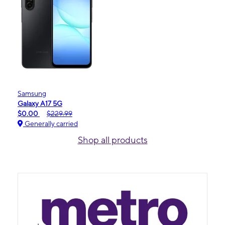
Samsung
Galaxy A17 5G
$0.00
$229.99
Generally carried
Shop all products