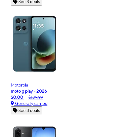
See 3 deals
Motorola
moto g play - 2026
$0.00
$139.99
Generally carried
See 3 deals