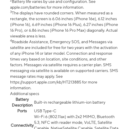
2
Battery life varies by use and configuration. See
apple.com/batteries for more information.
3
The displays have rounded corners. When measured as a
rectangle, the screen is 6.06 inches (iPhone 16e), 6.12 inches
(iPhone 16), 6.69 inches (iPhone 16 Plus), 6.27 inches (iPhone
16 Pro), or 6.86 inches (iPhone 16 Pro Max) diagonally. Actual
viewable area is less.
4
Roadside Assistance, Emergency SOS, and Messages via
satellite are included for free for two years with the activation
of any iPhone 14 or later model. Connection and response
times vary based on location, site conditions, and other
factors. Messages via satellite requires a carrier plan. SMS
messaging via satellite is available on supported carriers. SMS
message rates may apply. See
https://support.apple.com/kb/HT213885 for more
information.
Additional specs
Battery
Built-in rechargeable lithium-ion battery
Description
Ports
USB Type-C
Wi-Fi 6 (802.11ax) with 2x2 MIMO, Bluetooth
5.3, NFC with reader mode, VoLTE, Satellite
Connectivity
Capable, NativeSatellite Capable, Satellite Data