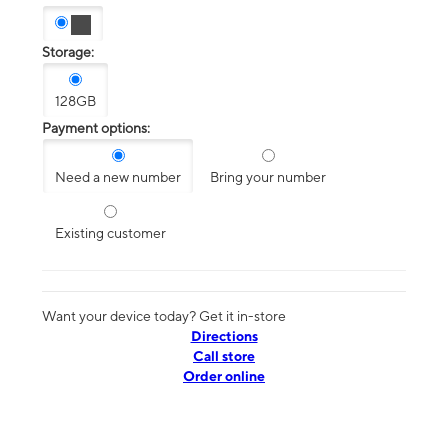
Storage:
128GB
Payment options:
Need a new number
Bring your number
Existing customer
Want your device today? Get it in-store
Directions
Call store
Order online