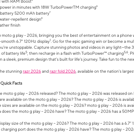
 with RAM Boost³
 power in minutes with 18W TurboPowerTM charging⁶
 battery 5200 mAh battery⁷
water-repellent design⁸
ather finish
w moto g play - 2026, bringing you the best of entertainment on a phone 
1
r-smooth 6.7" 120Hz display
. Go for the epic gaming win or become a mu
you’re unstoppable. Capture stunning photos and videos in any light—t
5
5,6
of battery life
, then recharge in a flash with TurboPower™ charging
. P
 a sleek, premium design that’s built for life’s journey. Take fun to the ne
the stunning
razr 2026
and
razr fold 2026
, available on the nation's larg
 Quick Facts
 moto g play – 2026 released? The moto g play – 2026 was released on
re available on the moto g play – 2026? The moto g play – 2026 is availa
sizes are available on the moto g play – 2026? moto g play – 2026 is ava
does the moto g play – 2026 have? The moto g play – 2026 has a 50M
isplay size of the moto g play – 2026? The moto g play – 2026 has a 6.7
 charging port does the moto g play – 2026 have? The moto g play – 202