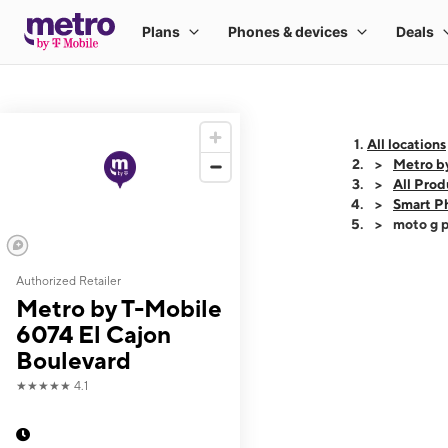
All locations
Metro b
All Prod
Smart P
moto g p
Authorized Retailer
This carousel shows
Metro by T-Mobile
6074 El Cajon
Boulevard
★★★★★
4.1