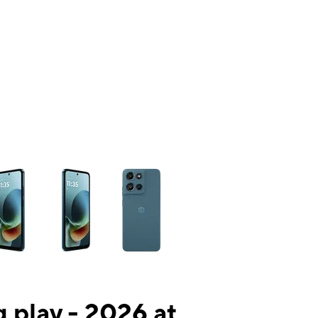
ns a column of small thumbnails. Selecting a thumbnail will change the mai
 play - 2026 at