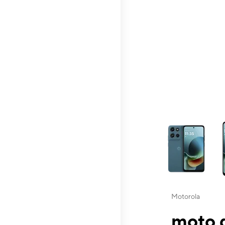
This carousel contai
Motorola
moto g