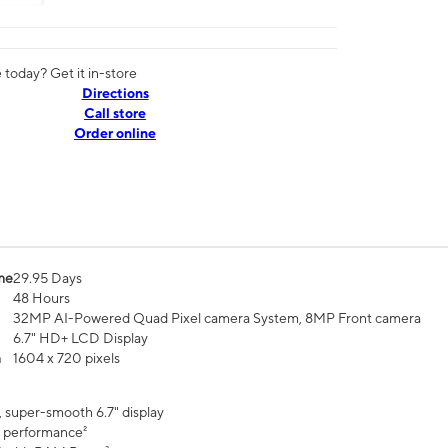
today? Get it in-store
Directions
Call store
Order online
me
29.95 Days
48 Hours
32MP AI-Powered Quad Pixel camera System, 8MP Front camera
6.7" HD+ LCD Display
n
1604 x 720 pixels
, super-smooth 6.7" display
 performance²