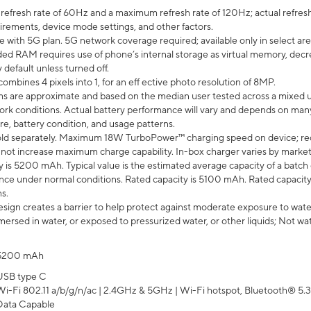
efresh rate of 60Hz and a maximum refresh rate of 120Hz; actual refresh
uirements, device mode settings, and other factors.
e with 5G plan. 5G network coverage required; available only in select area
 RAM requires use of phone’s internal storage as virtual memory, decreas
y default unless turned off.
mbines 4 pixels into 1, for an eff ective photo resolution of 8MP.
laims are approximate and based on the median user tested across a mixed 
rk conditions. Actual battery performance will vary and depends on many 
re, battery condition, and usage patterns.
ld separately. Maximum 18W TurboPower™ charging speed on device; re
 not increase maximum charge capability. In-box charger varies by market. Ch
y is 5200 mAh. Typical value is the estimated average capacity of a batch 
ce under normal conditions. Rated capacity is 5100 mAh. Rated capacity
s.
ign creates a barrier to help protect against moderate exposure to water s
ersed in water, or exposed to pressurized water, or other liquids; Not wa
5200 mAh
USB type C
Wi-Fi 802.11 a/b/g/n/ac | 2.4GHz & 5GHz | Wi-Fi hotspot, Bluetooth® 5.3, 
Data Capable