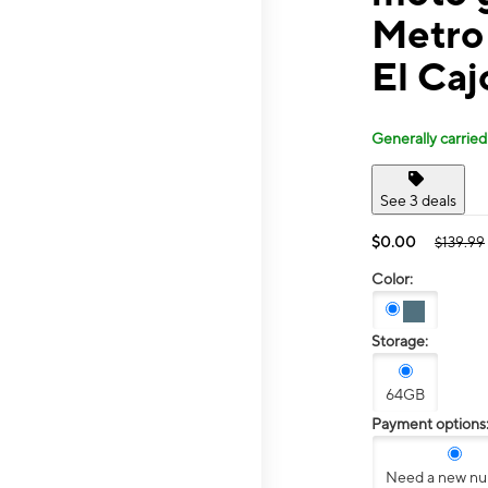
Metro
El Caj
Generally carried
See 3 deals
$0.00
$139.99
Color:
Storage:
64GB
Payment options
Need a new n