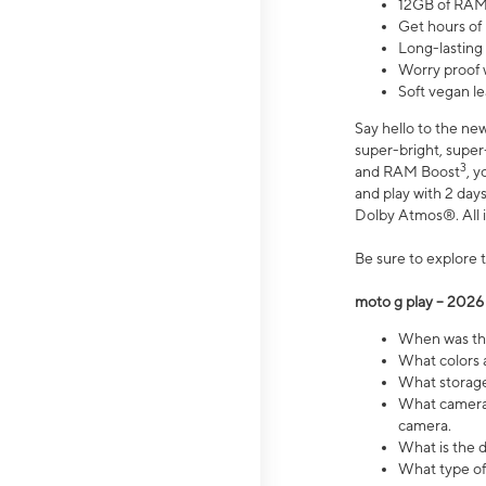
12GB of RAM
Get hours of
Long-lasting
Worry proof 
Soft vegan le
Say hello to the ne
super-bright, supe
3
and RAM Boost
, 
and play with 2 days 
Dolby Atmos®. All in
Be sure to explore 
moto g play – 2026
When was the
What colors a
What storage 
What camera 
camera.
What is the d
What type of