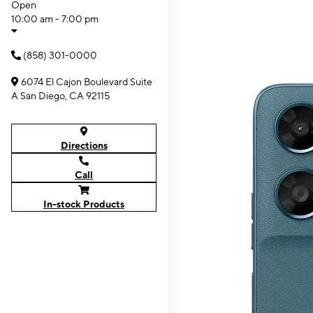
Open
10:00 am - 7:00 pm
(858) 301-0000
6074 El Cajon Boulevard Suite
A San Diego, CA 92115
Directions
Call
In-stock Products