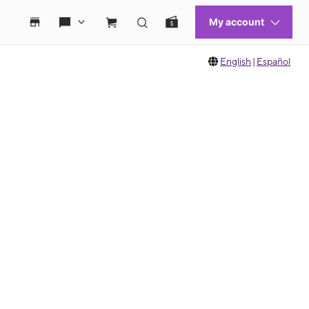
English
|
Español
 move between images, or use the preceding thumbnails carousel to select