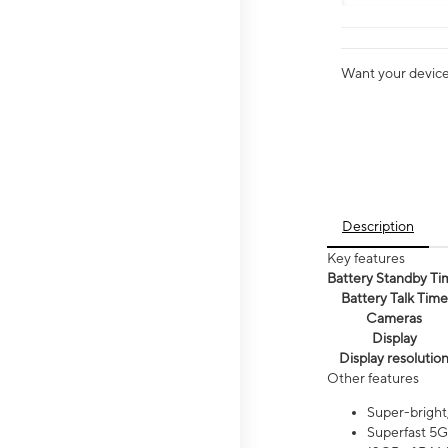
Want your device 
Description
Key features
Battery Standby Ti
Battery Talk Time
Cameras
Display
Display resolutio
Other features
Super-bright
Superfast 5G