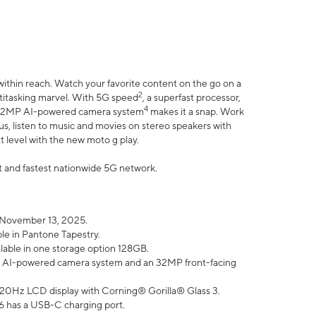
within reach. Watch your favorite content on the go on a
2
ltitasking marvel. With 5G speed
, a superfast processor,
4
he 32MP AI-powered camera system
makes it a snap. Work
lus, listen to music and movies on stereo speakers with
xt level with the new moto g play.
est and fastest nationwide 5G network.
 November 13, 2025.
ble in Pantone Tapestry.
ilable in one storage option 128GB.
P AI-powered camera system and an 32MP front-facing
” 120Hz LCD display with Corning® Gorilla® Glass 3.
6 has a USB-C charging port.