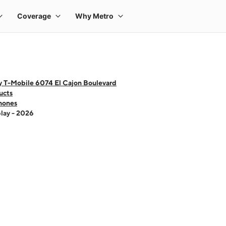
y T-Mobile 6074 El Cajon Boulevard
ucts
hones
lay - 2026
 one large product image at a time. Use the Previous and Next buttons to