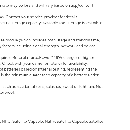
 rate may be less and will vary based on app/content
s. Contact your service provider for details.
ing storage capacity; available user storage is less while
use profi le (which includes both usage and standby time)
factors including signal strength, network and device
quires Motorola TurboPower™ 18W charger or higher;
eck with your carrier or retailer for availability.
of batteries based on internal testing, representing the
 is the minimum guaranteed capacity of a battery under
uch as accidental spills, splashes, sweat or light rain. Not
terproof.
NFC, Satellite Capable, NativeSatellite Capable, Satellite