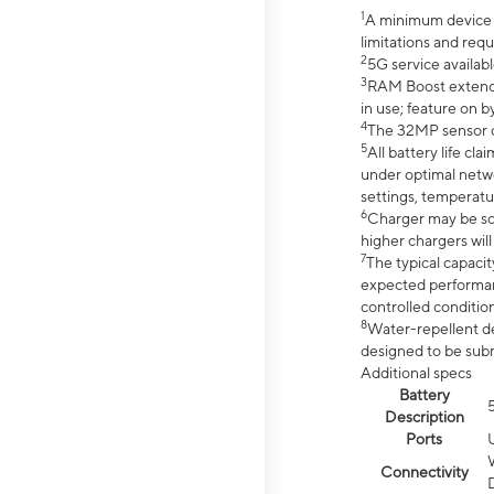
1
A minimum device r
limitations and req
2
5G service availabl
3
RAM Boost extended
in use; feature on b
4
The 32MP sensor co
5
All battery life c
under optimal netwo
settings, temperatu
6
Charger may be so
higher chargers will
7
The typical capacit
expected performan
controlled condition
8
Water-repellent des
designed to be subm
Additional specs
Battery
Description
Ports
Connectivity