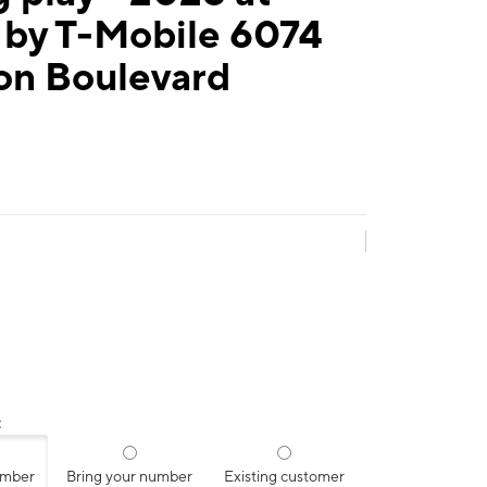
 by T-Mobile 6074
on Boulevard
:
umber
Bring your number
Existing customer