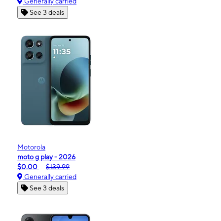
Generally carried
See 3 deals
Motorola
moto g play - 2026
$0.00
$139.99
Generally carried
See 3 deals