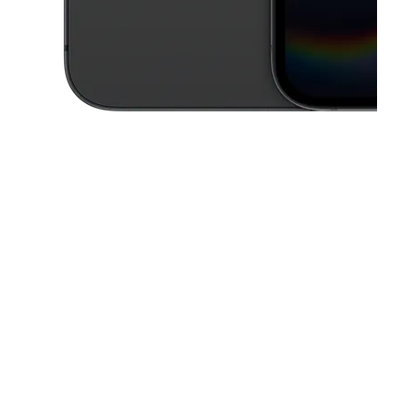
This carousel contains a column of small thumbnails. Selecting a thu