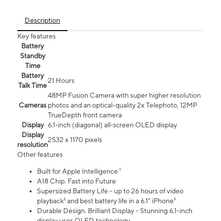
Description
Key features
Battery
Standby
Time
Battery
21 Hours
Talk Time
48MP Fusion Camera with super higher resolution
Cameras
photos and an optical-quality 2x Telephoto, 12MP
TrueDepth front camera
Display
6.1‑inch (diagonal) all‑screen OLED display
Display
2532 x 1170 pixels
resolution
Other features
Built for Apple Intelligence ¹
A18 Chip. Fast into Future
Supersized Battery Life - up to 26 hours of video
playback² and best battery life in a 6.1" iPhone³
Durable Design. Brilliant Display - Stunning 6.1-inch
display uses OLED technology