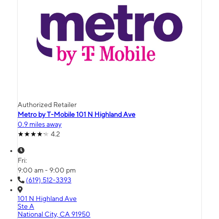
Authorized Retailer
Metro by T-Mobile 101 N Highland Ave
0.9 miles away
4.2
Fri:
9:00 am - 9:00 pm
(619) 512-3393
101 N Highland Ave
Ste A
National City, CA 91950