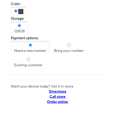
Color:
Storage:
128GB
Payment options:
Need a new number
Bring your number
Existing customer
Want your device today? Get it in-store
Directions
Call store
Order online