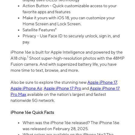
Action Button - Quick customizable access to your
favorite apps and features
Make it yours with iOS 18, you can customize your
Home Screen and Lock Screen.
Satellite Features⁴
Privacy - Use Face ID to securely unlock, sign in, and
pay.
iPhone 16e is built for Apple Intelligence and powered by the
1
A18 chip.
Shoot super-high-resolution photos with the 48MP
Fusion camera. And with supersized battery life, you have
more time to text, browse, and more.
Also be sure to explore the stunning new
Apple iPhone 17
,
Apple iPhone Air
,
Apple iPhone 17 Pro
and
Apple iPhone 17
Pro Max
available on the nation’s largest and fastest
nationwide 5G network.
iPhone 16e Quick Facts
When was the iPhone 16e released? The iPhone 16e
was released on February 28, 2025.
What colors are available on the iPhone 16e? The