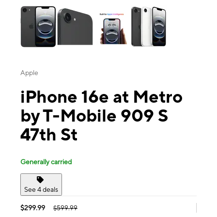
Apple
iPhone 16e at Metro
by T-Mobile 909 S
47th St
Generally carried
See 4 deals
$299.99
$599.99