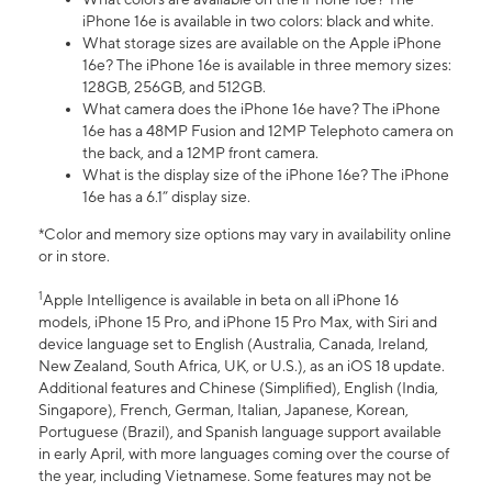
iPhone 16e is available in two colors: black and white.
What storage sizes are available on the Apple iPhone
16e? The iPhone 16e is available in three memory sizes:
128GB, 256GB, and 512GB.
What camera does the iPhone 16e have? The iPhone
16e has a 48MP Fusion and 12MP Telephoto camera on
the back, and a 12MP front camera.
What is the display size of the iPhone 16e? The iPhone
16e has a 6.1” display size.
*Color and memory size options may vary in availability online
or in store.
1
Apple Intelligence is available in beta on all iPhone 16
models, iPhone 15 Pro, and iPhone 15 Pro Max, with Siri and
device language set to English (Australia, Canada, Ireland,
New Zealand, South Africa, UK, or U.S.), as an iOS 18 update.
Additional features and Chinese (Simplified), English (India,
Singapore), French, German, Italian, Japanese, Korean,
Portuguese (Brazil), and Spanish language support available
in early April, with more languages coming over the course of
the year, including Vietnamese. Some features may not be