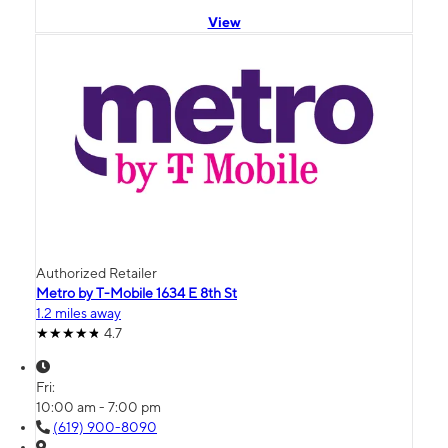
View
Authorized Retailer
Metro by T-Mobile 1634 E 8th St
1.2 miles away
4.7
Fri:
10:00 am - 7:00 pm
(619) 900-8090