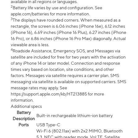
available in all regions or languages.
2
Battery life varies by use and configuration. See
apple.com/batteries for more information.
3
The displays have rounded corners. When measured as a
rectangle, the screen is 6.06 inches (iPhone 16e), 6.12 inches
(iPhone 16), 6.69 inches (iPhone 16 Plus), 6.27 inches (iPhone
16 Pro), or 6.86 inches (iPhone 16 Pro Max) diagonally. Actual
viewable area is less.
4
Roadside Assistance, Emergency SOS, and Messages via
satellite are included for free for two years with the activation
of any iPhone 14 or later model. Connection and response
times vary based on location, site conditions, and other
factors. Messages via satellite requires a carrier plan. SMS
messaging via satellite is available on supported carriers. SMS
message rates may apply. See
https://support.apple.com/kb/HT213885 for more
information.
Additional specs
Battery
Built-in rechargeable lithium-ion battery
Description
Ports
USB Type-C
Wi-Fi 6 (802.11ax) with 2x2 MIMO, Bluetooth
5.3, NFC with reader mode, VoLTE, Satellite