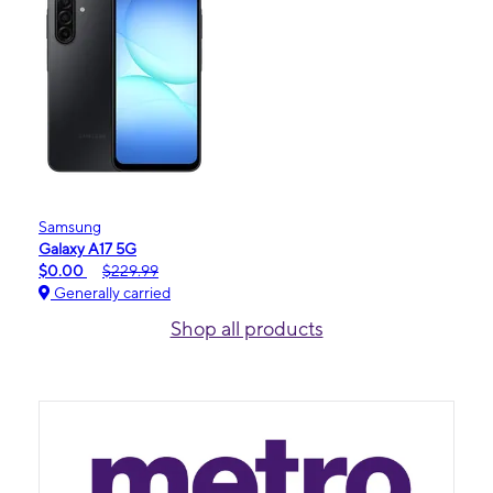
Samsung
Galaxy A17 5G
$0.00
$229.99
Generally carried
Shop all products