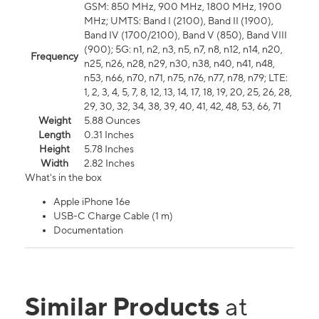
GSM: 850 MHz, 900 MHz, 1800 MHz, 1900
MHz; UMTS: Band I (2100), Band II (1900),
Band IV (1700/2100), Band V (850), Band VIII
(900); 5G: n1, n2, n3, n5, n7, n8, n12, n14, n20,
Frequency
n25, n26, n28, n29, n30, n38, n40, n41, n48,
n53, n66, n70, n71, n75, n76, n77, n78, n79; LTE:
1, 2, 3, 4, 5, 7, 8, 12, 13, 14, 17, 18, 19, 20, 25, 26, 28,
29, 30, 32, 34, 38, 39, 40, 41, 42, 48, 53, 66, 71
Weight
5.88 Ounces
Length
0.31 Inches
Height
5.78 Inches
Width
2.82 Inches
What's in the box
Apple iPhone 16e
USB-C Charge Cable (1 m)
Documentation
Similar Products
at