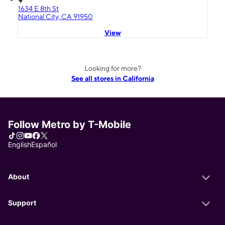
1634 E 8th St
National City, CA 91950
View
Looking for more?
See all stores in California