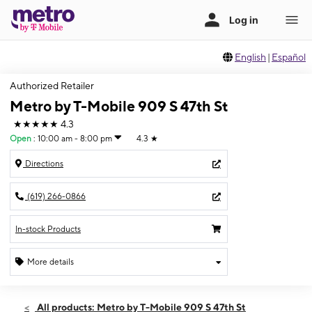
English
|
Español
Authorized Retailer
Metro by T-Mobile 909 S 47th St
★★★★★
4.3
Open
:
10:00 am - 8:00 pm
4.3
★
Directions
(619) 266-0866
In-stock Products
More details
Open
Fri:
10:00 am - 8:00 pm
All products: Metro by T-Mobile 909 S 47th St