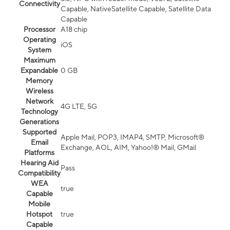
Connectivity
Capable, NativeSatellite Capable, Satellite Data
Capable
Processor
A18 chip
Operating
iOS
System
Maximum
Expandable
0 GB
Memory
Wireless
Network
4G LTE, 5G
Technology
Generations
Supported
Apple Mail, POP3, IMAP4, SMTP, Microsoft®
Email
Exchange, AOL, AIM, Yahoo!® Mail, GMail
Platforms
Hearing Aid
Pass
Compatibility
WEA
true
Capable
Mobile
Hotspot
true
Capable