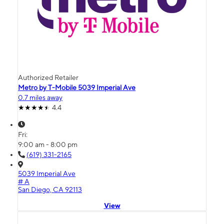
Authorized Retailer
Metro by T-Mobile 5039 Imperial Ave
0.7 miles away
4.4
Fri:
9:00 am - 8:00 pm
(619) 331-2165
5039 Imperial Ave
# A
San Diego, CA 92113
View