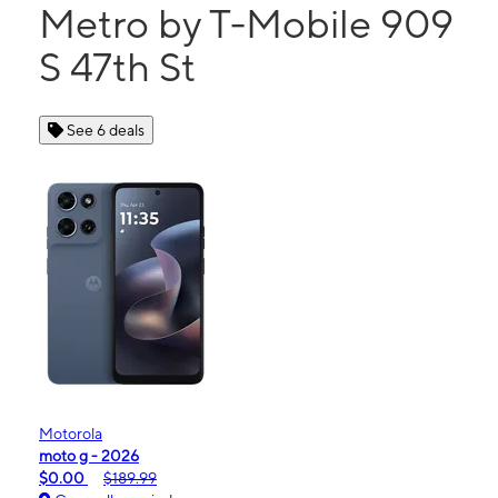
Metro by T-Mobile 909
S 47th St
See 6 deals
Motorola
moto g - 2026
$0.00
$189.99