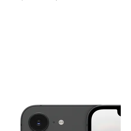
Sat:
10:00 am - 8:00 pm
Sun:
10:00 am - 6:00 pm
Mon:
10:00 am - 8:00 pm
This carousel shows one large product image at a time. Use the Pre
Tues:
10:00 am - 8:00 pm
Wed:
10:00 am - 8:00 pm
Thurs:
10:00 am - 8:00 pm
909 S 47th St Ste B San Diego, CA 92113