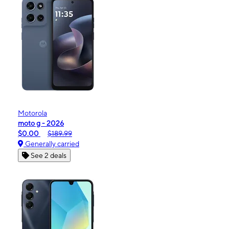
Motorola
moto g - 2026
$0.00
$189.99
Generally carried
See 2 deals