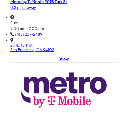
Metro by T-Mobile 201B Turk St
0.2 miles away
Sun:
9:00 am - 7:00 pm
(415) 237-2489
201B Turk St
San Francisco, CA 94102
View