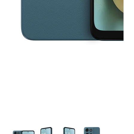
This carousel contains a column of small thumbnails. Selecting a thu