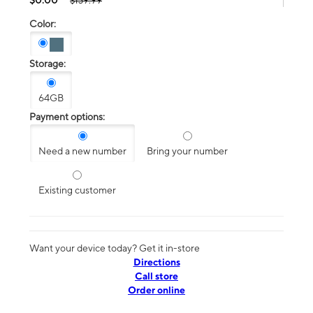
$139.99
Color:
Storage:
64GB
Payment options:
Need a new number
Bring your number
Existing customer
Want your device today? Get it in-store
Directions
Call store
Order online