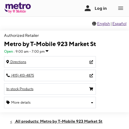
English
|
Español
Authorized Retailer
Metro by T-Mobile 923 Market St
Open
:
9:00 am - 7:00 pm
Directions
(415) 413-4875
In-stock Products
More details
Open
Sun:
9:00 am - 7:00 pm
All products: Metro by T-Mobile 923 Market St
Mon:
9:00 am - 7:00 pm