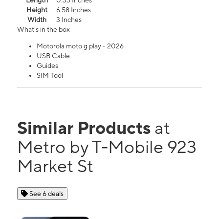
Length
0.33 Inches
Height
6.58 Inches
Width
3 Inches
What's in the box
Motorola moto g play - 2026
USB Cable
Guides
SIM Tool
Similar Products
at
Metro by T-Mobile 923
Market St
See 6 deals