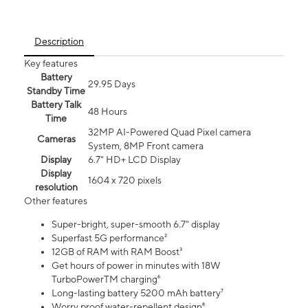
Description
Key features
Battery
29.95 Days
Standby Time
Battery Talk
48 Hours
Time
32MP AI-Powered Quad Pixel camera
Cameras
System, 8MP Front camera
Display
6.7" HD+ LCD Display
Display
1604 x 720 pixels
resolution
Other features
Super-bright, super-smooth 6.7" display
Superfast 5G performance²
12GB of RAM with RAM Boost³
Get hours of power in minutes with 18W
TurboPowerTM charging⁶
Long-lasting battery 5200 mAh battery⁷
Worry proof water-repellent design⁸