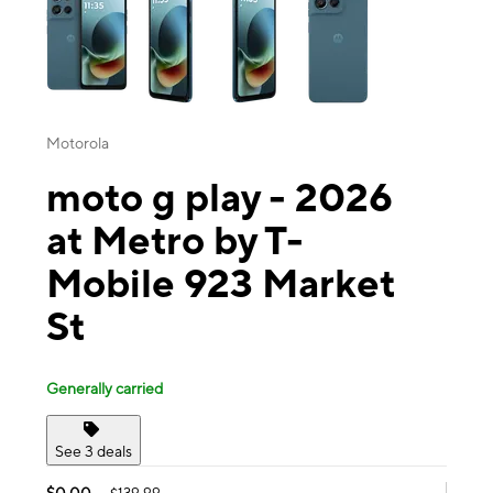
Motorola
moto g play - 2026
at Metro by T-
Mobile 923 Market
St
Generally carried
See 3 deals
$0.00