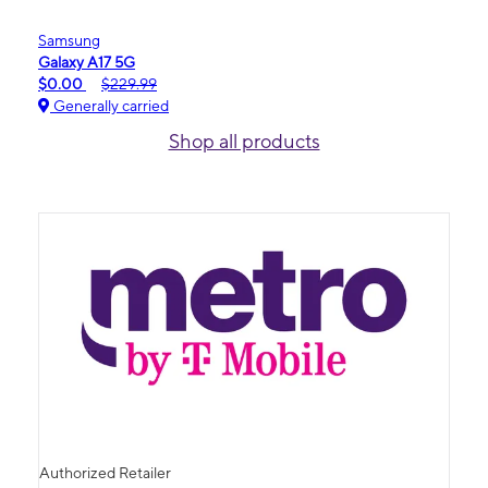
Samsung
Galaxy A17 5G
$0.00
$229.99
Generally carried
Shop all products
Authorized Retailer