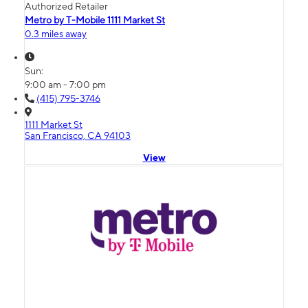
Authorized Retailer
Metro by T-Mobile 1111 Market St
0.3 miles away
Sun:
9:00 am - 7:00 pm
(415) 795-3746
1111 Market St
San Francisco, CA 94103
View