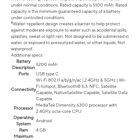
under normal conditions. Rated capacity is 5100 mAh. Rated
capacity is the minimum guaranteed capacity of a battery
under controlled conditions.
8
Water-repellent design creates a barrier to help protect
against moderate exposure to water such as accidental spills,
splashes, sweat or light rain. Not designed to be submersed in
water, or exposed to pressurized water, or other liquids; Not
waterproof.
Additional specs
Battery
5200 mAh
Description
Ports
USB type C
Wi-Fi 802.11 a/b/g/n/ac | 2.4GHz & 5GHz | Wi-
Fi hotspot, Bluetooth® 5.3, NFC, Satellite
Connectivity
Capable, NativeSatellite Capable, Satellite Data
Capable
MediaTek Dimensity 6300 processor with
Processor
2.4GHz octa-core CPU
Operating
Android
System
Ram
4 GB
Maximum