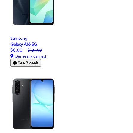
Samsung
Galaxy A16 5G
$0.00
$189.99
Generally carried
See 3 deals