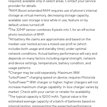
required; available only in select areas. Contact your service
provider for details.
3
RAM Boost extended RAM requires use of phone’s internal
storage as virtual memory, decreasing storage capacity;
available user storage is less while in use; feature on by
default unless turned off.
4
The 32MP sensor combines 4 pixels into 1, for an eff ective
photo resolution of 8MP.
5
All battery life claims are approximate and based on the
median user tested across a mixed use profi le (which
includes both usage and standby time) under optimal
network conditions. Actual battery performance will vary and
depends on many factors including signal strength, network
and device settings, temperature, battery condition, and
usage patterns.
6
Charger may be sold separately. Maximum 18W
TurboPower™ charging speed on device; requires Motorola
TurboPower™ 18W charger or higher; higher chargers will not
increase maximum charge capability. In-box charger varies by
market. Check with your carrier or retailer for availability.
7
The typical capacity is 5200 mAh. Typical value is the
estimated average capacity of a batch of batteries based on
internal testing, representing the expected performance