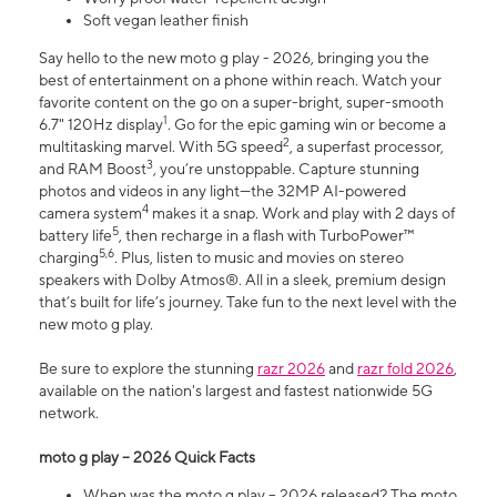
Soft vegan leather finish
Say hello to the new moto g play - 2026, bringing you the
best of entertainment on a phone within reach. Watch your
favorite content on the go on a super-bright, super-smooth
1
6.7" 120Hz display
. Go for the epic gaming win or become a
2
multitasking marvel. With 5G speed
, a superfast processor,
3
and RAM Boost
, you’re unstoppable. Capture stunning
photos and videos in any light—the 32MP AI-powered
4
camera system
makes it a snap. Work and play with 2 days of
5
battery life
, then recharge in a flash with TurboPower™
5,6
charging
. Plus, listen to music and movies on stereo
speakers with Dolby Atmos®. All in a sleek, premium design
that’s built for life’s journey. Take fun to the next level with the
new moto g play.
Be sure to explore the stunning
razr 2026
and
razr fold 2026
,
available on the nation's largest and fastest nationwide 5G
network.
moto g play – 2026 Quick Facts
When was the moto g play – 2026 released? The moto