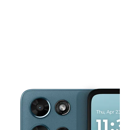
Tues:
9:00 am - 7:00 pm
Wed:
9:00 am - 7:00 pm
This carousel shows one large product image at a time. Use the Pre
Thurs:
9:00 am - 7:00 pm
Fri:
9:00 am - 7:00 pm
Sat:
9:00 am - 7:00 pm
923 Market St San Francisco, CA 94103