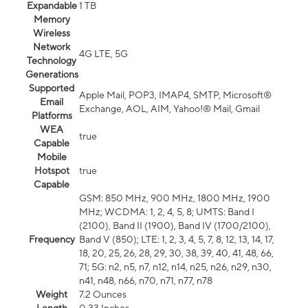
Expandable
1 TB
Memory
Wireless
Network
4G LTE, 5G
Technology
Generations
Supported
Apple Mail, POP3, IMAP4, SMTP, Microsoft®
Email
Exchange, AOL, AIM, Yahoo!® Mail, Gmail
Platforms
WEA
true
Capable
Mobile
Hotspot
true
Capable
GSM: 850 MHz, 900 MHz, 1800 MHz, 1900
MHz; WCDMA: 1, 2, 4, 5, 8; UMTS: Band I
(2100), Band II (1900), Band IV (1700/2100),
Frequency
Band V (850); LTE: 1, 2, 3, 4, 5, 7, 8, 12, 13, 14, 17,
18, 20, 25, 26, 28, 29, 30, 38, 39, 40, 41, 48, 66,
71; 5G: n2, n5, n7, n12, n14, n25, n26, n29, n30,
n41, n48, n66, n70, n71, n77, n78
Weight
7.2 Ounces