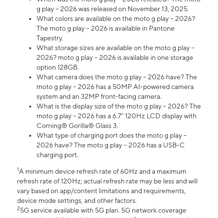
g play – 2026 was released on November 13, 2025.
What colors are available on the moto g play – 2026?
The moto g play – 2026 is available in Pantone
Tapestry.
What storage sizes are available on the moto g play –
2026? moto g play – 2026 is available in one storage
option 128GB.
What camera does the moto g play – 2026 have? The
moto g play – 2026 has a 50MP AI-powered camera
system and an 32MP front-facing camera.
What is the display size of the moto g play – 2026? The
moto g play – 2026 has a 6.7” 120Hz LCD display with
Corning® Gorilla® Glass 3.
What type of charging port does the moto g play –
2026 have? The moto g play – 2026 has a USB-C
charging port.
1
A minimum device refresh rate of 60Hz and a maximum
refresh rate of 120Hz; actual refresh rate may be less and will
vary based on app/content limitations and requirements,
device mode settings, and other factors.
2
5G service available with 5G plan. 5G network coverage