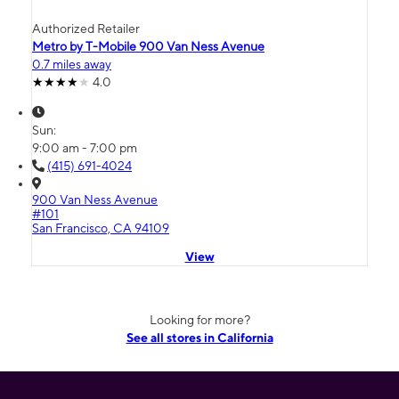
Authorized Retailer
Metro by T-Mobile 900 Van Ness Avenue
0.7 miles away
4.0
Sun:
9:00 am - 7:00 pm
(415) 691-4024
900 Van Ness Avenue
#101
San Francisco, CA 94109
View
Looking for more?
See all stores in California