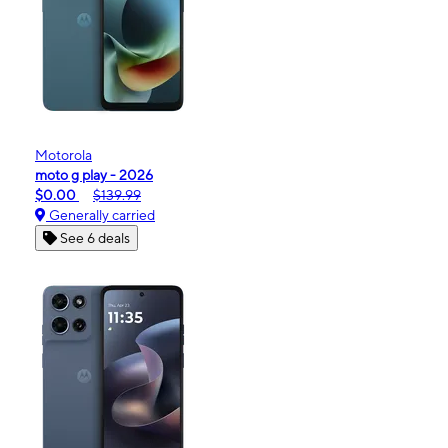
Motorola
moto g play - 2026
$0.00
$139.99
Generally carried
See 6 deals