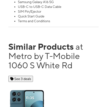
Samsung Galaxy A16 5G
USB-C to USB-C Data Cable
SIM Pin/Ejector
Quick Start Guide
Terms and Conditions
Similar Products
at
Metro by T-Mobile
1060 S White Rd
See 3 deals