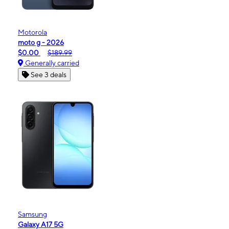
Motorola
moto g - 2026
$0.00
$189.99
Generally carried
See 3 deals
Samsung
Galaxy A17 5G