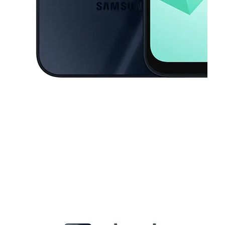
This carousel contains a column of small thumbnails. Selecting a thu