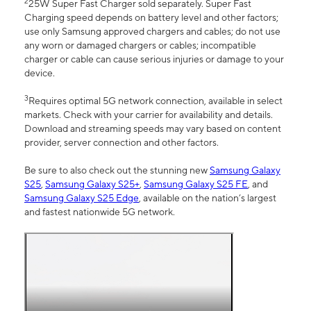
2
25W Super Fast Charger sold separately. Super Fast
Charging speed depends on battery level and other factors;
use only Samsung approved chargers and cables; do not use
any worn or damaged chargers or cables; incompatible
charger or cable can cause serious injuries or damage to your
device.
3
Requires optimal 5G network connection, available in select
markets. Check with your carrier for availability and details.
Download and streaming speeds may vary based on content
provider, server connection and other factors.
Be sure to also check out the stunning new
Samsung Galaxy
S25
,
Samsung Galaxy S25+
,
Samsung Galaxy S25 FE
, and
Samsung Galaxy S25 Edge
, available on the nation’s largest
and fastest nationwide 5G network.