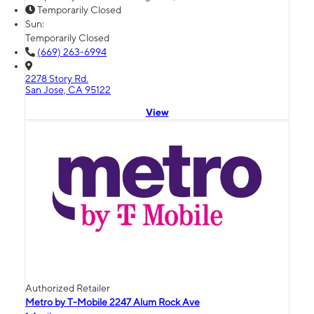
Temporarily Closed
Sun:
Temporarily Closed
(669) 263-6994
2278 Story Rd.
San Jose, CA 95122
View
Authorized Retailer
Metro by T-Mobile 2247 Alum Rock Ave