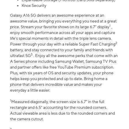
Knox Security
Galaxy A16 5G delivers an awesome experience at an
awesome value, bringing you everything you need at a great
1
price. Stream your favorite shows on its large 6.7” display
,
enjoy smooth performance across all your apps and capture
life’s special moments in detail with the triple lens camera.
2
Power through your day with a reliable Super Fast Charging
battery, and stay connected to your family and friends with
3
ultrafast 5G
. Enjoy all the awesome perks that come with an
A Series phone including Samsung Wallet, Samsung TV Plus
and partner offers like free YouTube Premium subscription.
Plus, with six years of OS and security updates, your phone
helps keep you protected and up to date. Bring home a
phone that delivers incredible value and makes your
everyday a little easier.
1
Measured diagonally, the screen size is 6.7" in the full
rectangle and 6.5" accounting for the rounded corners.
Actual viewable area is less due to the rounded corners and
the camera cutout.