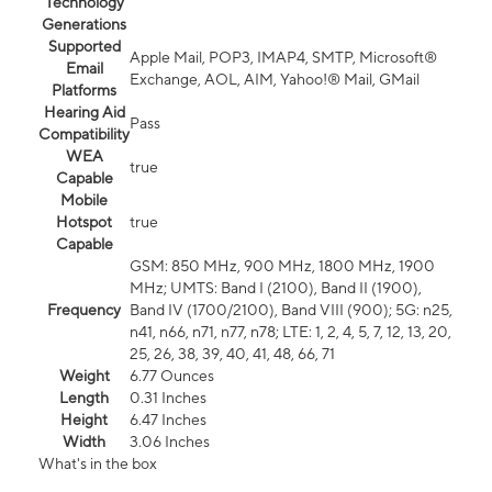
Technology
Generations
Supported
Apple Mail, POP3, IMAP4, SMTP, Microsoft®
Email
Exchange, AOL, AIM, Yahoo!® Mail, GMail
Platforms
Hearing Aid
Pass
Compatibility
WEA
true
Capable
Mobile
Hotspot
true
Capable
GSM: 850 MHz, 900 MHz, 1800 MHz, 1900
MHz; UMTS: Band I (2100), Band II (1900),
Frequency
Band IV (1700/2100), Band VIII (900); 5G: n25,
n41, n66, n71, n77, n78; LTE: 1, 2, 4, 5, 7, 12, 13, 20,
25, 26, 38, 39, 40, 41, 48, 66, 71
Weight
6.77 Ounces
Length
0.31 Inches
Height
6.47 Inches
Width
3.06 Inches
What's in the box