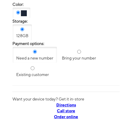
Color:
Storage:
128GB
Payment options:
Need a new number
Bring your number
Existing customer
Want your device today? Get it in-store
Directions
Call store
Order online