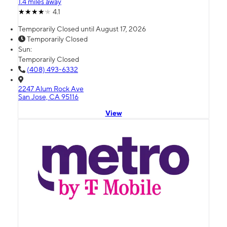
1.4 miles away
4.1
Temporarily Closed until August 17, 2026
Temporarily Closed
Sun:
Temporarily Closed
(408) 493-6332
2247 Alum Rock Ave
San Jose, CA 95116
View