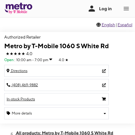
English
|
Español
Authorized Retailer
Metro by T-Mobile 1060 S White Rd
★★★★★
4.0
Open
:
10:00 am - 7:00 pm
4.0
★
Directions
(408) 469-9882
In-stock Products
More details
Open
Sun:
10:00 am - 7:00 pm
All products: Metro by T-Mobile 1060 S White Rd