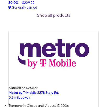
$0.00
$229.99
Generally carried
Shop all products
Authorized Retailer
Metro by T-Mobile 2278 Story Rd.
0.5 miles away
Temporarily Closed until August 17, 2026