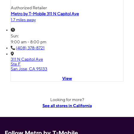
Authorized Retailer
Metro by T-Mobile 311 N Capitol Ave
1.7 miles away
Sun:
9:00 am - 8:00 pm
(408) 378-8721
311 N Capitol Ave
Ste F
San Jose, CA 95133
View
Looking for more?
See all stores in California