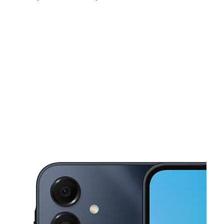
Mon:
10:00 am - 8:00 pm
Tues:
10:00 am - 8:00 pm
Wed:
10:00 am - 8:00 pm
This carousel shows one large product image at a time. Use the Pre
Thurs:
10:00 am - 8:00 pm
Fri:
10:00 am - 8:00 pm
Sat:
10:00 am - 8:00 pm
1060 S White Rd Ste A San Jose, CA 95127