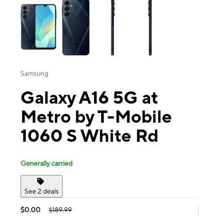
Samsung
Galaxy A16 5G at
Metro by T-Mobile
1060 S White Rd
Generally carried
See 2 deals
$0.00
$189.99