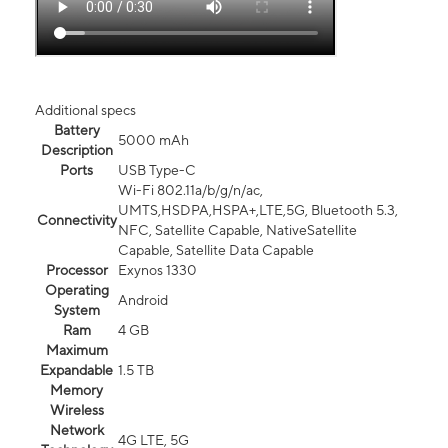
Additional specs
Battery
5000 mAh
Description
Ports
USB Type-C
Wi-Fi 802.11a/b/g/n/ac,
UMTS,HSDPA,HSPA+,LTE,5G, Bluetooth 5.3,
Connectivity
NFC, Satellite Capable, NativeSatellite
Capable, Satellite Data Capable
Processor
Exynos 1330
Operating
Android
System
Ram
4 GB
Maximum
Expandable
1.5 TB
Memory
Wireless
Network
4G LTE, 5G