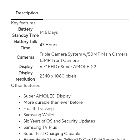
Description
Key features
Battery
14.5 Days
Standby Time
Battery Talk
47 Hours
Time
Triple Camera System w/50MP Main Camera,
Cameras
13MP Front Camera
Display
6.7” FHD+ Super AMOLED 2
Display
2340 x 1080 pixels
resolution
Other features
Super AMOLED Display
More durable than ever before
Health Tracking
Samsung Wallet
Six Years of OS and Security Updates
Samsung TV Plus
Super Fast Charging Capable
Expandable Storage (MicroSD Card Sold Separately)