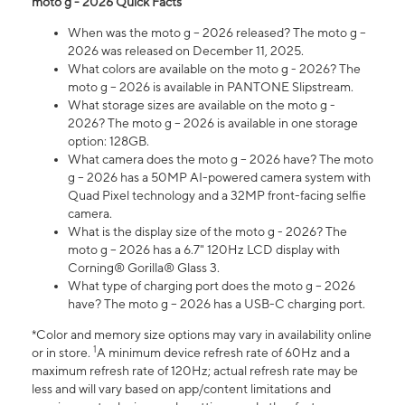
moto g - 2026 Quick Facts
When was the moto g – 2026 released? The moto g –
2026 was released on December 11, 2025.
What colors are available on the moto g - 2026? The
moto g – 2026 is available in PANTONE Slipstream.
What storage sizes are available on the moto g -
2026? The moto g – 2026 is available in one storage
option: 128GB.
What camera does the moto g – 2026 have? The moto
g – 2026 has a 50MP AI-powered camera system with
Quad Pixel technology and a 32MP front-facing selfie
camera.
What is the display size of the moto g - 2026? The
moto g – 2026 has a 6.7" 120Hz LCD display with
Corning® Gorilla® Glass 3.
What type of charging port does the moto g – 2026
have? The moto g – 2026 has a USB-C charging port.
*Color and memory size options may vary in availability online
1
or in store.
A minimum device refresh rate of 60Hz and a
maximum refresh rate of 120Hz; actual refresh rate may be
less and will vary based on app/content limitations and