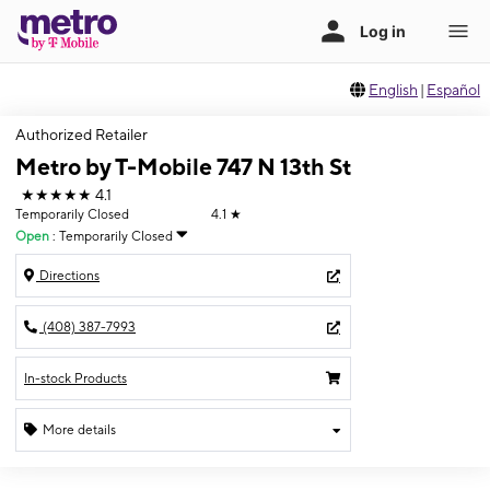
English
|
Español
Authorized Retailer
Metro by T-Mobile 747 N 13th St
★★★★★
4.1
Temporarily Closed
4.1
★
Open
:
Temporarily Closed
Directions
(408) 387-7993
In-stock Products
More details