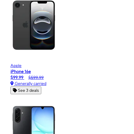
Apple
iPhone 16e
$99.99
$599.99
Generally carried
See 3 deals