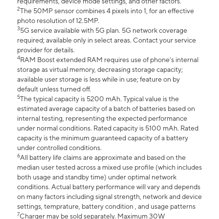
requirements, device mode settings, and other factors.
2
The 50MP sensor combines 4 pixels into 1, for an effective
photo resolution of 12.5MP.
3
5G service available with 5G plan. 5G network coverage
required; available only in select areas. Contact your service
provider for details.
4
RAM Boost extended RAM requires use of phone’s internal
storage as virtual memory, decreasing storage capacity;
available user storage is less while in use; feature on by
default unless turned off.
5
The typical capacity is 5200 mAh. Typical value is the
estimated average capacity of a batch of batteries based on
internal testing, representing the expected performance
under normal conditions. Rated capacity is 5100 mAh. Rated
capacity is the minimum guaranteed capacity of a battery
under controlled conditions.
6
All battery life claims are approximate and based on the
median user tested across a mixed use profile (which includes
both usage and standby time) under optimal network
conditions. Actual battery performance will vary and depends
on many factors including signal strength, network and device
settings, temprature, battery condition , and usage patterns
7
Charger may be sold separately. Maximum 30W