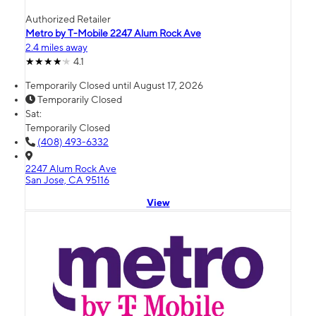
Authorized Retailer
Metro by T-Mobile 2247 Alum Rock Ave
2.4 miles away
4.1
Temporarily Closed until August 17, 2026
Temporarily Closed
Sat:
Temporarily Closed
(408) 493-6332
2247 Alum Rock Ave
San Jose, CA 95116
View