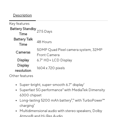
Description
Key features
Battery Standby
27.5 Days
Time
Battery Talk
48 Hours
Time
50MP Quad Pixel camera system, 32MP
Cameras
Front Camera
Display
6.7" HD+ LCD Display
Display
1604 x 720 pixels
resolution
Other features
Super-bright, super-smooth 6.7" display¹
Superfast 5G performance³ with MediaTek Dimensity
6300 chipset
Long-lasting 5200 mAh battery⁵,⁶ with TurboPower™
charging⁷
Multidimensional audio with stereo speakers, Dolby
Atmos® and Hi-Res Audio