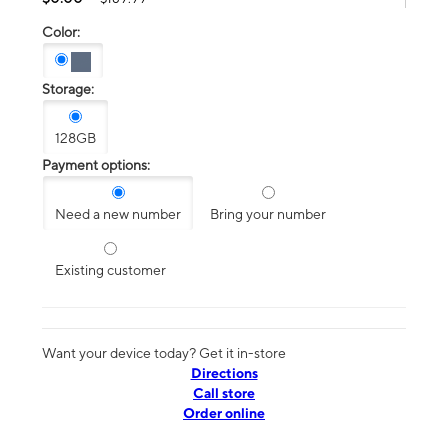
Color:
Storage:
128GB
Payment options:
Need a new number
Bring your number
Existing customer
Want your device today? Get it in-store
Directions
Call store
Order online