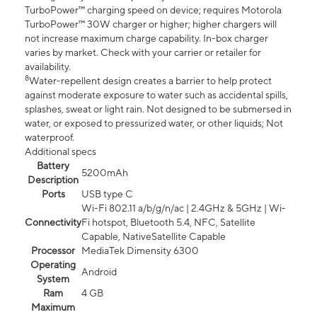
TurboPower™ charging speed on device; requires Motorola
TurboPower™ 30W charger or higher; higher chargers will
not increase maximum charge capability. In-box charger
varies by market. Check with your carrier or retailer for
availability.
8
Water-repellent design creates a barrier to help protect
against moderate exposure to water such as accidental spills,
splashes, sweat or light rain. Not designed to be submersed in
water, or exposed to pressurized water, or other liquids; Not
waterproof.
Additional specs
Battery
5200mAh
Description
Ports
USB type C
Wi-Fi 802.11 a/b/g/n/ac | 2.4GHz & 5GHz | Wi-
Connectivity
Fi hotspot, Bluetooth 5.4, NFC, Satellite
Capable, NativeSatellite Capable
Processor
MediaTek Dimensity 6300
Operating
Android
System
Ram
4 GB
Maximum