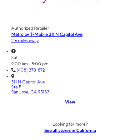
Authorized Retailer
Metro by T-Mobile 311 N Capitol Ave
2.6 miles away
Sat:
9:00 am - 8:00 pm
(408) 378-8721
311 N Capitol Ave
Ste F
San Jose, CA 95133
View
Looking for more?
See all stores in California