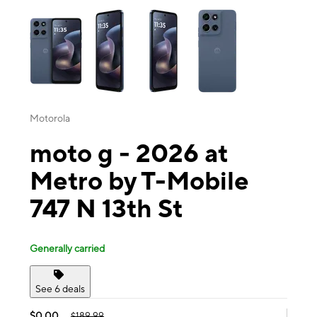
This carousel contains a column of small thumbnails. Selecting a thu
Motorola
moto g - 2026 at
Metro by T-Mobile
747 N 13th St
Generally carried
See 6 deals
$0.00
$189.99