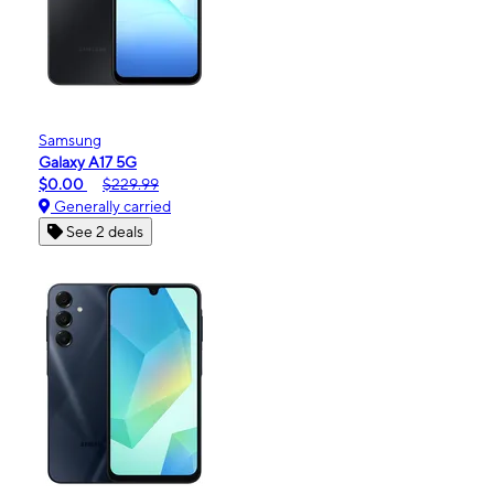
Samsung
Galaxy A17 5G
$0.00
$229.99
Generally carried
See 2 deals