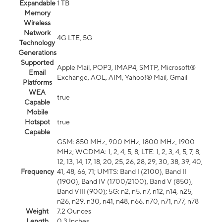
Expandable
1 TB
Memory
Wireless
Network
4G LTE, 5G
Technology
Generations
Supported
Apple Mail, POP3, IMAP4, SMTP, Microsoft®
Email
Exchange, AOL, AIM, Yahoo!® Mail, Gmail
Platforms
WEA
true
Capable
Mobile
Hotspot
true
Capable
GSM: 850 MHz, 900 MHz, 1800 MHz, 1900
MHz; WCDMA: 1, 2, 4, 5, 8; LTE: 1, 2, 3, 4, 5, 7, 8,
12, 13, 14, 17, 18, 20, 25, 26, 28, 29, 30, 38, 39, 40,
Frequency
41, 48, 66, 71; UMTS: Band I (2100), Band II
(1900), Band IV (1700/2100), Band V (850),
Band VIII (900); 5G: n2, n5, n7, n12, n14, n25,
n26, n29, n30, n41, n48, n66, n70, n71, n77, n78
Weight
7.2 Ounces
Length
0.3 Inches