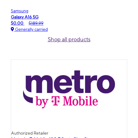
Samsung
Galaxy A16 5G
$0.00
$189.99
Generally carried
Shop all products
Authorized Retailer