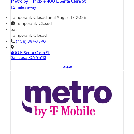
Metro by T-Mobile 400 E Santa Clara St
1.2 miles away
Temporarily Closed until August 17, 2026
Temporarily Closed
Sat:
Temporarily Closed
(408) 387-7890
400 E Santa Clara St
San Jose, CA 95113
View