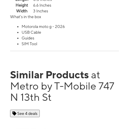
Height
6.6 Inches
Width
3 Inches
What's in the box
Motorola moto g - 2026
USB Cable
Guides
SIM Tool
Similar Products
at
Metro by T-Mobile 747
N 13th St
See 4 deals