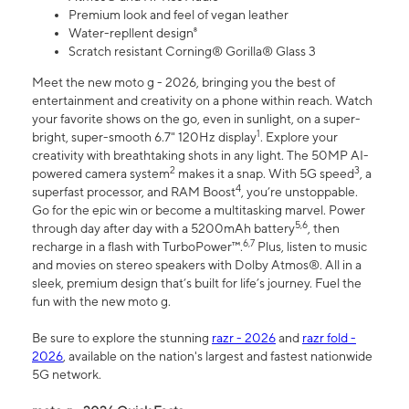
Premium look and feel of vegan leather
Water-repllent design⁸
Scratch resistant Corning® Gorilla® Glass 3
Meet the new moto g - 2026, bringing you the best of
entertainment and creativity on a phone within reach. Watch
your favorite shows on the go, even in sunlight, on a super-
1
bright, super-smooth 6.7" 120Hz display
. Explore your
creativity with breathtaking shots in any light. The 50MP AI-
2
3
powered camera system
makes it a snap. With 5G speed
, a
4
superfast processor, and RAM Boost
, you’re unstoppable.
Go for the epic win or become a multitasking marvel. Power
5,6
through day after day with a 5200mAh battery
, then
6,7
recharge in a flash with TurboPower™.
Plus, listen to music
and movies on stereo speakers with Dolby Atmos®. All in a
sleek, premium design that’s built for life’s journey. Fuel the
fun with the new moto g.
Be sure to explore the stunning
razr - 2026
and
razr fold -
2026
, available on the nation's largest and fastest nationwide
5G network.