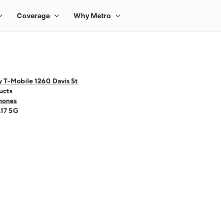
 T-Mobile 1260 Davis St
ucts
hones
A17 5G
 one large product image at a time. Use the Previous and Next buttons to