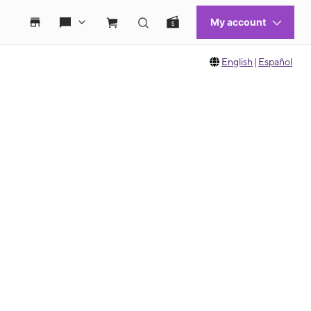
English
|
Español
 move between images, or use the preceding thumbnails carousel to select