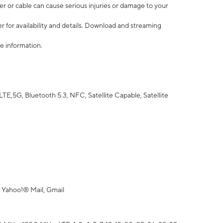
r or cable can cause serious injuries or damage to your
 for availability and details. Download and streaming
e information.
5G, Bluetooth 5.3, NFC, Satellite Capable, Satellite
 Yahoo!® Mail, Gmail