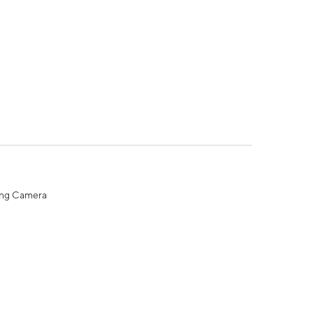
ing Camera