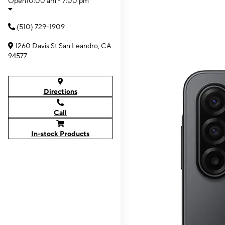
Open
10:00 am - 7:00 pm
(510) 729-1909
1260 Davis St San Leandro, CA
94577
Directions
Call
In-stock Products