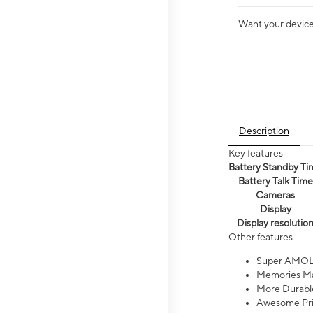
Want your device 
Description
Key features
Battery Standby Ti
Battery Talk Time
Cameras
Display
Display resolutio
Other features
Super AMOL
Memories Ma
More Durable
Awesome Pri