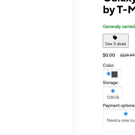
by T-M
Generally carried
See 3 deals
$0.00
$229.99
Color:
Storage:
128GB
Payment options
Need a new n