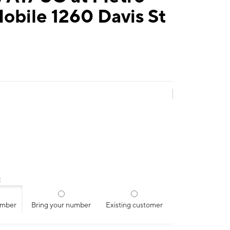
obile 1260 Davis St
:
umber
Bring your number
Existing customer