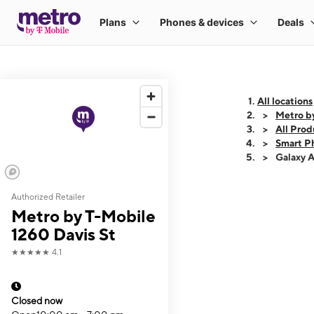
All locations
Metro by
All Prod
Smart P
Galaxy 
Authorized Retailer
This carousel shows
Metro by T-Mobile
1260 Davis St
★★★★★
4.1
Closed now