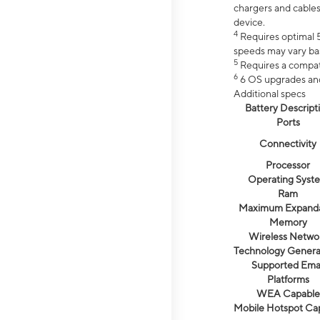
chargers and cables
device.
4
Requires optimal 5
speeds may vary bas
5
Requires a compat
6
6 OS upgrades and 
Additional specs
Battery Descript
Ports
Connectivity
Processor
Operating Syst
Ram
Maximum Expand
Memory
Wireless Netwo
Technology Genera
Supported Emai
Platforms
WEA Capable
Mobile Hotspot Ca