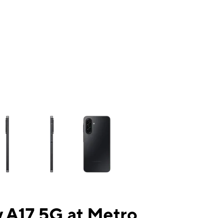
ns a column of small thumbnails. Selecting a thumbnail will change the mai
 A17 5G at Metro