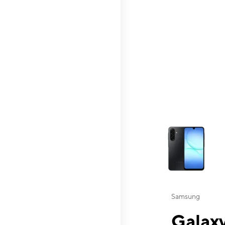
This carousel contai
Samsung
Galaxy