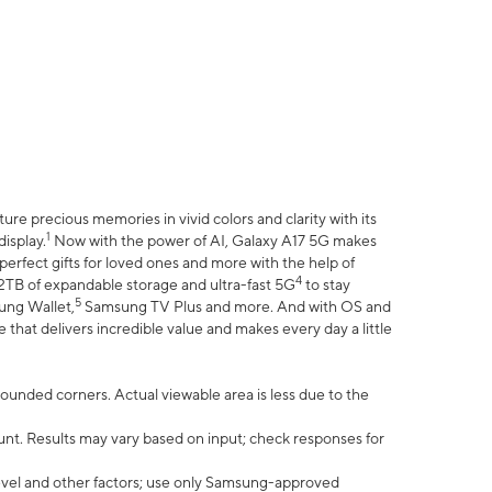
e precious memories in vivid colors and clarity with its
1
isplay.
Now with the power of AI, Galaxy A17 5G makes
erfect gifts for loved ones and more with the help of
4
 2TB of expandable storage and ultra-fast 5G
to stay
5
ung Wallet,
Samsung TV Plus and more. And with OS and
that delivers incredible value and makes every day a little
 rounded corners. Actual viewable area is less due to the
nt. Results may vary based on input; check responses for
vel and other factors; use only Samsung-approved