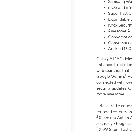
Samsung Wal
6 OS and 6 Y
Super Fast C
Expandable S
Knox Securit
Awesome AI
Conversationa
Conversationa
Android 16.0
Galaxy A17 5G deliv
enhanced triple-lens
web searches that m
2
Google Gemini.
Po
connected with love
security updates, G
more awesome.
1
Measured diagonally
rounded corners an
2
Seamless Action Ac
accuracy. Google a
3
25W Super Fast Ch