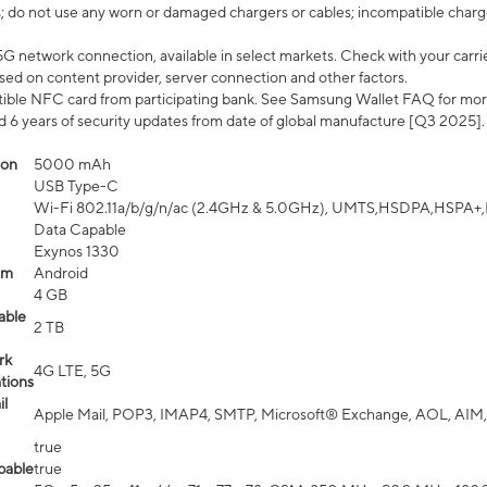
; do not use any worn or damaged chargers or cables; incompatible charge
G network connection, available in select markets. Check with your carrier
ed on content provider, server connection and other factors.
ible NFC card from participating bank. See Samsung Wallet FAQ for mor
6 years of security updates from date of global manufacture [Q3 2025].
ion
5000 mAh
USB Type-C
Wi-Fi 802.11a/b/g/n/ac (2.4GHz & 5.0GHz), UMTS,HSDPA,HSPA+,LTE,
Data Capable
Exynos 1330
em
Android
4 GB
able
2 TB
rk
4G LTE, 5G
tions
l
Apple Mail, POP3, IMAP4, SMTP, Microsoft® Exchange, AOL, AIM,
true
pable
true