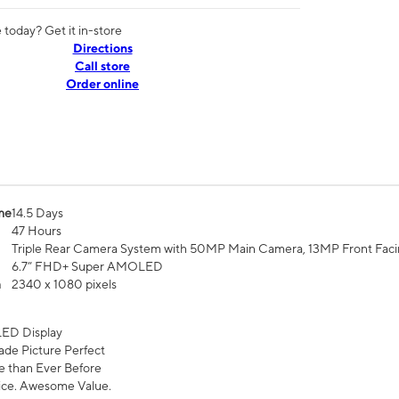
today? Get it in-store
Directions
Call store
Order online
me
14.5 Days
47 Hours
Triple Rear Camera System with 50MP Main Camera, 13MP Front Fac
6.7” FHD+ Super AMOLED
n
2340 x 1080 pixels
ED Display
de Picture Perfect
 than Ever Before
ce. Awesome Value.