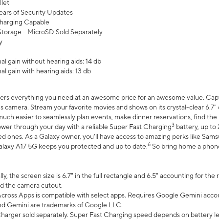
let
ears of Security Updates
harging Capable
torage - MicroSD Sold Separately
y
l gain without hearing aids: 14 db
l gain with hearing aids: 13 db
ers everything you need at an awesome price for an awesome value. Captur
 camera. Stream your favorite movies and shows on its crystal-clear 6.7" d
uch easier to seamlessly plan events, make dinner reservations, find the p
3
wer through your day with a reliable Super Fast Charging
battery, up to
d ones. As a Galaxy owner, you'll have access to amazing perks like Sams
6
alaxy A17 5G keeps you protected and up to date.
So bring home a phone 
, the screen size is 6.7" in the full rectangle and 6.5" accounting for the
d the camera cutout.
ross Apps is compatible with select apps. Requires Google Gemini accou
nd Gemini are trademarks of Google LLC.
arger sold separately. Super Fast Charging speed depends on battery le