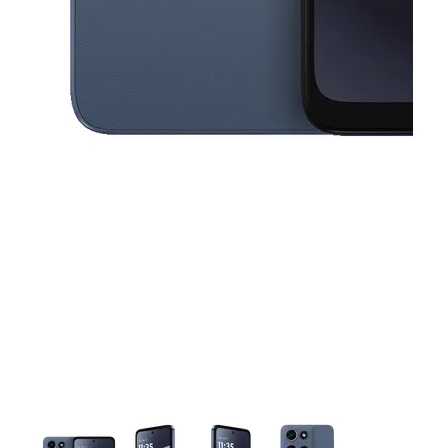
This carousel contains a column of small thumbnails. Selecting a thu