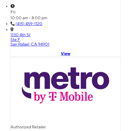
Fri:
10:00 am - 8:00 pm
(415) 459-1120
1130 4th St
Ste F
San Rafael, CA 94901
View
Authorized Retailer