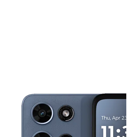
Sun:
11:00 am - 6:00 pm
Mon:
10:00 am - 8:00 pm
This carousel shows one large product image at a time. Use the Pre
Tues:
10:00 am - 8:00 pm
Wed:
10:00 am - 8:00 pm
Thurs:
10:00 am - 8:00 pm
36 Belvedere st 3 San Rafael, CA 94901