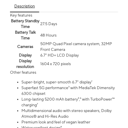
Description
Key features
Battery Standby
27.5 Days
Time
Battery Talk
48 Hours
Time
50MP Quad Pixel camera system, 32MP
Cameras
Front Camera
Display
6.7" HD+ LCD Display
Display
1604 x 720 pixels
resolution
Other features
Super-bright, super-smooth 6.7" display¹
Superfast 5G performance³ with MediaTek Dimensity
6300 chipset
Long-lasting 5200 mAh battery⁵,⁶ with TurboPower™
charging⁷
Multidimensional audio with stereo speakers, Dolby
Atmos® and Hi-Res Audio
Premium look and feel of vegan leather
Water-repllent design⁸