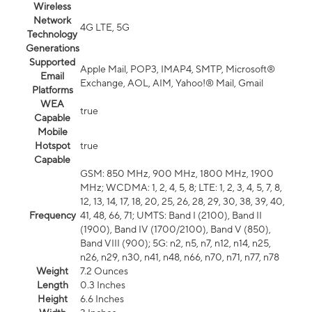
Wireless
Network
4G LTE, 5G
Technology
Generations
Supported
Apple Mail, POP3, IMAP4, SMTP, Microsoft®
Email
Exchange, AOL, AIM, Yahoo!® Mail, Gmail
Platforms
WEA
true
Capable
Mobile
Hotspot
true
Capable
GSM: 850 MHz, 900 MHz, 1800 MHz, 1900
MHz; WCDMA: 1, 2, 4, 5, 8; LTE: 1, 2, 3, 4, 5, 7, 8,
12, 13, 14, 17, 18, 20, 25, 26, 28, 29, 30, 38, 39, 40,
Frequency
41, 48, 66, 71; UMTS: Band I (2100), Band II
(1900), Band IV (1700/2100), Band V (850),
Band VIII (900); 5G: n2, n5, n7, n12, n14, n25,
n26, n29, n30, n41, n48, n66, n70, n71, n77, n78
Weight
7.2 Ounces
Length
0.3 Inches
Height
6.6 Inches