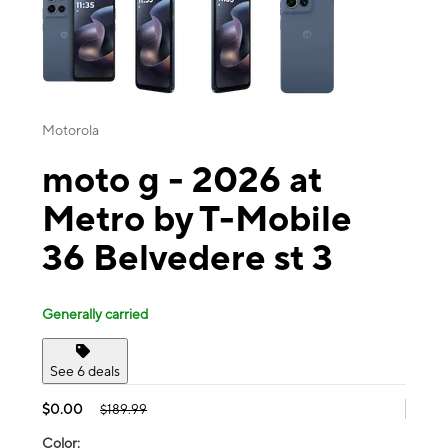
Motorola
moto g - 2026 at
Metro by T-Mobile
36 Belvedere st 3
Generally carried
See 6 deals
$0.00
$189.99
Color: