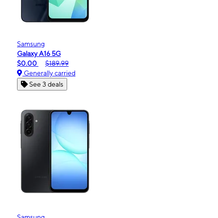
Samsung
Galaxy A16 5G
$0.00
$189.99
Generally carried
See 3 deals
Samsung