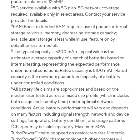
photo resolution of 12.5MP.
3
5G service available with 5G plan. 5G network coverage
required; available only in select areas. Contact your service
provider for details.
4
RAM Boost extended RAM requires use of phone’s internal
storage as virtual memory, decreasing storage capacity;
available user storage is less while in use; feature on by
default unless turned off.
5
The typical capacity is 5200 mAh. Typical value is the
estimated average capacity of a batch of batteries based on
internal testing, representing the expected performance
under normal conditions. Rated capacity is 5100 mAh. Rated
capacity is the minimum guaranteed capacity of a battery
under controlled conditions.
6
All battery life claims are approximate and based on the
median user tested across a mixed use profile (which includes
both usage and standby time) under optimal network
conditions. Actual battery performance will vary and depends
on many factors including signal strength, network and device
settings, temprature, battery condition , and usage patterns
7
Charger may be sold separately. Maximum 30W
TurboPower™ charging speed on device; requires Motorola
TurboPower™ 30W charger or higher; higher chargers will