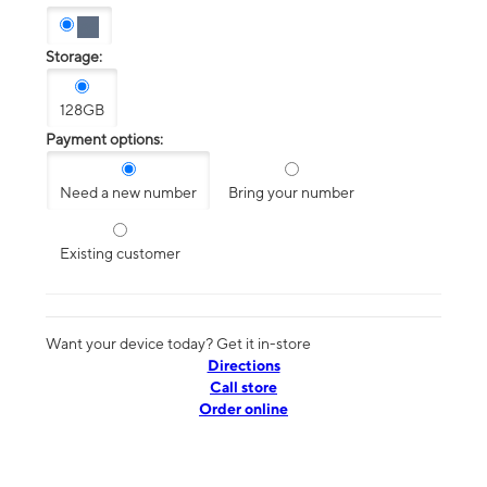
Storage:
128GB
Payment options:
Need a new number
Bring your number
Existing customer
Want your device today? Get it in-store
Directions
Call store
Order online