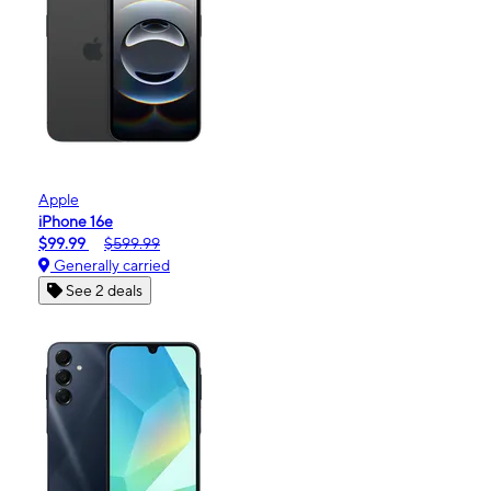
Apple
iPhone 16e
$99.99
$599.99
Generally carried
See 2 deals