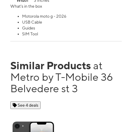
Width
3 Inches
What's in the box
Motorola moto g - 2026
USB Cable
Guides
SIM Tool
Similar Products
at
Metro by T-Mobile 36
Belvedere st 3
See 4 deals