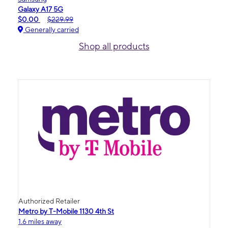
Galaxy A17 5G
$0.00
$229.99
Generally carried
Shop all products
Authorized Retailer
Metro by T-Mobile 1130 4th St
1.6 miles away