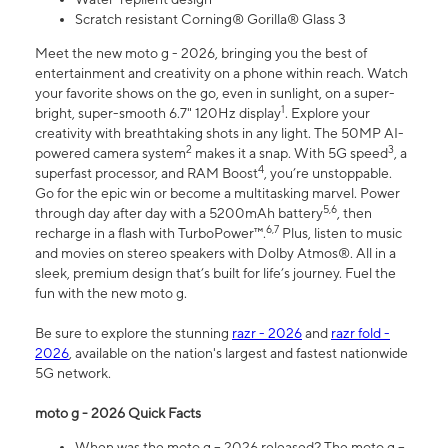
Scratch resistant Corning® Gorilla® Glass 3
Meet the new moto g - 2026, bringing you the best of
entertainment and creativity on a phone within reach. Watch
your favorite shows on the go, even in sunlight, on a super-
1
bright, super-smooth 6.7" 120Hz display
. Explore your
creativity with breathtaking shots in any light. The 50MP AI-
2
3
powered camera system
makes it a snap. With 5G speed
, a
4
superfast processor, and RAM Boost
, you’re unstoppable.
Go for the epic win or become a multitasking marvel. Power
5,6
through day after day with a 5200mAh battery
, then
6,7
recharge in a flash with TurboPower™.
Plus, listen to music
and movies on stereo speakers with Dolby Atmos®. All in a
sleek, premium design that’s built for life’s journey. Fuel the
fun with the new moto g.
Be sure to explore the stunning
razr - 2026
and
razr fold -
2026
, available on the nation's largest and fastest nationwide
5G network.
moto g - 2026 Quick Facts
When was the moto g – 2026 released? The moto g –