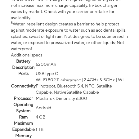
not increase maximum charge capability. In-box charger
varies by market. Check with your carrier or retailer for
availability.
8
Water-repellent design creates a barrier to help protect
against moderate exposure to water such as accidental spills,
splashes, sweat or light rain. Not designed to be submersed in
water, or exposed to pressurized water, or other liquids; Not
waterproof.
Additional specs
Battery
5200mAh
Description
Ports
USB type C
Wi-Fi 802.11 a/b/g/n/ac | 2.4GHz & 5GHz | Wi-
Connectivity
Fi hotspot, Bluetooth 5.4, NFC, Satellite
Capable, NativeSatellite Capable
Processor
MediaTek Dimensity 6300
Operating
Android
System
Ram
4 GB
Maximum
Expandable
1 TB
Memory