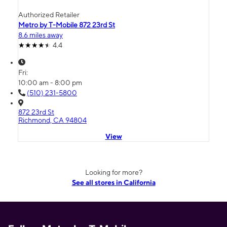
Authorized Retailer
Metro by T-Mobile 872 23rd St
8.6 miles away
4.4
Fri:
10:00 am - 8:00 pm
(510) 231-5800
872 23rd St
Richmond, CA 94804
View
Looking for more?
See all stores in California