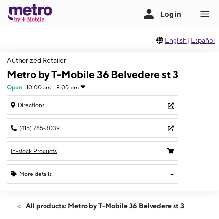
English
|
Español
Authorized Retailer
Metro by T-Mobile 36 Belvedere st 3
Open
:
10:00 am - 8:00 pm
Directions
(415) 785-3039
In-stock Products
More details
Open
Fri:
10:00 am - 8:00 pm
All products: Metro by T-Mobile 36 Belvedere st 3
Sat:
10:00 am - 8:00 pm