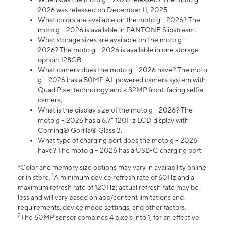
2026 was released on December 11, 2025.
What colors are available on the moto g - 2026? The
moto g – 2026 is available in PANTONE Slipstream.
What storage sizes are available on the moto g -
2026? The moto g – 2026 is available in one storage
option: 128GB.
What camera does the moto g – 2026 have? The moto
g – 2026 has a 50MP AI-powered camera system with
Quad Pixel technology and a 32MP front-facing selfie
camera.
What is the display size of the moto g - 2026? The
moto g – 2026 has a 6.7" 120Hz LCD display with
Corning® Gorilla® Glass 3.
What type of charging port does the moto g – 2026
have? The moto g – 2026 has a USB-C charging port.
*Color and memory size options may vary in availability online
1
or in store.
A minimum device refresh rate of 60Hz and a
maximum refresh rate of 120Hz; actual refresh rate may be
less and will vary based on app/content limitations and
requirements, device mode settings, and other factors.
2
The 50MP sensor combines 4 pixels into 1, for an effective