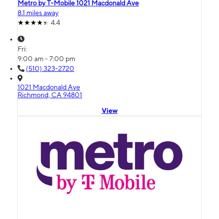
Metro by T-Mobile 1021 Macdonald Ave
8.1 miles away
4.4
Fri:
9:00 am - 7:00 pm
(510) 323-2720
1021 Macdonald Ave
Richmond, CA 94801
View