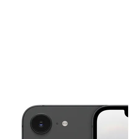
Mon:
10:00 am - 8:00 pm
Tues:
10:00 am - 8:00 pm
This carousel shows one large product image at a time. Use the Pre
Wed:
10:00 am - 8:00 pm
Thurs:
10:00 am - 8:00 pm
Fri:
10:00 am - 8:00 pm
5690 Roswell Rd Ste 400 Sandy Springs, GA 30342