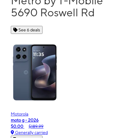
Metro by T-Mobile
5690 Roswell Rd
See 6 deals
Motorola
moto g - 2026
$0.00
$189.99
Generally carried