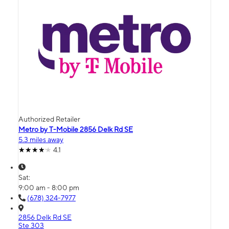
Authorized Retailer
Metro by T-Mobile 2856 Delk Rd SE
5.3 miles away
4.1
Sat:
9:00 am - 8:00 pm
(678) 324-7977
2856 Delk Rd SE
Ste 303