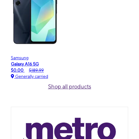
Samsung
Galaxy A16 5G
$0.00
$189.99
Generally carried
Shop all products