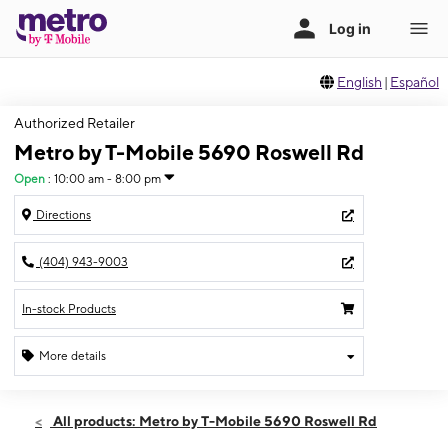
English
|
Español
Authorized Retailer
Metro by T-Mobile 5690 Roswell Rd
Open
:
10:00 am - 8:00 pm
Directions
(404) 943-9003
In-stock Products
More details
Open
Sat:
10:00 am - 8:00 pm
All products: Metro by T-Mobile 5690 Roswell Rd
Sun:
12:00 pm - 6:00 pm