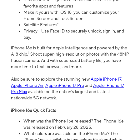
favorite apps and features
Make it yours with iOS 18, you can customize your
Home Screen and Lock Screen.
Satellite Features⁴
Privacy - Use Face ID to securely unlock, sign in, and
pay.
iPhone 16e is built for Apple Intelligence and powered by the
1
A18 chip.
Shoot super-high-resolution photos with the 48MP
Fusion camera. And with supersized battery life, you have
more time to text, browse, and more.
Also be sure to explore the stunning new
Apple iPhone 17
,
Apple iPhone Air
,
Apple iPhone 17 Pro
and
Apple iPhone 17
Pro Max
available on the nation’s largest and fastest
nationwide 5G network.
iPhone 16e Quick Facts
When was the iPhone 16e released? The iPhone 16e
was released on February 28, 2025.
What colors are available on the iPhone 16e? The
iPhone 16e is available in two colors: black and white.