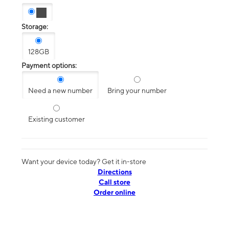
Storage:
128GB
Payment options:
Need a new number
Bring your number
Existing customer
Want your device today? Get it in-store
Directions
Call store
Order online