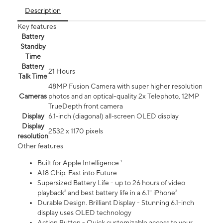
Description
Key features
Battery
Standby
Time
Battery
21 Hours
Talk Time
48MP Fusion Camera with super higher resolution
Cameras
photos and an optical-quality 2x Telephoto, 12MP
TrueDepth front camera
Display
6.1‑inch (diagonal) all‑screen OLED display
Display
2532 x 1170 pixels
resolution
Other features
Built for Apple Intelligence ¹
A18 Chip. Fast into Future
Supersized Battery Life - up to 26 hours of video
playback² and best battery life in a 6.1" iPhone³
Durable Design. Brilliant Display - Stunning 6.1-inch
display uses OLED technology
Action Button - Quick customizable access to your