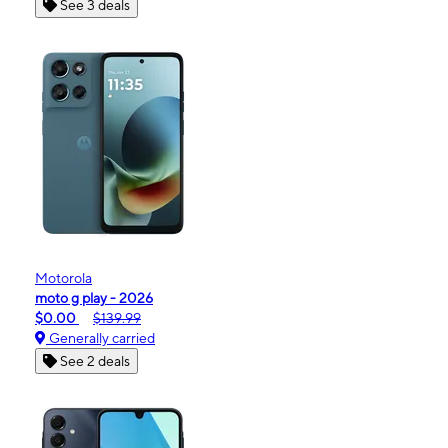
See 3 deals
Motorola
moto g play - 2026
$0.00
$139.99
Generally carried
See 2 deals