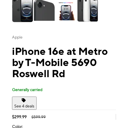
Apple
iPhone 16e at Metro
by T-Mobile 5690
Roswell Rd
Generally carried
See 4 deals
$299.99
$599.99
Color: