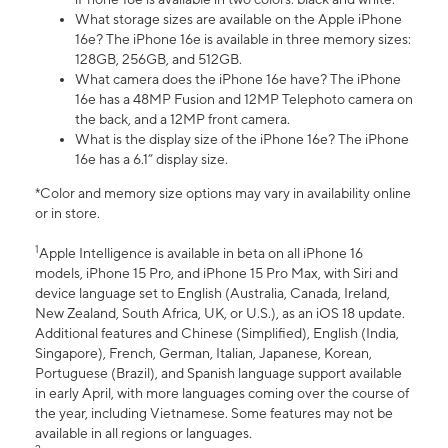
What storage sizes are available on the Apple iPhone
16e? The iPhone 16e is available in three memory sizes:
128GB, 256GB, and 512GB.
What camera does the iPhone 16e have? The iPhone
16e has a 48MP Fusion and 12MP Telephoto camera on
the back, and a 12MP front camera.
What is the display size of the iPhone 16e? The iPhone
16e has a 6.1” display size.
*Color and memory size options may vary in availability online
or in store.
1
Apple Intelligence is available in beta on all iPhone 16
models, iPhone 15 Pro, and iPhone 15 Pro Max, with Siri and
device language set to English (Australia, Canada, Ireland,
New Zealand, South Africa, UK, or U.S.), as an iOS 18 update.
Additional features and Chinese (Simplified), English (India,
Singapore), French, German, Italian, Japanese, Korean,
Portuguese (Brazil), and Spanish language support available
in early April, with more languages coming over the course of
the year, including Vietnamese. Some features may not be
available in all regions or languages.