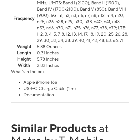
MHz; UMTS: Band I (2100), Band II (1900),
Band IV (1700/2100), Band V (850), Band VIII
(900); 5G: n1, n2, n3, n5, n7, n8, n12, n14, n20,
Frequency
n25, n26, n28, n29, n30, n38, n40, n41, n48,
n53, n66, n70, n71, n75, n76, n77, n78, n79; LTE:
1, 2, 3, 4, 5, 7, 8, 12, 13, 14, 17, 18, 19, 20, 25, 26, 28,
29, 30, 32, 34, 38, 39, 40, 41, 42, 48, 53, 66, 71
Weight
5.88 Ounces
Length
0.31 Inches
Height
5.78 Inches
Width
2.82 Inches
What's in the box
Apple iPhone 16e
USB-C Charge Cable (1 m)
Documentation
Similar Products
at