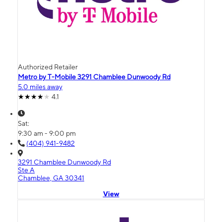
Authorized Retailer
Metro by T-Mobile 3291 Chamblee Dunwoody Rd
5.0 miles away
4.1
Sat:
9:30 am - 9:00 pm
(404) 941-9482
3291 Chamblee Dunwoody Rd
Ste A
Chamblee, GA 30341
View