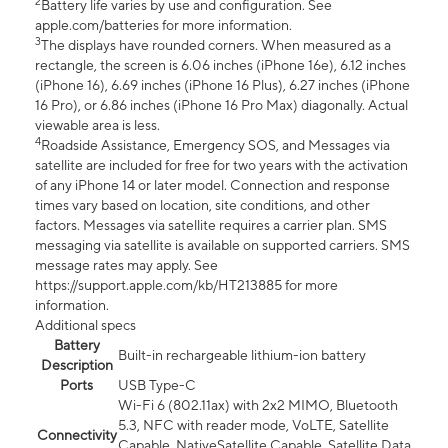
2
Battery life varies by use and configuration. See
apple.com/batteries for more information.
3
The displays have rounded corners. When measured as a
rectangle, the screen is 6.06 inches (iPhone 16e), 6.12 inches
(iPhone 16), 6.69 inches (iPhone 16 Plus), 6.27 inches (iPhone
16 Pro), or 6.86 inches (iPhone 16 Pro Max) diagonally. Actual
viewable area is less.
4
Roadside Assistance, Emergency SOS, and Messages via
satellite are included for free for two years with the activation
of any iPhone 14 or later model. Connection and response
times vary based on location, site conditions, and other
factors. Messages via satellite requires a carrier plan. SMS
messaging via satellite is available on supported carriers. SMS
message rates may apply. See
https://support.apple.com/kb/HT213885 for more
information.
Additional specs
Battery
Built-in rechargeable lithium-ion battery
Description
Ports
USB Type-C
Wi-Fi 6 (802.11ax) with 2x2 MIMO, Bluetooth
5.3, NFC with reader mode, VoLTE, Satellite
Connectivity
Capable, NativeSatellite Capable, Satellite Data