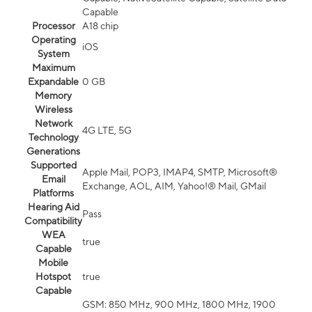
Capable
Processor
A18 chip
Operating
iOS
System
Maximum
Expandable
0 GB
Memory
Wireless
Network
4G LTE, 5G
Technology
Generations
Supported
Apple Mail, POP3, IMAP4, SMTP, Microsoft®
Email
Exchange, AOL, AIM, Yahoo!® Mail, GMail
Platforms
Hearing Aid
Pass
Compatibility
WEA
true
Capable
Mobile
Hotspot
true
Capable
GSM: 850 MHz, 900 MHz, 1800 MHz, 1900