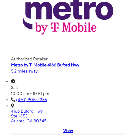
Authorized Retailer
Metro by T-Mobile 4166 Buford Hwy
5.2 miles away
Sat:
10:00 am - 8:00 pm
(470) 905-2286
4166 Buford Hwy
Ste 1053
Atlanta, GA 30345
View