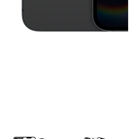
This carousel contains a column of small thumbnails. Selecting a thu