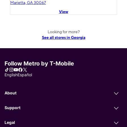
Marietta, GA 30067
View
Looking for more?
See all stores in Georgia