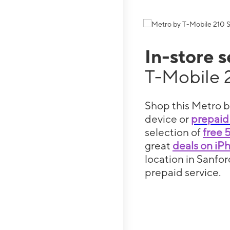
In-store 
T-Mobile 
Shop this Metro b
device or
prepaid
selection of
free 
great
deals on iP
location in Sanfor
prepaid service.