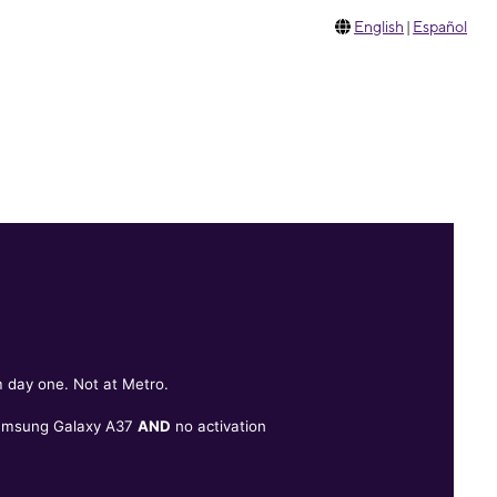
English
|
Español
 day one. Not at Metro.
Samsung Galaxy A37
AND
no activation