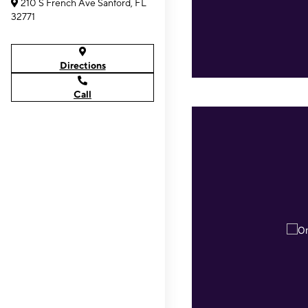
210 S French Ave Sanford, FL
32771
Directions
Call