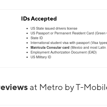
IDs Accepted
US State issued drivers license
US Passport or Permanent Resident Card (Green 
State ID
International student visa with passport (Visa types
Matricula Consular card
(Mexico and most Latin A
Employment Authorization Document (EAD)
US Military ID
reviews
at Metro by T-Mobil