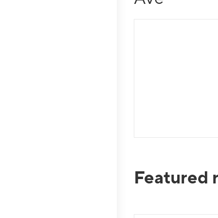
Featured 