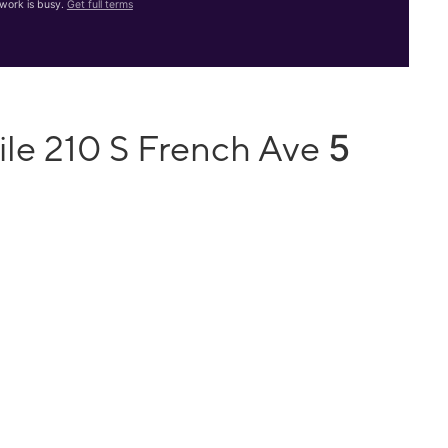
work is busy.
Get full terms
5
ile 210 S French Ave