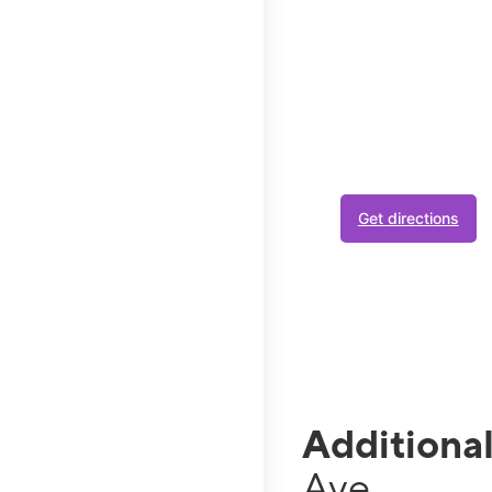
No act
has you
Join Metro at your lo
your plan.
Get directions
If you use a lot of data
is busy. Video streams in
Additiona
Ave