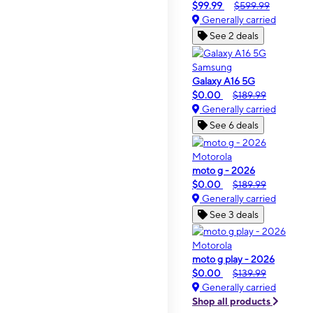
$99.99
$599.99
Generally carried
See 2 deals
Samsung
Galaxy A16 5G
$0.00
$189.99
Generally carried
See 6 deals
Motorola
moto g - 2026
$0.00
$189.99
Generally carried
See 3 deals
Motorola
moto g play - 2026
$0.00
$139.99
Generally carried
Shop all products