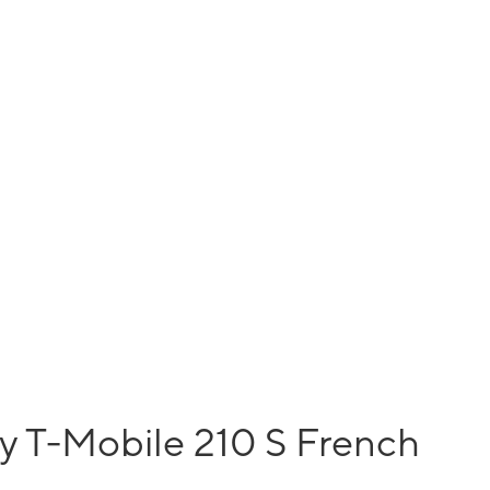
y T-Mobile 210 S French