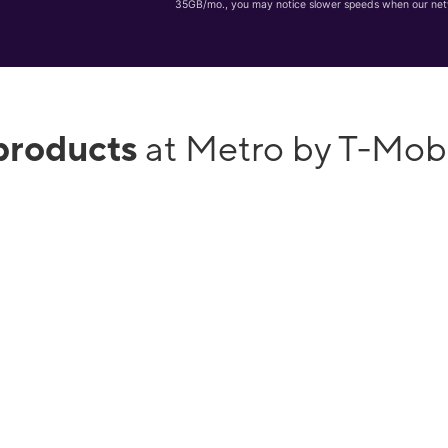
35GB/mo., you may notice slower speeds when our net
products
at Metro by T-Mob