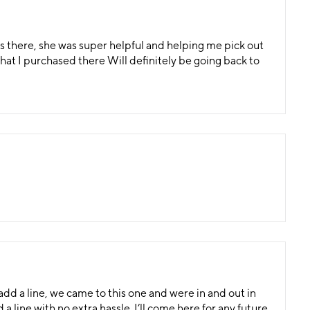
 there, she was super helpful and helping me pick out
at I purchased there Will definitely be going back to
 add a line, we came to this one and were in and out in
line with no extra hassle. I’ll come here for any future