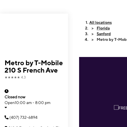
All locations
Florida
Sanford
Metro by T-Mobi
Metro by T-Mobile
210 S French Ave
★★★★★
4.3
Closed now
Open
10:00 am - 8:00 pm
(407) 732-6894