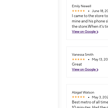
Emily Newell
June 18, 2
I came to the store 
mine and his phone s
the store.When it's 
View on Google
Vanessa Smith
May 13, 202
Great
View on Google
Abigail Watson
May 3, 202
Best metro of all tim
10 minutes. Had the p