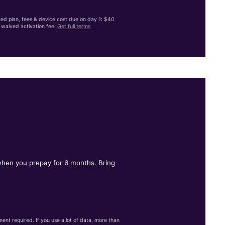
ited plan, fees & device cost due on day 1: $40
waived activation fee.
Get full terms
 when you prepay for 6 months. Bring
nt required. If you use a lot of data, more than