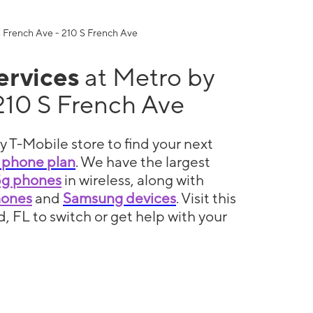
services
at Metro by
210 S French Ave
y T-Mobile store to find your next
 phone plan
. We have the largest
5g phones
in wireless, along with
hones
and
Samsung devices
. Visit this
d, FL to switch or get help with your