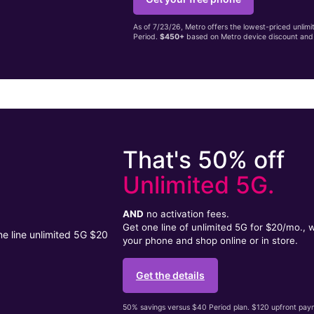
As of 7/23/26, Metro offers the lowest-priced unlim
Period.
$450+
based on Metro device discount and 
That's 50% off
Unlimited 5G.
AND
no activation fees.
Get one line of unlimited 5G for $20/mo.,
your phone and shop online or in store.
Get the details
50% savings versus $40 Period plan. $120 upfront payme