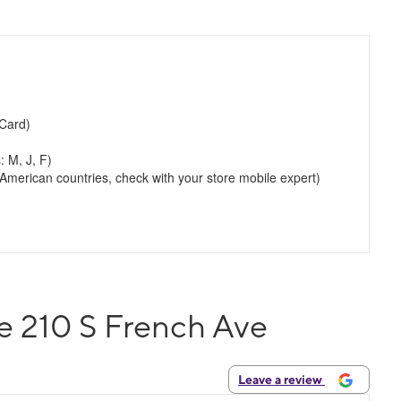
Card)
: M, J, F)
merican countries, check with your store mobile expert)
e 210 S French Ave
Leave a review