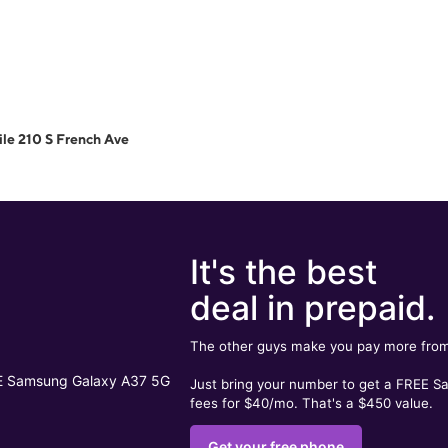
le 210 S French Ave
It's the best
deal in prepaid.
The other guys make you pay more from
Just bring your number to get a FREE 
fees for $40/mo. That's a $450 value.
Get your free phone