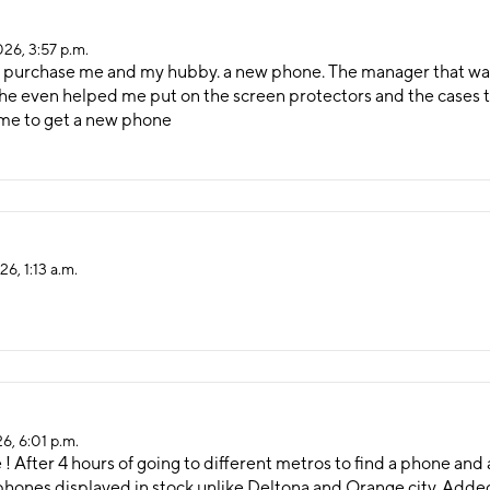
026, 3:57 p.m.
to purchase me and my hubby. a new phone. The manager that was
he even helped me put on the screen protectors and the cases th
time to get a new phone
6, 1:13 a.m.
6, 6:01 p.m.
e ! After 4 hours of going to different metros to find a phone and
hones displayed in stock unlike Deltona and Orange city. Added a 