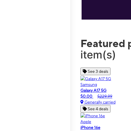
Featured 
item(s)
See 3 deals
Samsung
Galaxy A17 5G
$0.00
$229.99
Generally carried
See 4 deals
Apple
iPhone 16e