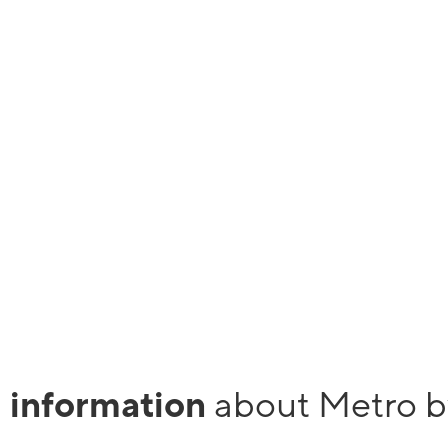
ivation fees. Metro
r back.
cal Metro store and enjoy taxes and fees included with
, more than 35GB/mo., you may notice slower speeds when our network
 SD.
l information
about Metro b