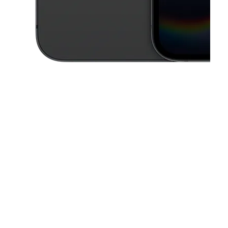
This carousel contains a column of small thumbnails. Selecting a thu