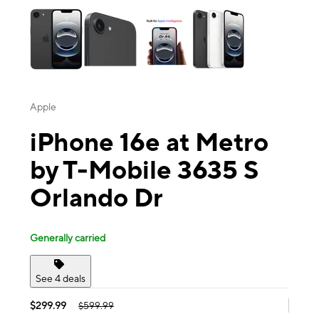
Apple
iPhone 16e at Metro
by T-Mobile 3635 S
Orlando Dr
Generally carried
See 4 deals
$299.99
$599.99