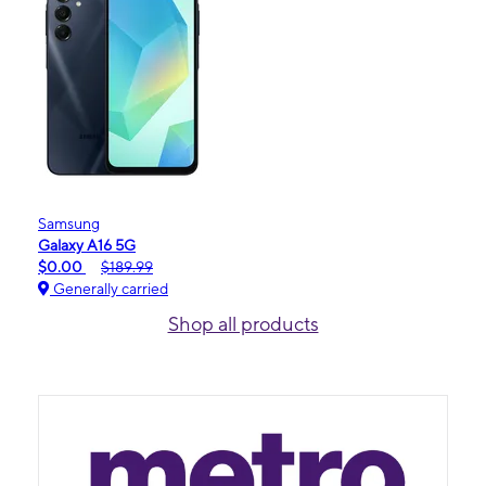
Samsung
Galaxy A16 5G
$0.00
$189.99
Generally carried
Shop all products