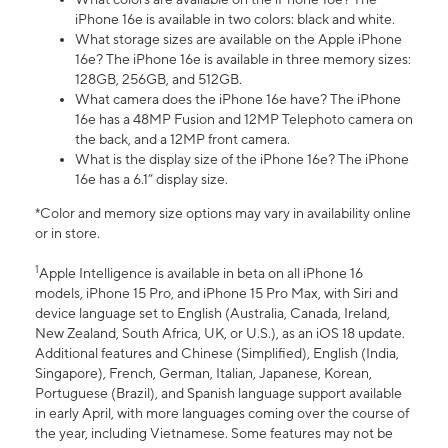
iPhone 16e is available in two colors: black and white.
What storage sizes are available on the Apple iPhone
16e? The iPhone 16e is available in three memory sizes:
128GB, 256GB, and 512GB.
What camera does the iPhone 16e have? The iPhone
16e has a 48MP Fusion and 12MP Telephoto camera on
the back, and a 12MP front camera.
What is the display size of the iPhone 16e? The iPhone
16e has a 6.1” display size.
*Color and memory size options may vary in availability online
or in store.
1
Apple Intelligence is available in beta on all iPhone 16
models, iPhone 15 Pro, and iPhone 15 Pro Max, with Siri and
device language set to English (Australia, Canada, Ireland,
New Zealand, South Africa, UK, or U.S.), as an iOS 18 update.
Additional features and Chinese (Simplified), English (India,
Singapore), French, German, Italian, Japanese, Korean,
Portuguese (Brazil), and Spanish language support available
in early April, with more languages coming over the course of
the year, including Vietnamese. Some features may not be