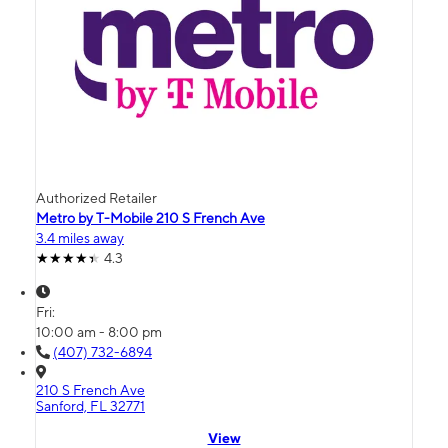
Authorized Retailer
Metro by T-Mobile 210 S French Ave
3.4 miles away
4.3
Fri:
10:00 am - 8:00 pm
(407) 732-6894
210 S French Ave
Sanford, FL 32771
View