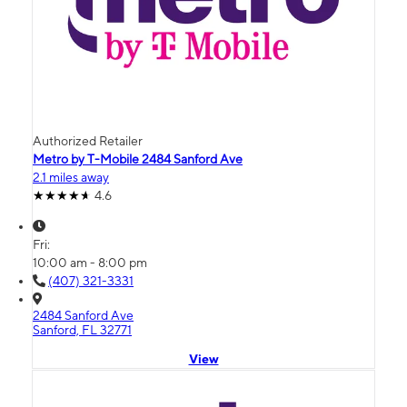
Authorized Retailer
Metro by T-Mobile 2484 Sanford Ave
2.1 miles away
4.6
Fri:
10:00 am - 8:00 pm
(407) 321-3331
2484 Sanford Ave
Sanford, FL 32771
View