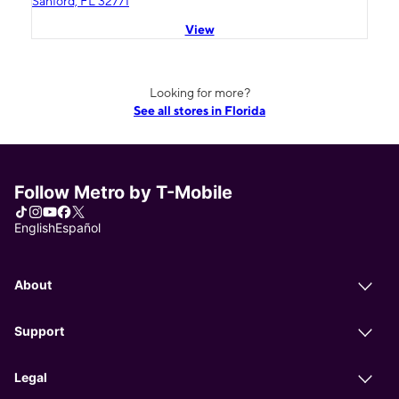
Sanford, FL 32771
View
Looking for more?
See all stores in Florida