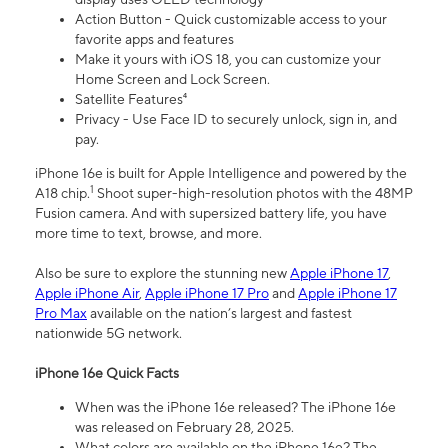
Action Button - Quick customizable access to your
favorite apps and features
Make it yours with iOS 18, you can customize your
Home Screen and Lock Screen.
Satellite Features⁴
Privacy - Use Face ID to securely unlock, sign in, and
pay.
iPhone 16e is built for Apple Intelligence and powered by the
1
A18 chip.
Shoot super-high-resolution photos with the 48MP
Fusion camera. And with supersized battery life, you have
more time to text, browse, and more.
Also be sure to explore the stunning new
Apple iPhone 17
,
Apple iPhone Air
,
Apple iPhone 17 Pro
and
Apple iPhone 17
Pro Max
available on the nation’s largest and fastest
nationwide 5G network.
iPhone 16e Quick Facts
When was the iPhone 16e released? The iPhone 16e
was released on February 28, 2025.
What colors are available on the iPhone 16e? The