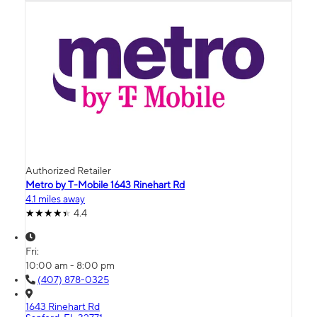
Authorized Retailer
Metro by T-Mobile 1643 Rinehart Rd
4.1 miles away
4.4
Fri:
10:00 am - 8:00 pm
(407) 878-0325
1643 Rinehart Rd