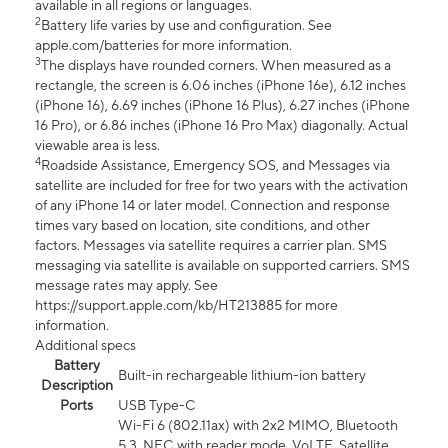
available in all regions or languages.
2
Battery life varies by use and configuration. See
apple.com/batteries for more information.
3
The displays have rounded corners. When measured as a
rectangle, the screen is 6.06 inches (iPhone 16e), 6.12 inches
(iPhone 16), 6.69 inches (iPhone 16 Plus), 6.27 inches (iPhone
16 Pro), or 6.86 inches (iPhone 16 Pro Max) diagonally. Actual
viewable area is less.
4
Roadside Assistance, Emergency SOS, and Messages via
satellite are included for free for two years with the activation
of any iPhone 14 or later model. Connection and response
times vary based on location, site conditions, and other
factors. Messages via satellite requires a carrier plan. SMS
messaging via satellite is available on supported carriers. SMS
message rates may apply. See
https://support.apple.com/kb/HT213885 for more
information.
Additional specs
Battery
Built-in rechargeable lithium-ion battery
Description
Ports
USB Type-C
Wi-Fi 6 (802.11ax) with 2x2 MIMO, Bluetooth
5.3, NFC with reader mode, VoLTE, Satellite