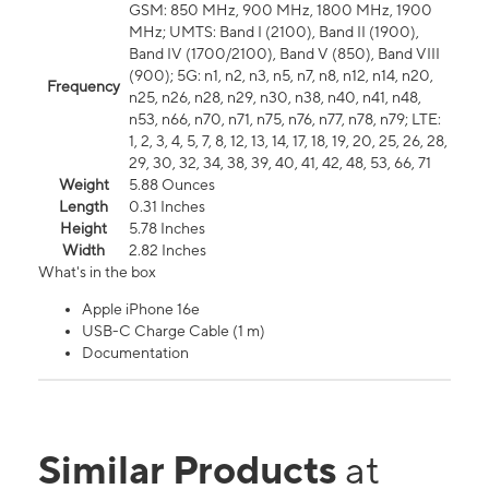
GSM: 850 MHz, 900 MHz, 1800 MHz, 1900
MHz; UMTS: Band I (2100), Band II (1900),
Band IV (1700/2100), Band V (850), Band VIII
(900); 5G: n1, n2, n3, n5, n7, n8, n12, n14, n20,
Frequency
n25, n26, n28, n29, n30, n38, n40, n41, n48,
n53, n66, n70, n71, n75, n76, n77, n78, n79; LTE:
1, 2, 3, 4, 5, 7, 8, 12, 13, 14, 17, 18, 19, 20, 25, 26, 28,
29, 30, 32, 34, 38, 39, 40, 41, 42, 48, 53, 66, 71
Weight
5.88 Ounces
Length
0.31 Inches
Height
5.78 Inches
Width
2.82 Inches
What's in the box
Apple iPhone 16e
USB-C Charge Cable (1 m)
Documentation
Similar Products
at