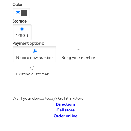
Color:
Storage:
128GB
Payment options:
Need a new number
Bring your number
Existing customer
Want your device today? Get it in-store
Directions
Call store
Order online