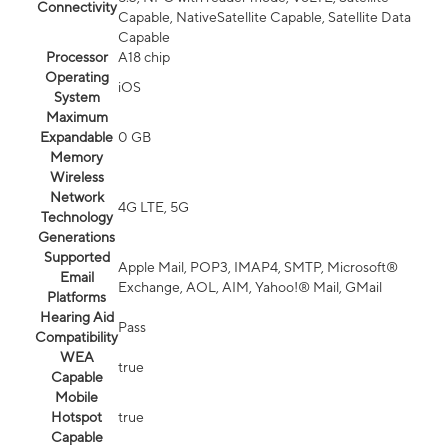
Connectivity
Capable, NativeSatellite Capable, Satellite Data
Capable
Processor
A18 chip
Operating
iOS
System
Maximum
Expandable
0 GB
Memory
Wireless
Network
4G LTE, 5G
Technology
Generations
Supported
Apple Mail, POP3, IMAP4, SMTP, Microsoft®
Email
Exchange, AOL, AIM, Yahoo!® Mail, GMail
Platforms
Hearing Aid
Pass
Compatibility
WEA
true
Capable
Mobile
Hotspot
true
Capable