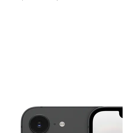
Sat:
10:00 am - 8:00 pm
Sun:
12:00 pm - 5:00 pm
Mon:
10:00 am - 8:00 pm
This carousel shows one large product image at a time. Use the Pre
Tues:
10:00 am - 8:00 pm
Wed:
10:00 am - 8:00 pm
Thurs:
10:00 am - 8:00 pm
3635 S Orlando Dr Sanford, FL 32773