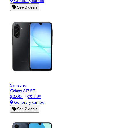
Generally carried
See 3 deals
Samsung
Galaxy A17 5G
$0.00
$229.99
Generally carried
See 2 deals