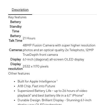
Description
Key features
Battery
Standby
Time
Battery
21 Hours
Talk Time
48MP Fusion Camera with super higher resolution
Cameras
photos and an optical-quality 2x Telephoto, 12MP
TrueDepth front camera
Display
6.1‑inch (diagonal) all‑screen OLED display
Display
2532 x 1170 pixels
resolution
Other features
Built for Apple Intelligence ¹
A18 Chip. Fast into Future
Supersized Battery Life - up to 26 hours of video
playback² and best battery life in a 6.1" iPhone³
Durable Design. Brilliant Display - Stunning 6.1-inch
display uses OLED technology