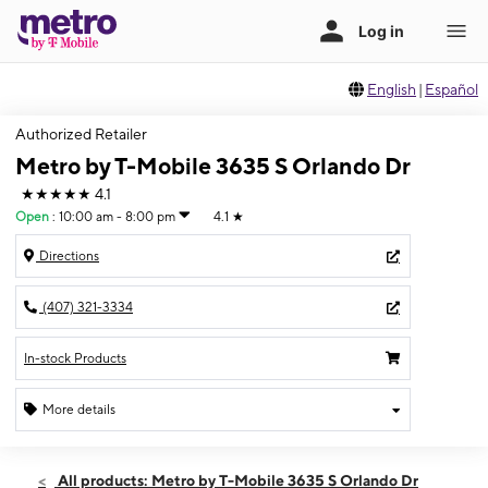
English
|
Español
Authorized Retailer
Metro by T-Mobile 3635 S Orlando Dr
★★★★★
4.1
Open
:
10:00 am - 8:00 pm
4.1
★
Directions
(407) 321-3334
In-stock Products
More details
Open
Fri:
10:00 am - 8:00 pm
All products: Metro by T-Mobile 3635 S Orlando Dr