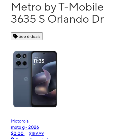
Metro by T-Mobile
3635 S Orlando Dr
See 6 deals
Motorola
moto g - 2026
$0.00
$189.99