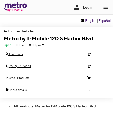
English
|
Español
Authorized Retailer
Metro by T-Mobile 120 S Harbor Blvd
Open
:
10:00 am - 8:00 pm
Directions
(657) 231-9290
In-stock Products
More details
Open
Fri:
10:00 am - 8:00 pm
All products: Metro by T-Mobile 120 S Harbor Blvd
Sat:
10:00 am - 8:00 pm