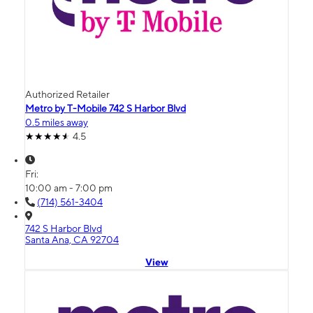
Authorized Retailer
Metro by T-Mobile 742 S Harbor Blvd
0.5 miles away
4.5
Fri:
10:00 am - 7:00 pm
(714) 561-3404
742 S Harbor Blvd
Santa Ana, CA 92704
View