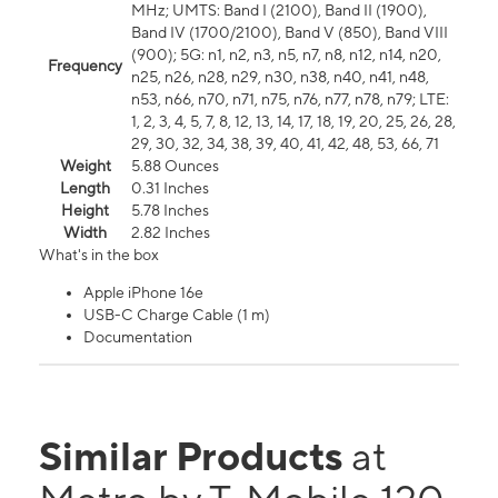
MHz; UMTS: Band I (2100), Band II (1900),
Band IV (1700/2100), Band V (850), Band VIII
(900); 5G: n1, n2, n3, n5, n7, n8, n12, n14, n20,
Frequency
n25, n26, n28, n29, n30, n38, n40, n41, n48,
n53, n66, n70, n71, n75, n76, n77, n78, n79; LTE:
1, 2, 3, 4, 5, 7, 8, 12, 13, 14, 17, 18, 19, 20, 25, 26, 28,
29, 30, 32, 34, 38, 39, 40, 41, 42, 48, 53, 66, 71
Weight
5.88 Ounces
Length
0.31 Inches
Height
5.78 Inches
Width
2.82 Inches
What's in the box
Apple iPhone 16e
USB-C Charge Cable (1 m)
Documentation
Similar Products
at