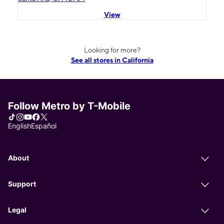
View
Looking for more?
See all stores in California