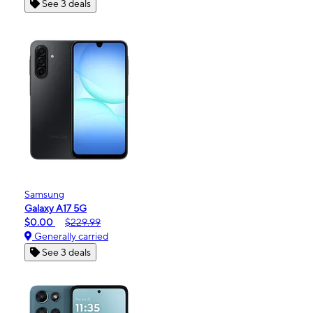
See 3 deals
Samsung
Galaxy A17 5G
$0.00
$229.99
Generally carried
See 3 deals