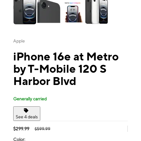
Apple
iPhone 16e at Metro
by T-Mobile 120 S
Harbor Blvd
Generally carried
See 4 deals
$299.99
$599.99
Color: