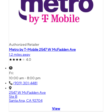
Authorized Retailer
Metro by T-Mobile 2547 W McFadden Ave
1.2 miles away
4.0
Fri:
10:00 am - 8:00 pm
(909) 301-4481
2547 W McFadden Ave
Ste B
Santa Ana, CA 92704
View