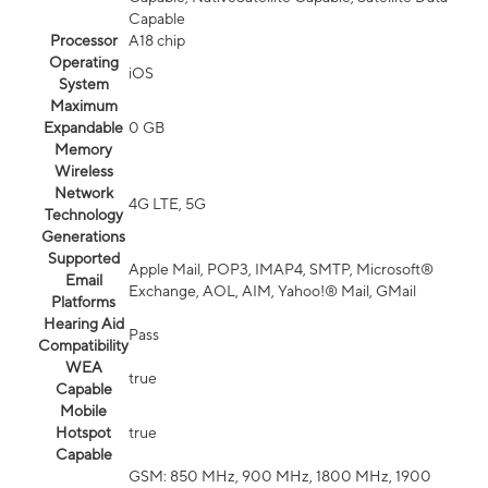
Capable
Processor
A18 chip
Operating
iOS
System
Maximum
Expandable
0 GB
Memory
Wireless
Network
4G LTE, 5G
Technology
Generations
Supported
Apple Mail, POP3, IMAP4, SMTP, Microsoft®
Email
Exchange, AOL, AIM, Yahoo!® Mail, GMail
Platforms
Hearing Aid
Pass
Compatibility
WEA
true
Capable
Mobile
Hotspot
true
Capable
GSM: 850 MHz, 900 MHz, 1800 MHz, 1900