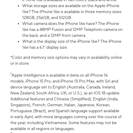
What storage sizes are available on the Apple iPhone
16e? The iPhone 16e is available in three memory sizes:
128GB, 256GB, and 512GB.
What camera does the iPhone 16e have? The iPhone
16e has a 48MP Fusion and 12MP Telephoto camera on
the back, and a 12MP front camera.
What is the display size of the iPhone 16e? The iPhone
16e has a 6.1” display size.
*Color and memory size options may vary in availability online
or in store.
1
Apple Intelligence is available in beta on all iPhone 16
models, iPhone 15 Pro, and iPhone 15 Pro Max, with Siri and
device language set to English (Australia, Canada, Ireland,
New Zealand, South Africa, UK, or U.S.), as an iOS 18 update.
Additional features and Chinese (Simplified), English (India,
Singapore), French, German, Italian, Japanese, Korean,
Portuguese (Brazil), and Spanish language support available
in early April, with more languages coming over the course of
the year, including Vietnamese. Some features may not be
available in all regions or languages.