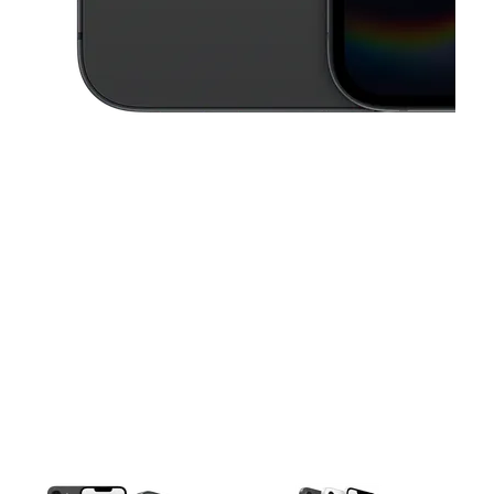
This carousel contains a column of small thumbnails. Selecting a thu