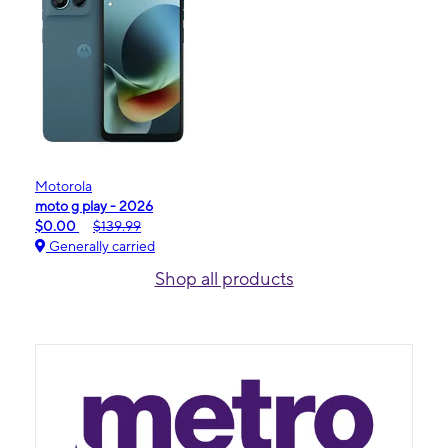
Motorola
moto g play - 2026
$0.00
$139.99
Generally carried
Shop all products