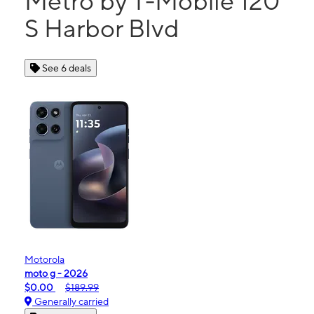
Metro by T-Mobile 120
S Harbor Blvd
See 6 deals
Motorola
moto g - 2026
$0.00
$189.99
Generally carried