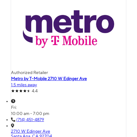
Authorized Retailer
Metro by T-Mobile 2710 W Edinger Ave
1.5 miles away
4.4
Fri:
10:00 am - 7:00 pm
(714) 451-4879
2710 W Edinger Ave
Santa Ana, CA 92704