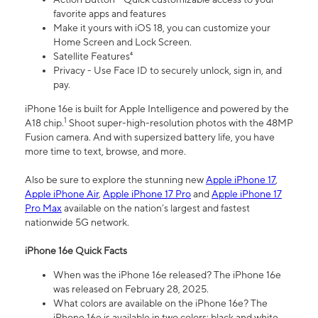
favorite apps and features
Make it yours with iOS 18, you can customize your
Home Screen and Lock Screen.
Satellite Features⁴
Privacy - Use Face ID to securely unlock, sign in, and
pay.
iPhone 16e is built for Apple Intelligence and powered by the
1
A18 chip.
Shoot super-high-resolution photos with the 48MP
Fusion camera. And with supersized battery life, you have
more time to text, browse, and more.
Also be sure to explore the stunning new
Apple iPhone 17
,
Apple iPhone Air
,
Apple iPhone 17 Pro
and
Apple iPhone 17
Pro Max
available on the nation’s largest and fastest
nationwide 5G network.
iPhone 16e Quick Facts
When was the iPhone 16e released? The iPhone 16e
was released on February 28, 2025.
What colors are available on the iPhone 16e? The
iPhone 16e is available in two colors: black and white.