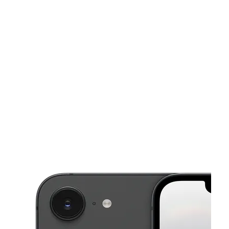
Sun:
10:00 am - 8:00 pm
Mon:
10:00 am - 8:00 pm
This carousel shows one large product image at a time. Use the Pre
Tues:
10:00 am - 8:00 pm
Wed:
10:00 am - 8:00 pm
Thurs:
10:00 am - 8:00 pm
120 S Harbor Blvd Ste J Santa Ana, CA 92704