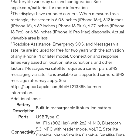
2
Battery life varies by use and configuration. See
apple.com/batteries for more information.
3
The displays have rounded corners. When measured as a
rectangle, the screen is 6.06 inches (iPhone 16e), 6.12 inches
(iPhone 16), 6.69 inches (iPhone 16 Plus), 6.27 inches (iPhone
16 Pro), or 6.86 inches (iPhone 16 Pro Max) diagonally. Actual
viewable area is less.
4
Roadside Assistance, Emergency SOS, and Messages via
satellite are included for free for two years with the activation
of any iPhone 14 or later model. Connection and response
times vary based on location, site conditions, and other
factors. Messages via satellite requires a carrier plan. SMS
messaging via satellite is available on supported carriers. SMS
message rates may apply. See
https://support.apple.com/kb/HT213885 for more
information.
Additional specs
Battery
Built-in rechargeable lithium-ion battery
Description
Ports
USB Type-C
Wi-Fi 6 (802.11ax) with 2x2 MIMO, Bluetooth
5.3, NFC with reader mode, VoLTE, Satellite
Connectivity
Capable, NativeSatellite Capable, Satellite Data