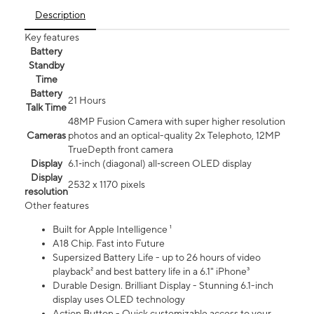
Description
Key features
Battery
Standby
Time
Battery
21 Hours
Talk Time
48MP Fusion Camera with super higher resolution
Cameras
photos and an optical-quality 2x Telephoto, 12MP
TrueDepth front camera
Display
6.1‑inch (diagonal) all‑screen OLED display
Display
2532 x 1170 pixels
resolution
Other features
Built for Apple Intelligence ¹
A18 Chip. Fast into Future
Supersized Battery Life - up to 26 hours of video
playback² and best battery life in a 6.1" iPhone³
Durable Design. Brilliant Display - Stunning 6.1-inch
display uses OLED technology
Action Button - Quick customizable access to your