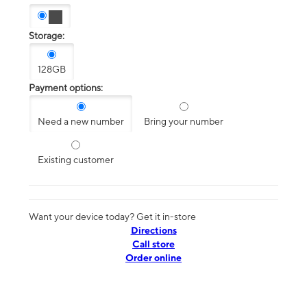
Storage:
128GB
Payment options:
Need a new number
Bring your number
Existing customer
Want your device today? Get it in-store
Directions
Call store
Order online