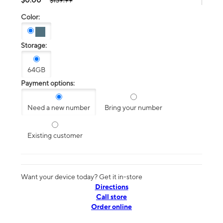
$139.99
Color:
Storage:
64GB
Payment options:
Need a new number
Bring your number
Existing customer
Want your device today? Get it in-store
Directions
Call store
Order online