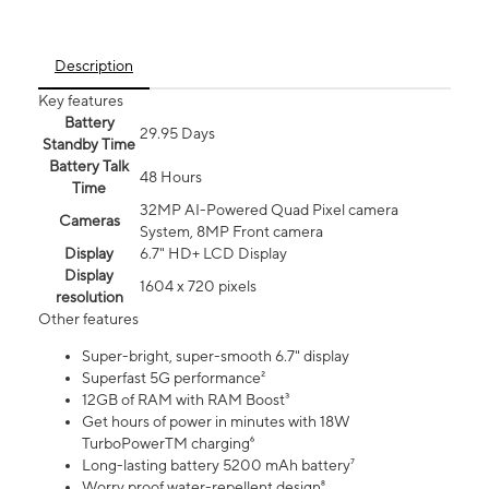
Description
Key features
Battery
29.95 Days
Standby Time
Battery Talk
48 Hours
Time
32MP AI-Powered Quad Pixel camera
Cameras
System, 8MP Front camera
Display
6.7" HD+ LCD Display
Display
1604 x 720 pixels
resolution
Other features
Super-bright, super-smooth 6.7" display
Superfast 5G performance²
12GB of RAM with RAM Boost³
Get hours of power in minutes with 18W
TurboPowerTM charging⁶
Long-lasting battery 5200 mAh battery⁷
Worry proof water-repellent design⁸