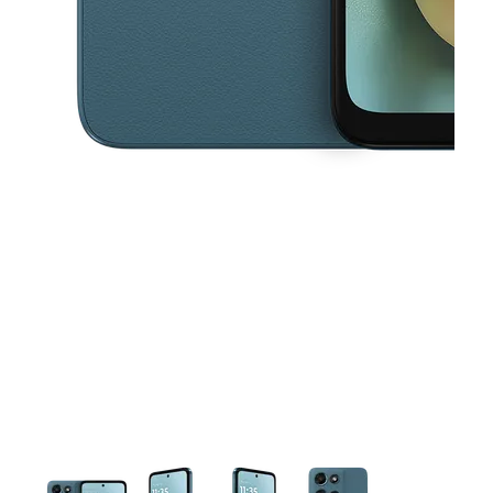
This carousel contains a column of small thumbnails. Selecting a thu