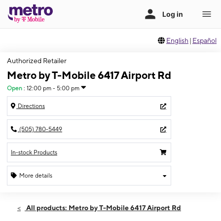
English
|
Español
Authorized Retailer
Metro by T-Mobile 6417 Airport Rd
Open
:
12:00 pm - 5:00 pm
Directions
(505) 780-5449
In-stock Products
More details
Open
Sun:
12:00 pm - 5:00 pm
All products: Metro by T-Mobile 6417 Airport Rd
Mon:
10:00 am - 8:00 pm