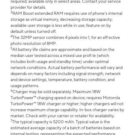
required; available only in select areas. Contact your service
provider for details.
3
RAM Boost extended RAM requires use of phone’s internal
storage as virtual memory, decreasing storage capacity;
available user storage is less while in use; feature on by
default unless turned off.
4
The 32MP sensor combines 4 pixels into 1, for an eff ective
photo resolution of 8MP.
5
All battery life claims are approximate and based on the
median user tested across a mixed use profi le (which
includes both usage and standby time) under optimal
network conditions. Actual battery performance will vary and
depends on many factors including signal strength, network
and device settings, temperature, battery condition, and
usage patterns.
6
Charger may be sold separately. Maximum 18W
TurboPower™ charging speed on device; requires Motorola
TurboPower™ 18W charger or higher; higher chargers will not
increase maximum charge capability. In-box charger varies by
market. Check with your carrier or retailer for availability.
7
The typical capacity is 5200 mAh. Typical value is the
estimated average capacity of a batch of batteries based on
internal testing, representing the expected performance