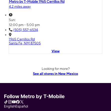
Metro by T-Mobile 1965 Cerrillos Rd
4.2 miles away
Sun:
12:00 pm - 5:00 pm
(505) 557-6534
1965 Cerrillos Rd
Santa Fe, NM 87505
View
Looking for more?
See all stores in New Mexico