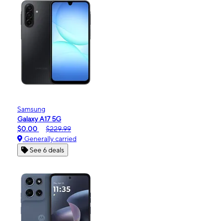
Samsung
Galaxy A17 5G
$0.00
$229.99
Generally carried
See 6 deals