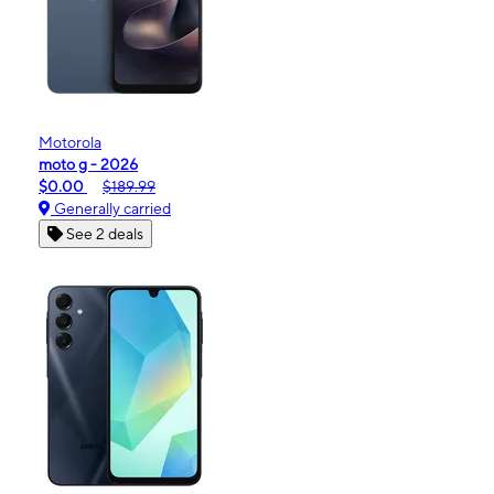
Motorola
moto g - 2026
$0.00
$189.99
Generally carried
See 2 deals