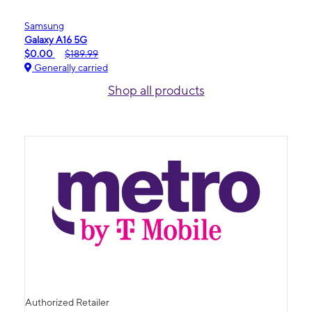
Samsung
Galaxy A16 5G
$0.00
$189.99
Generally carried
Shop all products
Authorized Retailer