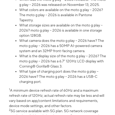
g play – 2026 was released on November 13, 2025.
What colors are available on the moto g play – 2026?
The moto g play – 2026 is available in Pantone
Tapestry.
What storage sizes are available on the moto g play –
2026? moto g play – 2026 is available in one storage
option 128GB.
What camera does the moto g play – 2026 have? The
moto g play – 2026 has a 50MP AI-powered camera
system and an 32MP front-facing camera.
What is the display size of the moto g play – 2026? The
moto g play – 2026 has a 6.7” 120Hz LCD display with
Corning® Gorilla® Glass 3.
What type of charging port does the moto g play –
2026 have? The moto g play – 2026 has a USB-C
charging port.
1
A minimum device refresh rate of 60Hz and a maximum
refresh rate of 120Hz; actual refresh rate may be less and will
vary based on app/content limitations and requirements,
device mode settings, and other factors.
2
5G service available with 5G plan. 5G network coverage