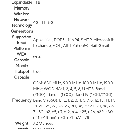
Expandable
1 TB
Memory
Wireless
Network
4G LTE, 5G
Technology
Generations
Supported
Apple Mail, POP3, IMAP4, SMTP, Microsoft®
Email
Exchange, AOL, AIM, Yahoo!® Mail, Gmail
Platforms
WEA
true
Capable
Mobile
Hotspot
true
Capable
GSM: 850 MHz, 900 MHz, 1800 MHz, 1900
MHz; WCDMA: 1, 2, 4, 5, 8; UMTS: Band I
(2100), Band II (1900), Band IV (1700/2100),
Frequency
Band V (850); LTE: 1, 2, 3, 4, 5, 7, 8, 12, 13, 14, 17,
18, 20, 25, 26, 28, 29, 30, 38, 39, 40, 41, 48, 66,
71; 5G: n2, n5, n7, n12, n14, n25, n26, n29, n30,
n41, n48, n66, n70, n71, n77, n78
Weight
7.2 Ounces