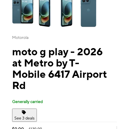
Motorola
moto g play - 2026
at Metro by T-
Mobile 6417 Airport
Rd
Generally carried
See 3 deals
$0.00