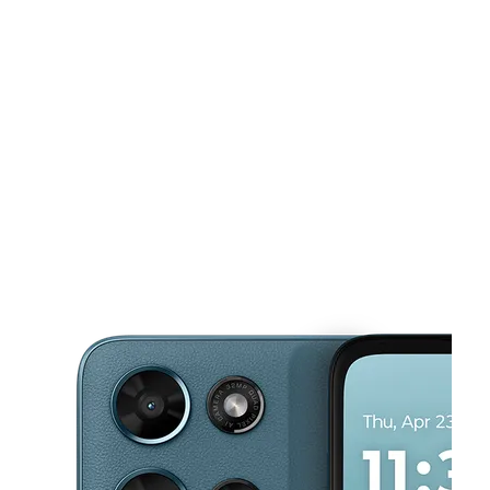
Tues:
10:00 am - 8:00 pm
Wed:
10:00 am - 8:00 pm
This carousel shows one large product image at a time. Use the Pre
Thurs:
10:00 am - 8:00 pm
Fri:
10:00 am - 8:00 pm
Sat:
10:00 am - 8:00 pm
6417 Airport Rd Ste 103 Santa Fe, NM 87507