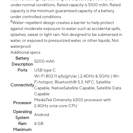
under normal conditions. Rated capacity is 5100 mAh. Rated
capacity is the minimum guaranteed capacity of a battery
under controlled conditions.
8
Water-repellent design creates a barrier to help protect
against moderate exposure to water such as accidental spills,
splashes, sweat or light rain. Not designed to be submersed in
water, or exposed to pressurized water, or other liquids; Not
waterproof.
Additional specs
Battery
5200 mAh
Description
Ports
USB type C
Wi-Fi 802.11 a/b/g/n/ac | 2.4GHz & 5GHz | Wi-
Fi hotspot, Bluetooth® 5.3, NFC, Satellite
Connectivity
Capable, NativeSatellite Capable, Satellite Data
Capable
MediaTek Dimensity 6300 processor with
Processor
2.4GHz octa-core CPU
Operating
Android
System
Ram
4 GB
Maximum