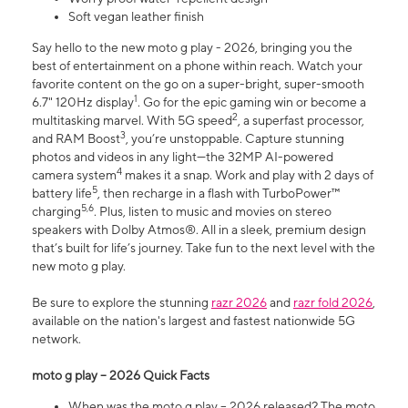
Soft vegan leather finish
Say hello to the new moto g play - 2026, bringing you the
best of entertainment on a phone within reach. Watch your
favorite content on the go on a super-bright, super-smooth
1
6.7" 120Hz display
. Go for the epic gaming win or become a
2
multitasking marvel. With 5G speed
, a superfast processor,
3
and RAM Boost
, you’re unstoppable. Capture stunning
photos and videos in any light—the 32MP AI-powered
4
camera system
makes it a snap. Work and play with 2 days of
5
battery life
, then recharge in a flash with TurboPower™
5,6
charging
. Plus, listen to music and movies on stereo
speakers with Dolby Atmos®. All in a sleek, premium design
that’s built for life’s journey. Take fun to the next level with the
new moto g play.
Be sure to explore the stunning
razr 2026
and
razr fold 2026
,
available on the nation's largest and fastest nationwide 5G
network.
moto g play – 2026 Quick Facts
When was the moto g play – 2026 released? The moto