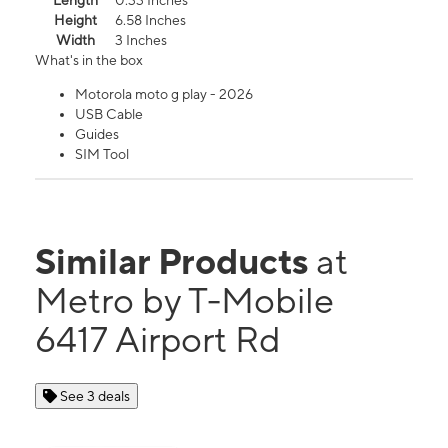
Length
0.33 Inches
Height
6.58 Inches
Width
3 Inches
What's in the box
Motorola moto g play - 2026
USB Cable
Guides
SIM Tool
Similar Products
at
Metro by T-Mobile
6417 Airport Rd
See 3 deals