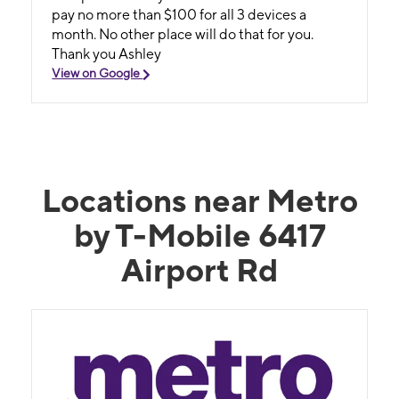
pay no more than $100 for all 3 devices a
month. No other place will do that for you.
Thank you Ashley
View on Google
Locations near Metro
by T-Mobile 6417
Airport Rd