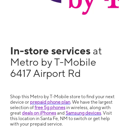
In-store services
at
Metro by T-Mobile
6417 Airport Rd
Shop this Metro by T-Mobile store to find your next
device or
prepaid phone plan
. We have the largest
selection of
free 5g phones
in wireless, along with
great
deals on iPhones
and
Samsung devices
. Visit
this location in Santa Fe, NM to switch or get help
with your prepaid service.