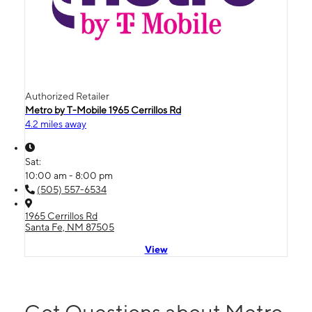
Authorized Retailer
Metro by T-Mobile 1965 Cerrillos Rd
4.2 miles away
Sat:
10:00 am - 8:00 pm
(505) 557-6534
1965 Cerrillos Rd
Santa Fe, NM 87505
View
Got Questions about Metro