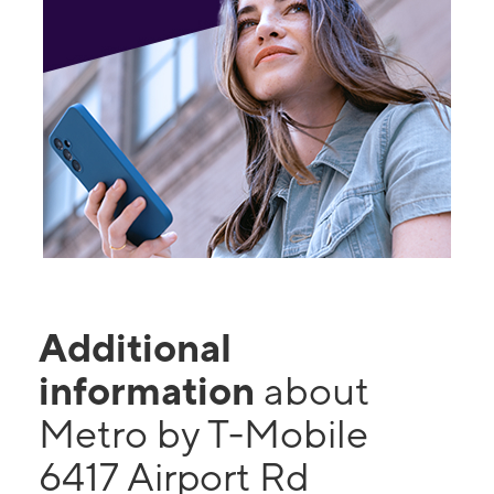
Additional
information
about
Metro by T-Mobile
6417 Airport Rd