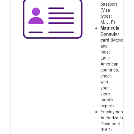
passport
(Visa
types:
M, J, F)
Matricula
Consular
card
(Mexico
and
most
Latin
American
countries,
check
with
your
store
mobile
expert)
Employment
Authorization
Document
(EAD)