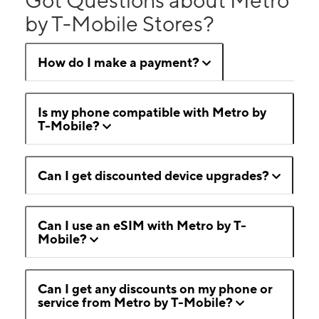
by T-Mobile Stores?
How do I make a payment?
Is my phone compatible with Metro by
T-Mobile?
Can I get discounted device upgrades?
Can I use an eSIM with Metro by T-
Mobile?
Can I get any discounts on my phone or
service from Metro by T-Mobile?