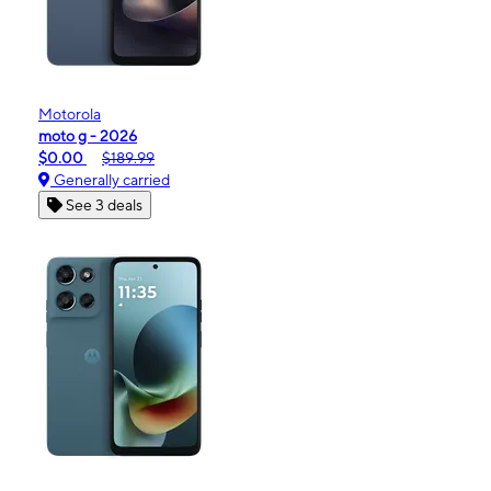
Motorola
moto g - 2026
$0.00
$189.99
Generally carried
See 3 deals