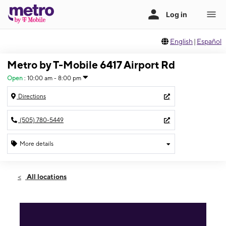
English
|
Español
Metro by T-Mobile 6417 Airport Rd
Open
:
10:00 am - 8:00 pm
Directions
(505) 780-5449
More details
Open
Sat:
10:00 am - 8:00 pm
All locations
Sun:
12:00 pm - 5:00 pm
Mon:
10:00 am - 8:00 pm
Tues:
10:00 am - 8:00 pm
Wed:
10:00 am - 8:00 pm