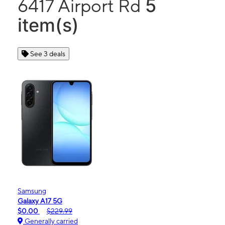
5
6417 Airport Rd
item(s)
See 3 deals
Samsung
Galaxy A17 5G
$0.00
$229.99
Generally carried