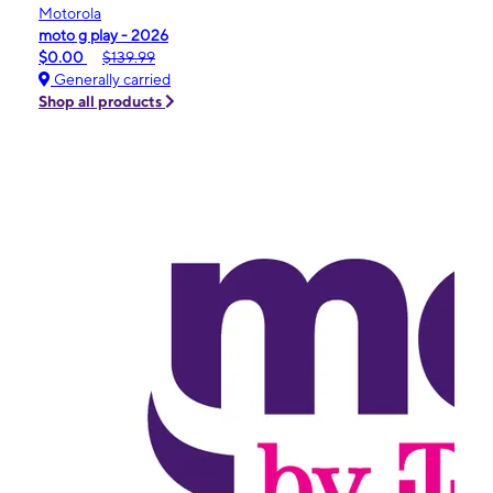
Motorola
moto g play - 2026
$0.00
$139.99
Generally carried
Shop all products