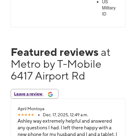
US
Military
ID
Featured reviews
at
Metro by T-Mobile
6417 Airport Rd
Leave a review
April Montoya
Dec. 17, 2025, 12:49 a.m.
Ashley way extremely helpful and answered
any questions I had. I left there happy with a
new phone for my husband and I and a tablet. I