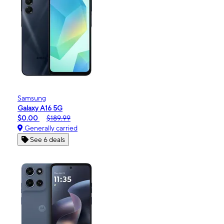
Samsung
Galaxy A16 5G
$0.00
$189.99
Generally carried
See 6 deals