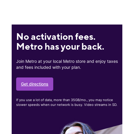
No activation fees.
Metro has your back.
Join Metro at your local Metro store and enjoy taxes
and fees included with your plan.
Get directions
If you use a lot of data, more than 35GB/mo., you may notice
slower speeds when our network is busy. Video streams in SD.