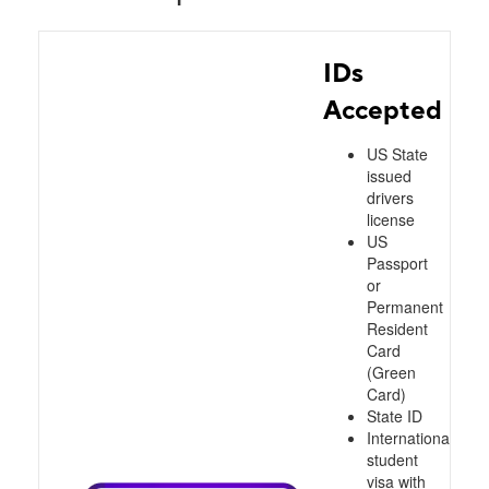
IDs
Accepted
US State
issued
drivers
license
US
Passport
or
Permanent
Resident
Card
(Green
Card)
State ID
International
student
visa with