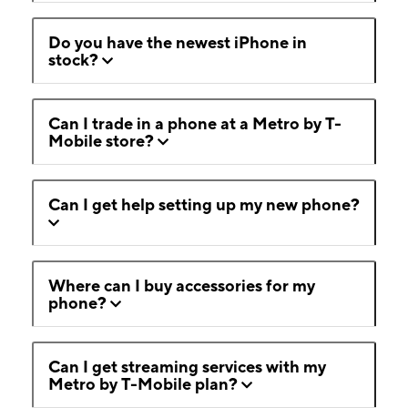
Do you have the newest iPhone in
stock?
Can I trade in a phone at a Metro by T-
Mobile store?
Can I get help setting up my new phone?
Where can I buy accessories for my
phone?
Can I get streaming services with my
Metro by T-Mobile plan?