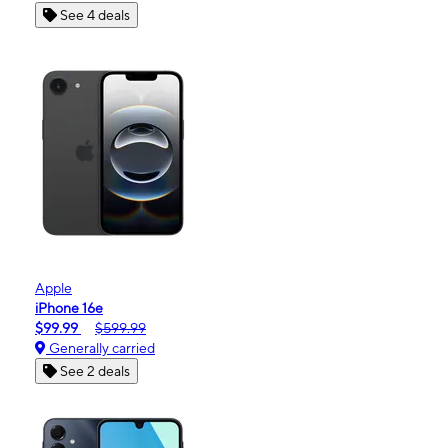
See 4 deals
Apple
iPhone 16e
$99.99
$599.99
Generally carried
See 2 deals