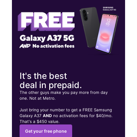
Thurs:
10:00 am - 8:00 pm
Fri:
10:00 am - 8:00 pm
6417 Airport Rd Ste 103 Santa Fe, NM 87507
It's the best
deal in prepaid.
The other guys make you pay more from day
one. Not at Metro.
Just bring your number to get a FREE Samsung
Galaxy A37
AND
no activation fees for $40/mo.
That's a $450 value.
Get your free phone