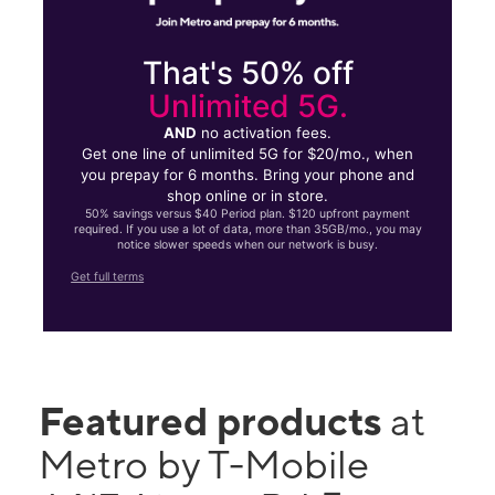
That's 50% off
Unlimited 5G.
AND
no activation fees.
Get one line of unlimited 5G for $20/mo., when
you prepay for 6 months. Bring your phone and
shop online or in store.
50% savings versus $40 Period plan. $120 upfront payment
required. If you use a lot of data, more than 35GB/mo., you may
notice slower speeds when our network is busy.
Get full terms
Featured products
at
Metro by T-Mobile