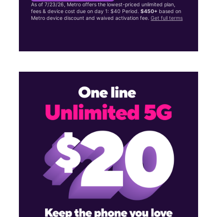
As of 7/23/26, Metro offers the lowest-priced unlimited plan,
fees & device cost due on day 1: $40 Period.
$450+
based on
Metro device discount and waived activation fee.
Get full terms