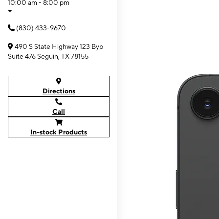
10:00 am - 8:00 pm
(830) 433-9670
490 S State Highway 123 Byp
Suite 476 Seguin, TX 78155
Directions
Call
In-stock Products