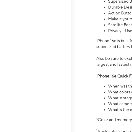
Supersized Ba
Durable Desig
Action Butto
Make it your
Satellite Fea
Privacy - Use
iPhone 16e is built
supersized battery 
Also be sure to ex
largest and fastest
iPhone 16e Quick F
When was the
What colors a
What storage
What camera 
What is the d
*Color and memory si
1
Apple Intelligence 