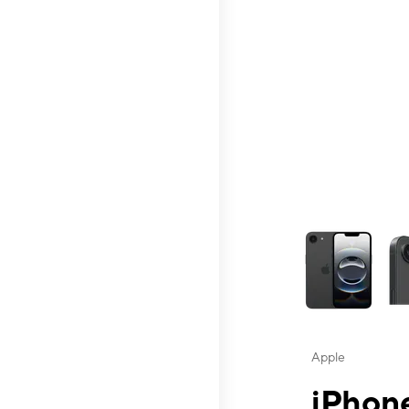
This carousel contai
Apple
iPhone