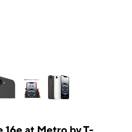
ns a column of small thumbnails. Selecting a thumbnail will change the mai
 16e at Metro by T-