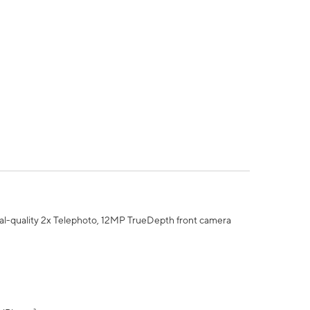
al-quality 2x Telephoto, 12MP TrueDepth front camera