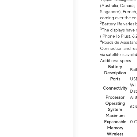
(Australia, Canada, 
Singapore), French,
coming over the cou
2
Battery life varie
3
The displays have 
(iPhone 16 Plus), 6.
4
Roadside Assistanc
Connection and resp
via satellite is av
Additional specs
Battery
Bui
Description
Ports
US
Wi-
Connectivity
Dat
Processor
A18
Operating
iOS
System
Maximum
Expandable
0 
Memory
Wireless