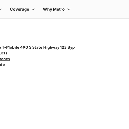
y T-Mobile 490 S State Highway 123 Byp
ucts
hones
16e
 one large product image at a time. Use the Previous and Next buttons to