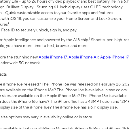
ttery Life - up to 26 hours of video playback² and best battery life in a 6.1
n. Brilliant Display - Stunning 6.1-inch display uses OLED technology
n - Quick customizable access to your favorite apps and features
s with iOS 18, you can customize your Home Screen and Lock Screen.
tures⁴
 Face ID to securely unlock, sign in, and pay.
1
 for Apple Intelligence and powered by the A18 chip.
Shoot super-high-res
life, you have more time to text, browse, and more.
plore the stunning new
Apple iPhone 17
,
Apple iPhone Air
,
Apple iPhone 17
 nationwide 5G network.
acts
 iPhone 16e released? The iPhone 16e was released on February 28, 20
re available on the iPhone 16e? The iPhone 16e is available in two colors: 
 sizes are available on the Apple iPhone 16e? The iPhone 16e is availabl
does the iPhone 16e have? The iPhone 16e has a 48MP Fusion and 12MP 
isplay size of the iPhone 16e? The iPhone 16e has a 6.1” display size.
ze options may vary in availability online or in store.
is available in beta on all iPhone 16 models, iPhone 15 Pro, and iPhone 15 