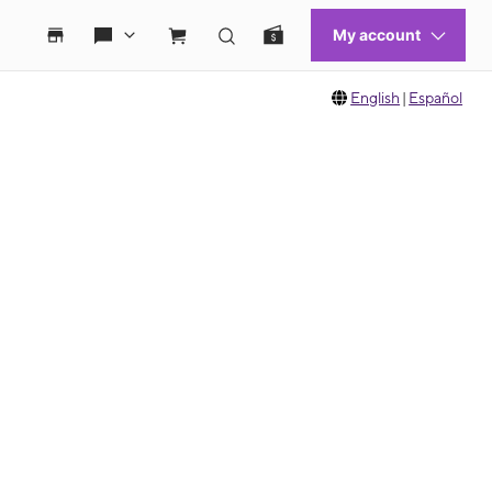
English
|
Español
 move between images, or use the preceding thumbnails carousel to select