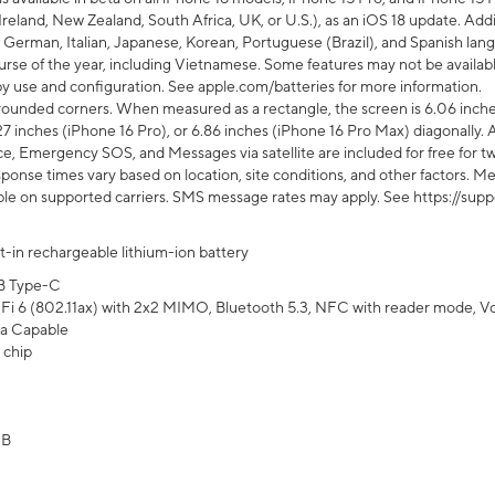
Ireland, New Zealand, South Africa, UK, or U.S.), as an iOS 18 update. Addi
 German, Italian, Japanese, Korean, Portuguese (Brazil), and Spanish lang
rse of the year, including Vietnamese. Some features may not be available
s by use and configuration. See apple.com/batteries for more information.
rounded corners. When measured as a rectangle, the screen is 6.06 inches
27 inches (iPhone 16 Pro), or 6.86 inches (iPhone 16 Pro Max) diagonally. A
e, Emergency SOS, and Messages via satellite are included for free for two
onse times vary based on location, site conditions, and other factors. Mes
ailable on supported carriers. SMS message rates may apply. See https://s
lt-in rechargeable lithium-ion battery
B Type-C
Fi 6 (802.11ax) with 2x2 MIMO, Bluetooth 5.3, NFC with reader mode, VoLT
a Capable
 chip
GB