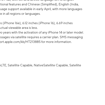
tional features and Chinese (Simplified), English (India,
uage support available in early April, with more languages
 in all regions or languages.
 (iPhone 16e), 6.12 inches (iPhone 16), 6.69 inches
ctual viewable area is less.
 years with the activation of any iPhone 14 or later model.
sages via satellite requires a carrier plan. SMS messaging
upport.apple.com/kb/HT213885 for more information.
E, Satellite Capable, NativeSatellite Capable, Satellite