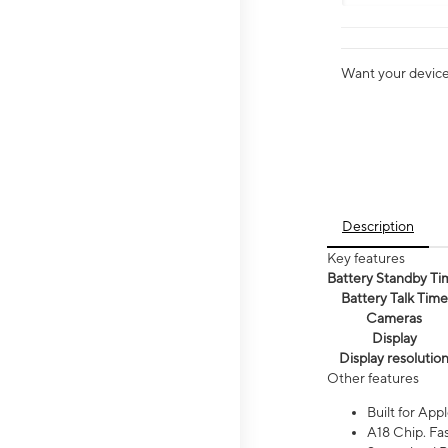
Want your device 
Description
Key features
Battery Standby Ti
Battery Talk Time
Cameras
Display
Display resolutio
Other features
Built for Appl
A18 Chip. Fas