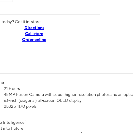
today? Get it in-store
Directions
Call store
Order online
me
21 Hours
48MP Fusion Camera with super higher resolution photos and an optic
6.1‑inch (diagonal) all‑screen OLED display
n
2532 x 1170 pixels
e Intelligence ¹
t into Future