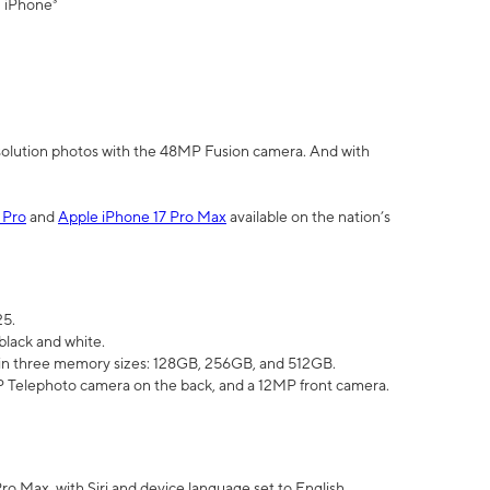
" iPhone³
olution photos with the 48MP Fusion camera. And with
 Pro
and
Apple iPhone 17 Pro Max
available on the nation’s
25.
black and white.
e in three memory sizes: 128GB, 256GB, and 512GB.
Telephoto camera on the back, and a 12MP front camera.
Pro Max, with Siri and device language set to English