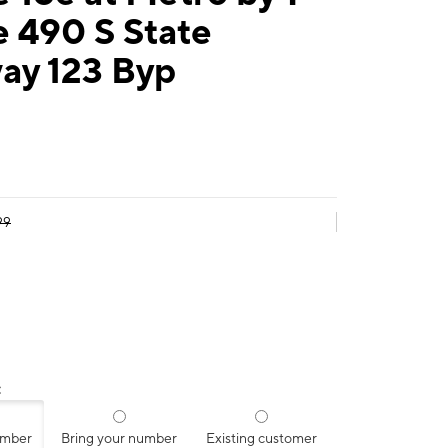
 490 S State
ay 123 Byp
99
:
umber
Bring your number
Existing customer