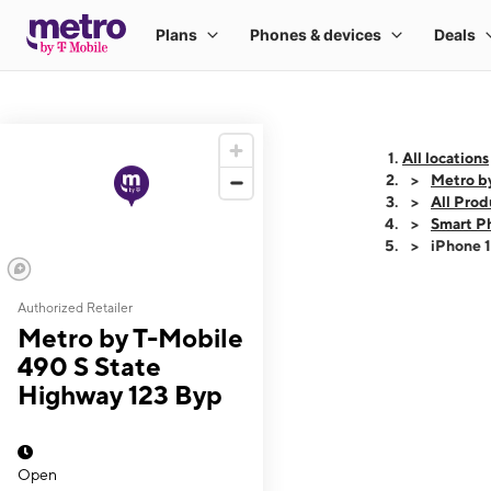
All locations
Metro b
All Prod
Smart P
iPhone 
Authorized Retailer
This carousel shows
Metro by T-Mobile
490 S State
Highway 123 Byp
Open