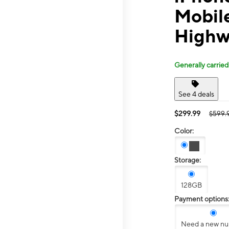
Mobile
Highw
Generally carried
See 4 deals
$299.99
$599.
Color:
Storage:
128GB
Payment options
Need a new n