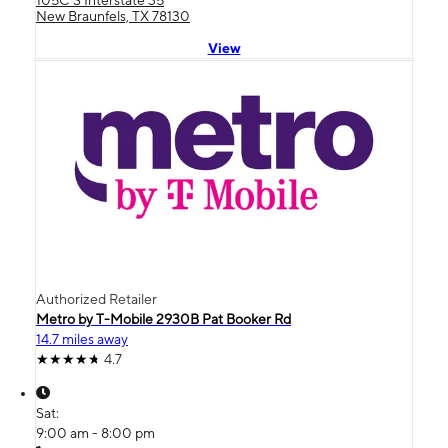
New Braunfels, TX 78130
View
Authorized Retailer
Metro by T-Mobile 2930B Pat Booker Rd
14.7 miles away
4.7
Sat:
9:00 am - 8:00 pm