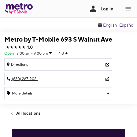
English
|
Español
Metro by T-Mobile 693 S Walnut Ave
★★★★★
4.0
Open
:
9:00 am - 9:00 pm
4.0
★
Directions
(830) 267-2021
More details
Open
Sat:
9:00 am - 9:00 pm
All locations
Sun:
10:00 am - 8:00 pm
Mon:
9:00 am - 9:00 pm
Tues:
9:00 am - 9:00 pm