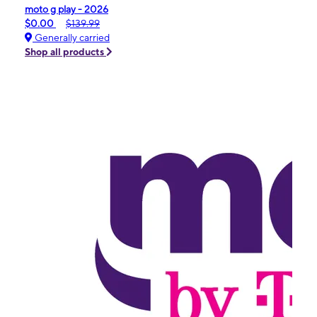
moto g play - 2026
$0.00
$139.99
Generally carried
Shop all products