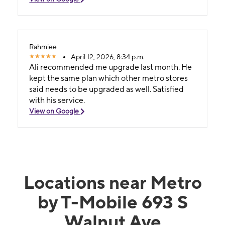
Rahmiee
April 12, 2026, 8:34 p.m.
Ali recommended me upgrade last month. He
kept the same plan which other metro stores
said needs to be upgraded as well. Satisfied
with his service.
View on Google
Locations near Metro
by T-Mobile 693 S
Walnut Ave