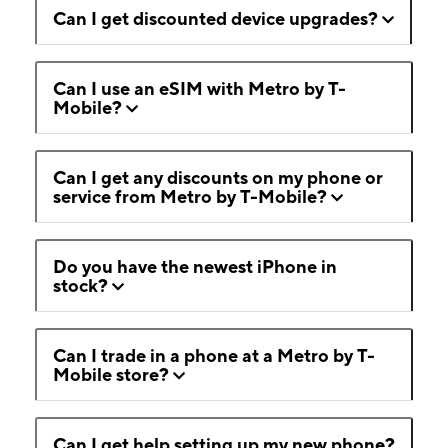
Can I get discounted device upgrades?
Can I use an eSIM with Metro by T-
Mobile?
Can I get any discounts on my phone or
service from Metro by T-Mobile?
Do you have the newest iPhone in
stock?
Can I trade in a phone at a Metro by T-
Mobile store?
Can I get help setting up my new phone?