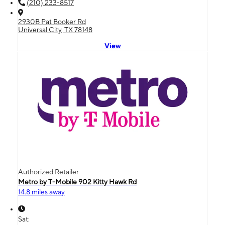
(210) 233-8517
2930B Pat Booker Rd
Universal City, TX 78148
View
Authorized Retailer
Metro by T-Mobile 902 Kitty Hawk Rd
14.8 miles away
Sat: