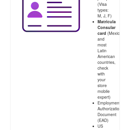
(Visa
types:
M, J, F)
Matricula
Consular
card
(Mexico
and
most
Latin
American
countries,
check
with
your
store
mobile
expert)
Employment
Authorization
Document
(EAD)
US