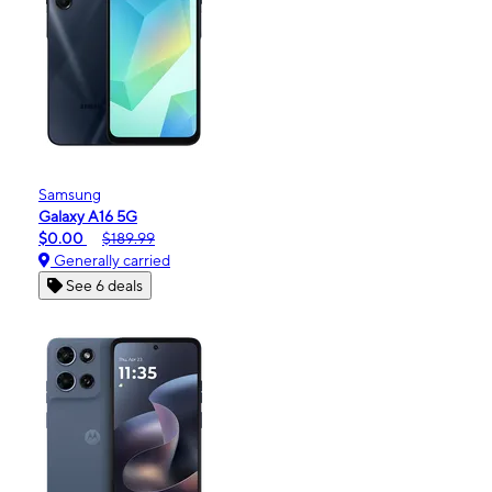
Samsung
Galaxy A16 5G
$0.00
$189.99
Generally carried
See 6 deals