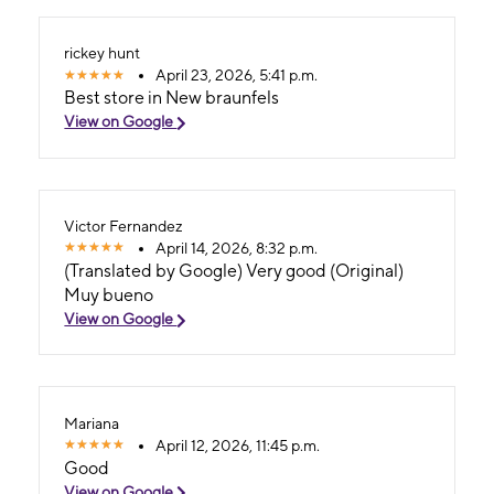
rickey hunt
April 23, 2026, 5:41 p.m.
Best store in New braunfels
View on Google
Victor Fernandez
April 14, 2026, 8:32 p.m.
(Translated by Google) Very good (Original)
Muy bueno
View on Google
Mariana
April 12, 2026, 11:45 p.m.
Good
View on Google