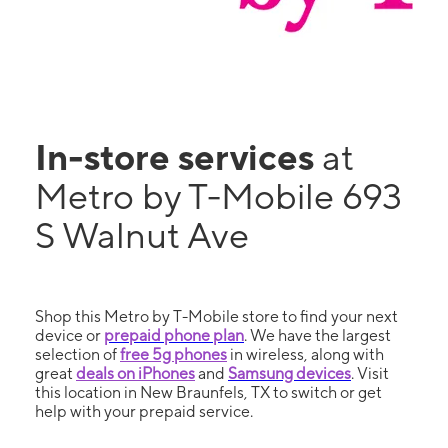
In-store services
at
Metro by T-Mobile 693
S Walnut Ave
Shop this Metro by T-Mobile store to find your next
device or
prepaid phone plan
. We have the largest
selection of
free 5g phones
in wireless, along with
great
deals on iPhones
and
Samsung devices
. Visit
this location in New Braunfels, TX to switch or get
help with your prepaid service.