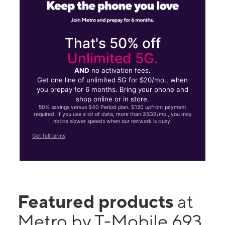
That's 50% off
Unlimited 5G.
AND
no activation fees.
Get one line of unlimited 5G for $20/mo., when
you prepay for 6 months. Bring your phone and
shop online or in store.
50% savings versus $40 Period plan. $120 upfront payment
required. If you use a lot of data, more than 35GB/mo., you may
notice slower speeds when our network is busy.
Get full terms
Featured products
at
Metro by T-Mobile 693