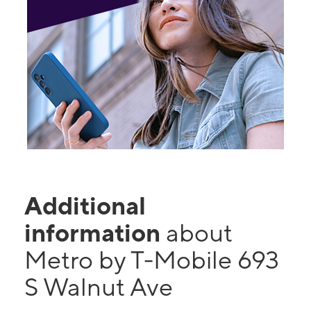
Additional
information
about
Metro by T-Mobile 693
S Walnut Ave