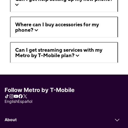
Where can I buy accessories for my
phone?
Can I get streaming services with my
Metro by T-Mobile plan?