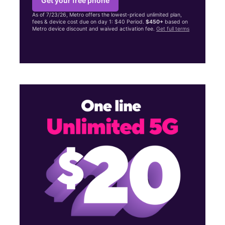
Get your free phone
As of 7/23/26, Metro offers the lowest-priced unlimited plan,
fees & device cost due on day 1: $40 Period.
$450+
based on
Metro device discount and waived activation fee.
Get full terms