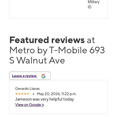
Military
ID
Featured reviews
at
Metro by T-Mobile 693
S Walnut Ave
Leave a review
Gerardo Llanas
May 20, 2026, 11:22 p.m.
Jameson was very helpful today
View on Google