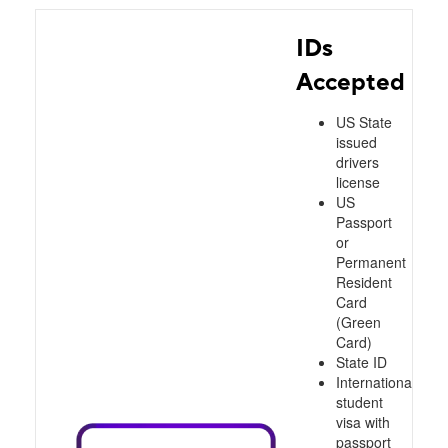
IDs
Accepted
US State
issued
drivers
license
US
Passport
or
Permanent
Resident
Card
(Green
Card)
State ID
International
student
visa with
passport