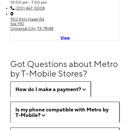
10:00 am - 7:00 pm
(210) 467-5008
902 Kitty Hawk Rd
Ste 190
Universal City, TX 78148
View
Got Questions about Metro
by T-Mobile Stores?
How do I make a payment?
Is my phone compatible with Metro by
T-Mobile?