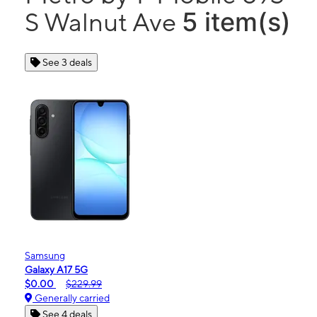
5 item(s)
S Walnut Ave
See 3 deals
Samsung
Galaxy A17 5G
$0.00
$229.99
Generally carried
See 4 deals