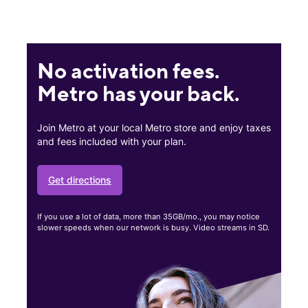
No activation fees.
Metro has your back.
Join Metro at your local Metro store and enjoy taxes
and fees included with your plan.
Get directions
If you use a lot of data, more than 35GB/mo., you may notice
slower speeds when our network is busy. Video streams in SD.