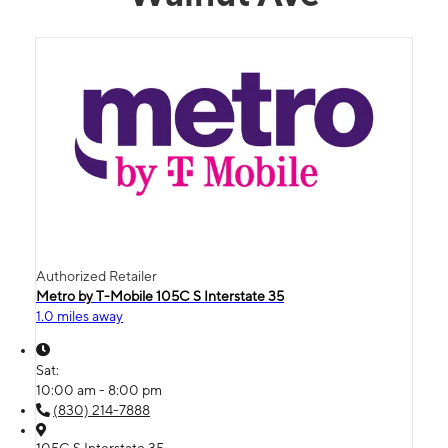
Authorized Retailer
Metro by T-Mobile 105C S Interstate 35
1.0 miles away
Sat:
10:00 am - 8:00 pm
(830) 214-7888
105C S Interstate 35