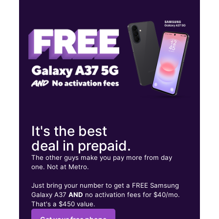
Wed:
9:00 am - 9:00 pm
Thurs:
9:00 am - 9:00 pm
Fri:
9:00 am - 9:00 pm
693 S Walnut Ave New Braunfels, TX 78130
It's the best
deal in prepaid.
The other guys make you pay more from day
one. Not at Metro.
Just bring your number to get a FREE Samsung
Galaxy A37
AND
no activation fees for $40/mo.
That's a $450 value.