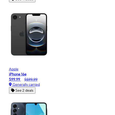
Apple
iPhone 16e
$99.99
$599.99
Generally carried
See 2 deals