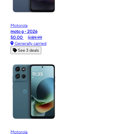
Motorola
moto g - 2026
$0.00
$189.99
Generally carried
See 3 deals
Motorola