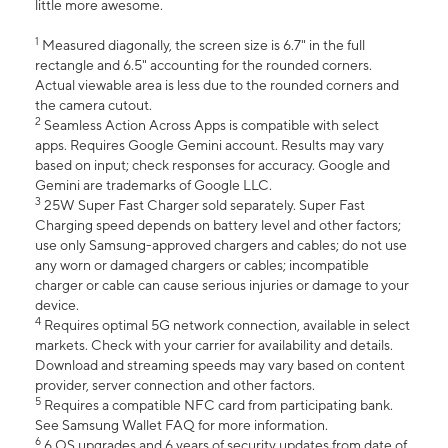
little more awesome.
1
Measured diagonally, the screen size is 6.7" in the full
rectangle and 6.5" accounting for the rounded corners.
Actual viewable area is less due to the rounded corners and
the camera cutout.
2
Seamless Action Across Apps is compatible with select
apps. Requires Google Gemini account. Results may vary
based on input; check responses for accuracy. Google and
Gemini are trademarks of Google LLC.
3
25W Super Fast Charger sold separately. Super Fast
Charging speed depends on battery level and other factors;
use only Samsung-approved chargers and cables; do not use
any worn or damaged chargers or cables; incompatible
charger or cable can cause serious injuries or damage to your
device.
4
Requires optimal 5G network connection, available in select
markets. Check with your carrier for availability and details.
Download and streaming speeds may vary based on content
provider, server connection and other factors.
5
Requires a compatible NFC card from participating bank.
See Samsung Wallet FAQ for more information.
6
6 OS upgrades and 6 years of security updates from date of