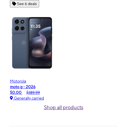
See 6 deals
Motorola
moto g - 2026
$0.00
$189.99
Generally carried
Shop all products