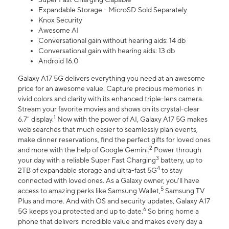
Expandable Storage - MicroSD Sold Separately
Knox Security
Awesome AI
Conversational gain without hearing aids: 14 db
Conversational gain with hearing aids: 13 db
Android 16.0
Galaxy A17 5G delivers everything you need at an awesome
price for an awesome value. Capture precious memories in
vivid colors and clarity with its enhanced triple-lens camera.
Stream your favorite movies and shows on its crystal-clear
1
6.7" display.
Now with the power of AI, Galaxy A17 5G makes
web searches that much easier to seamlessly plan events,
make dinner reservations, find the perfect gifts for loved ones
2
and more with the help of Google Gemini.
Power through
3
your day with a reliable Super Fast Charging
battery, up to
4
2TB of expandable storage and ultra-fast 5G
to stay
connected with loved ones. As a Galaxy owner, you'll have
5
access to amazing perks like Samsung Wallet,
Samsung TV
Plus and more. And with OS and security updates, Galaxy A17
6
5G keeps you protected and up to date.
So bring home a
phone that delivers incredible value and makes every day a