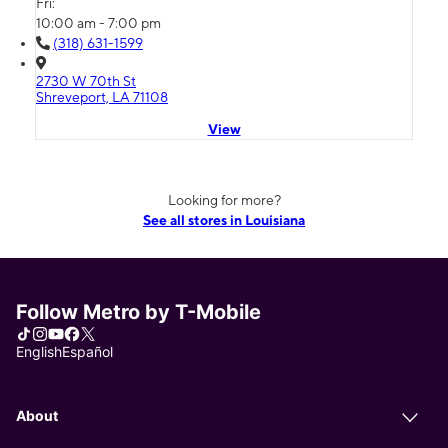
Fri:
10:00 am - 7:00 pm
(318) 631-1599
2730 W 70th St
Shreveport, LA 71108
View
Looking for more?
See all stores in Louisiana