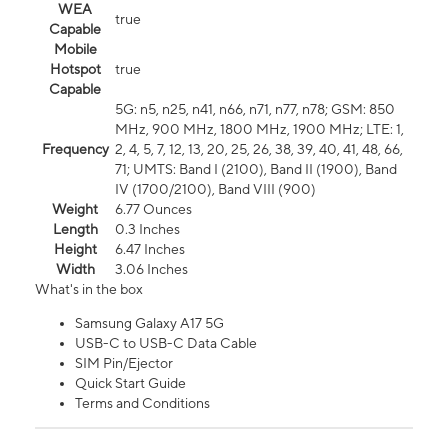
WEA
true
Capable
Mobile
Hotspot
true
Capable
5G: n5, n25, n41, n66, n71, n77, n78; GSM: 850
MHz, 900 MHz, 1800 MHz, 1900 MHz; LTE: 1,
Frequency
2, 4, 5, 7, 12, 13, 20, 25, 26, 38, 39, 40, 41, 48, 66,
71; UMTS: Band I (2100), Band II (1900), Band
IV (1700/2100), Band VIII (900)
Weight
6.77 Ounces
Length
0.3 Inches
Height
6.47 Inches
Width
3.06 Inches
What's in the box
Samsung Galaxy A17 5G
USB-C to USB-C Data Cable
SIM Pin/Ejector
Quick Start Guide
Terms and Conditions