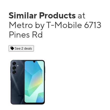
Similar Products
at
Metro by T-Mobile 6713
Pines Rd
See 2 deals