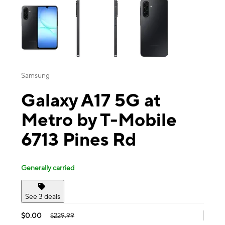
Samsung
Galaxy A17 5G at
Metro by T-Mobile
6713 Pines Rd
Generally carried
See 3 deals
$0.00
$229.99