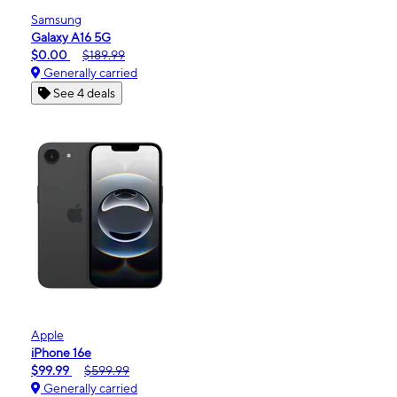
Samsung
Galaxy A16 5G
$0.00
$189.99
Generally carried
See 4 deals
Apple
iPhone 16e
$99.99
$599.99
Generally carried