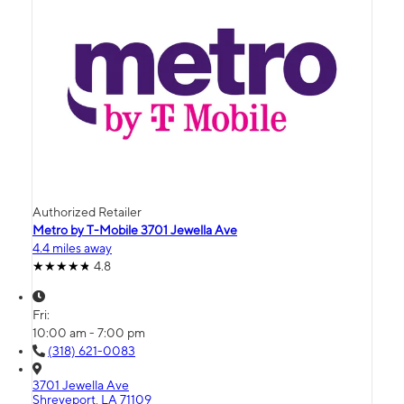
Authorized Retailer
Metro by T-Mobile 3701 Jewella Ave
4.4 miles away
4.8
Fri:
10:00 am - 7:00 pm
(318) 621-0083
3701 Jewella Ave
Shreveport, LA 71109