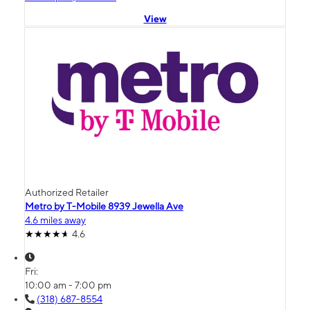
View
Authorized Retailer
Metro by T-Mobile 8939 Jewella Ave
4.6 miles away
4.6
Fri:
10:00 am - 7:00 pm
(318) 687-8554