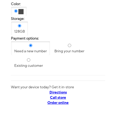
Color:
Storage:
128GB
Payment options:
Need a new number
Bring your number
Existing customer
Want your device today? Get it in-store
Directions
Call store
Order online