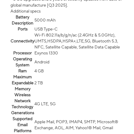
global manufacture [Q3 2025].
Additional specs
Battery
5000 mAh
Description
Ports
USB Type-C
Wi-Fi 802.11a/b/g/n/ac (2.4GHz & 5.0GHz),
Connectivity
UMTS,HSDPA,HSPA+,LTE,5G, Bluetooth 5.3,
NFC, Satellite Capable, Satellite Data Capable
Processor
Exynos 1330
Operating
Android
System
Ram
4 GB
Maximum
Expandable
2 TB
Memory
Wireless
Network
4G LTE, 5G
Technology
Generations
Supported
Apple Mail, POP3, IMAP4, SMTP, Microsoft®
Email
Exchange, AOL, AIM, Yahoo!® Mail, Gmail
Platforms