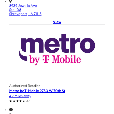
8939 Jewella Ave
Ste 108
Shreveport, LA 71118
View
Authorized Retailer
Metro by T-Mobile 2730 W 70th St
4.7 miles away
4.5