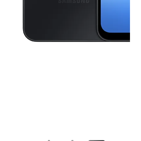
This carousel contains a column of small thumbnails. Selecting a thu