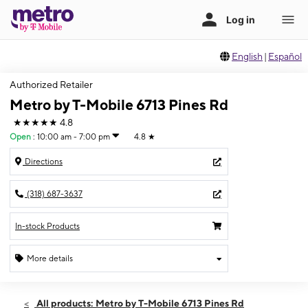
English
|
Español
Authorized Retailer
Metro by T-Mobile 6713 Pines Rd
★★★★★
4.8
Open
:
10:00 am - 7:00 pm
4.8
★
Directions
(318) 687-3637
In-stock Products
More details
Open
Fri:
10:00 am - 7:00 pm
All products: Metro by T-Mobile 6713 Pines Rd