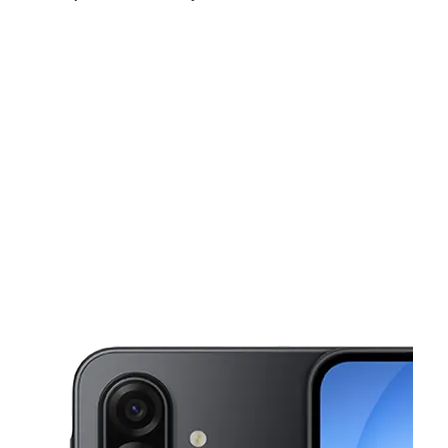
Sat:
10:00 am - 7:00 pm
Sun:
10:00 am - 6:00 pm
Mon:
10:00 am - 7:00 pm
This carousel shows one large product image at a time. Use the Pre
Tues:
10:00 am - 7:00 pm
Wed:
10:00 am - 7:00 pm
Thurs:
10:00 am - 7:00 pm
6713 Pines Rd Ste 104 Shreveport, LA 71129