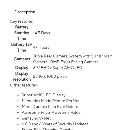
Description
Key features
Battery
Standby
14.5 Days
Time
Battery Talk
47 Hours
Time
Triple Rear Camera System with 50MP Main
Cameras
Camera, 13MP Front Facing Camera
Display
6.7” FHD+ Super AMOLED
Display
2340 x 1080 pixels
resolution
Other features
Super AMOLED Display
Memories Made Picture Perfect
More Durable than Ever Before
Awesome Price. Awesome Value.
Samsung Wallet
6 OS and 6 Years of Security Updates
Super Fast Charging Capable