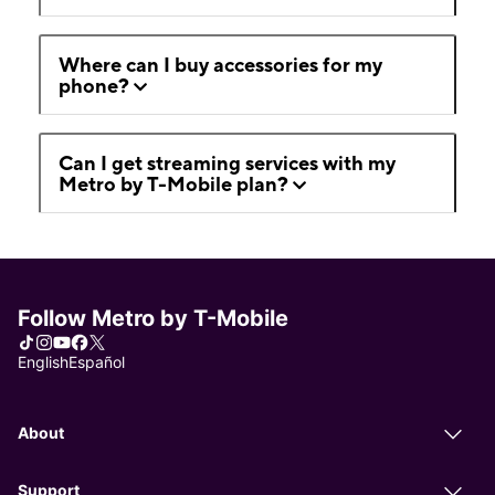
Where can I buy accessories for my
phone?
Can I get streaming services with my
Metro by T-Mobile plan?