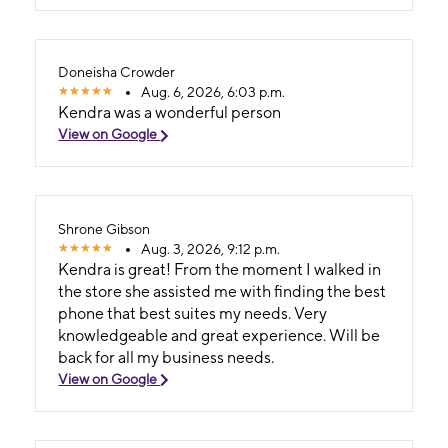
Doneisha Crowder
Aug. 6, 2026, 6:03 p.m.
Kendra was a wonderful person
View on Google
Shrone Gibson
Aug. 3, 2026, 9:12 p.m.
Kendra is great! From the moment I walked in
the store she assisted me with finding the best
phone that best suites my needs. Very
knowledgeable and great experience. Will be
back for all my business needs.
View on Google