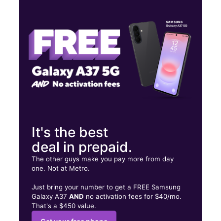
Thurs:
10:00 am - 7:00 pm
Fri:
10:00 am - 7:00 pm
Sat:
10:00 am - 7:00 pm
8939 Jewella Ave Ste 108 Shreveport, LA 71118
It's the best
deal in prepaid.
The other guys make you pay more from day
one. Not at Metro.
Just bring your number to get a FREE Samsung
Galaxy A37
AND
no activation fees for $40/mo.
That's a $450 value.