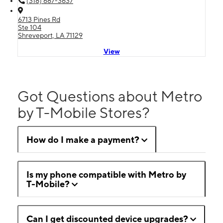
(318) 687-3637
6713 Pines Rd
Ste 104
Shreveport, LA 71129
View
Got Questions about Metro
by T-Mobile Stores?
How do I make a payment?
Is my phone compatible with Metro by
T-Mobile?
Can I get discounted device upgrades?