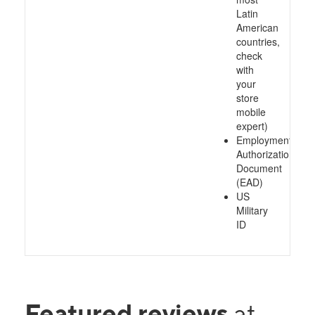
Latin
American
countries,
check
with
your
store
mobile
expert)
Employment
Authorization
Document
(EAD)
US
Military
ID
Featured reviews
at