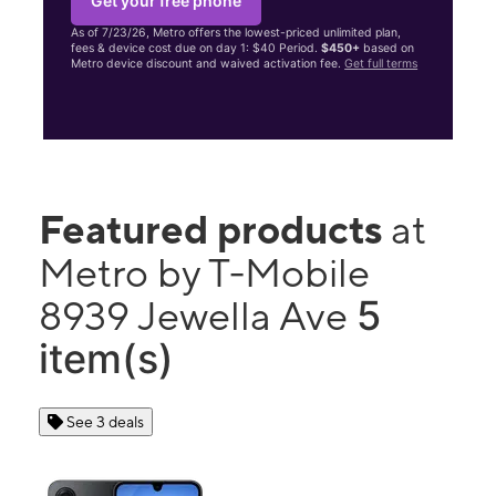
Get your free phone
As of 7/23/26, Metro offers the lowest-priced unlimited plan,
fees & device cost due on day 1: $40 Period.
$450+
based on
Metro device discount and waived activation fee.
Get full terms
Featured products
at
Metro by T-Mobile
5
8939 Jewella Ave
item(s)
See 3 deals