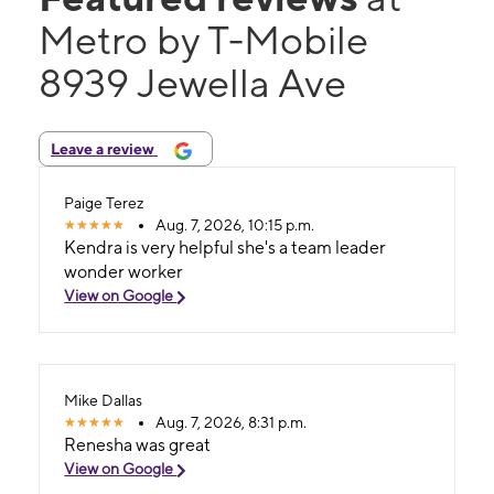
Metro by T-Mobile
8939 Jewella Ave
Leave a review
Paige Terez
Aug. 7, 2026, 10:15 p.m.
Kendra is very helpful she's a team leader
wonder worker
View on Google
Mike Dallas
Aug. 7, 2026, 8:31 p.m.
Renesha was great
View on Google