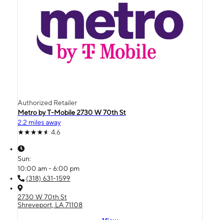
Authorized Retailer
Metro by T-Mobile 2730 W 70th St
2.2 miles away
4.6
Sun:
10:00 am - 6:00 pm
(318) 631-1599
2730 W 70th St
Shreveport, LA 71108