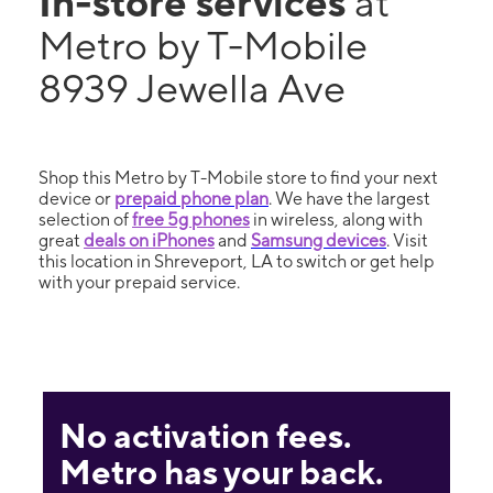
In-store services
at
Metro by T-Mobile
8939 Jewella Ave
Shop this Metro by T-Mobile store to find your next
device or
prepaid phone plan
. We have the largest
selection of
free 5g phones
in wireless, along with
great
deals on iPhones
and
Samsung devices
. Visit
this location in Shreveport, LA to switch or get help
with your prepaid service.
No activation fees.
Metro has your back.