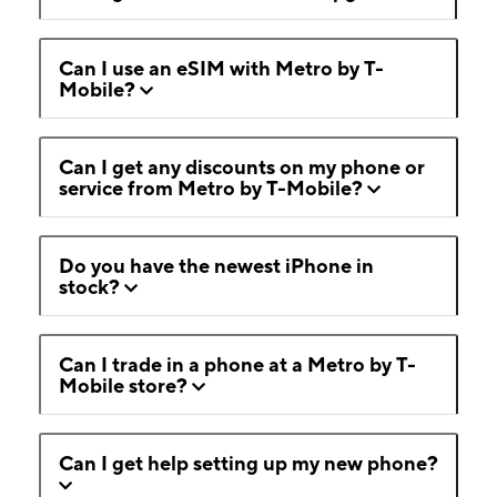
Can I use an eSIM with Metro by T-
Mobile?
Can I get any discounts on my phone or
service from Metro by T-Mobile?
Do you have the newest iPhone in
stock?
Can I trade in a phone at a Metro by T-
Mobile store?
Can I get help setting up my new phone?