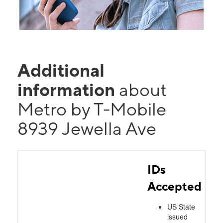
Additional
information
about
Metro by T-Mobile
8939 Jewella Ave
IDs
Accepted
US State
issued