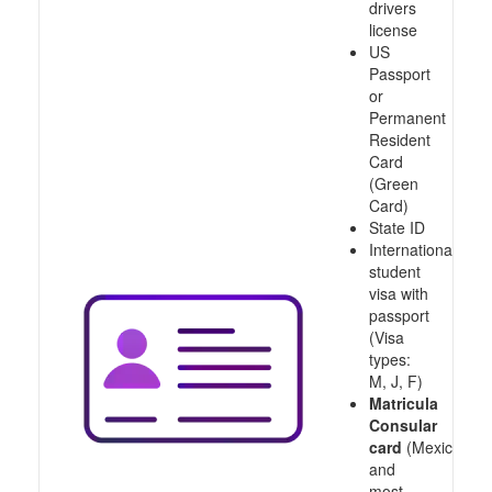
drivers
license
US
Passport
or
Permanent
Resident
Card
(Green
Card)
State ID
International
student
visa with
passport
(Visa
types:
M, J, F)
Matricula
Consular
card
(Mexico
and
most