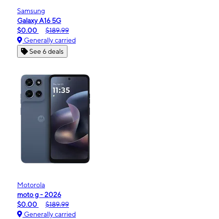
Samsung
Galaxy A16 5G
$0.00
$189.99
Generally carried
See 6 deals
Motorola
moto g - 2026
$0.00
$189.99
Generally carried