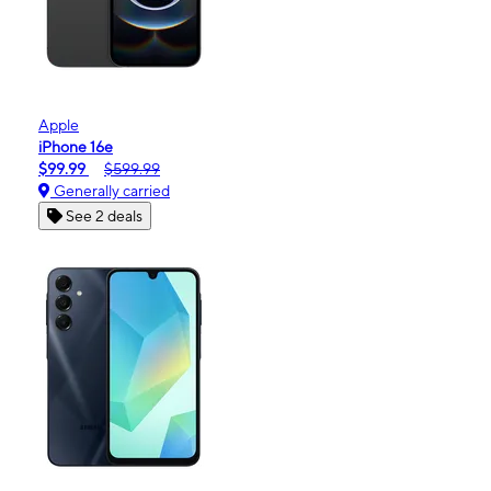
Apple
iPhone 16e
$99.99
$599.99
Generally carried
See 2 deals