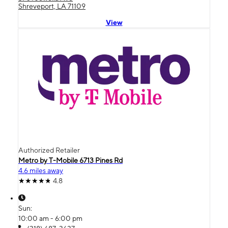
Shreveport, LA 71109
View
Authorized Retailer
Metro by T-Mobile 6713 Pines Rd
4.6 miles away
4.8
Sun:
10:00 am - 6:00 pm