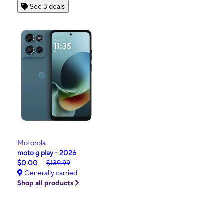
See 3 deals
Motorola
moto g play - 2026
$0.00
$139.99
Generally carried
Shop all products