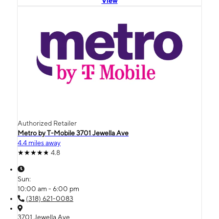
View
Authorized Retailer
Metro by T-Mobile 3701 Jewella Ave
4.4 miles away
4.8
Sun:
10:00 am - 6:00 pm
(318) 621-0083
3701 Jewella Ave