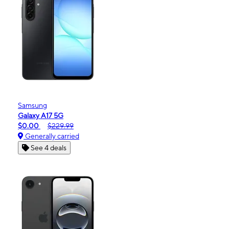
Samsung
Galaxy A17 5G
$0.00
$229.99
Generally carried
See 4 deals