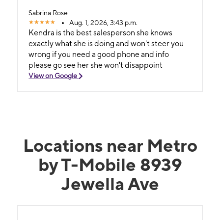
Sabrina Rose
Aug. 1, 2026, 3:43 p.m.
Kendra is the best salesperson she knows
exactly what she is doing and won't steer you
wrong if you need a good phone and info
please go see her she won't disappoint
View on Google
Locations near Metro
by T-Mobile 8939
Jewella Ave