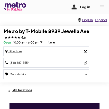
English
|
Español
Metro by T-Mobile 8939 Jewella Ave
★★★★★
4.6
Open
:
10:00 am - 6:00 pm
4.6
★
Directions
(318) 687-8554
More details
Open
Sun:
10:00 am - 6:00 pm
All locations
Mon:
10:00 am - 7:00 pm
Tues:
10:00 am - 7:00 pm
Wed:
10:00 am - 7:00 pm