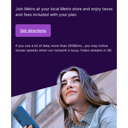
Join Metro at your local Metro store and enjoy taxes
and fees included with your plan.
Get directions
If you use a lot of data, more than 35GB/mo., you may notice
slower speeds when our network is busy. Video streams in SD.