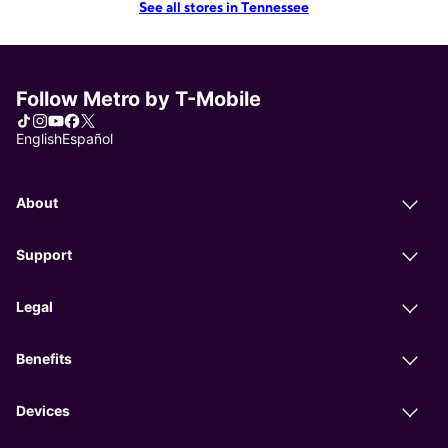
See all stores in Tennessee