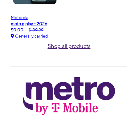
Motorola
moto g play - 2026
$0.00
$139.99
Generally carried
Shop all products