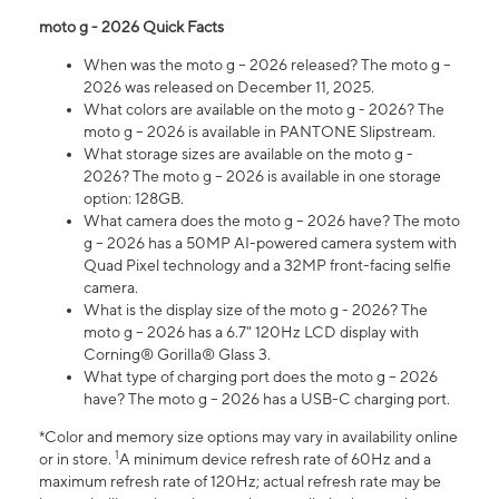
moto g - 2026 Quick Facts
When was the moto g – 2026 released? The moto g –
2026 was released on December 11, 2025.
What colors are available on the moto g - 2026? The
moto g – 2026 is available in PANTONE Slipstream.
What storage sizes are available on the moto g -
2026? The moto g – 2026 is available in one storage
option: 128GB.
What camera does the moto g – 2026 have? The moto
g – 2026 has a 50MP AI-powered camera system with
Quad Pixel technology and a 32MP front-facing selfie
camera.
What is the display size of the moto g - 2026? The
moto g – 2026 has a 6.7" 120Hz LCD display with
Corning® Gorilla® Glass 3.
What type of charging port does the moto g – 2026
have? The moto g – 2026 has a USB-C charging port.
*Color and memory size options may vary in availability online
1
or in store.
A minimum device refresh rate of 60Hz and a
maximum refresh rate of 120Hz; actual refresh rate may be