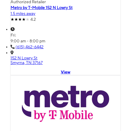
Authorized Retailer
Metro by T-Mobile 152 N Lowry St
1.5 miles away
4.2
Fri:
9:00 am - 8:00 pm
(615) 462-6442
152 N Lowry St
Smyrna, TN 37167
View