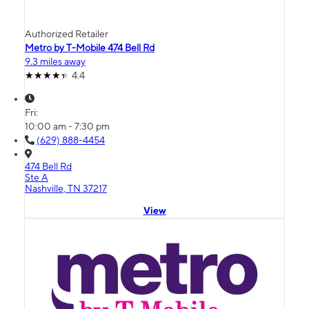
Authorized Retailer
Metro by T-Mobile 474 Bell Rd
9.3 miles away
4.4
Fri:
10:00 am - 7:30 pm
(629) 888-4454
474 Bell Rd
Ste A
Nashville, TN 37217
View