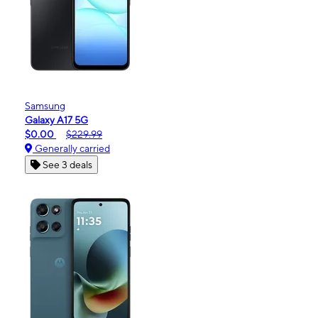
Samsung
Galaxy A17 5G
$0.00
$229.99
Generally carried
See 3 deals