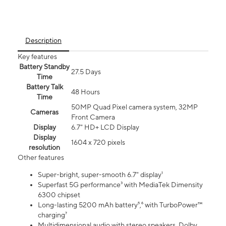
Description
Key features
Battery Standby
27.5 Days
Time
Battery Talk
48 Hours
Time
50MP Quad Pixel camera system, 32MP
Cameras
Front Camera
Display
6.7" HD+ LCD Display
Display
1604 x 720 pixels
resolution
Other features
Super-bright, super-smooth 6.7" display¹
Superfast 5G performance³ with MediaTek Dimensity
6300 chipset
Long-lasting 5200 mAh battery⁵,⁶ with TurboPower™
charging⁷
Multidimensional audio with stereo speakers, Dolby