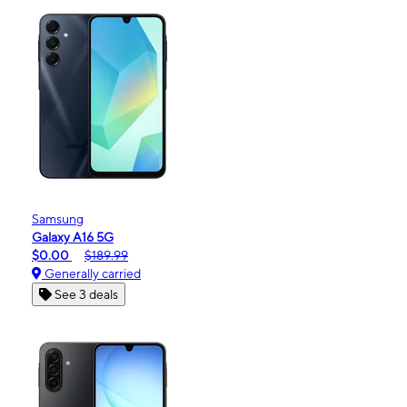
Samsung
Galaxy A16 5G
$0.00
$189.99
Generally carried
See 3 deals