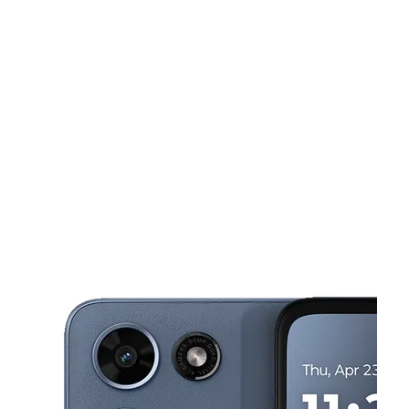
Sun:
10:00 am - 7:00 pm
Mon:
10:00 am - 8:00 pm
Tues:
10:00 am - 8:00 pm
This carousel shows one large product image at a time. Use the Pre
Wed:
10:00 am - 8:00 pm
Thurs:
10:00 am - 8:00 pm
298 Sam Ridley Pkwy E Ste 130 Smyrna, TN 37167