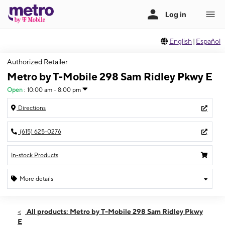
English
|
Español
Authorized Retailer
Metro by T-Mobile 298 Sam Ridley Pkwy E
Open
:
10:00 am - 8:00 pm
Directions
(615) 625-0276
In-stock Products
More details
Open
Fri:
10:00 am - 8:00 pm
All products: Metro by T-Mobile 298 Sam Ridley Pkwy
Sat:
10:00 am - 8:00 pm
E