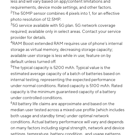
less and will vary based on app/content limitations and
requirements, device mode settings, and other factors.
2
The 50MP sensor combines 4 pixels into 1, for an effective
photo resolution of 12.5MP.
3
5G service available with 5G plan. 5G network coverage
required; available only in select areas. Contact your service
provider for details.
4
RAM Boost extended RAM requires use of phone’s internal
storage as virtual memory, decreasing storage capacity;
available user storage is less while in use; feature on by
default unless turned off.
5
The typical capacity is 5200 mAh. Typical value is the
estimated average capacity of a batch of batteries based on
internal testing, representing the expected performance
under normal conditions. Rated capacity is 5100 mAh. Rated
capacity is the minimum guaranteed capacity of a battery
under controlled conditions.
6
All battery life claims are approximate and based on the
median user tested across a mixed use profile (which includes
both usage and standby time) under optimal network
conditions. Actual battery performance will vary and depends
on many factors including signal strength, network and device
settings, temprature, battery condition , and usage patterns