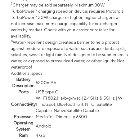
7
Charger may be sold separately. Maximum 30W
TurboPower™ charging speed on device; requires Motorola
TurboPower™ 30W charger or higher; higher chargers will
not increase maximum charge capability. In-box charger
varies by market. Check with your carrier or retailer for
availability.
8
Water-repellent design creates a barrier to help protect
against moderate exposure to water such as accidental spills,
splashes, sweat or light rain. Not designed to be submersed in
water, or exposed to pressurized water, or other liquids; Not
waterproof.
Additional specs
Battery
5200mAh
Description
Ports
USB type C
Wi-Fi 802.11 a/b/g/n/ac | 2.4GHz & 5GHz | Wi-
Connectivity
Fi hotspot, Bluetooth 5.4, NFC, Satellite
Capable, NativeSatellite Capable
Processor
MediaTek Dimensity 6300
Operating
Android
System
Ram
4 GB