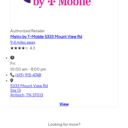
Authorized Retailer
Metro by T-Mobile 5333 Mount View Rd
9.4 miles away
4.3
Fri:
10:00 am - 8:00 pm
(615) 915-4748
5333 Mount View Rd
Ste 13
Antioch, TN 37013
View
Looking for more?