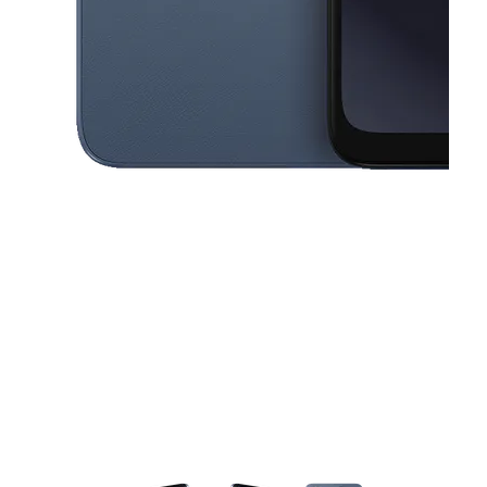
This carousel contains a column of small thumbnails. Selecting a thu