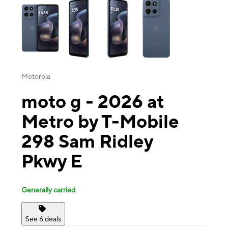
Motorola
moto g - 2026 at
Metro by T-Mobile
298 Sam Ridley
Pkwy E
Generally carried
See 6 deals