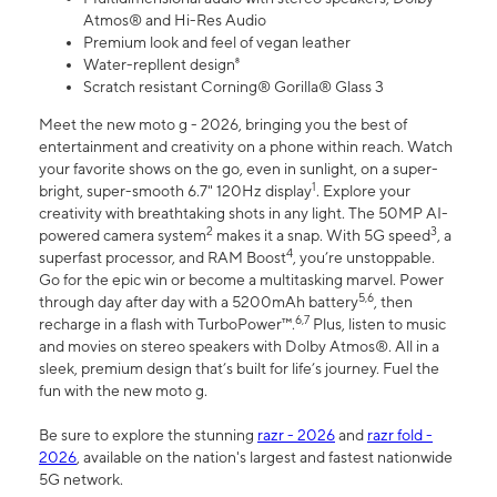
Atmos® and Hi-Res Audio
Premium look and feel of vegan leather
Water-repllent design⁸
Scratch resistant Corning® Gorilla® Glass 3
Meet the new moto g - 2026, bringing you the best of
entertainment and creativity on a phone within reach. Watch
your favorite shows on the go, even in sunlight, on a super-
1
bright, super-smooth 6.7" 120Hz display
. Explore your
creativity with breathtaking shots in any light. The 50MP AI-
2
3
powered camera system
makes it a snap. With 5G speed
, a
4
superfast processor, and RAM Boost
, you’re unstoppable.
Go for the epic win or become a multitasking marvel. Power
5,6
through day after day with a 5200mAh battery
, then
6,7
recharge in a flash with TurboPower™.
Plus, listen to music
and movies on stereo speakers with Dolby Atmos®. All in a
sleek, premium design that’s built for life’s journey. Fuel the
fun with the new moto g.
Be sure to explore the stunning
razr - 2026
and
razr fold -
2026
, available on the nation's largest and fastest nationwide
5G network.