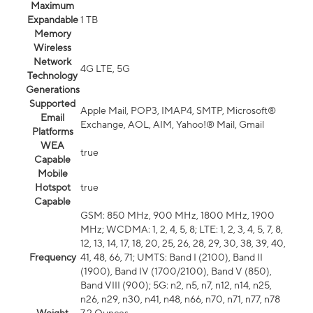
Maximum
Expandable
1 TB
Memory
Wireless
Network
4G LTE, 5G
Technology
Generations
Supported
Apple Mail, POP3, IMAP4, SMTP, Microsoft®
Email
Exchange, AOL, AIM, Yahoo!® Mail, Gmail
Platforms
WEA
true
Capable
Mobile
Hotspot
true
Capable
GSM: 850 MHz, 900 MHz, 1800 MHz, 1900
MHz; WCDMA: 1, 2, 4, 5, 8; LTE: 1, 2, 3, 4, 5, 7, 8,
12, 13, 14, 17, 18, 20, 25, 26, 28, 29, 30, 38, 39, 40,
Frequency
41, 48, 66, 71; UMTS: Band I (2100), Band II
(1900), Band IV (1700/2100), Band V (850),
Band VIII (900); 5G: n2, n5, n7, n12, n14, n25,
n26, n29, n30, n41, n48, n66, n70, n71, n77, n78