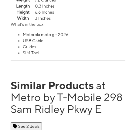
Weight
7.2 Ounces
Length
0.3 Inches
Height
6.6 Inches
Width
3 Inches
What's in the box
Motorola moto g - 2026
USB Cable
Guides
SIM Tool
Similar Products
at
Metro by T-Mobile 298
Sam Ridley Pkwy E
See 2 deals