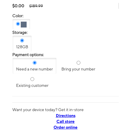
$0.00
$189.99
Color:
Storage:
128GB
Payment options:
Need a new number
Bring your number
Existing customer
Want your device today? Get it in-store
Directions
Call store
Order online