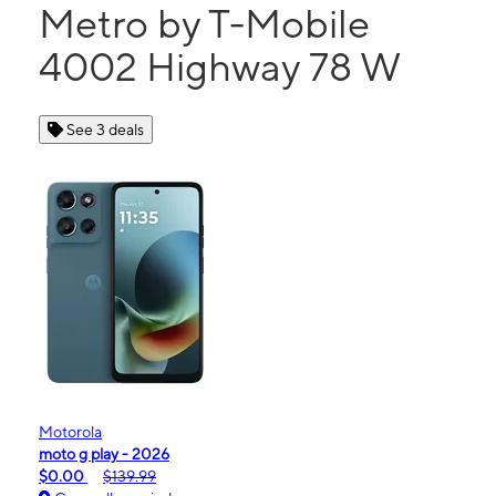
Metro by T-Mobile
4002 Highway 78 W
See 3 deals
Motorola
moto g play - 2026
$0.00
$139.99