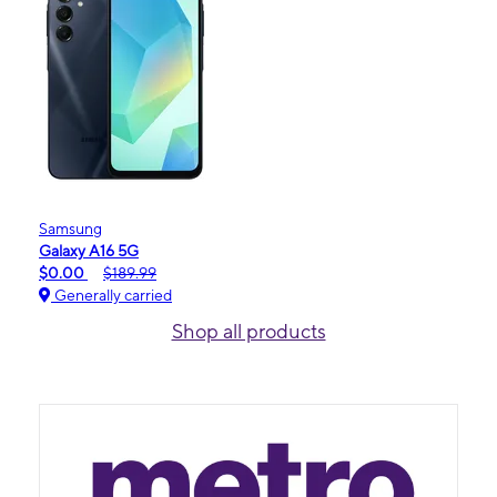
Samsung
Galaxy A16 5G
$0.00
$189.99
Generally carried
Shop all products