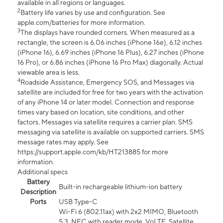
available in all regions or languages.
2
Battery life varies by use and configuration. See
apple.com/batteries for more information.
3
The displays have rounded corners. When measured as a
rectangle, the screen is 6.06 inches (iPhone 16e), 6.12 inches
(iPhone 16), 6.69 inches (iPhone 16 Plus), 6.27 inches (iPhone
16 Pro), or 6.86 inches (iPhone 16 Pro Max) diagonally. Actual
viewable area is less.
4
Roadside Assistance, Emergency SOS, and Messages via
satellite are included for free for two years with the activation
of any iPhone 14 or later model. Connection and response
times vary based on location, site conditions, and other
factors. Messages via satellite requires a carrier plan. SMS
messaging via satellite is available on supported carriers. SMS
message rates may apply. See
https://support.apple.com/kb/HT213885 for more
information.
Additional specs
Battery
Built-in rechargeable lithium-ion battery
Description
Ports
USB Type-C
Wi-Fi 6 (802.11ax) with 2x2 MIMO, Bluetooth
5.3, NFC with reader mode, VoLTE, Satellite