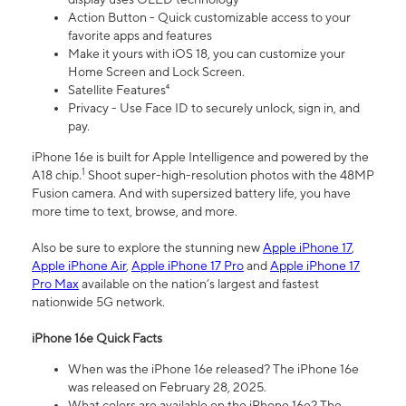
Action Button - Quick customizable access to your
favorite apps and features
Make it yours with iOS 18, you can customize your
Home Screen and Lock Screen.
Satellite Features⁴
Privacy - Use Face ID to securely unlock, sign in, and
pay.
iPhone 16e is built for Apple Intelligence and powered by the
1
A18 chip.
Shoot super-high-resolution photos with the 48MP
Fusion camera. And with supersized battery life, you have
more time to text, browse, and more.
Also be sure to explore the stunning new
Apple iPhone 17
,
Apple iPhone Air
,
Apple iPhone 17 Pro
and
Apple iPhone 17
Pro Max
available on the nation’s largest and fastest
nationwide 5G network.
iPhone 16e Quick Facts
When was the iPhone 16e released? The iPhone 16e
was released on February 28, 2025.
What colors are available on the iPhone 16e? The