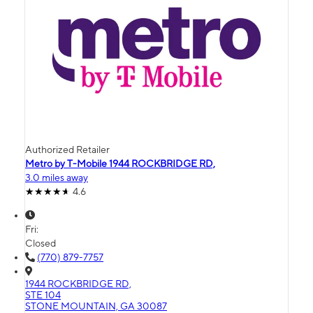
Authorized Retailer
Metro by T-Mobile 1944 ROCKBRIDGE RD,
3.0 miles away
4.6
Fri:
Closed
(770) 879-7757
1944 ROCKBRIDGE RD,
STE 104
STONE MOUNTAIN, GA 30087