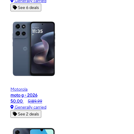
Generally carried
See 6 deals
Motorola
moto g - 2026
$0.00
$189.99
Generally carried
See 2 deals