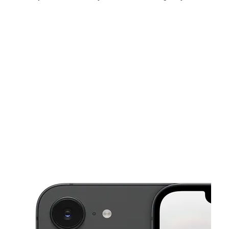
Sat:
10:00 am - 8:00 pm
Sun:
1:00 pm - 6:00 pm
Mon:
10:00 am - 8:00 pm
This carousel shows one large product image at a time. Use the Pre
Tues:
10:00 am - 8:00 pm
Wed:
10:00 am - 8:00 pm
Thurs:
10:00 am - 8:00 pm
4002 Highway 78 W Ste 110 Snellville, GA 30039