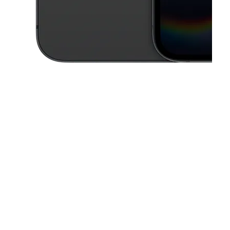
This carousel contains a column of small thumbnails. Selecting a thu