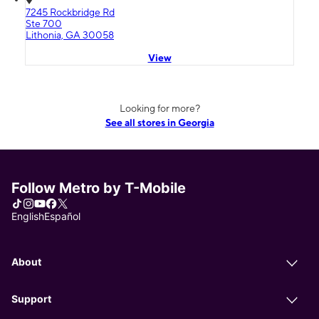
7245 Rockbridge Rd
Ste 700
Lithonia, GA 30058
View
Looking for more?
See all stores in Georgia