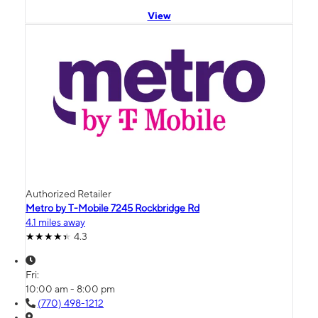
View
Authorized Retailer
Metro by T-Mobile 7245 Rockbridge Rd
4.1 miles away
4.3
Fri:
10:00 am - 8:00 pm
(770) 498-1212