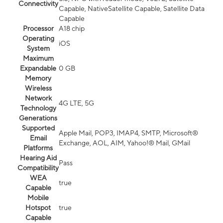
Connectivity
Capable, NativeSatellite Capable, Satellite Data
Capable
Processor
A18 chip
Operating
iOS
System
Maximum
Expandable
0 GB
Memory
Wireless
Network
4G LTE, 5G
Technology
Generations
Supported
Apple Mail, POP3, IMAP4, SMTP, Microsoft®
Email
Exchange, AOL, AIM, Yahoo!® Mail, GMail
Platforms
Hearing Aid
Pass
Compatibility
WEA
true
Capable
Mobile
Hotspot
true
Capable