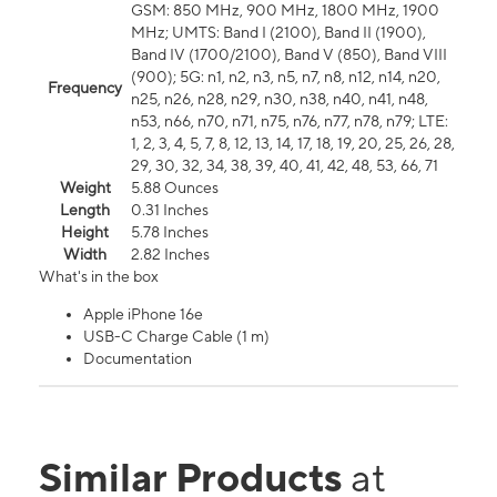
GSM: 850 MHz, 900 MHz, 1800 MHz, 1900
MHz; UMTS: Band I (2100), Band II (1900),
Band IV (1700/2100), Band V (850), Band VIII
(900); 5G: n1, n2, n3, n5, n7, n8, n12, n14, n20,
Frequency
n25, n26, n28, n29, n30, n38, n40, n41, n48,
n53, n66, n70, n71, n75, n76, n77, n78, n79; LTE:
1, 2, 3, 4, 5, 7, 8, 12, 13, 14, 17, 18, 19, 20, 25, 26, 28,
29, 30, 32, 34, 38, 39, 40, 41, 42, 48, 53, 66, 71
Weight
5.88 Ounces
Length
0.31 Inches
Height
5.78 Inches
Width
2.82 Inches
What's in the box
Apple iPhone 16e
USB-C Charge Cable (1 m)
Documentation
Similar Products
at