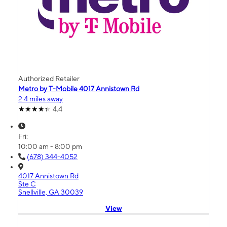
Authorized Retailer
Metro by T-Mobile 4017 Annistown Rd
2.4 miles away
4.4
Fri:
10:00 am - 8:00 pm
(678) 344-4052
4017 Annistown Rd
Ste C
Snellville, GA 30039
View