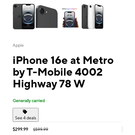
Apple
iPhone 16e at Metro
by T-Mobile 4002
Highway 78 W
Generally carried
See 4 deals
$299.99
$599.99