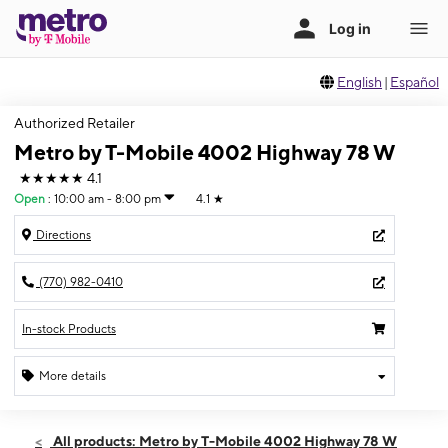
English
|
Español
Authorized Retailer
Metro by T-Mobile 4002 Highway 78 W
★★★★★
4.1
Open
:
10:00 am - 8:00 pm
4.1
★
Directions
(770) 982-0410
In-stock Products
More details
Open
Fri:
10:00 am - 8:00 pm
All products: Metro by T-Mobile 4002 Highway 78 W