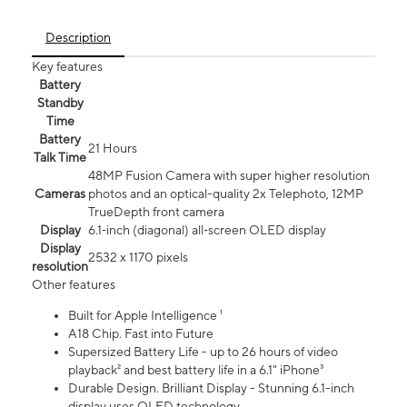
Description
Key features
Battery
Standby
Time
Battery
21 Hours
Talk Time
48MP Fusion Camera with super higher resolution
Cameras
photos and an optical-quality 2x Telephoto, 12MP
TrueDepth front camera
Display
6.1‑inch (diagonal) all‑screen OLED display
Display
2532 x 1170 pixels
resolution
Other features
Built for Apple Intelligence ¹
A18 Chip. Fast into Future
Supersized Battery Life - up to 26 hours of video
playback² and best battery life in a 6.1" iPhone³
Durable Design. Brilliant Display - Stunning 6.1-inch
display uses OLED technology