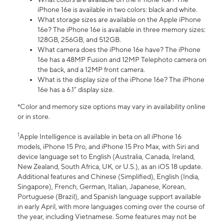
iPhone 16e is available in two colors: black and white.
What storage sizes are available on the Apple iPhone
16e? The iPhone 16e is available in three memory sizes:
128GB, 256GB, and 512GB.
What camera does the iPhone 16e have? The iPhone
16e has a 48MP Fusion and 12MP Telephoto camera on
the back, and a 12MP front camera.
What is the display size of the iPhone 16e? The iPhone
16e has a 6.1” display size.
*Color and memory size options may vary in availability online
or in store.
1
Apple Intelligence is available in beta on all iPhone 16
models, iPhone 15 Pro, and iPhone 15 Pro Max, with Siri and
device language set to English (Australia, Canada, Ireland,
New Zealand, South Africa, UK, or U.S.), as an iOS 18 update.
Additional features and Chinese (Simplified), English (India,
Singapore), French, German, Italian, Japanese, Korean,
Portuguese (Brazil), and Spanish language support available
in early April, with more languages coming over the course of
the year, including Vietnamese. Some features may not be