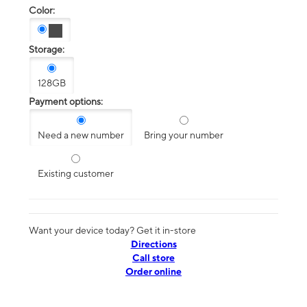
Color:
Storage:
128GB
Payment options:
Need a new number
Bring your number
Existing customer
Want your device today? Get it in-store
Directions
Call store
Order online