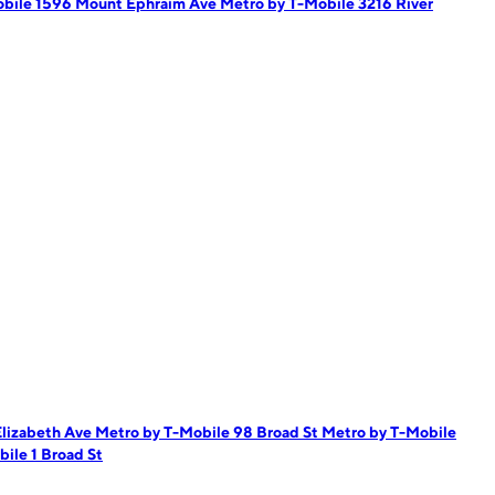
obile 1596 Mount Ephraim Ave
Metro by T-Mobile 3216 River
Elizabeth Ave
Metro by T-Mobile 98 Broad St
Metro by T-Mobile
ile 1 Broad St