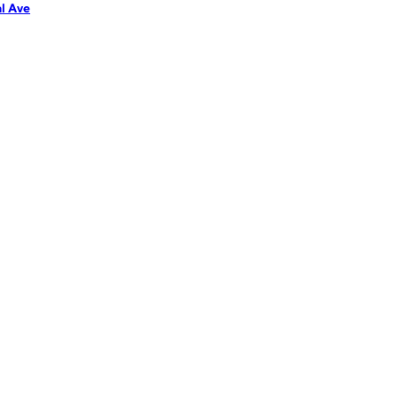
l Ave