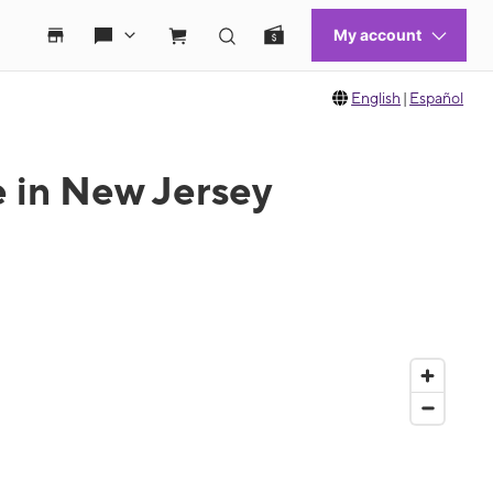
English
|
Español
e in New Jersey