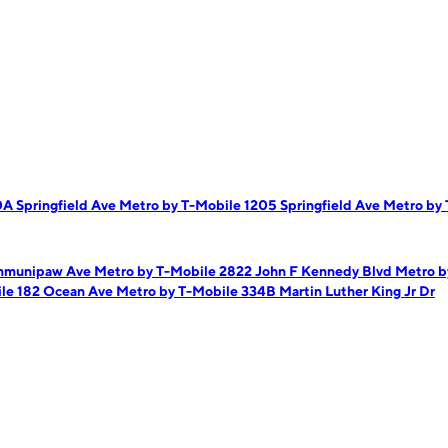
A Springfield Ave
Metro by T-Mobile 1205 Springfield Ave
Metro by 
ommunipaw Ave
Metro by T-Mobile 2822 John F Kennedy Blvd
Metro b
ile 182 Ocean Ave
Metro by T-Mobile 334B Martin Luther King Jr Dr