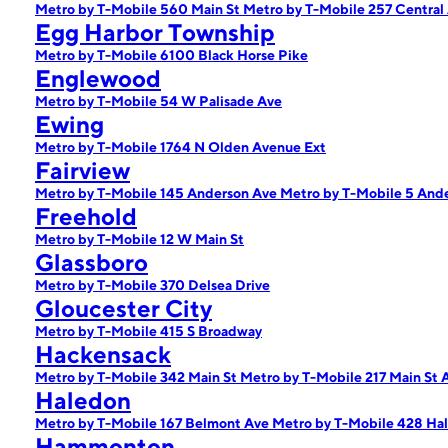
Metro by T-Mobile 560 Main St
Metro by T-Mobile 257 Central
Egg Harbor Township
Metro by T-Mobile 6100 Black Horse Pike
Englewood
Metro by T-Mobile 54 W Palisade Ave
Ewing
Metro by T-Mobile 1764 N Olden Avenue Ext
Fairview
Metro by T-Mobile 145 Anderson Ave
Metro by T-Mobile 5 And
Freehold
Metro by T-Mobile 12 W Main St
Glassboro
Metro by T-Mobile 370 Delsea Drive
Gloucester City
Metro by T-Mobile 415 S Broadway
Hackensack
Metro by T-Mobile 342 Main St
Metro by T-Mobile 217 Main St 
Haledon
Metro by T-Mobile 167 Belmont Ave
Metro by T-Mobile 428 Ha
Hammonton