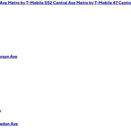
 Ave
Metro by T-Mobile 552 Central Ave
Metro by T-Mobile 47 Centra
erson Ave
A
ledon Ave