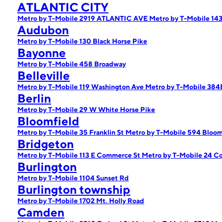
ATLANTIC CITY
Metro by T-Mobile 2919 ATLANTIC AVE
Metro by T-Mobile 143
Audubon
Metro by T-Mobile 130 Black Horse Pike
Bayonne
Metro by T-Mobile 458 Broadway
Belleville
Metro by T-Mobile 119 Washington Ave
Metro by T-Mobile 384
Berlin
Metro by T-Mobile 29 W White Horse Pike
Bloomfield
Metro by T-Mobile 35 Franklin St
Metro by T-Mobile 594 Bloom
Bridgeton
Metro by T-Mobile 113 E Commerce St
Metro by T-Mobile 24 Co
Burlington
Metro by T-Mobile 1104 Sunset Rd
Burlington township
Metro by T-Mobile 1702 Mt. Holly Road
Camden