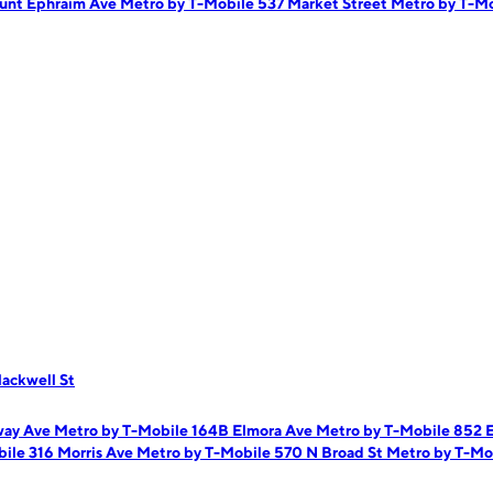
unt Ephraim Ave
Metro by T-Mobile 537 Market Street
Metro by T-M
ackwell St
way Ave
Metro by T-Mobile 164B Elmora Ave
Metro by T-Mobile 852 
ile 316 Morris Ave
Metro by T-Mobile 570 N Broad St
Metro by T-Mob