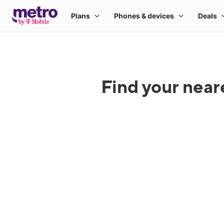
Find your near