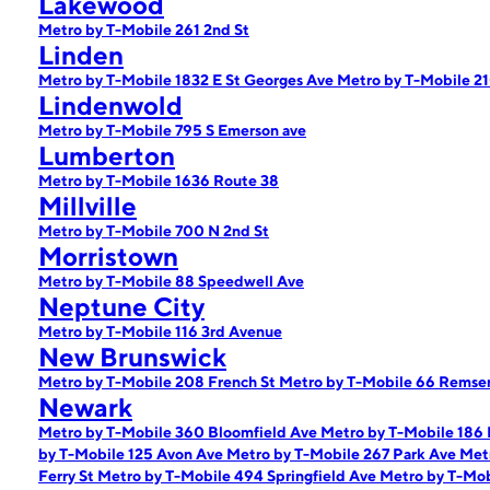
Lakewood
Metro by T-Mobile 261 2nd St
Linden
Metro by T-Mobile 1832 E St Georges Ave
Metro by T-Mobile 2
Lindenwold
Metro by T-Mobile 795 S Emerson ave
Lumberton
Metro by T-Mobile 1636 Route 38
Millville
Metro by T-Mobile 700 N 2nd St
Morristown
Metro by T-Mobile 88 Speedwell Ave
Neptune City
Metro by T-Mobile 116 3rd Avenue
New Brunswick
Metro by T-Mobile 208 French St
Metro by T-Mobile 66 Remse
Newark
Metro by T-Mobile 360 Bloomfield Ave
Metro by T-Mobile 186
by T-Mobile 125 Avon Ave
Metro by T-Mobile 267 Park Ave
Met
Ferry St
Metro by T-Mobile 494 Springfield Ave
Metro by T-Mo