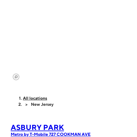
All locations
New Jersey
ASBURY PARK
Metro by T-Mobile 727 COOKMAN AVE