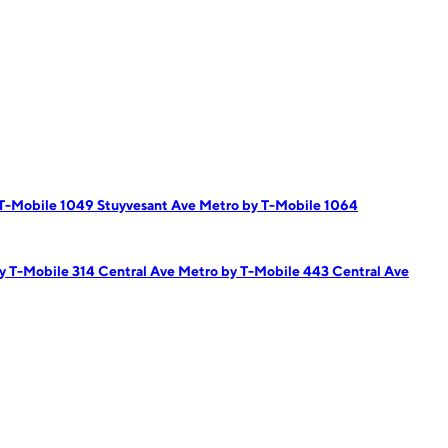
T-Mobile 1049 Stuyvesant Ave
Metro by T-Mobile 1064
y T-Mobile 314 Central Ave
Metro by T-Mobile 443 Central Ave