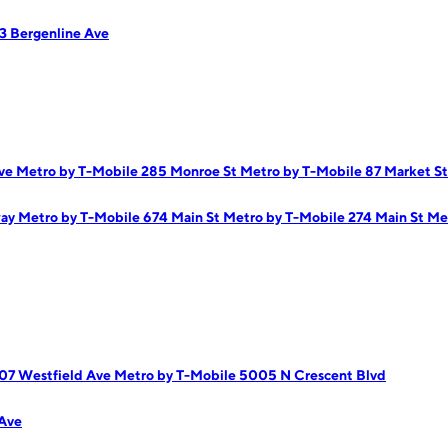
3 Bergenline Ave
Ave
Metro by T-Mobile 285 Monroe St
Metro by T-Mobile 87 Market St
way
Metro by T-Mobile 674 Main St
Metro by T-Mobile 274 Main St
Me
07 Westfield Ave
Metro by T-Mobile 5005 N Crescent Blvd
Ave