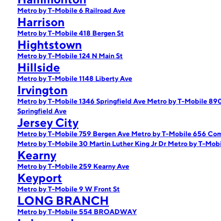
Metro by T-Mobile 6 Railroad Ave
Harrison
Metro by T-Mobile 418 Bergen St
Hightstown
Metro by T-Mobile 124 N Main St
Hillside
Metro by T-Mobile 1148 Liberty Ave
Irvington
Metro by T-Mobile 1346 Springfield Ave
Metro by T-Mobile 890
Springfield Ave
Jersey City
Metro by T-Mobile 759 Bergen Ave
Metro by T-Mobile 656 C
Metro by T-Mobile 30 Martin Luther King Jr Dr
Metro by T-Mob
Kearny
Metro by T-Mobile 259 Kearny Ave
Keyport
Metro by T-Mobile 9 W Front St
LONG BRANCH
Metro by T-Mobile 554 BROADWAY