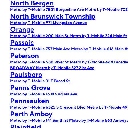
North Bergen
Metro by T-Mobile 7801 Bergenline Ave
Metro by T-Mobile 702
North Brunswick Township
Metro by T-Mobile 971 Livingston Avenue
Orange
Metro by T-Mobile 200 Main St
Metro by T-Mobile 324 Main St
Passaic
Metro by T-Mobile 757 Main Ave
Metro by T-Mobile 616 Main 
Paterson
Metro by T-Mobile 586 River St
Metro by T-Mobile 464 Broad
BROADWAY
Metro by T-Mobile 327 21st Ave
Paulsboro
Metro by T-Mobile 31 E Broad St
Penns Grove
Metro by T-Mobile 16 N Virginia Ave
Pennsauken
Metro by T-Mobile 6325 S Crescent Blvd
Metro by T-Mobile 49
Perth Amboy
Metro by T-Mobile 141 Smith St
Metro by T-Mobile 563 Amboy 
Plainfield