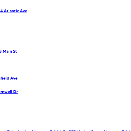
4 Atlantic Ave
B Main St
field Ave
rnwell Dr