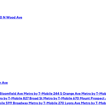
10 N Wood Ave
n Ave
 Bloomfield Ave
Metro by T-Mobile 244 S Orange Ave
Metro by T-Mob
ro by T-Mobile 827 Broad St
Metro by T-Mobile 670 Mount Prospect
bile 599 Broadway
Metro by T-Mobile 270 Lyons Ave
Metro by T-Mobi