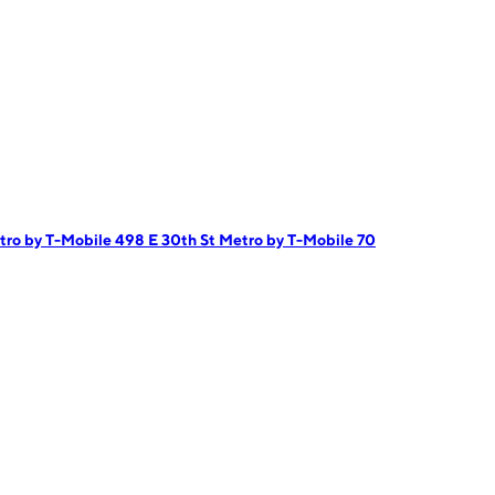
tro by T-Mobile 498 E 30th St
Metro by T-Mobile 70