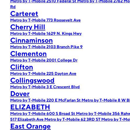
Metro by T-Mobile 2510 Federal St
Metro by T-Mobile 2762 Mo
Rd
Carteret
Metro by T-Mobile 773 Roosevelt Ave
Cherry Hill
Metro by T-Mobile 1629 N. Kings Hwy
Cinnaminson
Metro by T-Mobile 2103 Branch Pike 9
Clementon
Metro by T-Mobile 2001 College Dr
Clifton
Metro by T-Mobile 225 Dayton Ave
Collingswood
Metro by T-Mobile 3 E Crescent Blvd
Dover
Metro by T-Mobile 220 E McFarlan St
Metro by T-Mobile 8 W Bl
ELIZABETH
Metro by T-Mobile 600 S Broad St
Metro by T-Mobile 356 Rah
517 Elizabeth Ave
Metro by T-Mobile 62 3RD ST
Metro by T-Mob
East Orange