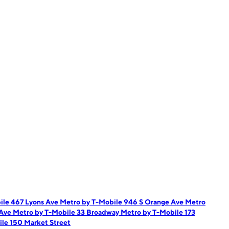
ile 467 Lyons Ave
Metro by T-Mobile 946 S Orange Ave
Metro
 Ave
Metro by T-Mobile 33 Broadway
Metro by T-Mobile 173
le 150 Market Street