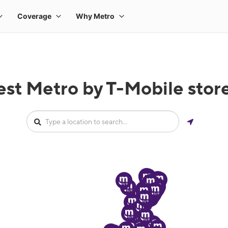
est Metro by T-Mobile stor