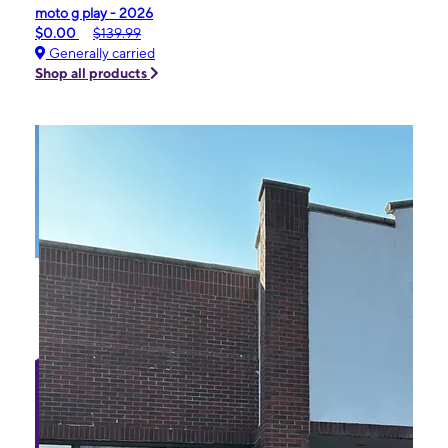
moto g play - 2026
$0.00
$139.99
Generally carried
Shop all products