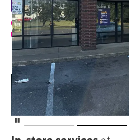
Pause Carousel
In-store services
at