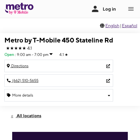
English
|
Español
Metro by T-Mobile 450 Stateline Rd
★★★★★
4.1
Open
:
9:00 am - 7:00 pm
4.1
★
Directions
(662) 510-5655
More details
Open
Sat:
9:00 am - 7:00 pm
All locations
Sun:
10:00 am - 5:00 pm
Mon:
9:00 am - 7:00 pm
Tues:
9:00 am - 7:00 pm