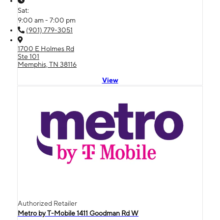
Sat:
9:00 am - 7:00 pm
(901) 779-3051
1700 E Holmes Rd
Ste 101
Memphis, TN 38116
View
Authorized Retailer
Metro by T-Mobile 1411 Goodman Rd W