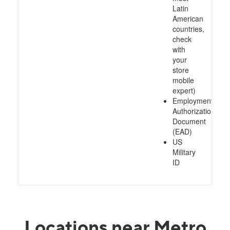
Latin
American
countries,
check
with
your
store
mobile
expert)
Employment
Authorization
Document
(EAD)
US
Military
ID
Locations near Metro