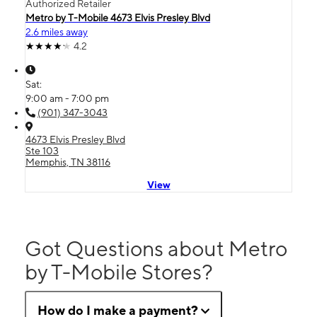
Authorized Retailer
Metro by T-Mobile 4673 Elvis Presley Blvd
2.6 miles away
4.2
Sat:
9:00 am - 7:00 pm
(901) 347-3043
4673 Elvis Presley Blvd
Ste 103
Memphis, TN 38116
View
Got Questions about Metro
by T-Mobile Stores?
How do I make a payment?