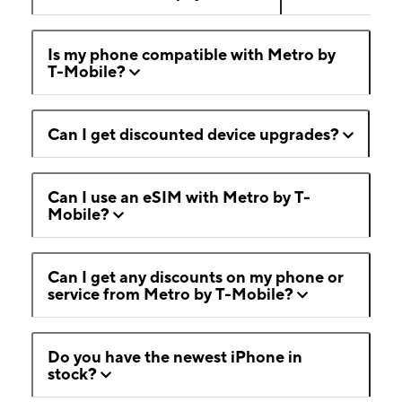
Is my phone compatible with Metro by
T-Mobile?
Can I get discounted device upgrades?
Can I use an eSIM with Metro by T-
Mobile?
Can I get any discounts on my phone or
service from Metro by T-Mobile?
Do you have the newest iPhone in
stock?