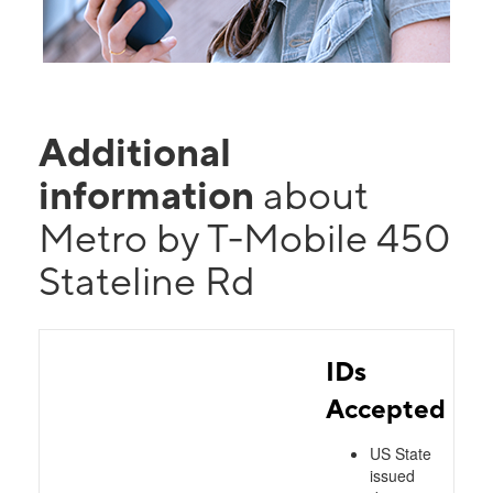
Additional
information
about
Metro by T-Mobile 450
Stateline Rd
IDs
Accepted
US State
issued