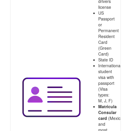
drivers
license
US
Passport
or
Permanent
Resident
Card
(Green
Card)
State ID
International
student
visa with
passport
(Visa
types:
M, J, F)
Matricula
Consular
card
(Mexico
and
most