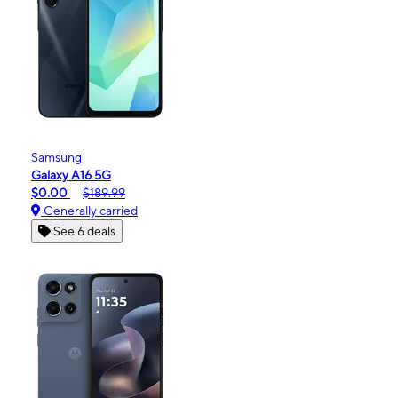
Samsung
Galaxy A16 5G
$0.00
$189.99
Generally carried
See 6 deals