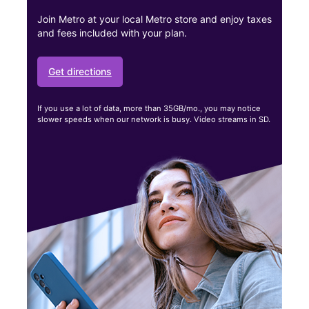
Join Metro at your local Metro store and enjoy taxes
and fees included with your plan.
Get directions
If you use a lot of data, more than 35GB/mo., you may notice
slower speeds when our network is busy. Video streams in SD.