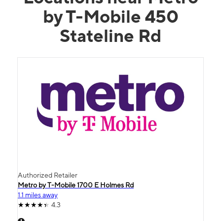
by T-Mobile 450
Stateline Rd
Authorized Retailer
Metro by T-Mobile 1700 E Holmes Rd
1.1 miles away
4.3