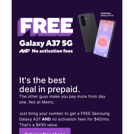
Wed:
9:00 am - 7:00 pm
Thurs:
9:00 am - 7:00 pm
Fri:
9:00 am - 7:00 pm
450 Stateline Rd Unit D Southaven, MS 38671
It's the best
deal in prepaid.
The other guys make you pay more from day
one. Not at Metro.
Just bring your number to get a FREE Samsung
Galaxy A37
AND
no activation fees for $40/mo.
That's a $450 value.