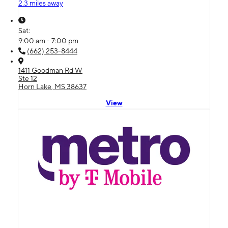
2.3 miles away
Sat:
9:00 am - 7:00 pm
(662) 253-8444
1411 Goodman Rd W
Ste 12
Horn Lake, MS 38637
View