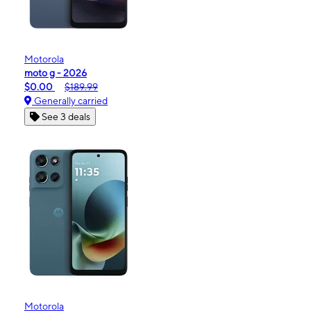
Motorola
moto g - 2026
$0.00
$189.99
Generally carried
See 3 deals
Motorola