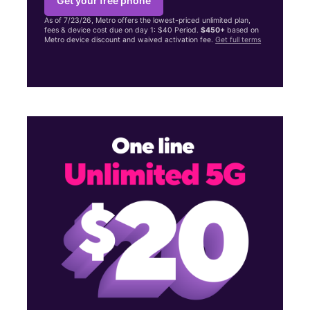
Get your free phone
As of 7/23/26, Metro offers the lowest-priced unlimited plan,
fees & device cost due on day 1: $40 Period.
$450+
based on
Metro device discount and waived activation fee.
Get full terms