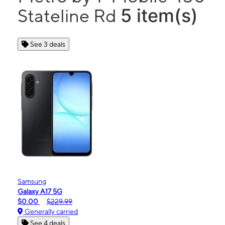
5 item(s)
Stateline Rd
See 3 deals
Samsung
Galaxy A17 5G
$0.00
$229.99
Generally carried
See 4 deals