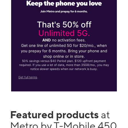
That's 50% off
Unlimited 5G.
AND
no activation fees.
Get one line of unlimited 5G for $20/mo., when
you prepay for 6 months. Bring your phone and
shop online or in store.
50% savings versus $40 Period plan. $120 upfront payment
required. If you use a lot of data, more than 35GB/mo., you may
notice slower speeds when our network is busy.
Get full terms
Featured products
at
Metro by T-Mobile 450