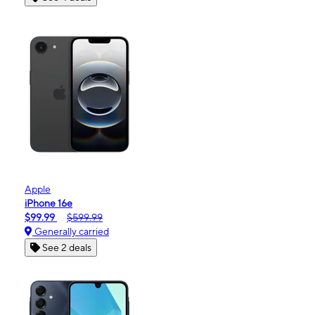
Apple
iPhone 16e
$99.99
$599.99
Generally carried
See 2 deals