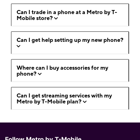
Can I trade in a phone at a Metro by T-
Mobile store?
Can I get help setting up my new phone?
Where can I buy accessories for my
phone?
Can I get streaming services with my
Metro by T-Mobile plan?