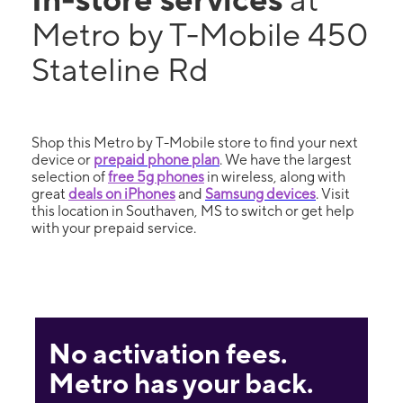
Metro by T-Mobile 450
Stateline Rd
Shop this Metro by T-Mobile store to find your next
device or
prepaid phone plan
. We have the largest
selection of
free 5g phones
in wireless, along with
great
deals on iPhones
and
Samsung devices
. Visit
this location in Southaven, MS to switch or get help
with your prepaid service.
No activation fees.
Metro has your back.