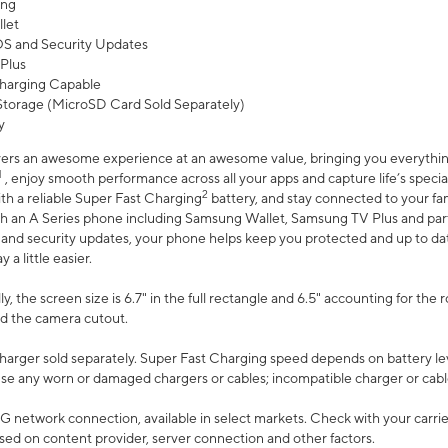
ing
let
 OS and Security Updates
Plus
harging Capable
torage (MicroSD Card Sold Separately)
y
ers an awesome experience at an awesome value, bringing you everything
1
, enjoy smooth performance across all your apps and capture life’s specia
2
th a reliable Super Fast Charging
battery, and stay connected to your fam
h an A Series phone including Samsung Wallet, Samsung TV Plus and partn
S and security updates, your phone helps keep you protected and up to da
a little easier.
, the screen size is 6.7" in the full rectangle and 6.5" accounting for the 
d the camera cutout.
arger sold separately. Super Fast Charging speed depends on battery le
use any worn or damaged chargers or cables; incompatible charger or cabl
G network connection, available in select markets. Check with your carrier
ed on content provider, server connection and other factors.