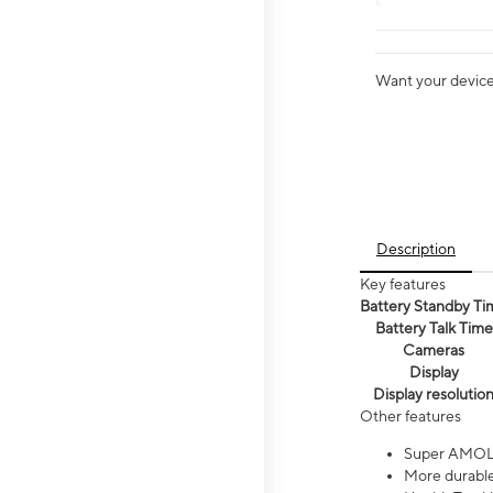
Want your device 
Description
Key features
Battery Standby Ti
Battery Talk Time
Cameras
Display
Display resolutio
Other features
Super AMOL
More durable