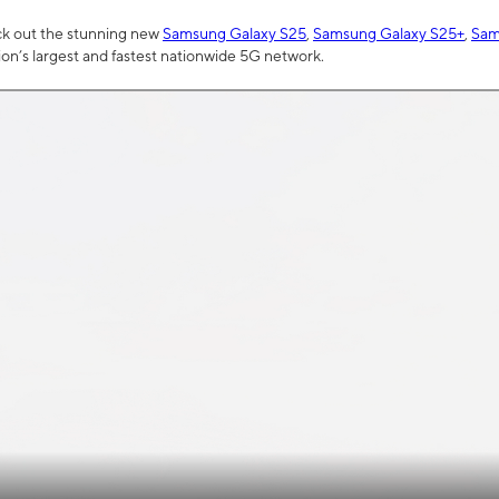
ck out the stunning new
Samsung Galaxy S25
,
Samsung Galaxy S25+
,
Sam
tion’s largest and fastest nationwide 5G network.