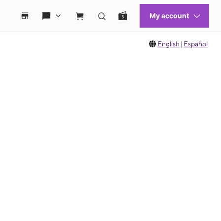
English
|
Español
 move between images, or use the preceding thumbnails carousel to select