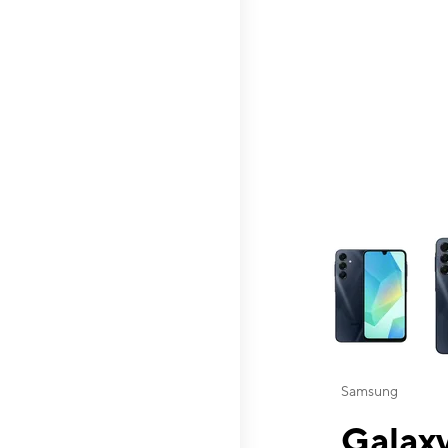
This carousel contai
Samsung
Galaxy