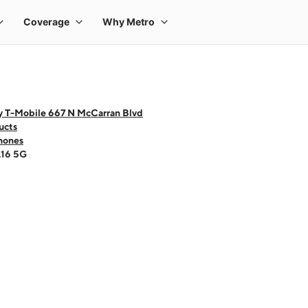
y T-Mobile 667 N McCarran Blvd
ucts
hones
A16 5G
 one large product image at a time. Use the Previous and Next buttons to