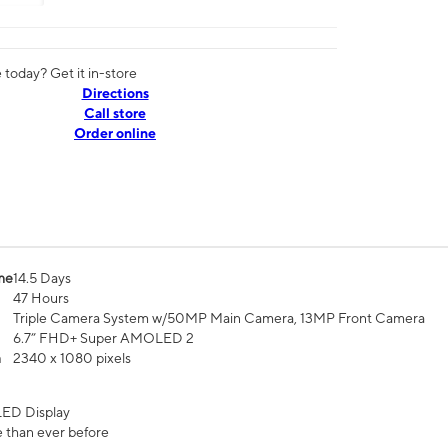
today? Get it in-store
Directions
Call store
Order online
me
14.5 Days
47 Hours
Triple Camera System w/50MP Main Camera, 13MP Front Camera
6.7” FHD+ Super AMOLED 2
n
2340 x 1080 pixels
ED Display
 than ever before