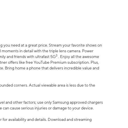
 you need at a great price. Stream your favorite shows on
l moments in detail with the triple lens camera. Power
3
ily and friends with ultrafast 5G
. Enjoy all the awesome
er offers like free YouTube Premium subscription. Plus,
te. Bring home a phone that delivers incredible value and
rounded corners. Actual viewable area is less due to the
vel and other factors; use only Samsung approved chargers
e can cause serious injuries or damage to your device.
 for availability and details. Download and streaming