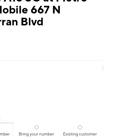
Mobile 667 N
ran Blvd
:
umber
Bring your number
Existing customer