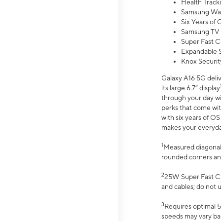
Health Track
Samsung Wal
Six Years of
Samsung TV 
Super Fast C
Expandable S
Knox Securit
Galaxy A16 5G deliv
its large 6.7” display
through your day wi
perks that come wit
with six years of O
makes your everyday 
1
Measured diagonally
rounded corners an
2
25W Super Fast Ch
and cables; do not 
3
Requires optimal 5
speeds may vary bas