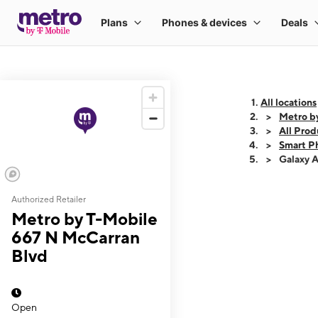
All locations
Metro b
All Prod
Smart P
Galaxy 
Authorized Retailer
This carousel shows
Metro by T-Mobile
667 N McCarran
Blvd
Open