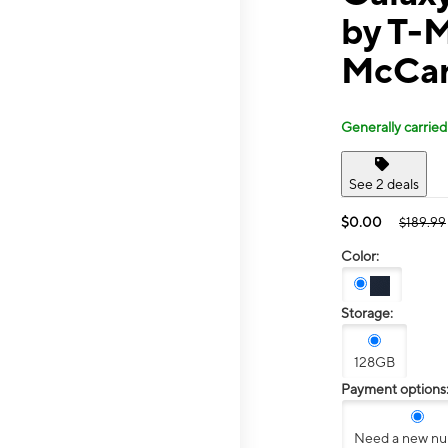
by T-
McCar
Generally carried
See 2 deals
$0.00
$189.99
Color:
Storage:
128GB
Payment options
Need a new n