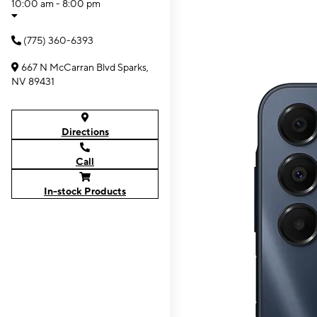
10:00 am - 8:00 pm
(775) 360-6393
667 N McCarran Blvd Sparks,
NV 89431
Directions
Call
In-stock Products