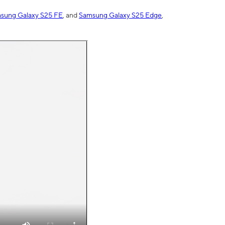
sung Galaxy S25 FE
, and
Samsung Galaxy S25 Edge
,