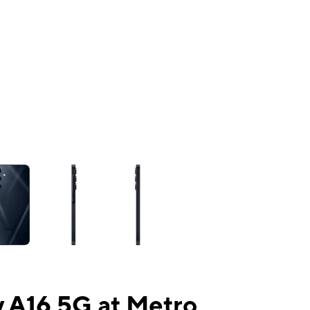
ns a column of small thumbnails. Selecting a thumbnail will change the mai
 A16 5G at Metro