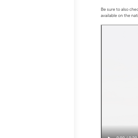
Be sure to also che
available on the na