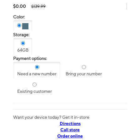
$0.00
$139.99
Color:
Storage:
64GB
Payment options:
Need a new number
Bring your number
Existing customer
Want your device today? Get it in-store
Directions
Call store
Order online