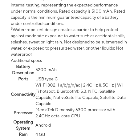
internal testing, representing the expected performance
under normal conditions. Rated capacity is 5100 mAh. Rated
capacity is the minimum guaranteed capacity of a battery
under controlled conditions.
8
Water-repellent design creates a barrier to help protect
against moderate exposure to water such as accidental spills,
splashes, sweat or light rain. Not designed to be submersed in
water, or exposed to pressurized water, or other liquids; Not
waterproof.
Additional specs
Battery
5200 mAh
Description
Ports
USB type C
Wi-Fi 802.11 a/b/g/n/ac | 2.4GHz & 5GHz | Wi-
Fi hotspot, Bluetooth® 5.3, NFC, Satellite
Connectivity
Capable, NativeSatellite Capable, Satellite Data
Capable
MediaTek Dimensity 6300 processor with
Processor
2.4GHz octa-core CPU
Operating
Android
System
Ram
4 GB