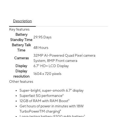
Description
Key features
Battery
29.95 Days
Standby Time
Battery Talk
48 Hours
Time
32MP AI-Powered Quad Pixel camera
Cameras
System, 8MP Front camera
Display
6.7" HD+ LCD Display
Display
1604 x 720 pixels
resolution
Other features
Super-bright, super-smooth 6.7" display
Superfast 5G performance²
12GB of RAM with RAM Boost³
Get hours of power in minutes with 18W
TurboPowerTM charging⁶
Long-lasting battery 5200 mAh battery⁷