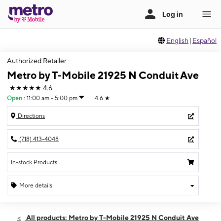
English
|
Español
Authorized Retailer
Metro by T-Mobile 21925 N Conduit Ave
★★★★★
4.6
Open
:
11:00 am - 5:00 pm
4.6
★
Directions
(718) 413-4048
In-stock Products
More details
Open
Sun:
11:00 am - 5:00 pm
All products: Metro by T-Mobile 21925 N Conduit Ave