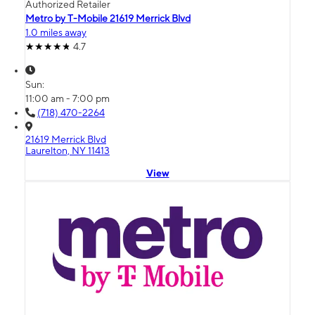
Authorized Retailer
Metro by T-Mobile 21619 Merrick Blvd
1.0 miles away
4.7
Sun:
11:00 am - 7:00 pm
(718) 470-2264
21619 Merrick Blvd
Laurelton, NY 11413
View