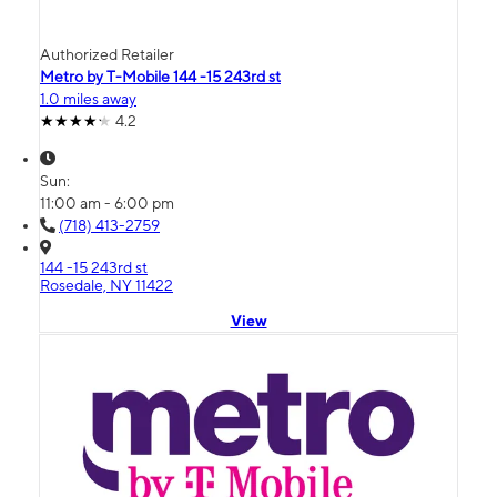
Authorized Retailer
Metro by T-Mobile 144 -15 243rd st
1.0 miles away
4.2
Sun:
11:00 am - 6:00 pm
(718) 413-2759
144 -15 243rd st
Rosedale, NY 11422
View