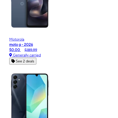
Motorola
moto g - 2026
$0.00
$189.99
Generally carried
See 2 deals