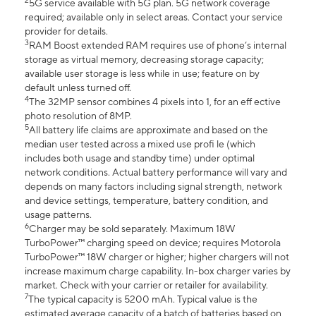
2
5G service available with 5G plan. 5G network coverage
required; available only in select areas. Contact your service
provider for details.
3
RAM Boost extended RAM requires use of phone’s internal
storage as virtual memory, decreasing storage capacity;
available user storage is less while in use; feature on by
default unless turned off.
4
The 32MP sensor combines 4 pixels into 1, for an eff ective
photo resolution of 8MP.
5
All battery life claims are approximate and based on the
median user tested across a mixed use profi le (which
includes both usage and standby time) under optimal
network conditions. Actual battery performance will vary and
depends on many factors including signal strength, network
and device settings, temperature, battery condition, and
usage patterns.
6
Charger may be sold separately. Maximum 18W
TurboPower™ charging speed on device; requires Motorola
TurboPower™ 18W charger or higher; higher chargers will not
increase maximum charge capability. In-box charger varies by
market. Check with your carrier or retailer for availability.
7
The typical capacity is 5200 mAh. Typical value is the
estimated average capacity of a batch of batteries based on