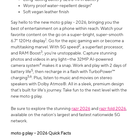
Worry proof water-repellent design⁸
Soft vegan leather finish
Say hello to the new moto g play - 2026, bringing you the
best of entertainment on a phone within reach. Watch your
favorite content on the go on a super-bright, super-smooth
1
6.7" 120Hz display
. Go for the epic gaming win or become a
2
multitasking marvel. With 5G speed
, a superfast processor,
3
and RAM Boost
, you’re unstoppable. Capture stunning
photos and videos in any light—the 32MP AI-powered
4
camera system
makes it a snap. Work and play with 2 days of
5
battery life
, then recharge in a flash with TurboPower™
5,6
charging
. Plus, listen to music and movies on stereo
speakers with Dolby Atmos®. All in a sleek, premium design
that’s built for life’s journey. Take fun to the next level with the
new moto g play.
Be sure to explore the stunning
razr 2026
and
razr fold 2026
,
available on the nation's largest and fastest nationwide 5G
network.
moto g play – 2026 Quick Facts