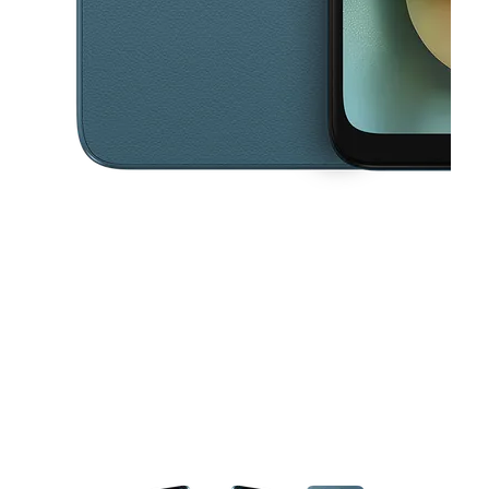
This carousel contains a column of small thumbnails. Selecting a thu