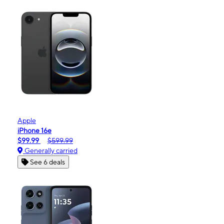
Apple
iPhone 16e
$99.99
$599.99
Generally carried
See 6 deals