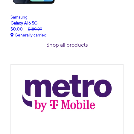
Samsung
Galaxy A16 5G
$0.00
$189.99
Generally carried
Shop all products