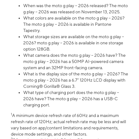
When was the moto g play – 2026 released? The moto
g play – 2026 was released on November 13, 2025.
What colors are available on the moto g play – 2026?
The moto g play – 2026 is available in Pantone
Tapestry.
What storage sizes are available on the moto g play –
2026? moto g play – 2026 is available in one storage
option 128GB.
What camera does the moto g play – 2026 have? The
moto g play – 2026 has a 50MP AI-powered camera
system and an 32MP front-facing camera.
What is the display size of the moto g play – 2026? The
moto g play – 2026 has a 6.7” 120Hz LCD display with
Corning® Gorilla® Glass 3.
What type of charging port does the moto g play –
2026 have? The moto g play – 2026 has a USB-C
charging port.
1
A minimum device refresh rate of 60Hz and a maximum
refresh rate of 120Hz; actual refresh rate may be less and will
vary based on app/content limitations and requirements,
device mode settings, and other factors.