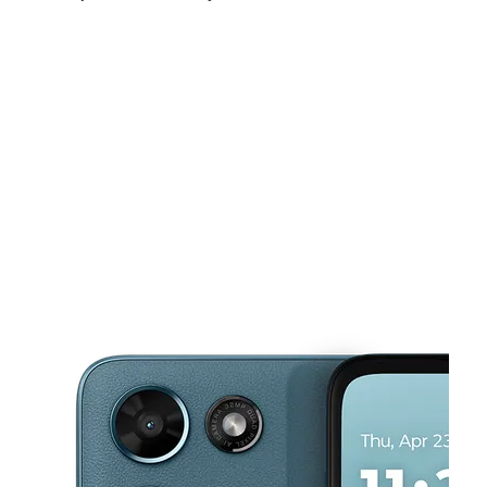
Mon:
10:00 am - 7:00 pm
Tues:
10:00 am - 7:00 pm
Wed:
10:00 am - 7:00 pm
This carousel shows one large product image at a time. Use the Pre
Thurs:
10:00 am - 7:00 pm
Fri:
10:00 am - 7:00 pm
Sat:
10:00 am - 7:00 pm
21925 N Conduit Ave Springfield Gardens, NY 11413