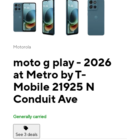
Motorola
moto g play - 2026
at Metro by T-
Mobile 21925 N
Conduit Ave
Generally carried
See 3 deals