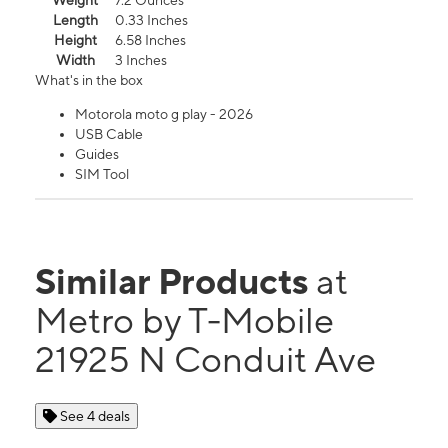
Weight
7.2 Ounces
Length
0.33 Inches
Height
6.58 Inches
Width
3 Inches
What's in the box
Motorola moto g play - 2026
USB Cable
Guides
SIM Tool
Similar Products
at
Metro by T-Mobile
21925 N Conduit Ave
See 4 deals