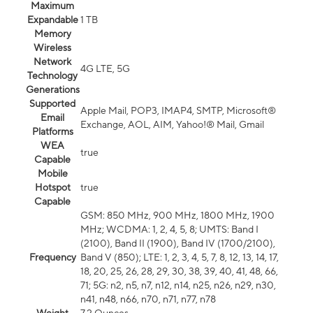
Maximum
Expandable
1 TB
Memory
Wireless
Network
4G LTE, 5G
Technology
Generations
Supported
Apple Mail, POP3, IMAP4, SMTP, Microsoft®
Email
Exchange, AOL, AIM, Yahoo!® Mail, Gmail
Platforms
WEA
true
Capable
Mobile
Hotspot
true
Capable
GSM: 850 MHz, 900 MHz, 1800 MHz, 1900
MHz; WCDMA: 1, 2, 4, 5, 8; UMTS: Band I
(2100), Band II (1900), Band IV (1700/2100),
Frequency
Band V (850); LTE: 1, 2, 3, 4, 5, 7, 8, 12, 13, 14, 17,
18, 20, 25, 26, 28, 29, 30, 38, 39, 40, 41, 48, 66,
71; 5G: n2, n5, n7, n12, n14, n25, n26, n29, n30,
n41, n48, n66, n70, n71, n77, n78