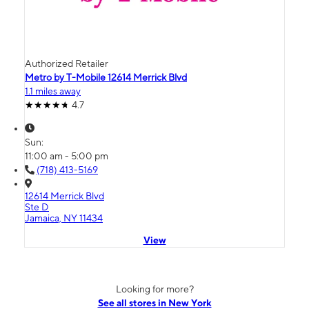
Authorized Retailer
Metro by T-Mobile 12614 Merrick Blvd
1.1 miles away
4.7
Sun:
11:00 am - 5:00 pm
(718) 413-5169
12614 Merrick Blvd
Ste D
Jamaica, NY 11434
View
Looking for more?
See all stores in New York