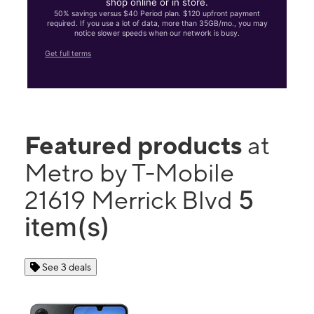
shop online or in store.
50% savings versus $40 Period plan. $120 upfront payment
required. If you use a lot of data, more than 35GB/mo., you may
notice slower speeds when our network is busy.
Get full terms
Featured products
at
Metro by T-Mobile
5
21619 Merrick Blvd
item(s)
See 3 deals