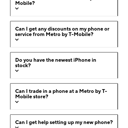
Mobile?
Can I get any discounts on my phone or
service from Metro by T-Mobile?
Do you have the newest iPhone in
stock?
Can I trade in a phone at a Metro by T-
Mobile store?
Can I get help setting up my new phone?