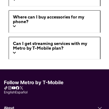
Where can I buy accessories for my
phone?
Can I get streaming services with my
Metro by T-Mobile plan?