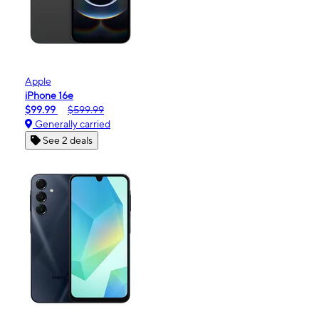
Apple
iPhone 16e
$99.99
$599.99
Generally carried
See 2 deals