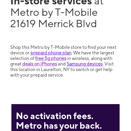
In-store services
at
Metro by T-Mobile
21619 Merrick Blvd
Shop this Metro by T-Mobile store to find your next
device or
prepaid phone plan
. We have the largest
selection of
free 5g phones
in wireless, along with
great
deals on iPhones
and
Samsung devices
. Visit
this location in Laurelton, NY to switch or get help
with your prepaid service.
No activation fees.
Metro has your back.