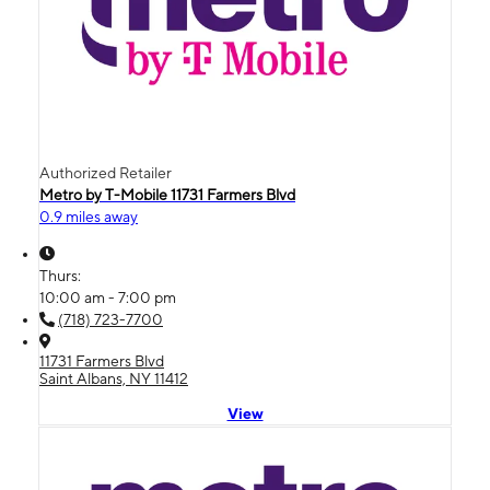
Authorized Retailer
Metro by T-Mobile 11731 Farmers Blvd
0.9 miles away
Thurs:
10:00 am - 7:00 pm
(718) 723-7700
11731 Farmers Blvd
Saint Albans, NY 11412
View