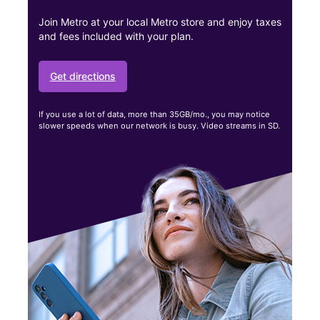
Join Metro at your local Metro store and enjoy taxes
and fees included with your plan.
Get directions
If you use a lot of data, more than 35GB/mo., you may notice
slower speeds when our network is busy. Video streams in SD.