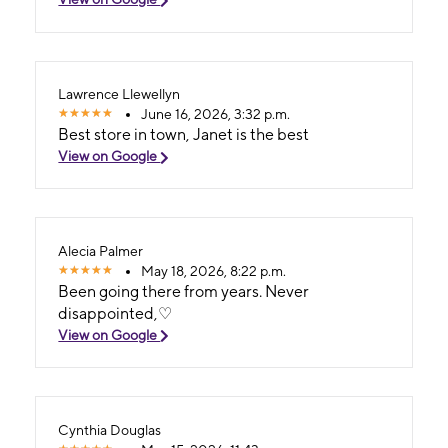
Lawrence Llewellyn
June 16, 2026, 3:32 p.m.
Best store in town, Janet is the best
View on Google
Alecia Palmer
May 18, 2026, 8:22 p.m.
Been going there from years. Never
disappointed,♡
View on Google
Cynthia Douglas