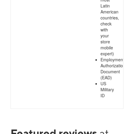
Latin
American
countries,
check
with
your
store
mobile
expert)
Employment
Authorization
Document
(EAD)
US
Military
ID
Featured reviews
at