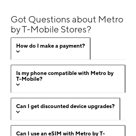
Got Questions about Metro
by T-Mobile Stores?
How do I make a payment?
Is my phone compatible with Metro by
T-Mobile?
Can I get discounted device upgrades?
Can I use an eSIM with Metro by T-