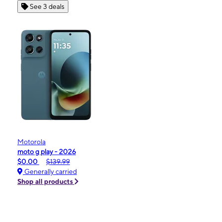
See 3 deals
Motorola
moto g play - 2026
$0.00
$139.99
Generally carried
Shop all products