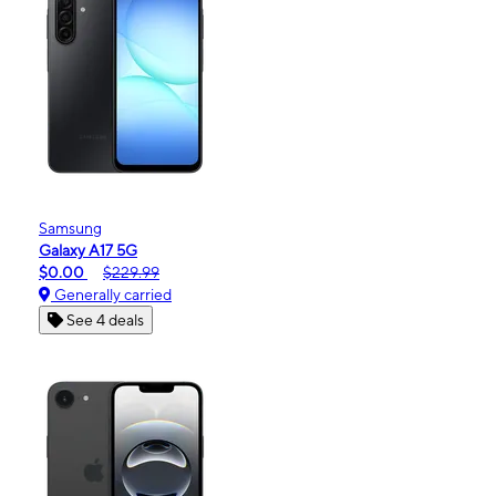
Samsung
Galaxy A17 5G
$0.00
$229.99
Generally carried
See 4 deals