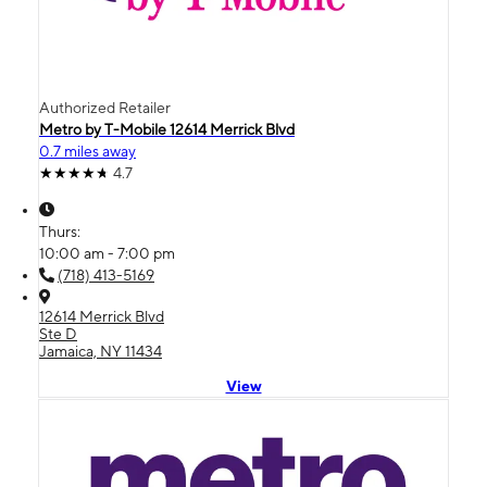
Authorized Retailer
Metro by T-Mobile 12614 Merrick Blvd
0.7 miles away
4.7
Thurs:
10:00 am - 7:00 pm
(718) 413-5169
12614 Merrick Blvd
Ste D
Jamaica, NY 11434
View