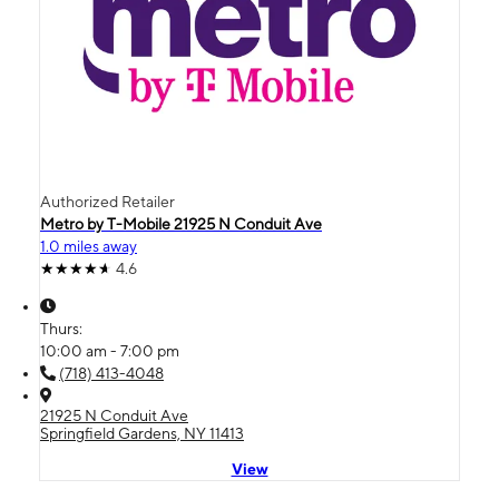
Authorized Retailer
Metro by T-Mobile 21925 N Conduit Ave
1.0 miles away
4.6
Thurs:
10:00 am - 7:00 pm
(718) 413-4048
21925 N Conduit Ave
Springfield Gardens, NY 11413
View