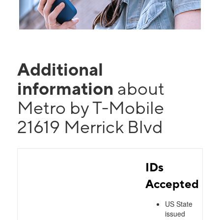
Additional
information
about
Metro by T-Mobile
21619 Merrick Blvd
IDs
Accepted
US State
issued