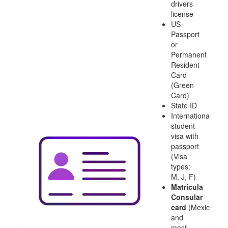
drivers
license
US
Passport
or
Permanent
Resident
Card
(Green
Card)
State ID
International
student
visa with
passport
(Visa
types:
M, J, F)
Matricula
Consular
card
(Mexico
and
most