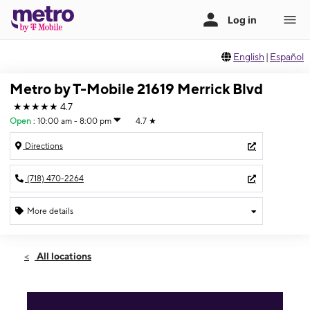
English
|
Español
Metro by T-Mobile 21619 Merrick Blvd
★★★★★
4.7
Open
:
10:00 am - 8:00 pm
4.7
★
Directions
(718) 470-2264
More details
Open
Thurs:
10:00 am - 8:00 pm
All locations
Fri:
10:00 am - 8:00 pm
Sat:
10:00 am - 8:00 pm
Sun:
11:00 am - 7:00 pm