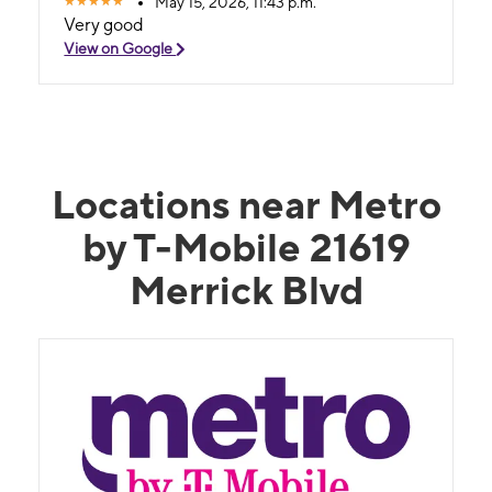
May 15, 2026, 11:43 p.m.
Very good
View on Google
Locations near Metro
by T-Mobile 21619
Merrick Blvd