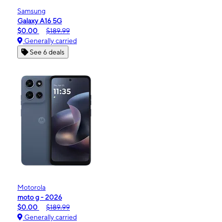
Samsung
Galaxy A16 5G
$0.00
$189.99
Generally carried
See 6 deals
Motorola
moto g - 2026
$0.00
$189.99
Generally carried