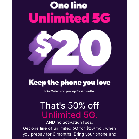
Mon:
10:00 am - 8:00 pm
Tues:
10:00 am - 8:00 pm
Wed:
10:00 am - 8:00 pm
21619 Merrick Blvd Laurelton, NY 11413
That's 50% off
Unlimited 5G.
AND
no activation fees.
Get one line of unlimited 5G for $20/mo., when
you prepay for 6 months. Bring your phone and