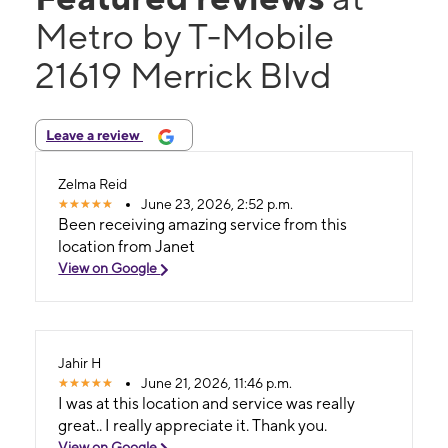
Metro by T-Mobile
21619 Merrick Blvd
Leave a review
Zelma Reid
June 23, 2026, 2:52 p.m.
Been receiving amazing service from this
location from Janet
View on Google
Jahir H
June 21, 2026, 11:46 p.m.
I was at this location and service was really
great.. I really appreciate it. Thank you.
View on Google