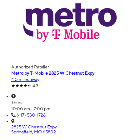
Authorized Retailer
Metro by T-Mobile 2825 W Chestnut Expy
4.0 miles away
4.3
Thurs:
10:00 am - 7:00 pm
(417) 530-1726
2825 W Chestnut Expy
Springfield, MO 65802