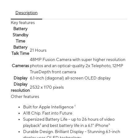
Description
Key features
Battery
Standby
Time
Battery
21 Hours
Talk Time
48MP Fusion Camera with super higher resolution
Cameras
photos and an optical-quality 2x Telephoto, 12MP
TrueDepth front camera
Display
6.1‑inch (diagonal) all‑screen OLED display
Display
2532 x 1170 pixels
resolution
Other features
Built for Apple Intelligence ¹
A18 Chip. Fast into Future
Supersized Battery Life - up to 26 hours of video
playback² and best battery life in a 6.1" iPhone³
Durable Design. Brilliant Display - Stunning 6.1-inch
display uses OLED technology