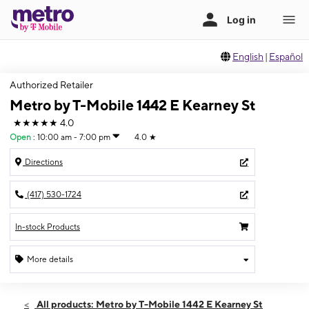
English
|
Español
Authorized Retailer
Metro by T-Mobile 1442 E Kearney St
★★★★★
4.0
Open
:
10:00 am - 7:00 pm
4.0
★
Directions
(417) 530-1724
In-stock Products
More details
Open
Thurs:
10:00 am - 7:00 pm
All products: Metro by T-Mobile 1442 E Kearney St