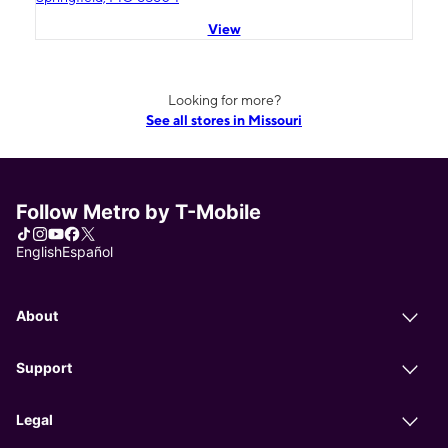
View
Looking for more?
See all stores in Missouri