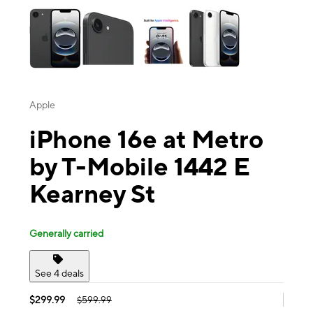
Apple
iPhone 16e at Metro
by T-Mobile 1442 E
Kearney St
Generally carried
See 4 deals
$299.99
$599.99