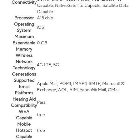
Connectivity
Capable, NativeSatellite Capable, Satellite Data
Capable
Processor
A18 chip
Operating
iOS
System
Maximum
Expandable
0 GB
Memory
Wireless
Network
4G LTE, 5G
Technology
Generations
Supported
Apple Mail, POP3, IMAP4, SMTP, Microsoft®
Email
Exchange, AOL, AIM, Yahoo!® Mail, GMail
Platforms
Hearing Aid
Pass
Compatibility
WEA
true
Capable
Mobile
Hotspot
true
Capable