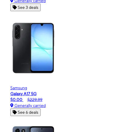
Generally carried
See 3 deals
Samsung
Galaxy A17 5G
$0.00
$229.99
Generally carried
See 6 deals