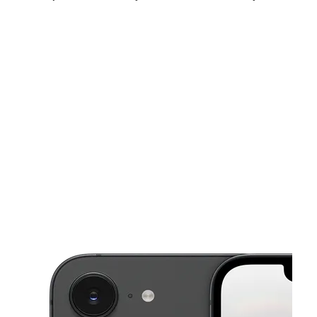
Fri:
10:00 am - 7:00 pm
Sat:
10:00 am - 7:00 pm
Sun:
12:00 pm - 6:00 pm
This carousel shows one large product image at a time. Use the Pre
Mon:
10:00 am - 7:00 pm
Tues:
10:00 am - 7:00 pm
Wed:
10:00 am - 7:00 pm
1442 E Kearney St Springfield, MO 65803