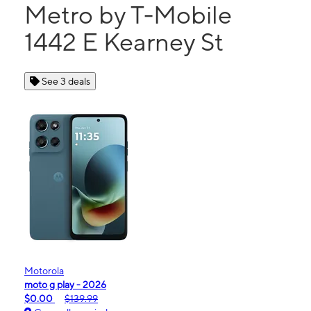
Metro by T-Mobile
1442 E Kearney St
See 3 deals
Motorola
moto g play - 2026
$0.00
$139.99