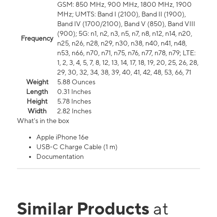
GSM: 850 MHz, 900 MHz, 1800 MHz, 1900
MHz; UMTS: Band I (2100), Band II (1900),
Band IV (1700/2100), Band V (850), Band VIII
(900); 5G: n1, n2, n3, n5, n7, n8, n12, n14, n20,
Frequency
n25, n26, n28, n29, n30, n38, n40, n41, n48,
n53, n66, n70, n71, n75, n76, n77, n78, n79; LTE:
1, 2, 3, 4, 5, 7, 8, 12, 13, 14, 17, 18, 19, 20, 25, 26, 28,
29, 30, 32, 34, 38, 39, 40, 41, 42, 48, 53, 66, 71
Weight
5.88 Ounces
Length
0.31 Inches
Height
5.78 Inches
Width
2.82 Inches
What's in the box
Apple iPhone 16e
USB-C Charge Cable (1 m)
Documentation
Similar Products
at