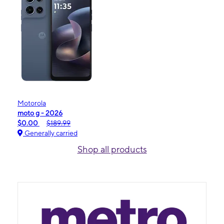
Motorola
moto g - 2026
$0.00
$189.99
Generally carried
Shop all products