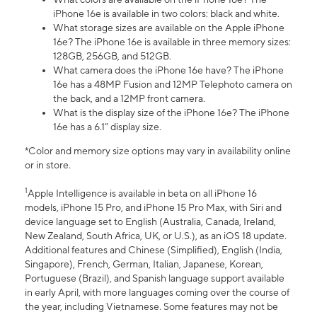
iPhone 16e is available in two colors: black and white.
What storage sizes are available on the Apple iPhone
16e? The iPhone 16e is available in three memory sizes:
128GB, 256GB, and 512GB.
What camera does the iPhone 16e have? The iPhone
16e has a 48MP Fusion and 12MP Telephoto camera on
the back, and a 12MP front camera.
What is the display size of the iPhone 16e? The iPhone
16e has a 6.1” display size.
*Color and memory size options may vary in availability online
or in store.
1
Apple Intelligence is available in beta on all iPhone 16
models, iPhone 15 Pro, and iPhone 15 Pro Max, with Siri and
device language set to English (Australia, Canada, Ireland,
New Zealand, South Africa, UK, or U.S.), as an iOS 18 update.
Additional features and Chinese (Simplified), English (India,
Singapore), French, German, Italian, Japanese, Korean,
Portuguese (Brazil), and Spanish language support available
in early April, with more languages coming over the course of
the year, including Vietnamese. Some features may not be