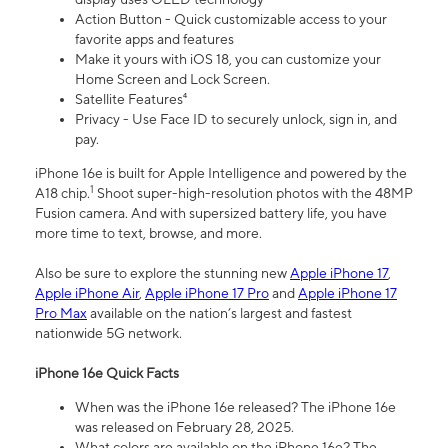
Action Button - Quick customizable access to your
favorite apps and features
Make it yours with iOS 18, you can customize your
Home Screen and Lock Screen.
Satellite Features⁴
Privacy - Use Face ID to securely unlock, sign in, and
pay.
iPhone 16e is built for Apple Intelligence and powered by the
1
A18 chip.
Shoot super-high-resolution photos with the 48MP
Fusion camera. And with supersized battery life, you have
more time to text, browse, and more.
Also be sure to explore the stunning new
Apple iPhone 17
,
Apple iPhone Air
,
Apple iPhone 17 Pro
and
Apple iPhone 17
Pro Max
available on the nation’s largest and fastest
nationwide 5G network.
iPhone 16e Quick Facts
When was the iPhone 16e released? The iPhone 16e
was released on February 28, 2025.
What colors are available on the iPhone 16e? The