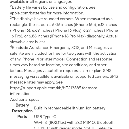
available in all regions or languages.
2
Battery life varies by use and configuration. See
apple.com/batteries for more information.
3
The displays have rounded corners. When measured as a
rectangle, the screen is 6.06 inches (iPhone 16e), 6.12 inches
(iPhone 16), 6.69 inches (iPhone 16 Plus), 6.27 inches (iPhone
16 Pro), or 6.86 inches (iPhone 16 Pro Max) diagonally. Actual
viewable area is less.
4
Roadside Assistance, Emergency SOS, and Messages via
satellite are included for free for two years with the activation
of any iPhone 14 or later model. Connection and response
times vary based on location, site conditions, and other
factors. Messages via satellite requires a carrier plan. SMS
messaging via satellite is available on supported carriers. SMS
message rates may apply. See
https://support.apple.com/kb/HT213885 for more
information.
Additional specs
Battery
Built-in rechargeable lithium-ion battery
Description
Ports
USB Type-C
Wi-Fi 6 (802.11ax) with 2x2 MIMO, Bluetooth
5.3, NFC with reader mode, VoLTE, Satellite