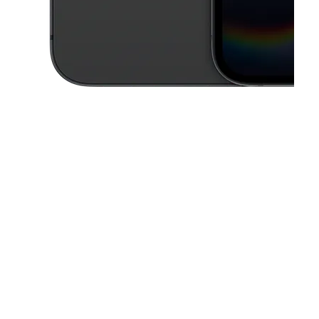
This carousel contains a column of small thumbnails. Selecting a thu