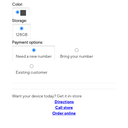
Color:
Storage:
128GB
Payment options:
Need a new number
Bring your number
Existing customer
Want your device today? Get it in-store
Directions
Call store
Order online