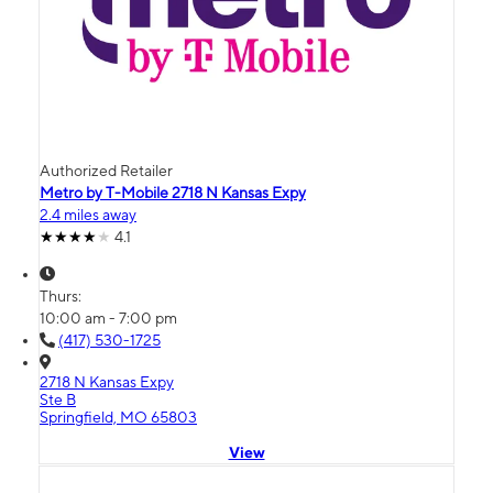
Authorized Retailer
Metro by T-Mobile 2718 N Kansas Expy
2.4 miles away
4.1
Thurs:
10:00 am - 7:00 pm
(417) 530-1725
2718 N Kansas Expy
Ste B
Springfield, MO 65803
View