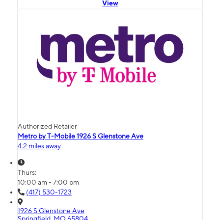
View
Authorized Retailer
Metro by T-Mobile 1926 S Glenstone Ave
4.2 miles away
Thurs:
10:00 am - 7:00 pm
(417) 530-1723
1926 S Glenstone Ave
Springfield, MO 65804