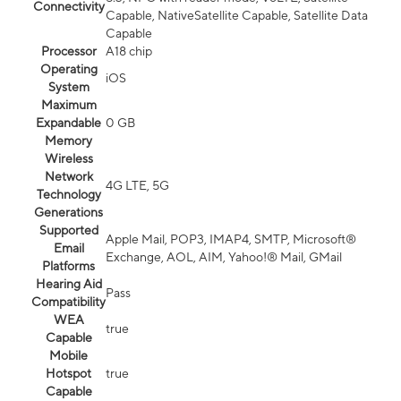
Connectivity
Capable, NativeSatellite Capable, Satellite Data
Capable
Processor
A18 chip
Operating
iOS
System
Maximum
Expandable
0 GB
Memory
Wireless
Network
4G LTE, 5G
Technology
Generations
Supported
Apple Mail, POP3, IMAP4, SMTP, Microsoft®
Email
Exchange, AOL, AIM, Yahoo!® Mail, GMail
Platforms
Hearing Aid
Pass
Compatibility
WEA
true
Capable
Mobile
Hotspot
true
Capable