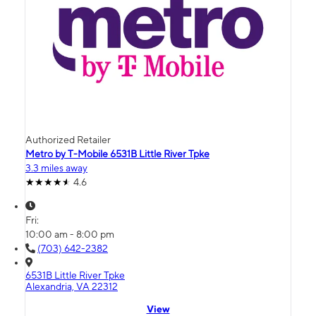
Authorized Retailer
Metro by T-Mobile 6531B Little River Tpke
3.3 miles away
4.6
Fri:
10:00 am - 8:00 pm
(703) 642-2382
6531B Little River Tpke
Alexandria, VA 22312
View