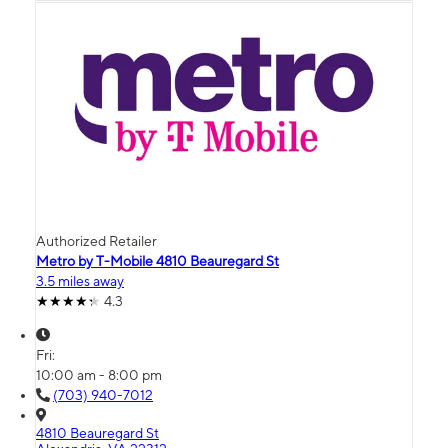
Authorized Retailer
Metro by T-Mobile 4810 Beauregard St
3.5 miles away
4.3
Fri:
10:00 am - 8:00 pm
(703) 940-7012
4810 Beauregard St