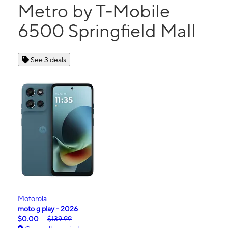
Metro by T-Mobile
6500 Springfield Mall
See 3 deals
Motorola
moto g play - 2026
$0.00
$139.99