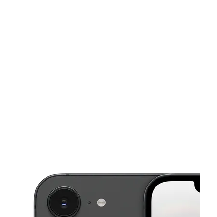
Sat:
10:00 am - 9:00 pm
Sun:
11:00 am - 7:00 pm
Mon:
10:00 am - 8:00 pm
This carousel shows one large product image at a time. Use the Pre
Tues:
10:00 am - 8:00 pm
Wed:
10:00 am - 8:00 pm
Thurs:
10:00 am - 8:00 pm
6500 Springfield Mall Spc CA202 Springfield, VA 22150