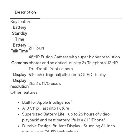
Description
Key features
Battery
Standby
Time
Battery
21 Hours
Talk Time
48MP Fusion Camera with super higher resolution
Cameras
photos and an optical-quality 2x Telephoto, 12MP
TrueDepth front camera
Display
6.1‑inch (diagonal) all‑screen OLED display
Display
2532 x 1170 pixels
resolution
Other features
Built for Apple Intelligence ¹
A18 Chip. Fast into Future
Supersized Battery Life - up to 26 hours of video
playback² and best battery life in a 6.1" iPhone³
Durable Design. Brilliant Display - Stunning 6.1-inch
display uses OLED technology