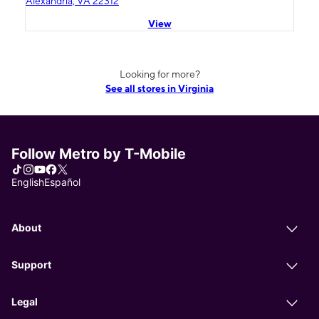
Alexandria, VA 22312
View
Looking for more?
See all stores in Virginia