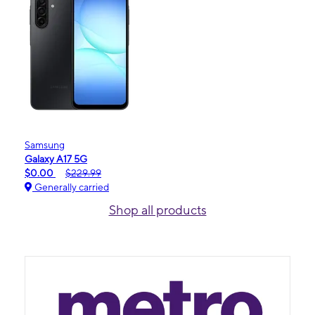
Samsung
Galaxy A17 5G
$0.00
$229.99
Generally carried
Shop all products