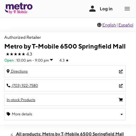
English
|
Español
Authorized Retailer
Metro by T-Mobile 6500 Springfield Mall
★★★★★
4.3
Open
:
10:00 am - 9:00 pm
4.3
★
Directions
(703) 922-7580
In-stock Products
More details
Open
Fri:
10:00 am - 9:00 pm
All products: Metro by T-Mobile 6500 Springfield Mall