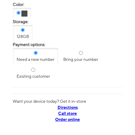
Color:
Storage:
128GB
Payment options:
Need a new number
Bring your number
Existing customer
Want your device today? Get it in-store
Directions
Call store
Order online