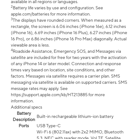
available in all regions or languages.
2
Battery life varies by use and configuration. See
apple.com/batteries for more information.
3
The displays have rounded corners. When measured as a
rectangle, the screen is 6.06 inches (iPhone 16e), 6.12 inches
(iPhone 16), 6.69 inches (iPhone 16 Plus), 6.27 inches (iPhone
16 Pro), or 6.86 inches (iPhone 16 Pro Max) diagonally. Actual
viewable area is less.
4
Roadside Assistance, Emergency SOS, and Messages via
satellite are included for free for two years with the activation
of any iPhone 14 or later model. Connection and response
times vary based on location, site conditions, and other
factors. Messages via satellite requires a carrier plan. SMS
messaging via satellite is available on supported carriers. SMS
message rates may apply. See
https://support.apple.com/kb/HT213885 for more
information.
Additional specs
Battery
Built-in rechargeable lithium-ion battery
Description
Ports
USB Type-C
Wi-Fi 6 (802.11ax) with 2x2 MIMO, Bluetooth
5.3, NFC with reader mode, VoLTE, Satellite