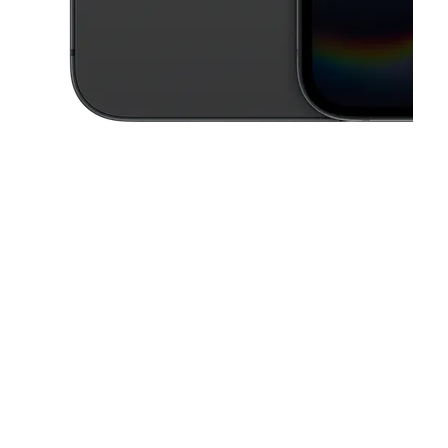
This carousel contains a column of small thumbnails. Selecting a thu