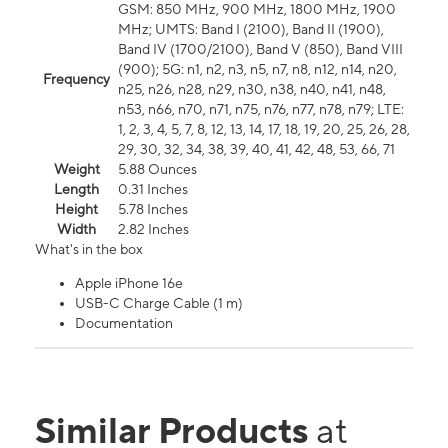
GSM: 850 MHz, 900 MHz, 1800 MHz, 1900
MHz; UMTS: Band I (2100), Band II (1900),
Band IV (1700/2100), Band V (850), Band VIII
(900); 5G: n1, n2, n3, n5, n7, n8, n12, n14, n20,
Frequency
n25, n26, n28, n29, n30, n38, n40, n41, n48,
n53, n66, n70, n71, n75, n76, n77, n78, n79; LTE:
1, 2, 3, 4, 5, 7, 8, 12, 13, 14, 17, 18, 19, 20, 25, 26, 28,
29, 30, 32, 34, 38, 39, 40, 41, 42, 48, 53, 66, 71
Weight
5.88 Ounces
Length
0.31 Inches
Height
5.78 Inches
Width
2.82 Inches
What's in the box
Apple iPhone 16e
USB-C Charge Cable (1 m)
Documentation
Similar Products
at