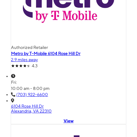
Authorized Retailer
Metro by T-Mobile 6104 Rose Hill Dr
2.9 miles away
4.3
Fri:
10:00 am - 8:00 pm
(703) 922-6600
6104 Rose Hill Dr
Alexandria, VA 22310
View