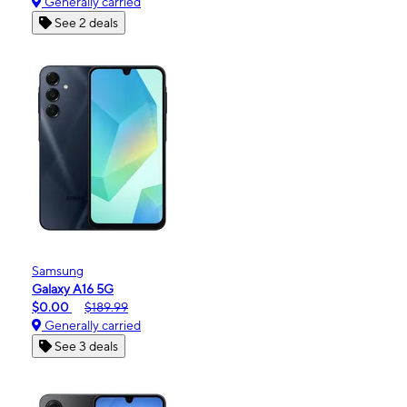
Generally carried
See 2 deals
Samsung
Galaxy A16 5G
$0.00
$189.99
Generally carried
See 3 deals