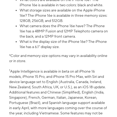
iPhone 16e is available in two colors: black and white.
What storage sizes are available on the Apple iPhone
16e? The iPhone 16e is available in three memory sizes:
128GB, 256GB, and 512GB.
What camera does the iPhone 16e have? The iPhone
16e has a 48MP Fusion and 12MP Telephoto camera on
the back, and a 12MP front camera.
What is the display size of the iPhone 16e? The iPhone
16e has a 6.1” display size.
*Color and memory size options may vary in availability online
or in store.
1
Apple Intelligence is available in beta on all iPhone 16
models, iPhone 15 Pro, and iPhone 15 Pro Max, with Siri and
device language set to English (Australia, Canada, Ireland,
New Zealand, South Africa, UK, or U.S.), as an iOS 18 update.
Additional features and Chinese (Simplified), English (India,
Singapore), French, German, Italian, Japanese, Korean,
Portuguese (Brazil), and Spanish language support available
in early April, with more languages coming over the course of
the year, including Vietnamese. Some features may not be