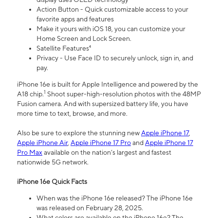
Action Button - Quick customizable access to your
favorite apps and features
Make it yours with iOS 18, you can customize your
Home Screen and Lock Screen.
Satellite Features⁴
Privacy - Use Face ID to securely unlock, sign in, and
pay.
iPhone 16e is built for Apple Intelligence and powered by the
1
A18 chip.
Shoot super-high-resolution photos with the 48MP
Fusion camera. And with supersized battery life, you have
more time to text, browse, and more.
Also be sure to explore the stunning new
Apple iPhone 17
,
Apple iPhone Air
,
Apple iPhone 17 Pro
and
Apple iPhone 17
Pro Max
available on the nation’s largest and fastest
nationwide 5G network.
iPhone 16e Quick Facts
When was the iPhone 16e released? The iPhone 16e
was released on February 28, 2025.
What colors are available on the iPhone 16e? The