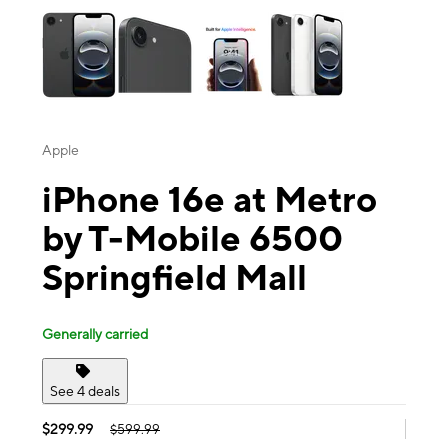
Apple
iPhone 16e at Metro
by T-Mobile 6500
Springfield Mall
Generally carried
See 4 deals
$299.99
$599.99