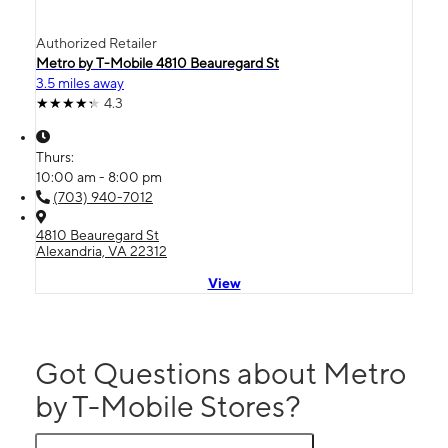
Authorized Retailer
Metro by T-Mobile 4810 Beauregard St
3.5 miles away
4.3
Thurs:
10:00 am - 8:00 pm
(703) 940-7012
4810 Beauregard St
Alexandria, VA 22312
View
Got Questions about Metro
by T-Mobile Stores?