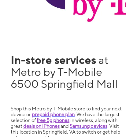
In-store services
at
Metro by T-Mobile
6500 Springfield Mall
Shop this Metro by T-Mobile store to find your next
device or
prepaid phone plan
. We have the largest
selection of
free 5g phones
in wireless, along with
great
deals on iPhones
and
Samsung devices
. Visit
this location in Springfield, VA to switch or get help