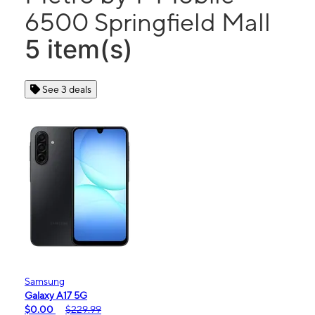
6500 Springfield Mall
5 item(s)
See 3 deals
Samsung
Galaxy A17 5G
$0.00
$229.99