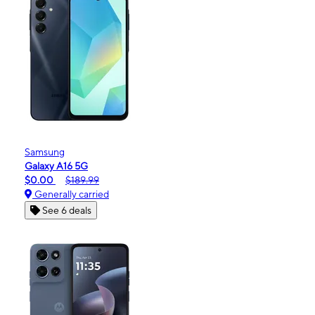
Samsung
Galaxy A16 5G
$0.00
$189.99
Generally carried
See 6 deals