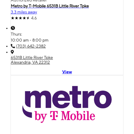
Authorized Retailer
Metro by T-Mobile 6531B Little River Tpke
3.3 miles away
4.6
Thurs:
10:00 am - 8:00 pm
(703) 642-2382
6531B Little River Tpke
Alexandria, VA 22312
View