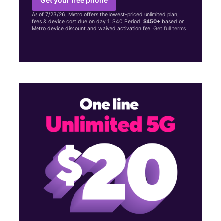
Get your free phone
As of 7/23/26, Metro offers the lowest-priced unlimited plan,
fees & device cost due on day 1: $40 Period.
$450+
based on
Metro device discount and waived activation fee.
Get full terms