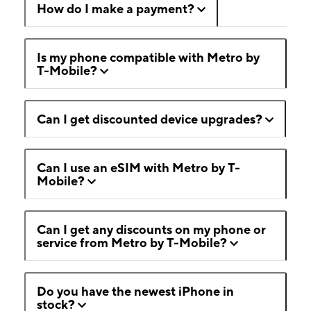
How do I make a payment?
Is my phone compatible with Metro by
T-Mobile?
Can I get discounted device upgrades?
Can I use an eSIM with Metro by T-
Mobile?
Can I get any discounts on my phone or
service from Metro by T-Mobile?
Do you have the newest iPhone in
stock?