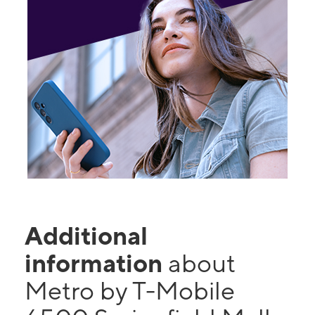
Additional
information
about
Metro by T-Mobile