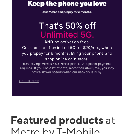
That's 50% off
Unlimited 5G.
AND
no activation fees.
Get one line of unlimited 5G for $20/mo., when
you prepay for 6 months. Bring your phone and
shop online or in store.
50% savings versus $40 Period plan. $120 upfront payment
required. If you use a lot of data, more than 35GB/mo., you may
notice slower speeds when our network is busy.
Get full terms
Featured products
at
Metro by T-Mobile