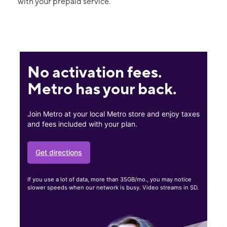
with your prepaid service.
No activation fees.
Metro has your back.
Join Metro at your local Metro store and enjoy taxes
and fees included with your plan.
Get directions
If you use a lot of data, more than 35GB/mo., you may notice
slower speeds when our network is busy. Video streams in SD.