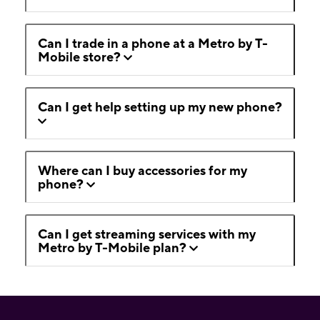
Can I trade in a phone at a Metro by T-
Mobile store?
Can I get help setting up my new phone?
Where can I buy accessories for my
phone?
Can I get streaming services with my
Metro by T-Mobile plan?