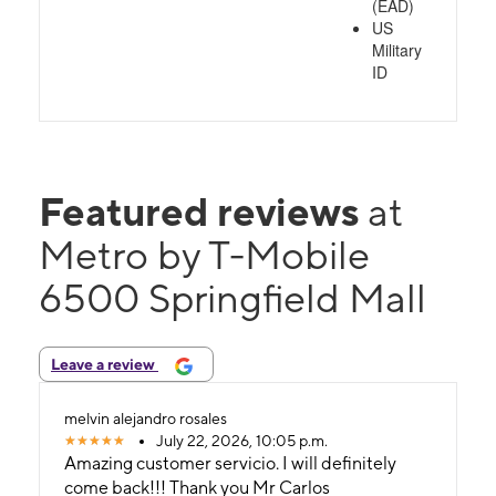
(EAD)
US
Military
ID
Featured reviews
at
Metro by T-Mobile
6500 Springfield Mall
Leave a review
melvin alejandro rosales
July 22, 2026, 10:05 p.m.
Amazing customer servicio. I will definitely
come back!!! Thank you Mr Carlos