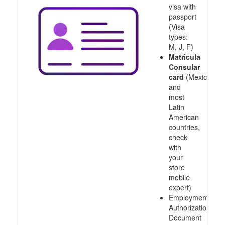
visa with
passport
(Visa
types:
M, J, F)
Matricula
Consular
card
(Mexico
and
most
Latin
American
countries,
check
with
your
store
mobile
expert)
Employment
Authorization
Document