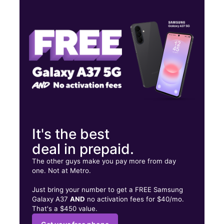
Mon:
10:00 am - 8:00 pm
Tues:
10:00 am - 8:00 pm
Wed:
10:00 am - 8:00 pm
6500 Springfield Mall Spc CA202 Springfield, VA 22150
It's the best
deal in prepaid.
The other guys make you pay more from day
one. Not at Metro.
Just bring your number to get a FREE Samsung
Galaxy A37
AND
no activation fees for $40/mo.
That's a $450 value.