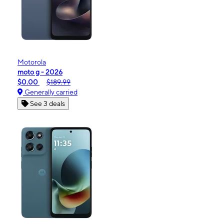
Motorola
moto g - 2026
$0.00
$189.99
Generally carried
See 3 deals