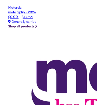
Motorola
moto g play - 2026
$0.00
$139.99
Generally carried
Shop all products