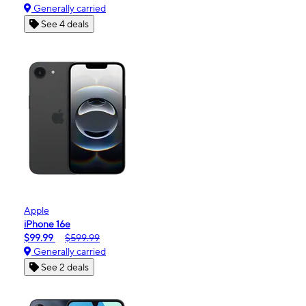
Generally carried
See 4 deals
Apple
iPhone 16e
$99.99
$599.99
Generally carried
See 2 deals