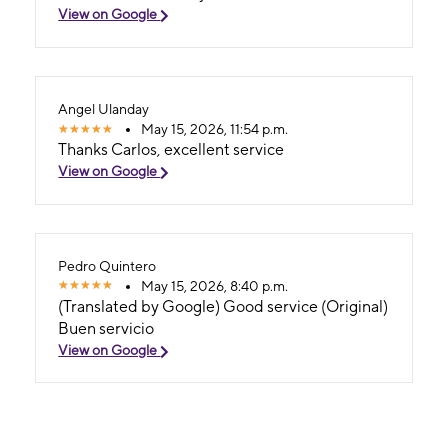
View on Google
Angel Ulanday
May 15, 2026, 11:54 p.m.
Thanks Carlos, excellent service
View on Google
Pedro Quintero
May 15, 2026, 8:40 p.m.
(Translated by Google) Good service (Original)
Buen servicio
View on Google