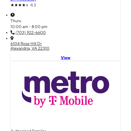
4.3
Thurs:
10:00 am - 8:00 pm
(703) 922-6600
6104 Rose Hill Dr
Alexandria, VA 22310
View