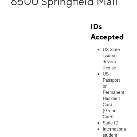
6500 Springfield Mall
IDs
Accepted
US State
issued
drivers
license
US
Passport
or
Permanent
Resident
Card
(Green
Card)
State ID
International
student