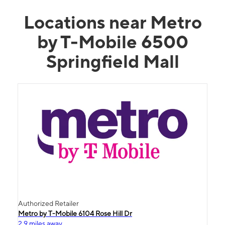
Locations near Metro
by T-Mobile 6500
Springfield Mall
Authorized Retailer
Metro by T-Mobile 6104 Rose Hill Dr
2.9 miles away