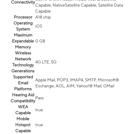
Connectivity
Capable, NativeSatellite Capable, Satellite Data
Capable
Processor
A18 chip
Operating
iOS
System
Maximum
Expandable
0 GB
Memory
Wireless
Network
4G LTE, 5G
Technology
Generations
Supported
Apple Mail, POP3, IMAP4, SMTP, Microsoft®
Email
Exchange, AOL, AIM, Yahoo!® Mail, GMail
Platforms
Hearing Aid
Pass
Compatibility
WEA
true
Capable
Mobile
Hotspot
true
Capable