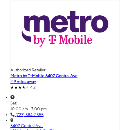
Authorized Retailer
Metro by T-Mobile 6407 Central Ave
2.9 miles away
4.2
Sat:
10:00 am - 7:00 pm
(727) 384-2355
6407 Central Ave