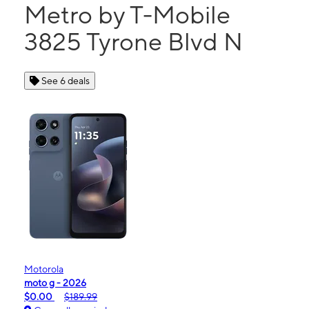
Metro by T-Mobile
3825 Tyrone Blvd N
See 6 deals
Motorola
moto g - 2026
$0.00
$189.99