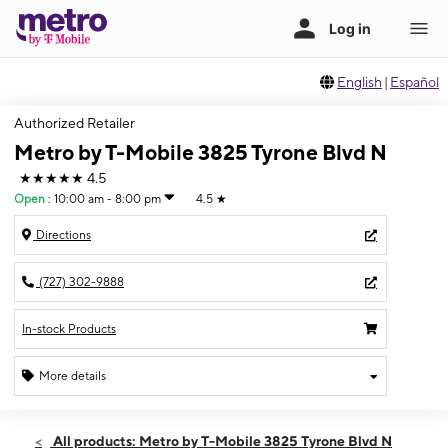
English
|
Español
Authorized Retailer
Metro by T-Mobile 3825 Tyrone Blvd N
★★★★★
4.5
Open
:
10:00 am - 8:00 pm
4.5
★
Directions
(727) 302-9888
In-stock Products
More details
Open
Sat:
10:00 am - 8:00 pm
All products: Metro by T-Mobile 3825 Tyrone Blvd N