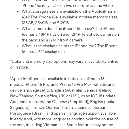
iPhone 16e is available in two colors: black and white.
What storage sizes are available on the Apple iPhone
16e? The iPhone 16e is available in three memory sizes:
128GB, 256GB, and 512GB.
What camera does the iPhone 16e have? The iPhone
16e has a 48MP Fusion and 12MP Telephoto camera on
the back, and a 12MP front camera.
What is the display size of the iPhone 16e? The iPhone
16e has a 6.1” display size.
*Color and memory size options may vary in availability online
or in store.
1
Apple Intelligence is available in beta on all iPhone 16
models, iPhone 15 Pro, and iPhone 15 Pro Max, with Siri and
device language set to English (Australia, Canada, Ireland,
New Zealand, South Africa, UK, or U.S.), as an iOS 18 update.
Additional features and Chinese (Simplified), English (India,
Singapore), French, German, Italian, Japanese, Korean,
Portuguese (Brazil), and Spanish language support available
in early April, with more languages coming over the course of
the year, including Vietnamese. Some features may not be