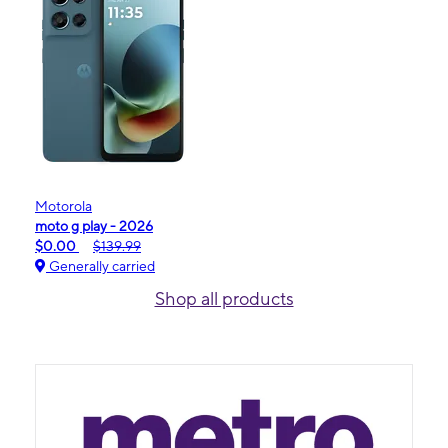
Motorola
moto g play - 2026
$0.00
$139.99
Generally carried
Shop all products