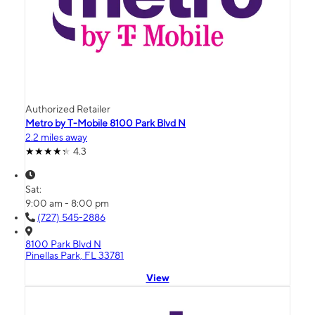
Authorized Retailer
Metro by T-Mobile 8100 Park Blvd N
2.2 miles away
4.3
Sat:
9:00 am - 8:00 pm
(727) 545-2886
8100 Park Blvd N
Pinellas Park, FL 33781
View