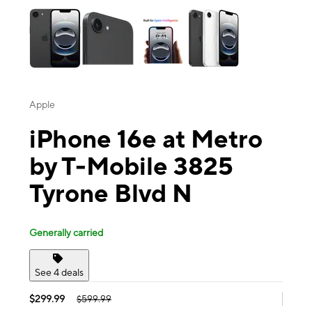
Apple
iPhone 16e at Metro
by T-Mobile 3825
Tyrone Blvd N
Generally carried
See 4 deals
$299.99
$599.99