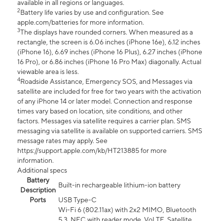
available in all regions or languages.
2
Battery life varies by use and configuration. See
apple.com/batteries for more information.
3
The displays have rounded corners. When measured as a
rectangle, the screen is 6.06 inches (iPhone 16e), 6.12 inches
(iPhone 16), 6.69 inches (iPhone 16 Plus), 6.27 inches (iPhone
16 Pro), or 6.86 inches (iPhone 16 Pro Max) diagonally. Actual
viewable area is less.
4
Roadside Assistance, Emergency SOS, and Messages via
satellite are included for free for two years with the activation
of any iPhone 14 or later model. Connection and response
times vary based on location, site conditions, and other
factors. Messages via satellite requires a carrier plan. SMS
messaging via satellite is available on supported carriers. SMS
message rates may apply. See
https://support.apple.com/kb/HT213885 for more
information.
Additional specs
Battery
Built-in rechargeable lithium-ion battery
Description
Ports
USB Type-C
Wi-Fi 6 (802.11ax) with 2x2 MIMO, Bluetooth
5.3, NFC with reader mode, VoLTE, Satellite