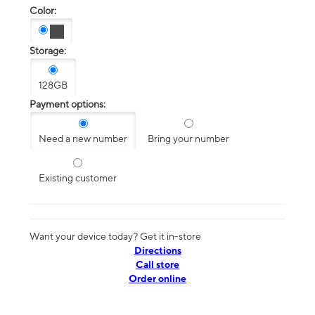
Color:
Storage:
128GB
Payment options:
Need a new number
Bring your number
Existing customer
Want your device today? Get it in-store
Directions
Call store
Order online