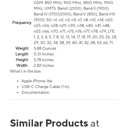
GSM: 850 MHz, 900 MHz, 1800 MHz, 1900
MHz; UMTS: Band I (2100), Band II (1900),
Band IV (1700/2100), Band V (850), Band VIII
(900); 5G: n1, n2, n3, n5, n7, n8, n12, n14, n20,
Frequency
n25, n26, n28, n29, n30, n38, n40, n41, n48,
n53, n66, n70, n71, n75, n76, n77, n78, n79; LTE:
1, 2, 3, 4, 5, 7, 8, 12, 13, 14, 17, 18, 19, 20, 25, 26, 28,
29, 30, 32, 34, 38, 39, 40, 41, 42, 48, 53, 66, 71
Weight
5.88 Ounces
Length
0.31 Inches
Height
5.78 Inches
Width
2.82 Inches
What's in the box
Apple iPhone 16e
USB-C Charge Cable (1 m)
Documentation
Similar Products
at