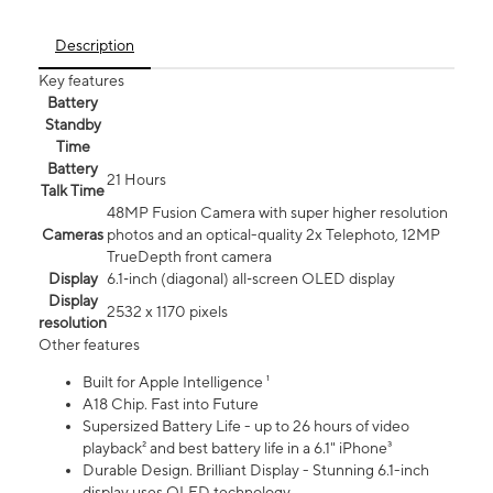
Description
Key features
Battery
Standby
Time
Battery
21 Hours
Talk Time
48MP Fusion Camera with super higher resolution
Cameras
photos and an optical-quality 2x Telephoto, 12MP
TrueDepth front camera
Display
6.1‑inch (diagonal) all‑screen OLED display
Display
2532 x 1170 pixels
resolution
Other features
Built for Apple Intelligence ¹
A18 Chip. Fast into Future
Supersized Battery Life - up to 26 hours of video
playback² and best battery life in a 6.1" iPhone³
Durable Design. Brilliant Display - Stunning 6.1-inch
display uses OLED technology