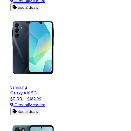
Generally carried
See 2 deals
Samsung
Galaxy A16 5G
$0.00
$189.99
Generally carried
See 3 deals