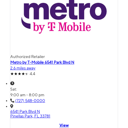
Authorized Retailer
Metro by T-Mobile 6541 Park Blvd N
2.6 miles away
4.4
Sat:
9:00 am - 8:00 pm
(727) 548-0000
6541 Park Blvd N
Pinellas Park, FL 33781
View