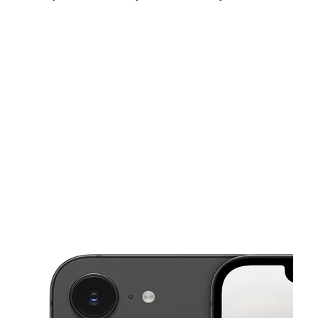
Sun:
11:00 am - 6:00 pm
Mon:
10:00 am - 8:00 pm
Tues:
10:00 am - 8:00 pm
This carousel shows one large product image at a time. Use the Pre
Wed:
10:00 am - 8:00 pm
Thurs:
10:00 am - 8:00 pm
Fri:
10:00 am - 8:00 pm
3825 Tyrone Blvd N Ste A St Petersburg, FL 33709