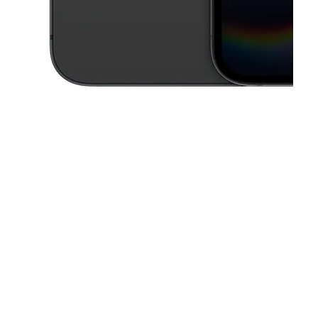
This carousel contains a column of small thumbnails. Selecting a thu