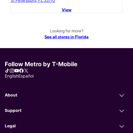
St Petersburg, FL 33710
View
Looking for more?
See all stores in Florida