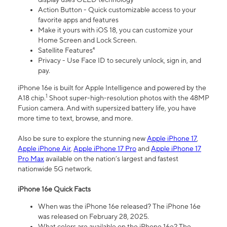
Action Button - Quick customizable access to your
favorite apps and features
Make it yours with iOS 18, you can customize your
Home Screen and Lock Screen.
Satellite Features⁴
Privacy - Use Face ID to securely unlock, sign in, and
pay.
iPhone 16e is built for Apple Intelligence and powered by the
1
A18 chip.
Shoot super-high-resolution photos with the 48MP
Fusion camera. And with supersized battery life, you have
more time to text, browse, and more.
Also be sure to explore the stunning new
Apple iPhone 17
,
Apple iPhone Air
,
Apple iPhone 17 Pro
and
Apple iPhone 17
Pro Max
available on the nation’s largest and fastest
nationwide 5G network.
iPhone 16e Quick Facts
When was the iPhone 16e released? The iPhone 16e
was released on February 28, 2025.
What colors are available on the iPhone 16e? The