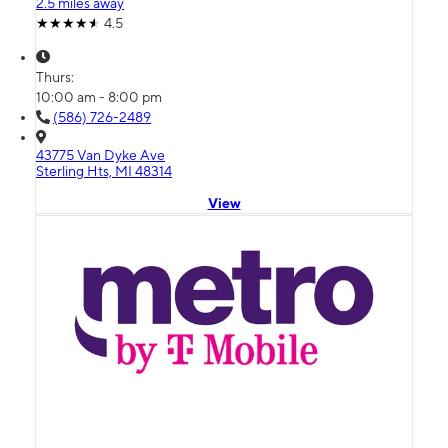
2.5 miles away
4.5
Thurs:
10:00 am - 8:00 pm
(586) 726-2489
43775 Van Dyke Ave
Sterling Hts, MI 48314
View