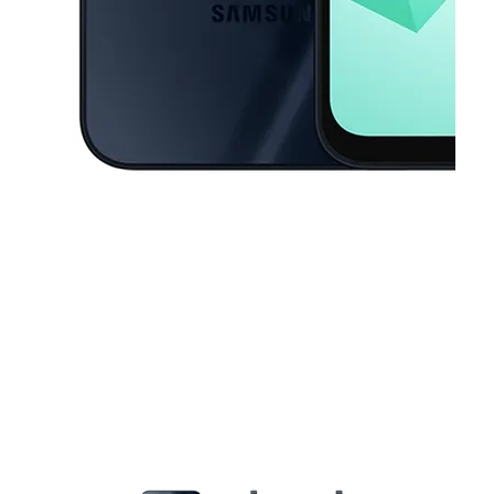
This carousel contains a column of small thumbnails. Selecting a thu