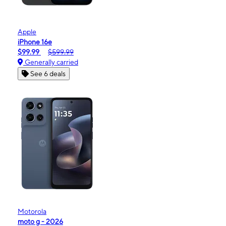
Apple
iPhone 16e
$99.99
$599.99
Generally carried
See 6 deals
Motorola
moto g - 2026