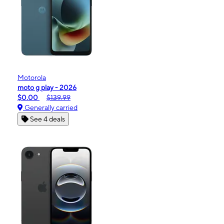
Motorola
moto g play - 2026
$0.00
$139.99
Generally carried
See 4 deals