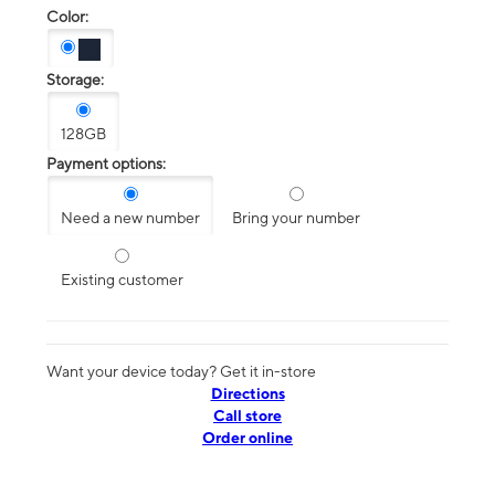
Color:
Storage:
128GB
Payment options:
Need a new number
Bring your number
Existing customer
Want your device today? Get it in-store
Directions
Call store
Order online