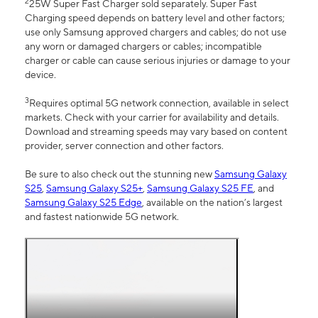
2
25W Super Fast Charger sold separately. Super Fast
Charging speed depends on battery level and other factors;
use only Samsung approved chargers and cables; do not use
any worn or damaged chargers or cables; incompatible
charger or cable can cause serious injuries or damage to your
device.
3
Requires optimal 5G network connection, available in select
markets. Check with your carrier for availability and details.
Download and streaming speeds may vary based on content
provider, server connection and other factors.
Be sure to also check out the stunning new
Samsung Galaxy
S25
,
Samsung Galaxy S25+
,
Samsung Galaxy S25 FE
, and
Samsung Galaxy S25 Edge
, available on the nation’s largest
and fastest nationwide 5G network.