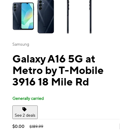
Samsung
Galaxy A16 5G at
Metro by T-Mobile
3916 18 Mile Rd
Generally carried
See 2 deals
$0.00
$189.99