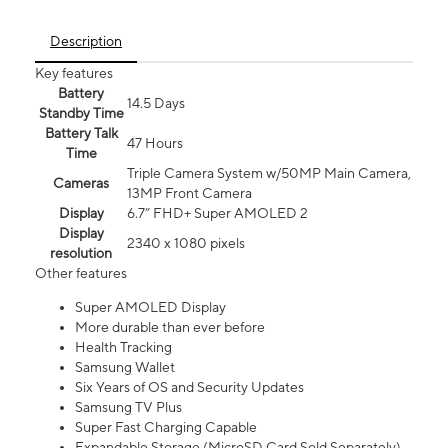
Description
Key features
Battery
14.5 Days
Standby Time
Battery Talk
47 Hours
Time
Triple Camera System w/50MP Main Camera,
Cameras
13MP Front Camera
Display
6.7” FHD+ Super AMOLED 2
Display
2340 x 1080 pixels
resolution
Other features
Super AMOLED Display
More durable than ever before
Health Tracking
Samsung Wallet
Six Years of OS and Security Updates
Samsung TV Plus
Super Fast Charging Capable
Expandable Storage (MicroSD Card Sold Separately)