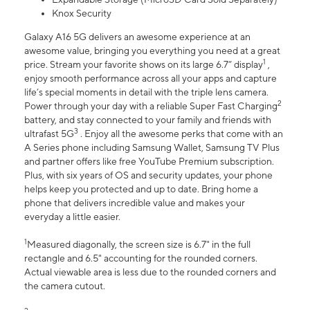
Knox Security
Galaxy A16 5G delivers an awesome experience at an
awesome value, bringing you everything you need at a great
1
price. Stream your favorite shows on its large 6.7” display
,
enjoy smooth performance across all your apps and capture
life’s special moments in detail with the triple lens camera.
2
Power through your day with a reliable Super Fast Charging
battery, and stay connected to your family and friends with
3
ultrafast 5G
. Enjoy all the awesome perks that come with an
A Series phone including Samsung Wallet, Samsung TV Plus
and partner offers like free YouTube Premium subscription.
Plus, with six years of OS and security updates, your phone
helps keep you protected and up to date. Bring home a
phone that delivers incredible value and makes your
everyday a little easier.
1
Measured diagonally, the screen size is 6.7" in the full
rectangle and 6.5" accounting for the rounded corners.
Actual viewable area is less due to the rounded corners and
the camera cutout.