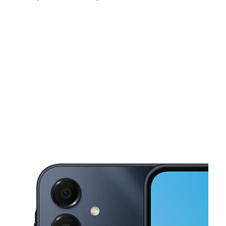
Fri:
10:00 am - 7:00 pm
Sat:
10:00 am - 7:00 pm
Sun:
12:00 pm - 6:00 pm
This carousel shows one large product image at a time. Use the Pre
Mon:
10:00 am - 7:00 pm
Tues:
10:00 am - 7:00 pm
Wed:
10:00 am - 7:00 pm
3916 18 Mile Rd Sterling Hts, MI 48314