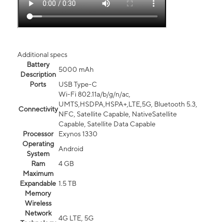
Additional specs
Battery
5000 mAh
Description
Ports
USB Type-C
Wi-Fi 802.11a/b/g/n/ac,
UMTS,HSDPA,HSPA+,LTE,5G, Bluetooth 5.3,
Connectivity
NFC, Satellite Capable, NativeSatellite
Capable, Satellite Data Capable
Processor
Exynos 1330
Operating
Android
System
Ram
4 GB
Maximum
Expandable
1.5 TB
Memory
Wireless
Network
4G LTE, 5G