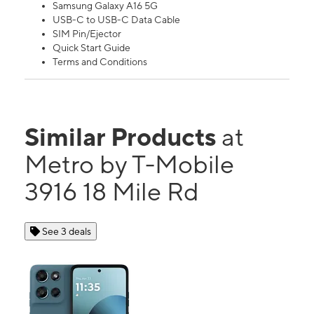
Samsung Galaxy A16 5G
USB-C to USB-C Data Cable
SIM Pin/Ejector
Quick Start Guide
Terms and Conditions
Similar Products
at
Metro by T-Mobile
3916 18 Mile Rd
See 3 deals