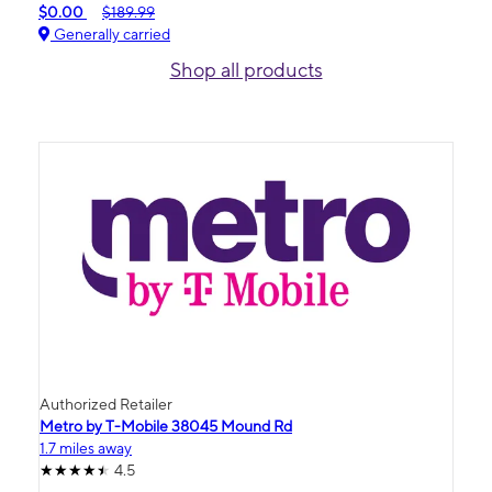
$0.00
$189.99
Generally carried
Shop all products
Authorized Retailer
Metro by T-Mobile 38045 Mound Rd
1.7 miles away
4.5