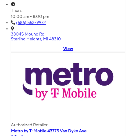
Thurs:
10:00 am - 8:00 pm
(586) 553-9972
38045 Mound Rd
Sterling Heights, MI 48310
View
Authorized Retailer
Metro by T-Mobile 43775 Van Dyke Ave