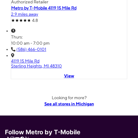
Authorized Retailer
Metro by T-Mobile 4119 15 Mile Rd
2.9 miles away
4.8
Thurs:
10:00 am - 7:00 pm
(586) 466-0101
4119 15 Mile Rd
Sterling Heights, MI 48310
View
Looking for more?
See all stores in Michigan