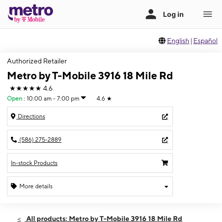
English
|
Español
Authorized Retailer
Metro by T-Mobile 3916 18 Mile Rd
★★★★★
4.6
Open
:
10:00 am - 7:00 pm
4.6
★
Directions
(586) 275-2889
In-stock Products
More details
Open
Thurs:
10:00 am - 7:00 pm
All products: Metro by T-Mobile 3916 18 Mile Rd