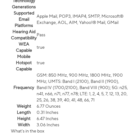
Technology
Generations
Supported
Apple Mail, POP3, IMAP4, SMTP, Microsoft®
Email
Exchange, AOL, AIM, Yahoo!® Mail, GMail
Platforms
Hearing Aid
Pass
Compatibility
WEA
true
Capable
Mobile
Hotspot
true
Capable
GSM: 850 MHz, 900 MHz, 1800 MHz, 1900
MHz; UMTS: Band I (2100), Band II (1900),
Frequency
Band IV (1700/2100), Band VIII (900); 5G: n25,
n41, n66, n71, n77, n78; LTE: 1, 2, 4, 5, 7, 12, 13, 20,
25, 26, 38, 39, 40, 41, 48, 66, 71
Weight
6.77 Ounces
Length
0.31 Inches
Height
6.47 Inches
Width
3.06 Inches
What's in the box