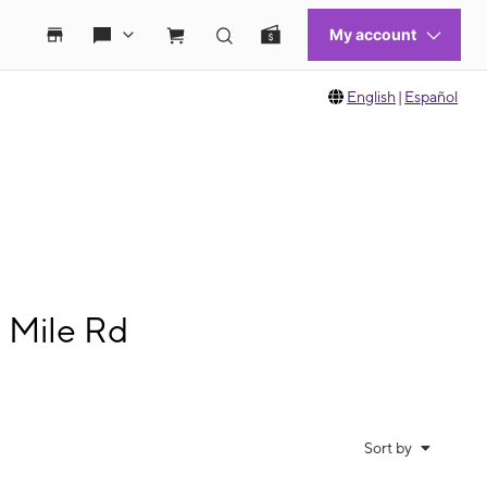
English
|
Español
 Mile Rd
Sort by