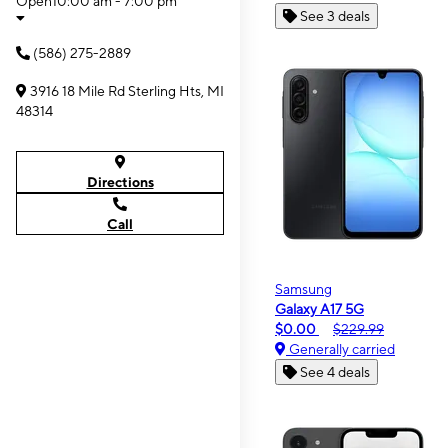
Open
10:00 am - 7:00 pm
See 3 deals
(586) 275-2889
3916 18 Mile Rd Sterling Hts, MI
48314
Directions
Call
Samsung
Galaxy A17 5G
$0.00
$229.99
Generally carried
See 4 deals