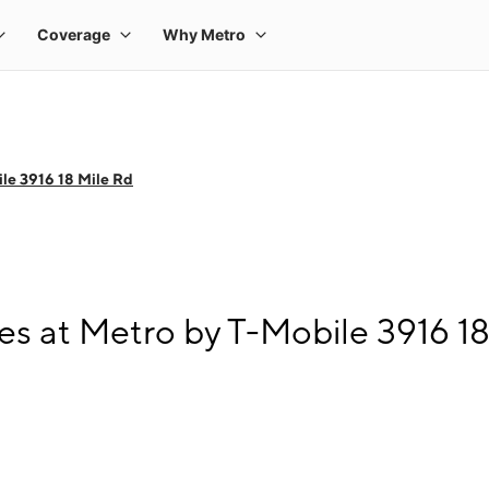
le 3916 18 Mile Rd
s at Metro by T-Mobile 3916 18