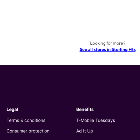
Looking for more?
See all stores in Sterling Hts