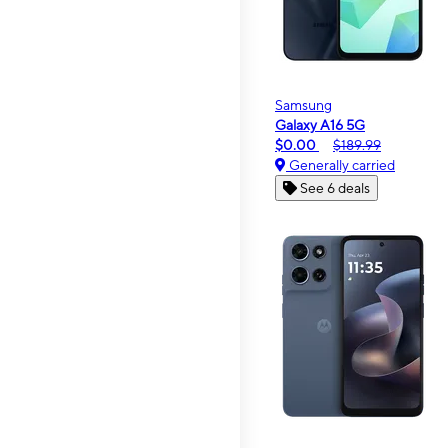
Samsung
Galaxy A16 5G
$0.00
$189.99
Generally carried
See 6 deals