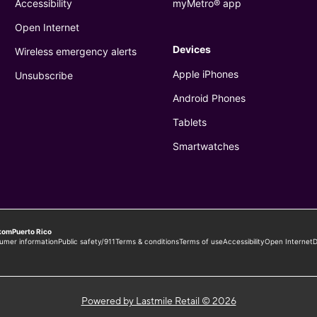
Powered by Lastmile Retail © 2026