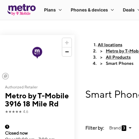
All locations
Metro by T-Mobi
All Products
Smart Phones
Authorized Retailer
Smart Phone
Metro by T-Mobile
3916 18 Mile Rd
★★★★★
4.6
Filter by:
Brand
3
Closed now