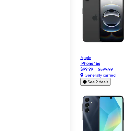
Apple
iPhone 16e
$99.99
$599.99
Generally carried
See 2 deals