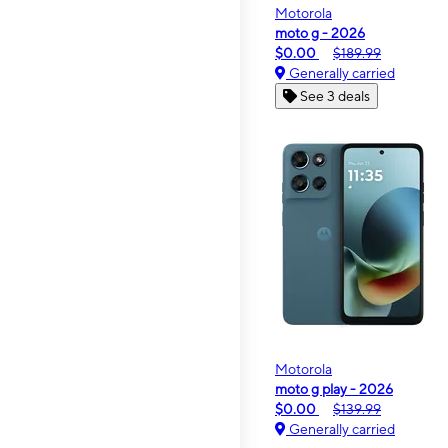
Motorola
moto g - 2026
$0.00
$189.99
Generally carried
See 3 deals
Motorola
moto g play - 2026
$0.00
$139.99
Generally carried