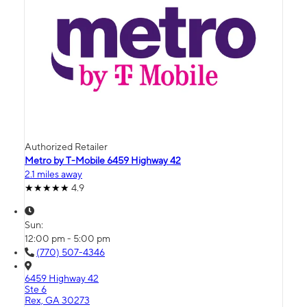
Authorized Retailer
Metro by T-Mobile 6459 Highway 42
2.1 miles away
4.9
Sun:
12:00 pm - 5:00 pm
(770) 507-4346
6459 Highway 42
Ste 6
Rex, GA 30273