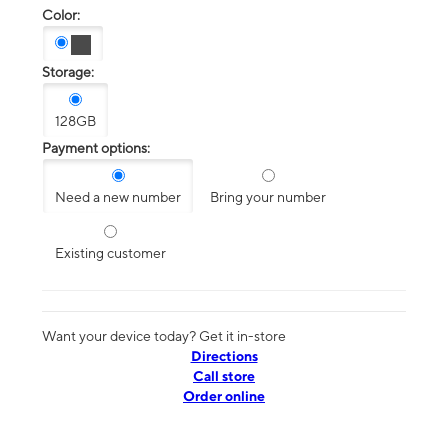
Color:
Storage:
128GB
Payment options:
Need a new number
Bring your number
Existing customer
Want your device today? Get it in-store
Directions
Call store
Order online