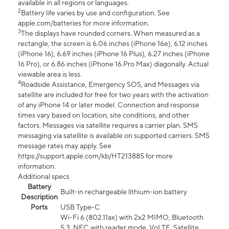
available in all regions or languages.
2
Battery life varies by use and configuration. See
apple.com/batteries for more information.
3
The displays have rounded corners. When measured as a
rectangle, the screen is 6.06 inches (iPhone 16e), 6.12 inches
(iPhone 16), 6.69 inches (iPhone 16 Plus), 6.27 inches (iPhone
16 Pro), or 6.86 inches (iPhone 16 Pro Max) diagonally. Actual
viewable area is less.
4
Roadside Assistance, Emergency SOS, and Messages via
satellite are included for free for two years with the activation
of any iPhone 14 or later model. Connection and response
times vary based on location, site conditions, and other
factors. Messages via satellite requires a carrier plan. SMS
messaging via satellite is available on supported carriers. SMS
message rates may apply. See
https://support.apple.com/kb/HT213885 for more
information.
Additional specs
Battery
Built-in rechargeable lithium-ion battery
Description
Ports
USB Type-C
Wi-Fi 6 (802.11ax) with 2x2 MIMO, Bluetooth
5.3, NFC with reader mode, VoLTE, Satellite