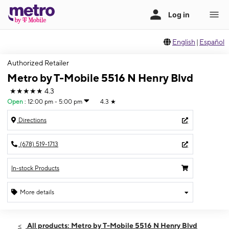
English
|
Español
Authorized Retailer
Metro by T-Mobile 5516 N Henry Blvd
★★★★★
4.3
Open
:
12:00 pm - 5:00 pm
4.3
★
Directions
(678) 519-1713
In-stock Products
More details
Open
Sun:
12:00 pm - 5:00 pm
All products: Metro by T-Mobile 5516 N Henry Blvd