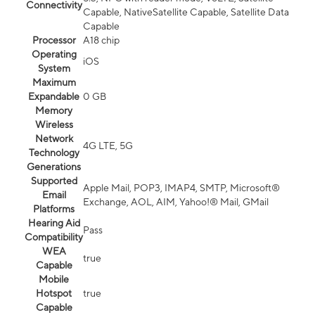
Connectivity
Capable, NativeSatellite Capable, Satellite Data
Capable
Processor
A18 chip
Operating
iOS
System
Maximum
Expandable
0 GB
Memory
Wireless
Network
4G LTE, 5G
Technology
Generations
Supported
Apple Mail, POP3, IMAP4, SMTP, Microsoft®
Email
Exchange, AOL, AIM, Yahoo!® Mail, GMail
Platforms
Hearing Aid
Pass
Compatibility
WEA
true
Capable
Mobile
Hotspot
true
Capable