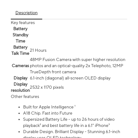
Description
Key features
Battery
Standby
Time
Battery
21 Hours
Talk Time
48MP Fusion Camera with super higher resolution
Cameras
photos and an optical-quality 2x Telephoto, 12MP
TrueDepth front camera
Display
6.1‑inch (diagonal) all‑screen OLED display
Display
2532 x 1170 pixels
resolution
Other features
Built for Apple Intelligence ¹
A18 Chip. Fast into Future
Supersized Battery Life - up to 26 hours of video
playback² and best battery life in a 6.1" iPhone³
Durable Design. Brilliant Display - Stunning 6.1-inch
display uses OLED technology