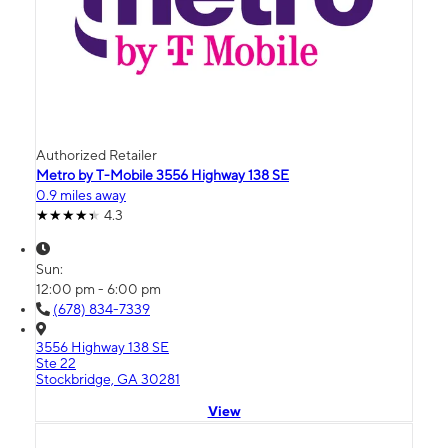
Authorized Retailer
Metro by T-Mobile 3556 Highway 138 SE
0.9 miles away
4.3
Sun:
12:00 pm - 6:00 pm
(678) 834-7339
3556 Highway 138 SE
Ste 22
Stockbridge, GA 30281
View