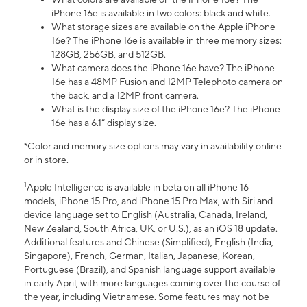
iPhone 16e is available in two colors: black and white.
What storage sizes are available on the Apple iPhone
16e? The iPhone 16e is available in three memory sizes:
128GB, 256GB, and 512GB.
What camera does the iPhone 16e have? The iPhone
16e has a 48MP Fusion and 12MP Telephoto camera on
the back, and a 12MP front camera.
What is the display size of the iPhone 16e? The iPhone
16e has a 6.1” display size.
*Color and memory size options may vary in availability online
or in store.
1
Apple Intelligence is available in beta on all iPhone 16
models, iPhone 15 Pro, and iPhone 15 Pro Max, with Siri and
device language set to English (Australia, Canada, Ireland,
New Zealand, South Africa, UK, or U.S.), as an iOS 18 update.
Additional features and Chinese (Simplified), English (India,
Singapore), French, German, Italian, Japanese, Korean,
Portuguese (Brazil), and Spanish language support available
in early April, with more languages coming over the course of
the year, including Vietnamese. Some features may not be