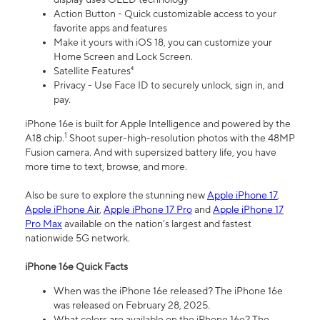
Action Button - Quick customizable access to your
favorite apps and features
Make it yours with iOS 18, you can customize your
Home Screen and Lock Screen.
Satellite Features⁴
Privacy - Use Face ID to securely unlock, sign in, and
pay.
iPhone 16e is built for Apple Intelligence and powered by the
1
A18 chip.
Shoot super-high-resolution photos with the 48MP
Fusion camera. And with supersized battery life, you have
more time to text, browse, and more.
Also be sure to explore the stunning new
Apple iPhone 17
,
Apple iPhone Air
,
Apple iPhone 17 Pro
and
Apple iPhone 17
Pro Max
available on the nation’s largest and fastest
nationwide 5G network.
iPhone 16e Quick Facts
When was the iPhone 16e released? The iPhone 16e
was released on February 28, 2025.
What colors are available on the iPhone 16e? The