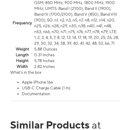
GSM: 850 MHz, 900 MHz, 1800 MHz, 1900
MHz; UMTS: Band I (2100), Band II (1900),
Band IV (1700/2100), Band V (850), Band VIII
(900); 5G: n1, n2, n3, n5, n7, n8, n12, n14, n20,
Frequency
n25, n26, n28, n29, n30, n38, n40, n41, n48,
n53, n66, n70, n71, n75, n76, n77, n78, n79; LTE:
1, 2, 3, 4, 5, 7, 8, 12, 13, 14, 17, 18, 19, 20, 25, 26, 28,
29, 30, 32, 34, 38, 39, 40, 41, 42, 48, 53, 66, 71
Weight
5.88 Ounces
Length
0.31 Inches
Height
5.78 Inches
Width
2.82 Inches
What's in the box
Apple iPhone 16e
USB-C Charge Cable (1 m)
Documentation
Similar Products
at