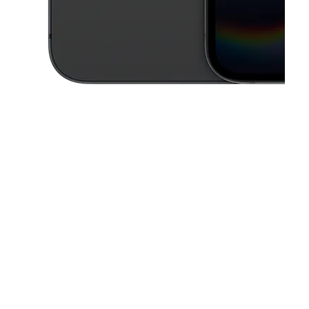
This carousel contains a column of small thumbnails. Selecting a thu