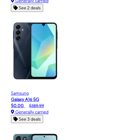
Generally carried
See 2 deals
Samsung
Galaxy A16 5G
$0.00
$189.99
Generally carried
See 3 deals