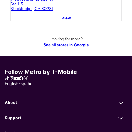
Ste 115
Stockbridge, GA 30281
View
Looking for more?
See all stores in Georgia