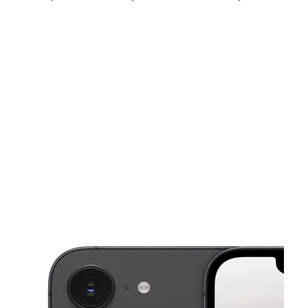
Mon:
10:00 am - 7:00 pm
Tues:
10:00 am - 7:00 pm
Wed:
10:00 am - 7:00 pm
This carousel shows one large product image at a time. Use the Pre
Thurs:
10:00 am - 7:00 pm
Fri:
10:00 am - 7:00 pm
Sat:
10:00 am - 7:00 pm
5516 N Henry Blvd Stockbridge, GA 30281