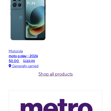
Motorola
moto g play - 2026
$0.00
$139.99
Generally carried
Shop all products