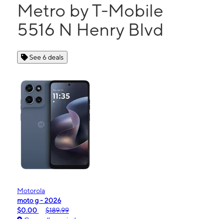
Metro by T-Mobile
5516 N Henry Blvd
See 6 deals
Motorola
moto g - 2026
$0.00
$189.99