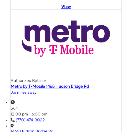
View
Authorized Retailer
Metro by T-Mobile 1465 Hudson Bridge Rd
3.6 miles away
Sun:
12:00 pm - 6:00 pm
(770) 474-3022
1465 Hudson Bridge Rd