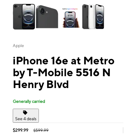
Apple
iPhone 16e at Metro
by T-Mobile 5516 N
Henry Blvd
Generally carried
See 4 deals
$299.99
$599.99