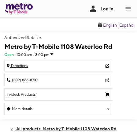
English
|
Español
Authorized Retailer
Metro by T-Mobile 1108 Waterloo Rd
Open
:
10:00 am - 8:00 pm
Directions
(209) 866-8710
In-stock Products
More details
Open
Fri:
10:00 am - 8:00 pm
All products: Metro by T-Mobile 1108 Waterloo Rd
Sat:
10:00 am - 8:00 pm