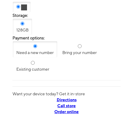
Storage:
128GB
Payment options:
Need a new number
Bring your number
Existing customer
Want your device today? Get it in-store
Directions
Call store
Order online