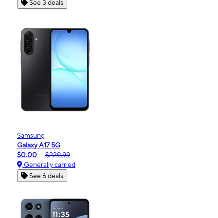
See 3 deals
Samsung
Galaxy A17 5G
$0.00
$229.99
Generally carried
See 6 deals