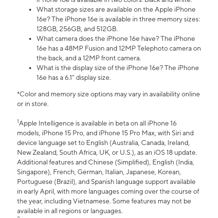
What storage sizes are available on the Apple iPhone
16e? The iPhone 16e is available in three memory sizes:
128GB, 256GB, and 512GB.
What camera does the iPhone 16e have? The iPhone
16e has a 48MP Fusion and 12MP Telephoto camera on
the back, and a 12MP front camera.
What is the display size of the iPhone 16e? The iPhone
16e has a 6.1” display size.
*Color and memory size options may vary in availability online
or in store.
1
Apple Intelligence is available in beta on all iPhone 16
models, iPhone 15 Pro, and iPhone 15 Pro Max, with Siri and
device language set to English (Australia, Canada, Ireland,
New Zealand, South Africa, UK, or U.S.), as an iOS 18 update.
Additional features and Chinese (Simplified), English (India,
Singapore), French, German, Italian, Japanese, Korean,
Portuguese (Brazil), and Spanish language support available
in early April, with more languages coming over the course of
the year, including Vietnamese. Some features may not be
available in all regions or languages.