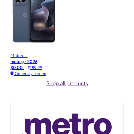
Motorola
moto g - 2026
$0.00
$189.99
Generally carried
Shop all products