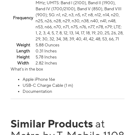
MHz; UMTS: Band I (2100), Band II (1900),
Band IV (1700/2100), Band V (850), Band VIII
(900); 5G: n1, n2, n3, n5, n7, n8, n12, n14, n20,
Frequency
n25, n26, n28, n29, n30, n38, n40, n41, n48,
n53, n66, n70, n71, n75, n76, n77, n78, n79; LTE:
1, 2, 3, 4, 5, 7, 8, 12, 13, 14, 17, 18, 19, 20, 25, 26, 28,
29, 30, 32, 34, 38, 39, 40, 41, 42, 48, 53, 66, 71
Weight
5.88 Ounces
Length
0.31 Inches
Height
5.78 Inches
Width
2.82 Inches
What's in the box
Apple iPhone 16e
USB-C Charge Cable (1 m)
Documentation
Similar Products
at