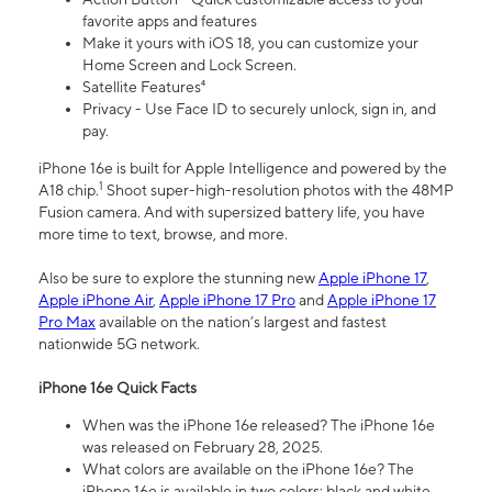
favorite apps and features
Make it yours with iOS 18, you can customize your
Home Screen and Lock Screen.
Satellite Features⁴
Privacy - Use Face ID to securely unlock, sign in, and
pay.
iPhone 16e is built for Apple Intelligence and powered by the
1
A18 chip.
Shoot super-high-resolution photos with the 48MP
Fusion camera. And with supersized battery life, you have
more time to text, browse, and more.
Also be sure to explore the stunning new
Apple iPhone 17
,
Apple iPhone Air
,
Apple iPhone 17 Pro
and
Apple iPhone 17
Pro Max
available on the nation’s largest and fastest
nationwide 5G network.
iPhone 16e Quick Facts
When was the iPhone 16e released? The iPhone 16e
was released on February 28, 2025.
What colors are available on the iPhone 16e? The
iPhone 16e is available in two colors: black and white.