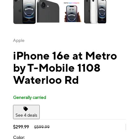
Apple
iPhone 16e at Metro
by T-Mobile 1108
Waterloo Rd
Generally carried
See 4 deals
$299.99
$599.99
Color: