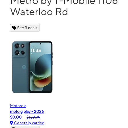
Metro by T-Mobile 1108
Waterloo Rd
See 3 deals
Motorola
moto g play - 2026
$0.00
$139.99
Generally carried