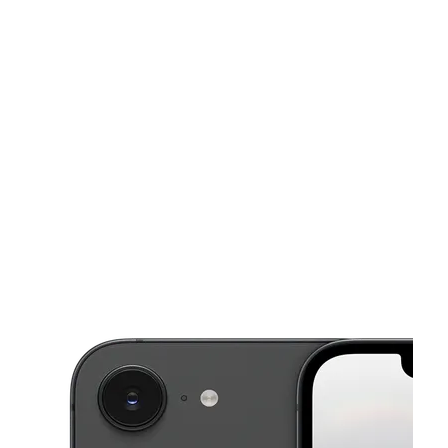
Sun:
10:00 am - 8:00 pm
Mon:
10:00 am - 8:00 pm
This carousel shows one large product image at a time. Use the Pre
Tues:
10:00 am - 8:00 pm
Wed:
10:00 am - 8:00 pm
Thurs:
10:00 am - 8:00 pm
1108 Waterloo Rd Ste 4 Stockton, CA 95205