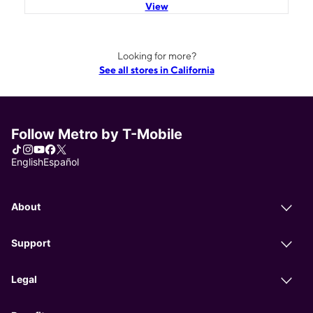
View
Looking for more?
See all stores in California