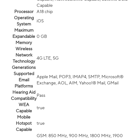
Capable
Processor
A18 chip
Operating
iOS
System
Maximum
Expandable
0 GB
Memory
Wireless
Network
4G LTE, 5G
Technology
Generations
Supported
Apple Mail, POP3, IMAP4, SMTP, Microsoft®
Email
Exchange, AOL, AIM, Yahoo!® Mail, GMail
Platforms
Hearing Aid
Pass
Compatibility
WEA
true
Capable
Mobile
Hotspot
true
Capable
GSM: 850 MHz, 900 MHz, 1800 MHz, 1900