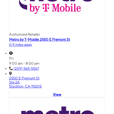
Authorized Retailer
Metro by T-Mobile 2550 E Fremont St
0.9 miles away
Fri:
9:00 am - 8:00 pm
(209) 565-5567
2550 E Fremont St
Ste 2A
Stockton, CA 95205
View