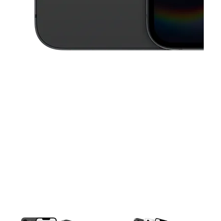
This carousel contains a column of small thumbnails. Selecting a thu