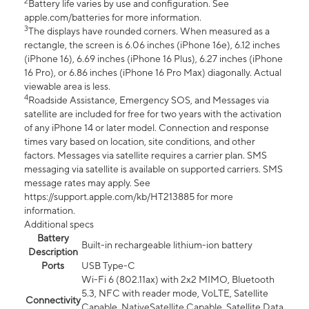
2
Battery life varies by use and configuration. See
apple.com/batteries for more information.
3
The displays have rounded corners. When measured as a
rectangle, the screen is 6.06 inches (iPhone 16e), 6.12 inches
(iPhone 16), 6.69 inches (iPhone 16 Plus), 6.27 inches (iPhone
16 Pro), or 6.86 inches (iPhone 16 Pro Max) diagonally. Actual
viewable area is less.
4
Roadside Assistance, Emergency SOS, and Messages via
satellite are included for free for two years with the activation
of any iPhone 14 or later model. Connection and response
times vary based on location, site conditions, and other
factors. Messages via satellite requires a carrier plan. SMS
messaging via satellite is available on supported carriers. SMS
message rates may apply. See
https://support.apple.com/kb/HT213885 for more
information.
Additional specs
Battery
Built-in rechargeable lithium-ion battery
Description
Ports
USB Type-C
Wi-Fi 6 (802.11ax) with 2x2 MIMO, Bluetooth
5.3, NFC with reader mode, VoLTE, Satellite
Connectivity
Capable, NativeSatellite Capable, Satellite Data