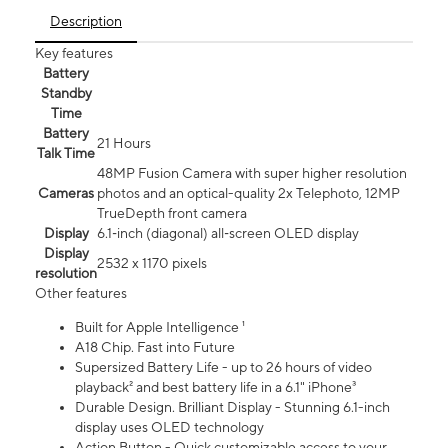
Description
Key features
Battery
Standby
Time
Battery
21 Hours
Talk Time
48MP Fusion Camera with super higher resolution
Cameras
photos and an optical-quality 2x Telephoto, 12MP
TrueDepth front camera
Display
6.1‑inch (diagonal) all‑screen OLED display
Display
2532 x 1170 pixels
resolution
Other features
Built for Apple Intelligence ¹
A18 Chip. Fast into Future
Supersized Battery Life - up to 26 hours of video
playback² and best battery life in a 6.1" iPhone³
Durable Design. Brilliant Display - Stunning 6.1-inch
display uses OLED technology
Action Button - Quick customizable access to your