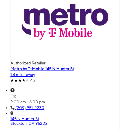
Authorized Retailer
Metro by T-Mobile 145 N Hunter St
1.4 miles away
4.2
Fri:
9:00 am - 6:00 pm
(209) 951-2230
145 N Hunter St
Stockton, CA 95202