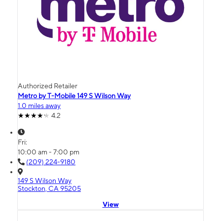
Authorized Retailer
Metro by T-Mobile 149 S Wilson Way
1.0 miles away
4.2
Fri:
10:00 am - 7:00 pm
(209) 224-9180
149 S Wilson Way
Stockton, CA 95205
View