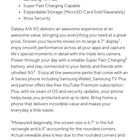
Super Fast Charging Capable
Expandable Storage (MicroSD Card Sold Separately)
Knox Security
Galaxy A16 5G delivers an awesome experience at an
awesome value, bringing you everything you need at a great
1
price. Stream your favorite shows on its large 6.7” display
,
enjoy smooth performance across all your apps and capture
life’s special moments in detail with the triple lens camera.
2
Power through your day with a reliable Super Fast Charging
battery, and stay connected to your family and friends with
3
ultrafast 5G
. Enjoy all the awesome perks that come with an
A Series phone including Samsung Wallet, Samsung TV Plus
and partner offers like free YouTube Premium subscription.
Plus, with six years of OS and security updates, your phone
helps keep you protected and up to date. Bring home a
phone that delivers incredible value and makes your
everyday a little easier.
1
Measured diagonally, the screen size is 6.7" in the full
rectangle and 6.5" accounting for the rounded corners.
Actual viewable area is less due to the rounded corners and