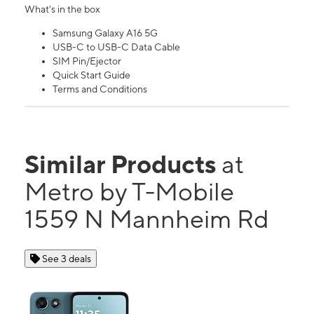
What's in the box
Samsung Galaxy A16 5G
USB-C to USB-C Data Cable
SIM Pin/Ejector
Quick Start Guide
Terms and Conditions
Similar Products
at
Metro by T-Mobile
1559 N Mannheim Rd
See 3 deals