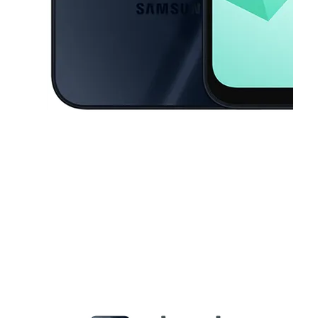
This carousel contains a column of small thumbnails. Selecting a thu