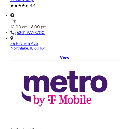
4.4
Fri:
10:00 am - 8:00 pm
(630) 977-3700
26 E North Ave
Northlake, IL 60164
View