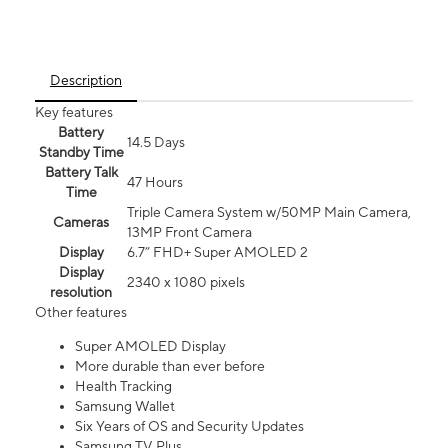
Description
Key features
Battery
14.5 Days
Standby Time
Battery Talk
47 Hours
Time
Triple Camera System w/50MP Main Camera,
Cameras
13MP Front Camera
Display
6.7” FHD+ Super AMOLED 2
Display
2340 x 1080 pixels
resolution
Other features
Super AMOLED Display
More durable than ever before
Health Tracking
Samsung Wallet
Six Years of OS and Security Updates
Samsung TV Plus