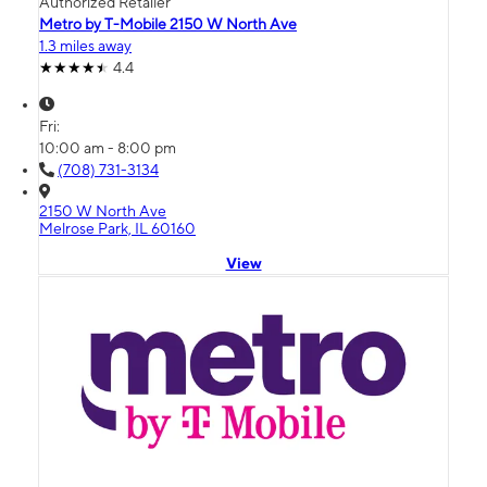
Authorized Retailer
Metro by T-Mobile 2150 W North Ave
1.3 miles away
4.4
Fri:
10:00 am - 8:00 pm
(708) 731-3134
2150 W North Ave
Melrose Park, IL 60160
View