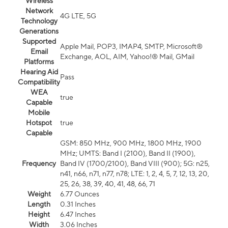
Wireless
Network
4G LTE, 5G
Technology
Generations
Supported
Apple Mail, POP3, IMAP4, SMTP, Microsoft®
Email
Exchange, AOL, AIM, Yahoo!® Mail, GMail
Platforms
Hearing Aid
Pass
Compatibility
WEA
true
Capable
Mobile
Hotspot
true
Capable
GSM: 850 MHz, 900 MHz, 1800 MHz, 1900
MHz; UMTS: Band I (2100), Band II (1900),
Frequency
Band IV (1700/2100), Band VIII (900); 5G: n25,
n41, n66, n71, n77, n78; LTE: 1, 2, 4, 5, 7, 12, 13, 20,
25, 26, 38, 39, 40, 41, 48, 66, 71
Weight
6.77 Ounces
Length
0.31 Inches
Height
6.47 Inches
Width
3.06 Inches