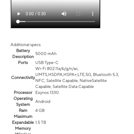
Additional specs
Battery
5000 mAh
Description
Ports
USB Type-C
Wi-Fi 802.11a/b/g/n/ac,
UMTS,HSDPA,HSPA+,LTE,5G, Bluetooth 5.3,
Connectivity
NFC, Satellite Capable, NativeSatellite
Capable, Satellite Data Capable
Processor
Exynos 1330
Operating
Android
System
Ram
4 GB
Maximum
Expandable
1.5 TB
Memory