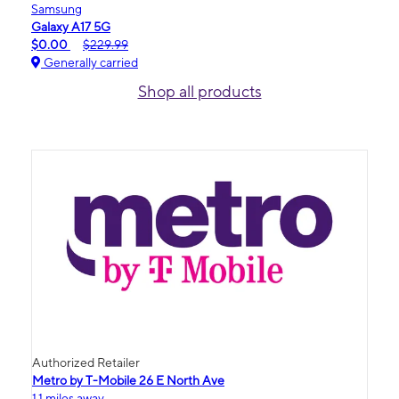
Samsung
Galaxy A17 5G
$0.00
$229.99
Generally carried
Shop all products
Authorized Retailer
Metro by T-Mobile 26 E North Ave
1.1 miles away