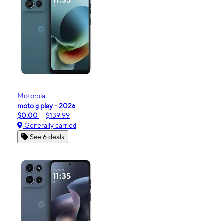
Motorola
moto g play - 2026
$0.00
$139.99
Generally carried
See 6 deals