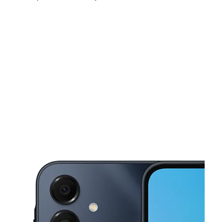
Sat:
10:00 am - 7:00 pm
Sun:
11:00 am - 6:00 pm
Mon:
10:00 am - 8:00 pm
This carousel shows one large product image at a time. Use the Pre
Tues:
10:00 am - 8:00 pm
Wed:
10:00 am - 8:00 pm
Thurs:
10:00 am - 8:00 pm
1559 N Mannheim Rd Stone Park, IL 60165