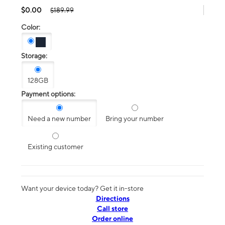
$0.00
$189.99
Color:
Storage:
128GB
Payment options:
Need a new number
Bring your number
Existing customer
Want your device today? Get it in-store
Directions
Call store
Order online