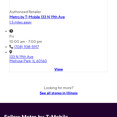
Authorized Retailer
Metro by T-Mobile 133 N 19th Ave
1.5 miles away
Fri:
10:00 am - 7:00 pm
(708) 938-5917
133 N 19th Ave
Melrose Park, IL 60160
View
Looking for more?
See all stores in Illinois