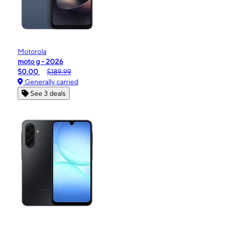
Motorola
moto g - 2026
$0.00
$189.99
Generally carried
See 3 deals