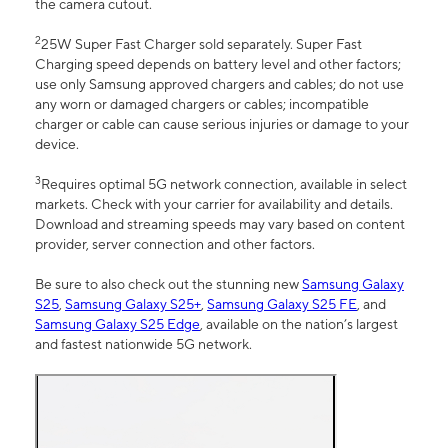
the camera cutout.
2
25W Super Fast Charger sold separately. Super Fast
Charging speed depends on battery level and other factors;
use only Samsung approved chargers and cables; do not use
any worn or damaged chargers or cables; incompatible
charger or cable can cause serious injuries or damage to your
device.
3
Requires optimal 5G network connection, available in select
markets. Check with your carrier for availability and details.
Download and streaming speeds may vary based on content
provider, server connection and other factors.
Be sure to also check out the stunning new
Samsung Galaxy
S25
,
Samsung Galaxy S25+
,
Samsung Galaxy S25 FE
, and
Samsung Galaxy S25 Edge
, available on the nation’s largest
and fastest nationwide 5G network.