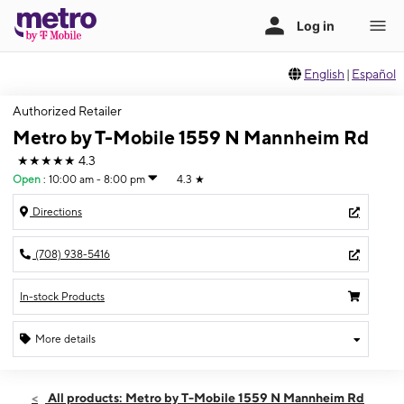
English
|
Español
Authorized Retailer
Metro by T-Mobile 1559 N Mannheim Rd
★★★★★
4.3
Open
:
10:00 am - 8:00 pm
4.3
★
Directions
(708) 938-5416
In-stock Products
More details
Open
Fri:
10:00 am - 8:00 pm
All products: Metro by T-Mobile 1559 N Mannheim Rd