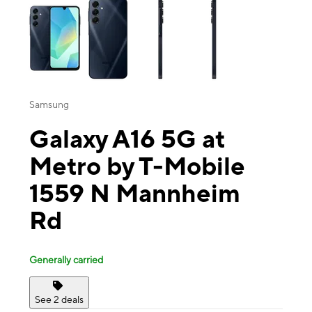
Samsung
Galaxy A16 5G at
Metro by T-Mobile
1559 N Mannheim
Rd
Generally carried
See 2 deals